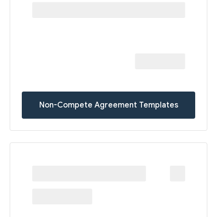
Non-Compete Agreement Templates