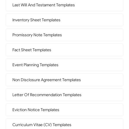
Last Will And Testament Templates
Inventory Sheet Templates
Promissory Note Templates
Fact Sheet Templates
Event Planning Templates
Non Disclosure Agreement Templates
Letter Of Recommendation Templates
Eviction Notice Templates
Curriculum Vitae (CV) Templates