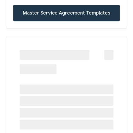
Master Service Agreement Templates