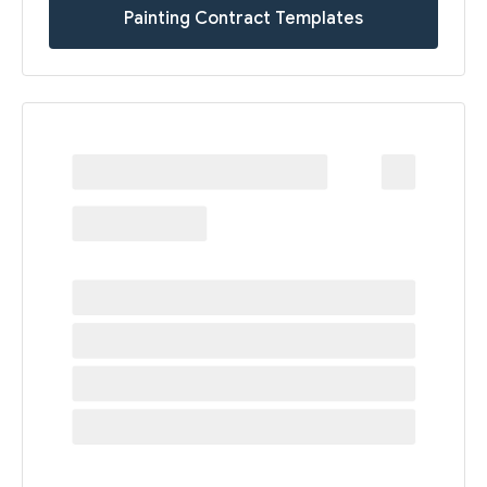
Painting Contract Templates