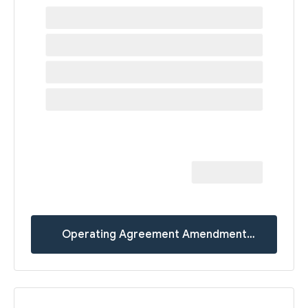
Operating Agreement Amendment
Templates