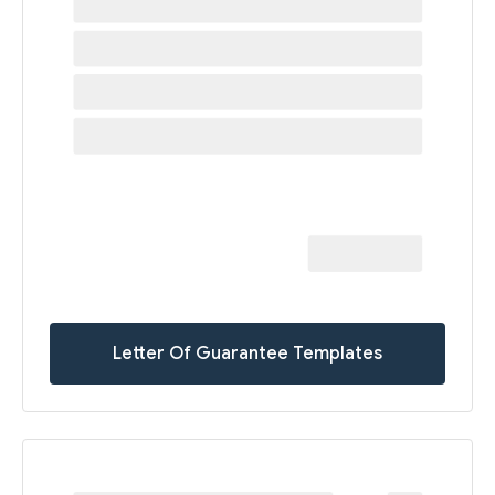
Letter Of Guarantee Templates