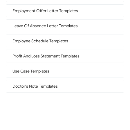
Employment Offer Letter Templates
Leave Of Absence Letter Templates
Employee Schedule Templates
Profit And Loss Statement Templates
Use Case Templates
Doctor's Note Templates