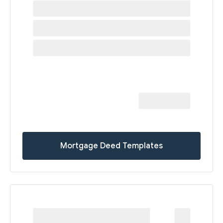
Mortgage Deed Templates