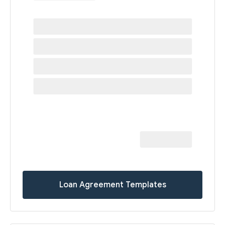
Loan Agreement Templates