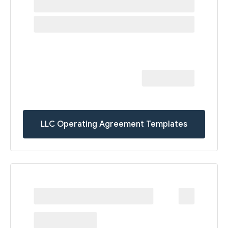
LLC Operating Agreement Templates