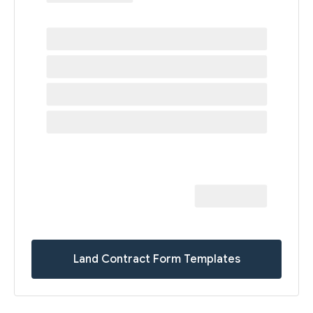
Land Contract Form Templates