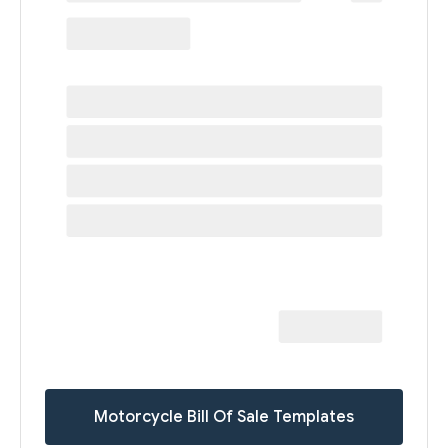
Motorcycle Bill Of Sale Templates