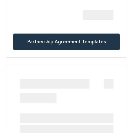
Partnership Agreement Templates