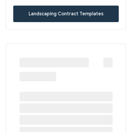
Landscaping Contract Templates