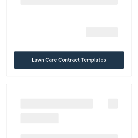
Lawn Care Contract Templates