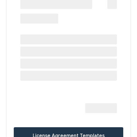
License Agreement Templates