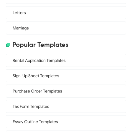
Letters
Marriage
Popular Templates
Rental Application Templates
Sign-Up Sheet Templates
Purchase Order Templates
Tax Form Templates
Essay Outline Templates