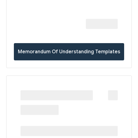
Memorandum Of Understanding Templates