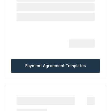
Payment Agreement Templates