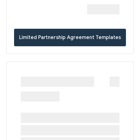
Limited Partnership Agreement Templates