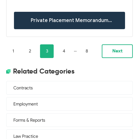
Private Placement Memorandum
Templates
...
1
2
3
4
8
Next
Related Categories
Contracts
Employment
Forms & Reports
Law Practice