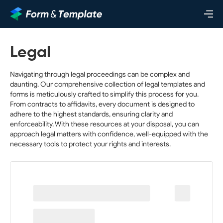
Legal
Navigating through legal proceedings can be complex and
daunting. Our comprehensive collection of legal templates and
forms is meticulously crafted to simplify this process for you.
From contracts to affidavits, every document is designed to
adhere to the highest standards, ensuring clarity and
enforceability. With these resources at your disposal, you can
approach legal matters with confidence, well-equipped with the
necessary tools to protect your rights and interests.