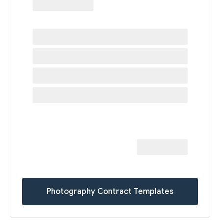
Photography Contract Templates