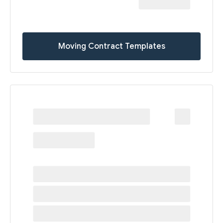
Moving Contract Templates