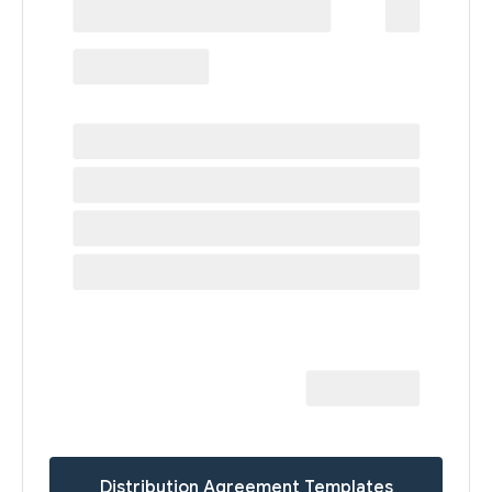
Distribution Agreement Templates