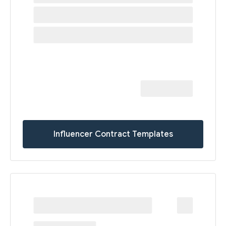
Influencer Contract Templates