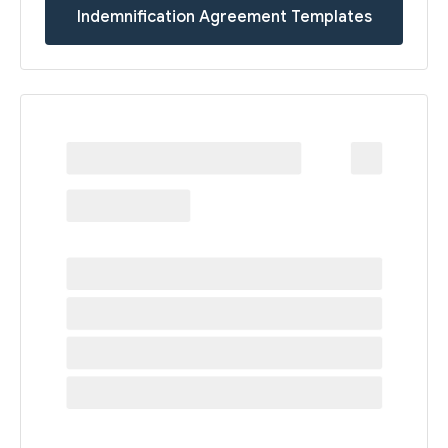
Indemnification Agreement Templates