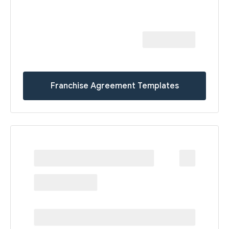
Franchise Agreement Templates