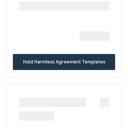
Hold Harmless Agreement Templates