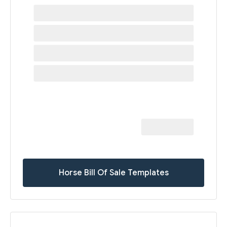
Horse Bill Of Sale Templates