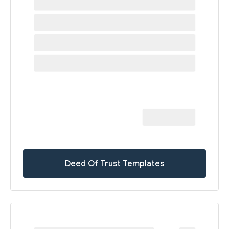
Deed Of Trust Templates