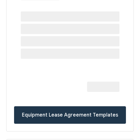
Equipment Lease Agreement Templates