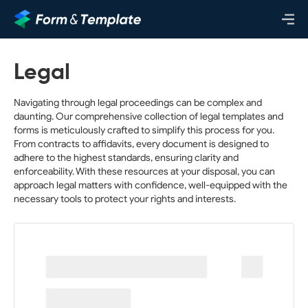
Legal
Navigating through legal proceedings can be complex and
daunting. Our comprehensive collection of legal templates and
forms is meticulously crafted to simplify this process for you.
From contracts to affidavits, every document is designed to
adhere to the highest standards, ensuring clarity and
enforceability. With these resources at your disposal, you can
approach legal matters with confidence, well-equipped with the
necessary tools to protect your rights and interests.