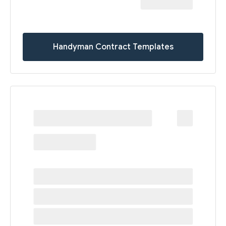
Handyman Contract Templates