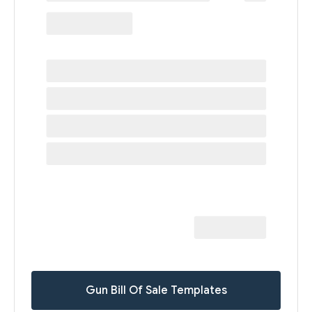
Gun Bill Of Sale Templates