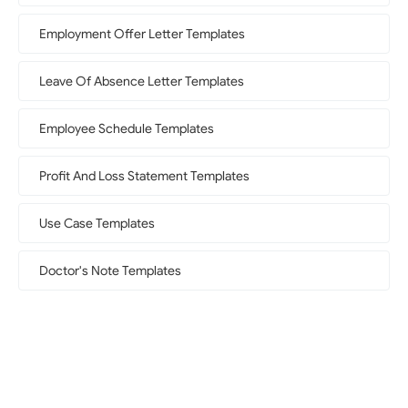
Employment Offer Letter Templates
Leave Of Absence Letter Templates
Employee Schedule Templates
Profit And Loss Statement Templates
Use Case Templates
Doctor's Note Templates