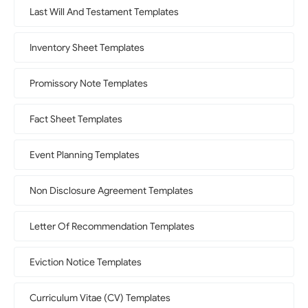
Last Will And Testament Templates
Inventory Sheet Templates
Promissory Note Templates
Fact Sheet Templates
Event Planning Templates
Non Disclosure Agreement Templates
Letter Of Recommendation Templates
Eviction Notice Templates
Curriculum Vitae (CV) Templates