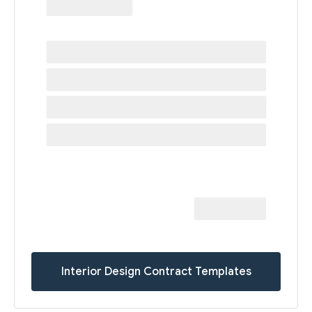
Interior Design Contract Templates