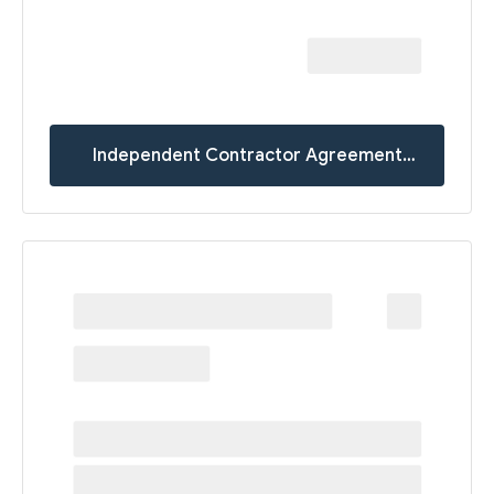
Independent Contractor Agreement
Templates