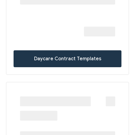
Daycare Contract Templates