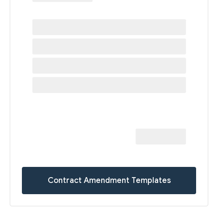
Contract Amendment Templates