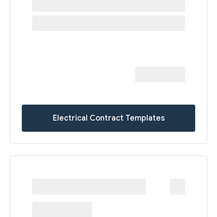
Electrical Contract Templates