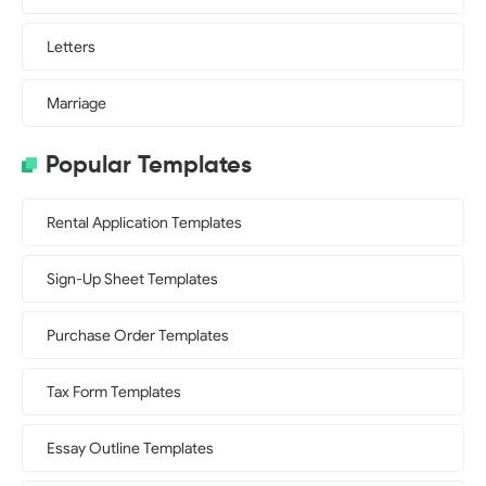
Letters
Marriage
Popular Templates
Rental Application Templates
Sign-Up Sheet Templates
Purchase Order Templates
Tax Form Templates
Essay Outline Templates