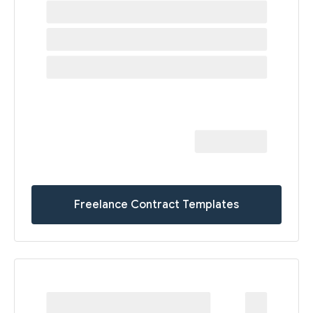
Freelance Contract Templates