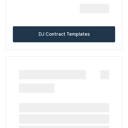
DJ Contract Templates