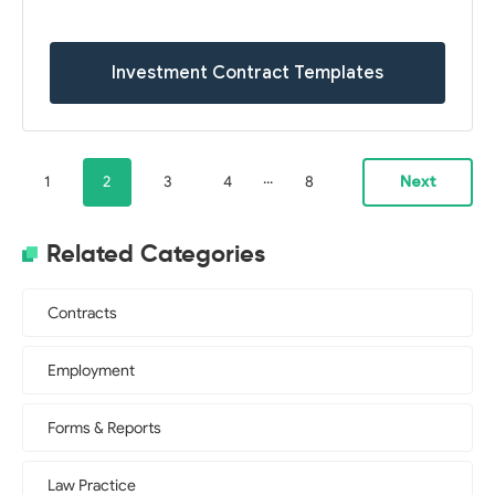
Investment Contract Templates
...
1
2
3
4
8
Next
Related Categories
Contracts
Employment
Forms & Reports
Law Practice