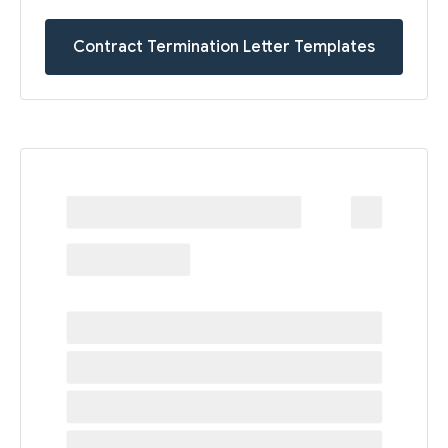
Contract Termination Letter Templates