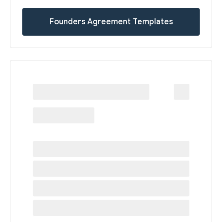
Founders Agreement Templates