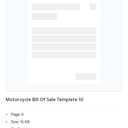
Motorcycle Bill Of Sale Template 10
Page: 5
Size: 15 KB