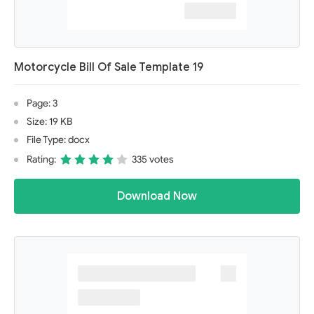
Motorcycle Bill Of Sale Template 19
Page: 3
Size: 19 KB
File Type: docx
Rating:
335 votes
Download Now