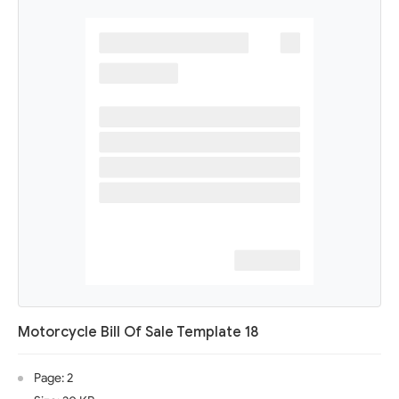
Motorcycle Bill Of Sale Template 18
Page: 2