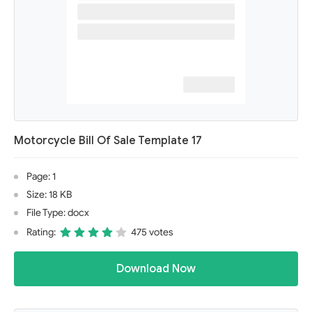
Motorcycle Bill Of Sale Template 17
Page: 1
Size: 18 KB
File Type: docx
Rating:
475 votes
Download Now