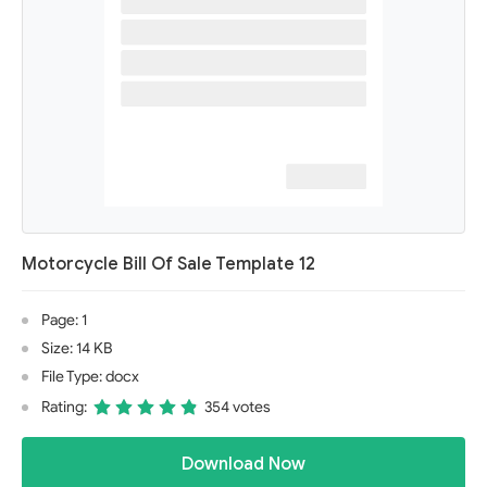
Motorcycle Bill Of Sale Template 12
Page: 1
Size: 14 KB
File Type: docx
Rating:
354 votes
Download Now