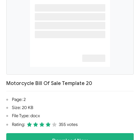
Motorcycle Bill Of Sale Template 20
Page: 2
Size: 20 KB
File Type: docx
Rating:
355 votes