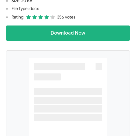
Size: 20 KB
File Type: docx
Rating:
356 votes
Download Now