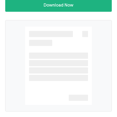
Download Now