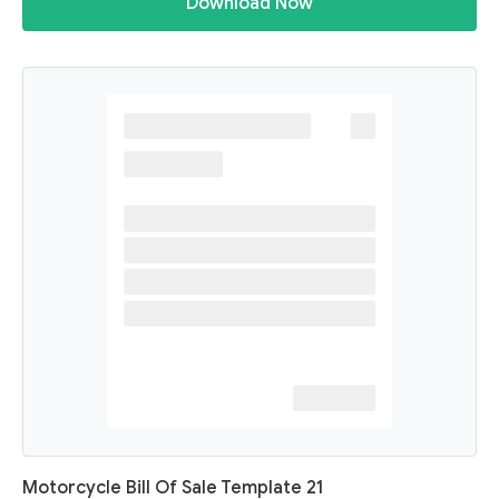
Download Now
Motorcycle Bill Of Sale Template 21