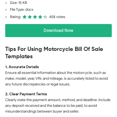
Size: 15 KB
File Type: docx
Rating:
458 votes
Download Now
Tips For Using Motorcycle Bill Of Sale
Templates
1. Accurate Details
Ensure all essential information about the motorcycle, such as
make, model, year, VIN, and mileage, is accurately listed to avoid
any future discrepancies or legal issues.
2. Clear Payment Terms
Clearly state the payment amount, method, and deadline. Include
any deposit received and the balance to be paid, to avoid
misunderstandings between buyer and seller.