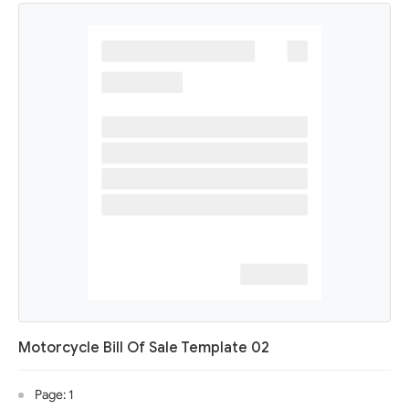
Motorcycle Bill Of Sale Template 02
Page: 1