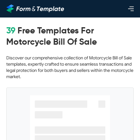
39
Free Templates For
Motorcycle Bill Of Sale
Discover our comprehensive collection of Motorcycle Bill of Sale
templates, expertly crafted to ensure seamless transactions and
legal protection for both buyers and sellers within the motorcycle
market.