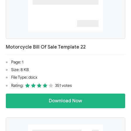
Motorcycle Bill Of Sale Template 22
Page: 1
Size: 8 KB
File Type: docx
Rating:
351 votes
Download Now