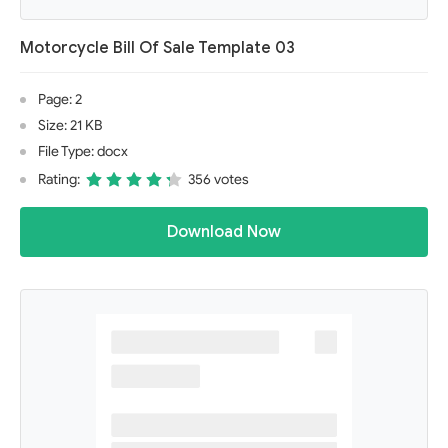
Motorcycle Bill Of Sale Template 03
Page: 2
Size: 21 KB
File Type: docx
Rating:
356 votes
Download Now