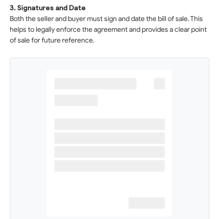
3. Signatures and Date
Both the seller and buyer must sign and date the bill of sale. This
helps to legally enforce the agreement and provides a clear point
of sale for future reference.