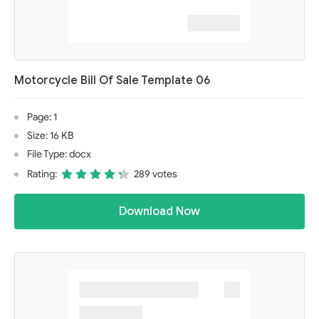
Motorcycle Bill Of Sale Template 06
Page: 1
Size: 16 KB
File Type: docx
Rating:
289 votes
Download Now