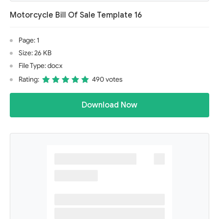
Motorcycle Bill Of Sale Template 16
Page: 1
Size: 26 KB
File Type: docx
Rating:
490 votes
Download Now