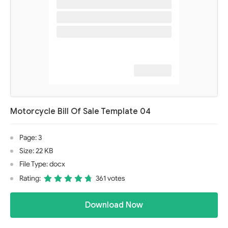
Motorcycle Bill Of Sale Template 04
Page: 3
Size: 22 KB
File Type: docx
Rating:
361 votes
Download Now