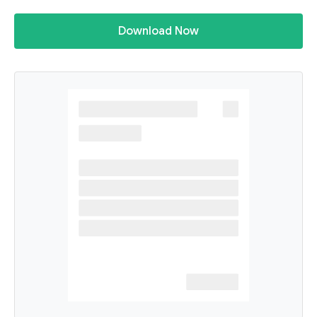
Download Now