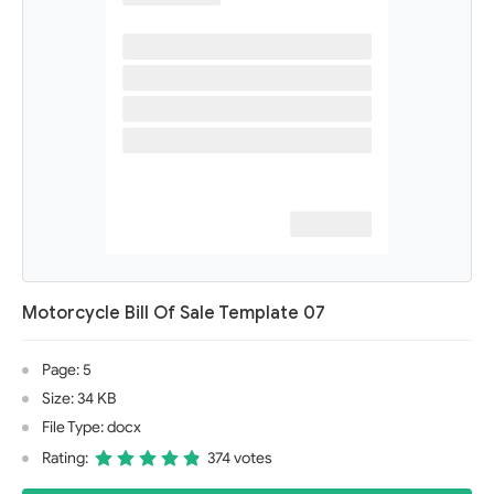
Motorcycle Bill Of Sale Template 07
Page: 5
Size: 34 KB
File Type: docx
Rating:
374 votes