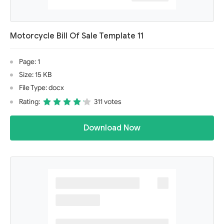
Motorcycle Bill Of Sale Template 11
Page: 1
Size: 15 KB
File Type: docx
Rating:
311 votes
Download Now