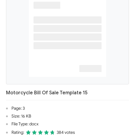
Motorcycle Bill Of Sale Template 15
Page: 3
Size: 16 KB
File Type: docx
Rating:
384 votes