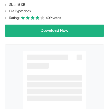
Size: 15 KB
File Type: docx
Rating:
409 votes
Download Now