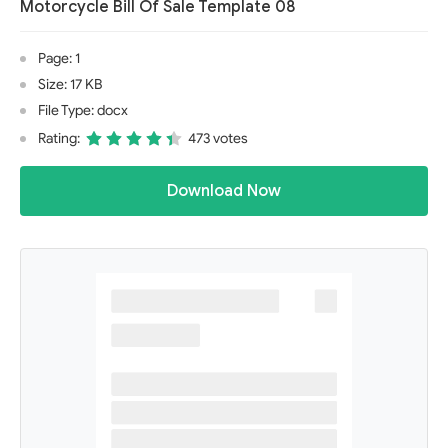
Motorcycle Bill Of Sale Template 08
Page: 1
Size: 17 KB
File Type: docx
Rating:
473 votes
Download Now