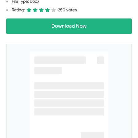
File Type: docx
Rating:
250 votes
Download Now