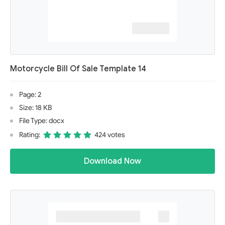
Motorcycle Bill Of Sale Template 14
Page: 2
Size: 18 KB
File Type: docx
Rating:
424 votes
Download Now