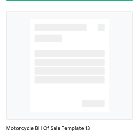
Motorcycle Bill Of Sale Template 13