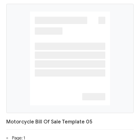
Motorcycle Bill Of Sale Template 05
Page: 1