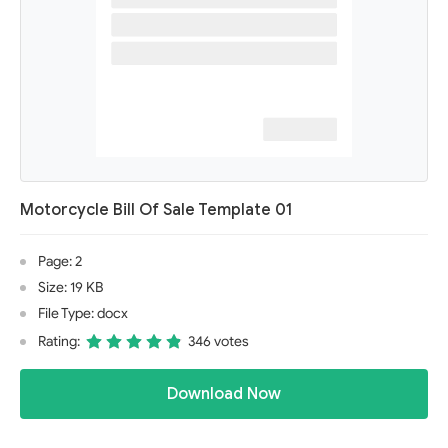
Motorcycle Bill Of Sale Template 01
Page: 2
Size: 19 KB
File Type: docx
Rating:
346 votes
Download Now