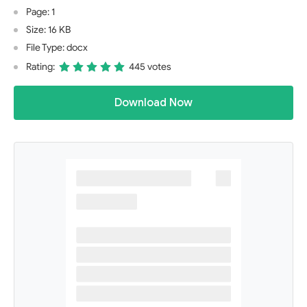
Page: 1
Size: 16 KB
File Type: docx
Rating:
445 votes
Download Now