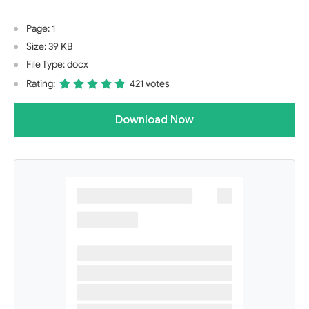
Page: 1
Size: 39 KB
File Type: docx
Rating:
421 votes
Download Now