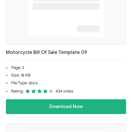
Motorcycle Bill Of Sale Template 09
Page: 2
Size: 18 KB
File Type: docx
Rating:
434 votes
Download Now