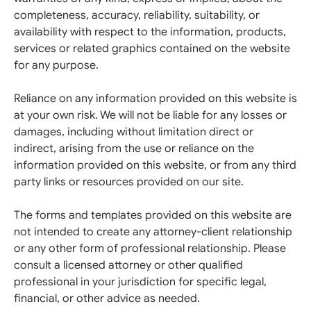
completeness, accuracy, reliability, suitability, or
availability with respect to the information, products,
services or related graphics contained on the website
for any purpose.
Reliance on any information provided on this website is
at your own risk. We will not be liable for any losses or
damages, including without limitation direct or
indirect, arising from the use or reliance on the
information provided on this website, or from any third
party links or resources provided on our site.
The forms and templates provided on this website are
not intended to create any attorney-client relationship
or any other form of professional relationship. Please
consult a licensed attorney or other qualified
professional in your jurisdiction for specific legal,
financial, or other advice as needed.