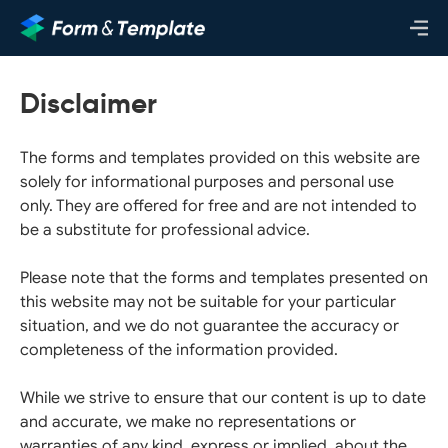
Disclaimer
The forms and templates provided on this website are
solely for informational purposes and personal use
only. They are offered for free and are not intended to
be a substitute for professional advice.
Please note that the forms and templates presented on
this website may not be suitable for your particular
situation, and we do not guarantee the accuracy or
completeness of the information provided.
While we strive to ensure that our content is up to date
and accurate, we make no representations or
warranties of any kind, express or implied, about the