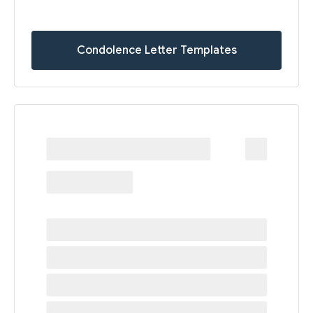
Condolence Letter Templates