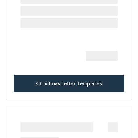
Christmas Letter Templates