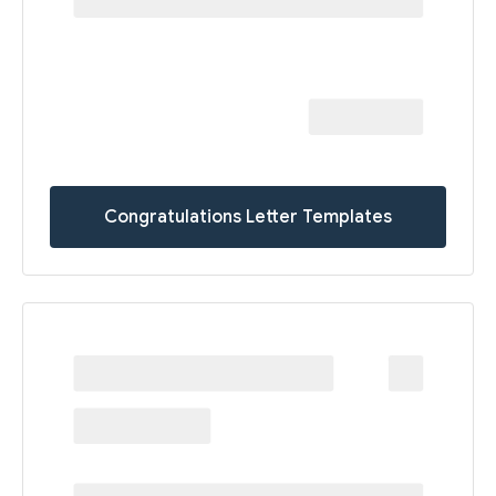
Congratulations Letter Templates