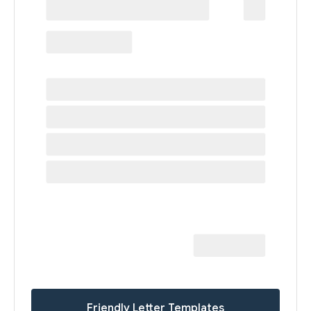
Friendly Letter Templates