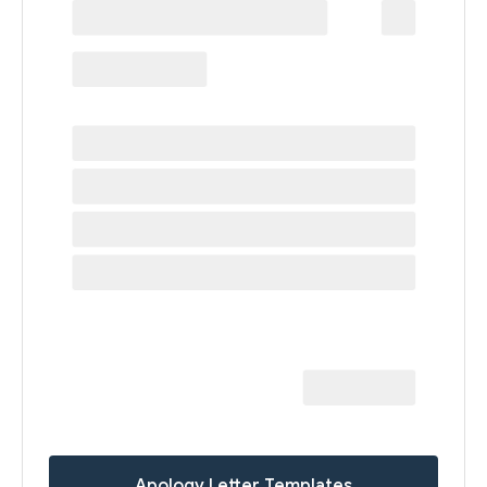
Apology Letter Templates