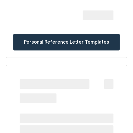
Personal Reference Letter Templates