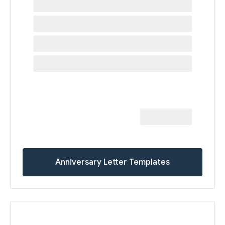
Anniversary Letter Templates