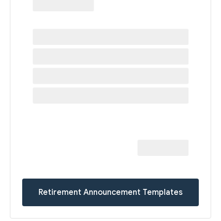
Retirement Announcement Templates