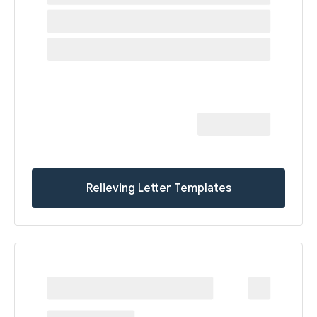
Relieving Letter Templates