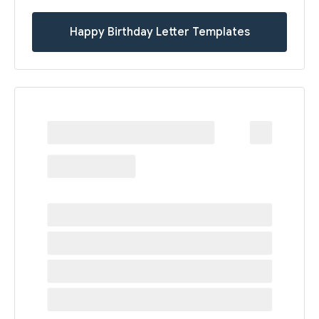
Happy Birthday Letter Templates