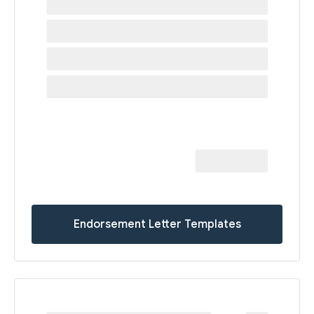
Endorsement Letter Templates