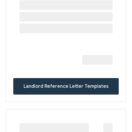
Landlord Reference Letter Templates