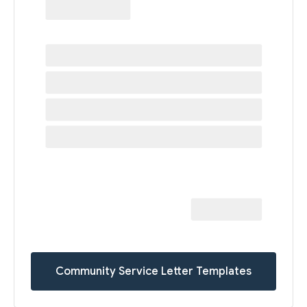
Community Service Letter Templates