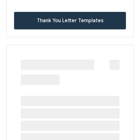
Thank You Letter Templates