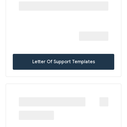
Letter Of Support Templates