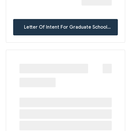
Letter Of Intent For Graduate School
Templates