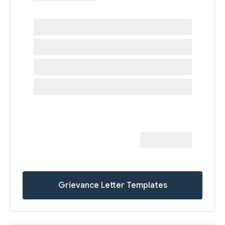
Grievance Letter Templates