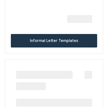
Informal Letter Templates