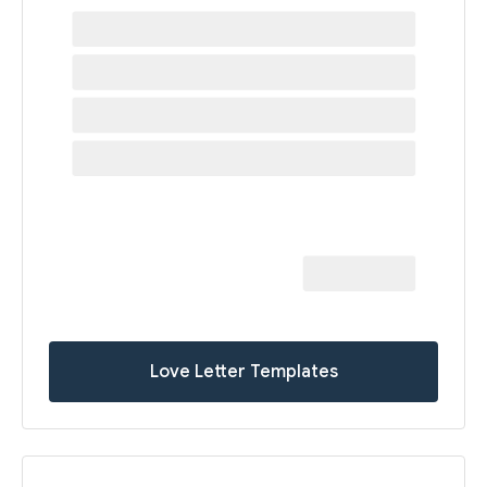
Love Letter Templates