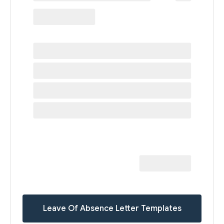
Leave Of Absence Letter Templates