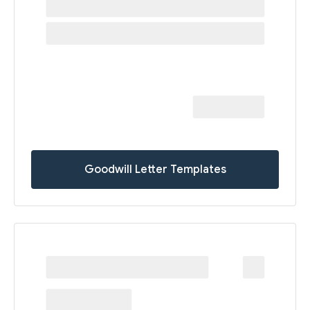
Goodwill Letter Templates