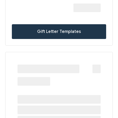
Gift Letter Templates