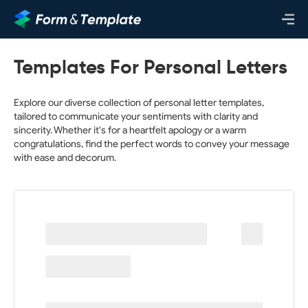
Templates For Personal Letters
Explore our diverse collection of personal letter templates,
tailored to communicate your sentiments with clarity and
sincerity. Whether it's for a heartfelt apology or a warm
congratulations, find the perfect words to convey your message
with ease and decorum.