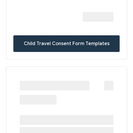
Child Travel Consent Form Templates