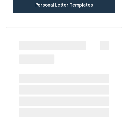
Personal Letter Templates