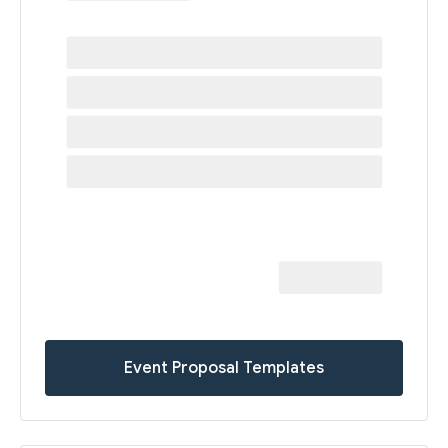
Event Proposal Templates