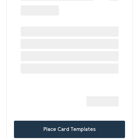
Place Card Templates