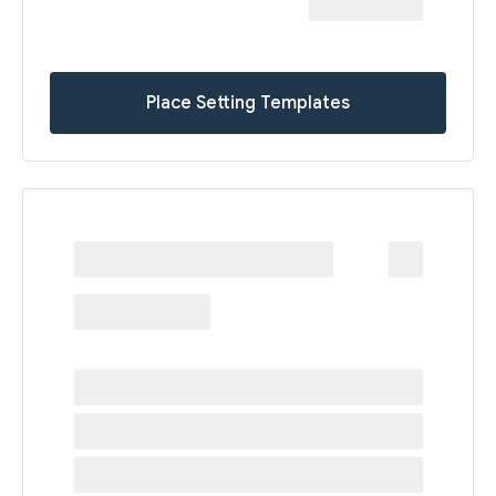
Place Setting Templates