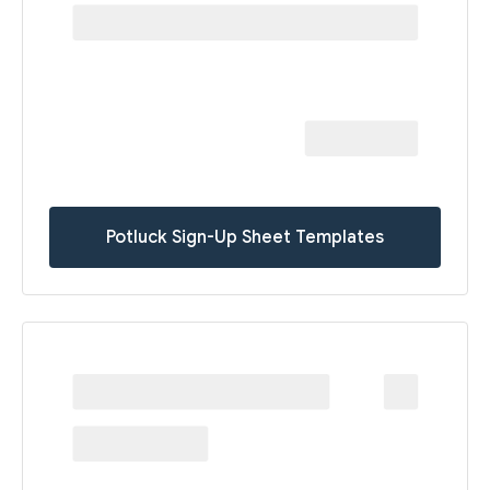
Potluck Sign-Up Sheet Templates