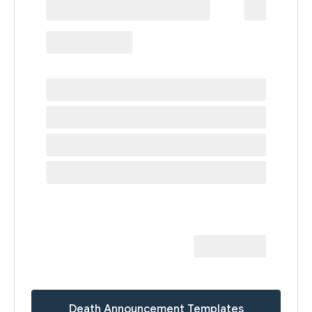
Death Announcement Templates