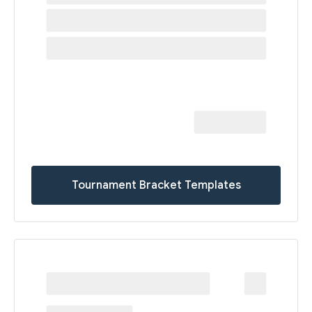
Tournament Bracket Templates