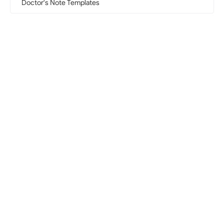
Doctor's Note Templates