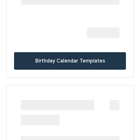
Birthday Calendar Templates