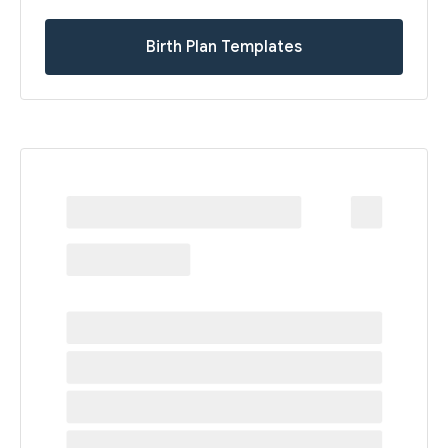
Birth Plan Templates