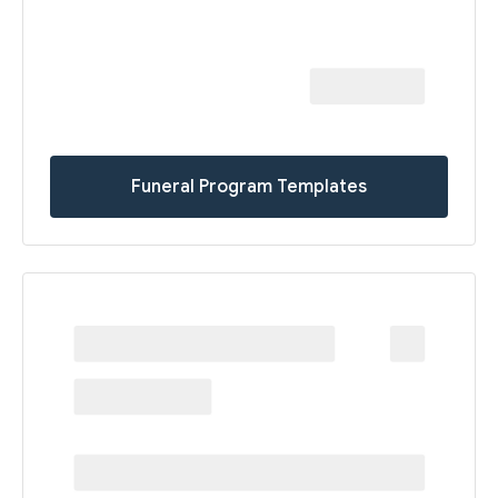
Funeral Program Templates