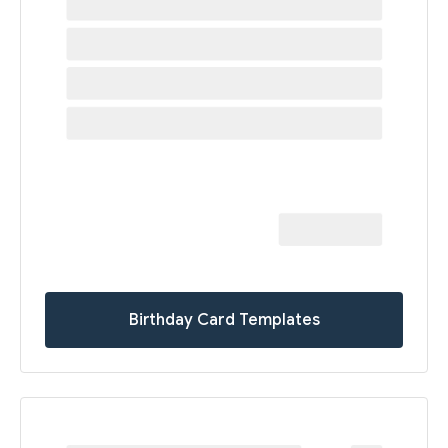
Birthday Card Templates