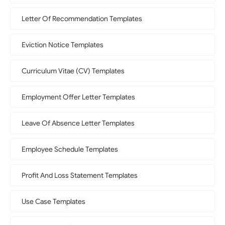
Letter Of Recommendation Templates
Eviction Notice Templates
Curriculum Vitae (CV) Templates
Employment Offer Letter Templates
Leave Of Absence Letter Templates
Employee Schedule Templates
Profit And Loss Statement Templates
Use Case Templates