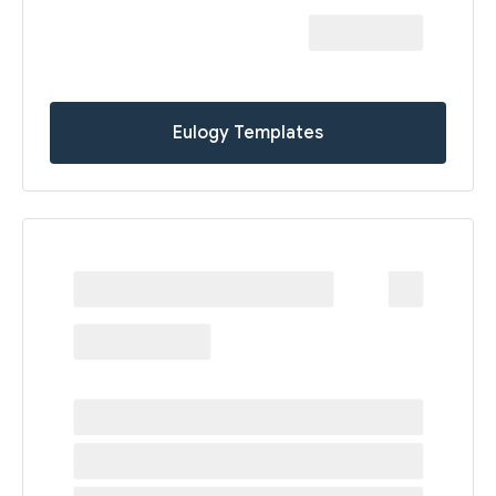
Eulogy Templates