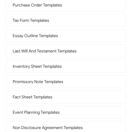
Purchase Order Templates
Tax Form Templates
Essay Outline Templates
Last Will And Testament Templates
Inventory Sheet Templates
Promissory Note Templates
Fact Sheet Templates
Event Planning Templates
Non Disclosure Agreement Templates