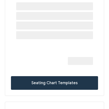
Seating Chart Templates