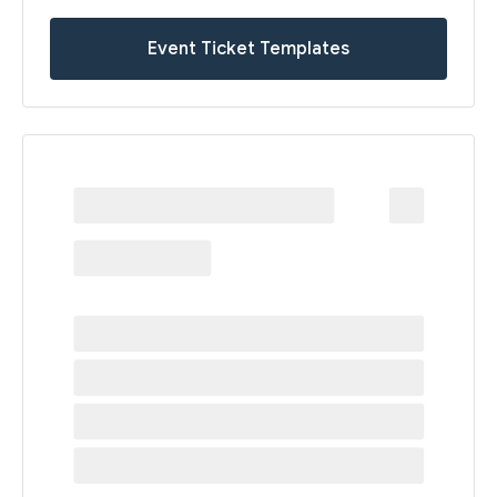
Event Ticket Templates