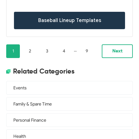
Baseball Lineup Templates
...
1
2
3
4
9
Next
Related Categories
Events
Family & Spare Time
Personal Finance
Health