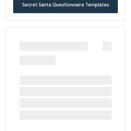
Secret Santa Questionnaire Templates