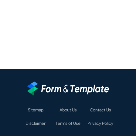
Sitemap
About Us
Contact Us
Disclaimer
Terms of Use
Privacy Policy