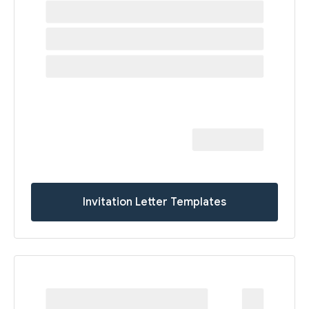
Invitation Letter Templates