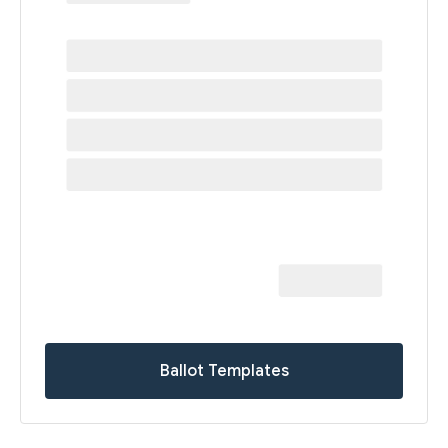
Ballot Templates