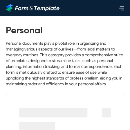
Personal
Personal documents play a pivotal role in organizing and
managing various aspects of our lives—from legal matters to
everyday routines. This category provides a comprehensive suite
of templates designed to streamline tasks such as personal
planning, information tracking, and formal correspondence. Each
form is meticulously crafted to ensure ease of use while
upholding the highest standards of professionalism, aiding you in
maintaining order and efficiency in your personal affairs.