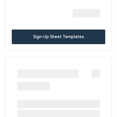
Sign-Up Sheet Templates