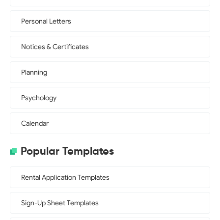
Personal Letters
Notices & Certificates
Planning
Psychology
Calendar
Popular Templates
Rental Application Templates
Sign-Up Sheet Templates