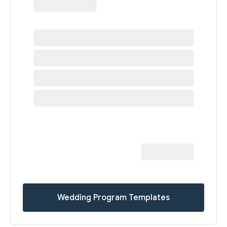
Wedding Program Templates