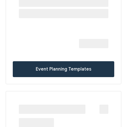
Event Planning Templates