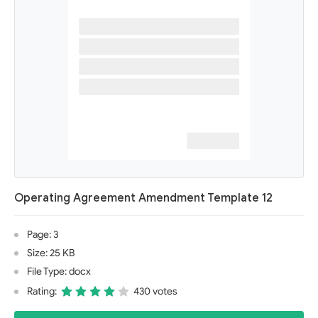
Operating Agreement Amendment Template 12
Page: 3
Size: 25 KB
File Type: docx
Rating:
430 votes