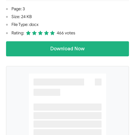
Page: 3
Size: 24 KB
File Type: docx
Rating:
466 votes
Download Now