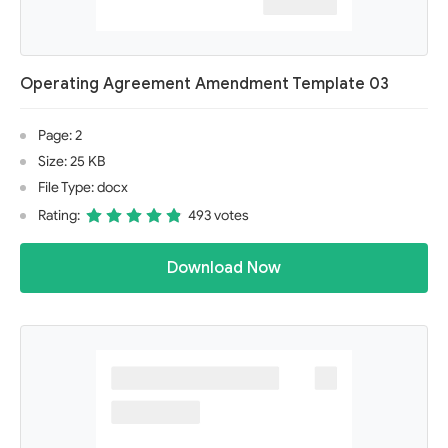
Operating Agreement Amendment Template 03
Page: 2
Size: 25 KB
File Type: docx
Rating:
493 votes
Download Now