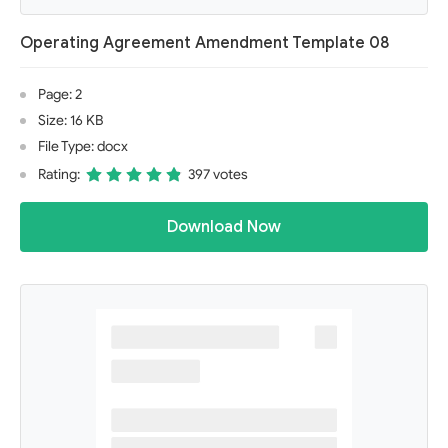
Operating Agreement Amendment Template 08
Page: 2
Size: 16 KB
File Type: docx
Rating:
397 votes
Download Now