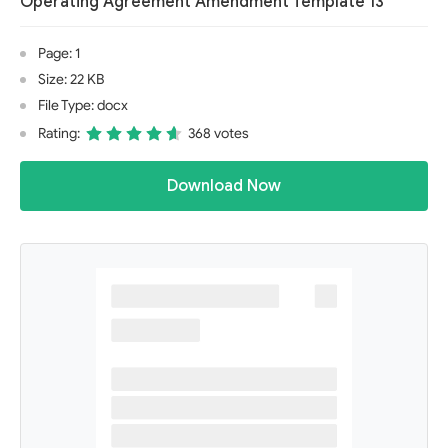
Operating Agreement Amendment Template 13
Page: 1
Size: 22 KB
File Type: docx
Rating:
368 votes
Download Now