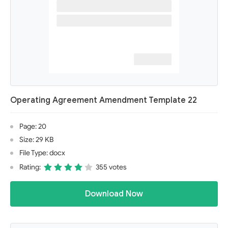
Operating Agreement Amendment Template 22
Page: 20
Size: 29 KB
File Type: docx
Rating:
355 votes
Download Now