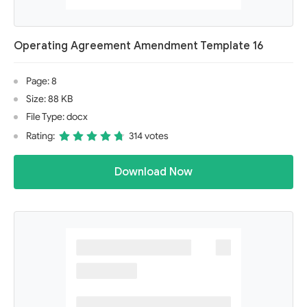
Operating Agreement Amendment Template 16
Page: 8
Size: 88 KB
File Type: docx
Rating:
314 votes
Download Now