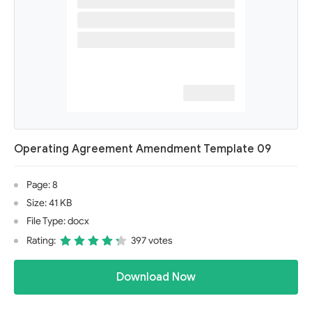
Operating Agreement Amendment Template 09
Page: 8
Size: 41 KB
File Type: docx
Rating:
397 votes
Download Now