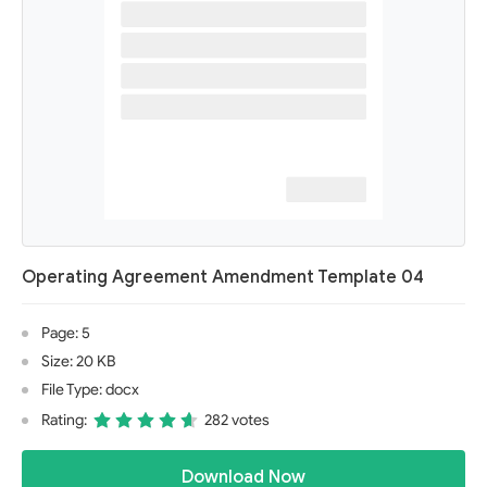
Operating Agreement Amendment Template 04
Page: 5
Size: 20 KB
File Type: docx
Rating:
282 votes
Download Now