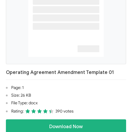
Operating Agreement Amendment Template 01
Page: 1
Size: 26 KB
File Type: docx
Rating:
390 votes
Download Now