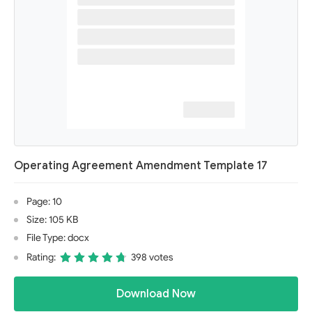
Operating Agreement Amendment Template 17
Page: 10
Size: 105 KB
File Type: docx
Rating:
398 votes
Download Now