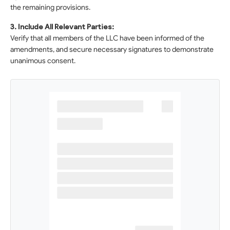
the remaining provisions.
3. Include All Relevant Parties:
Verify that all members of the LLC have been informed of the
amendments, and secure necessary signatures to demonstrate
unanimous consent.