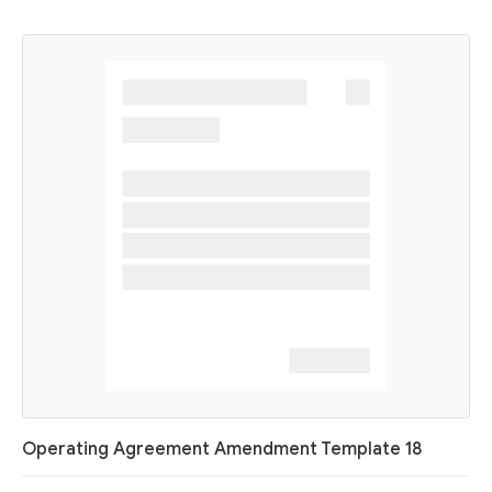
Operating Agreement Amendment Template 18