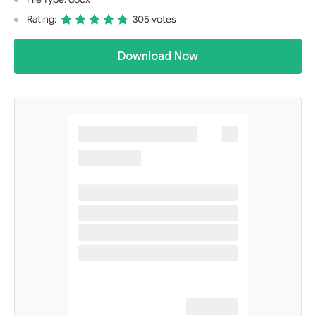
Rating:
305 votes
Download Now