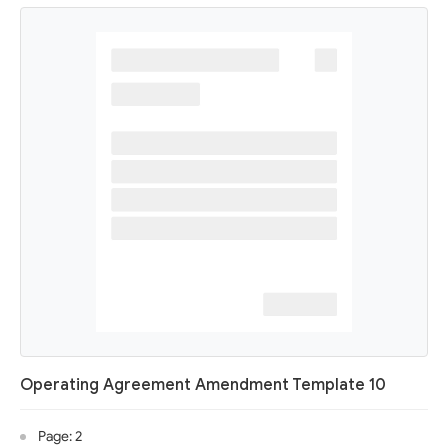
Operating Agreement Amendment Template 10
Page: 2