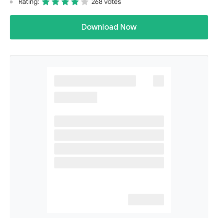
Rating:
268 votes
Download Now