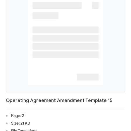
Operating Agreement Amendment Template 15
Page: 2
Size: 21 KB
File Type: docx