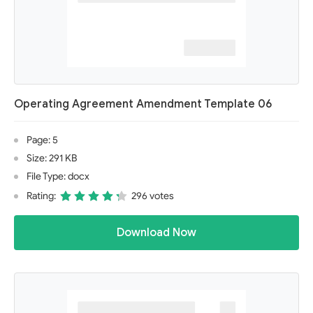
Operating Agreement Amendment Template 06
Page: 5
Size: 291 KB
File Type: docx
Rating:
296 votes
Download Now