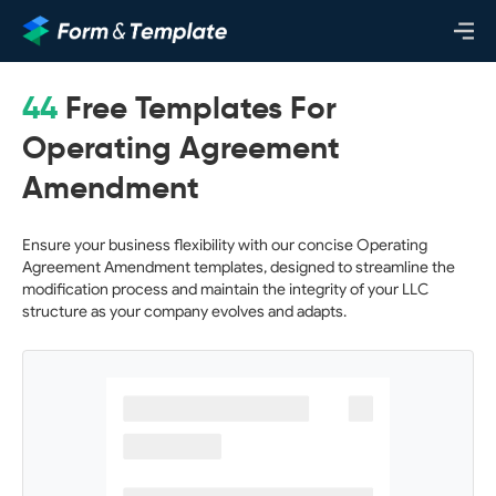
44
Free Templates For
Operating Agreement
Amendment
Ensure your business flexibility with our concise Operating
Agreement Amendment templates, designed to streamline the
modification process and maintain the integrity of your LLC
structure as your company evolves and adapts.