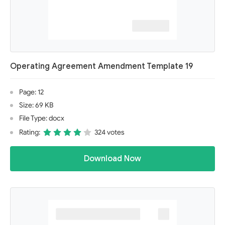
Operating Agreement Amendment Template 19
Page: 12
Size: 69 KB
File Type: docx
Rating:
324 votes
Download Now