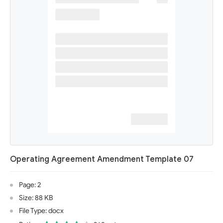
Operating Agreement Amendment Template 07
Page: 2
Size: 88 KB
File Type: docx