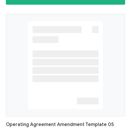
Operating Agreement Amendment Template 05