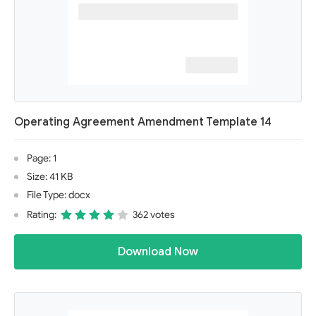
Operating Agreement Amendment Template 14
Page: 1
Size: 41 KB
File Type: docx
Rating:
362 votes
Download Now