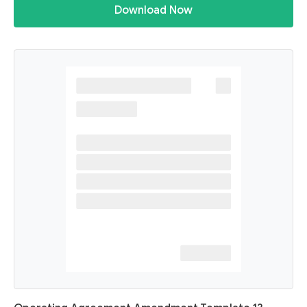
Download Now