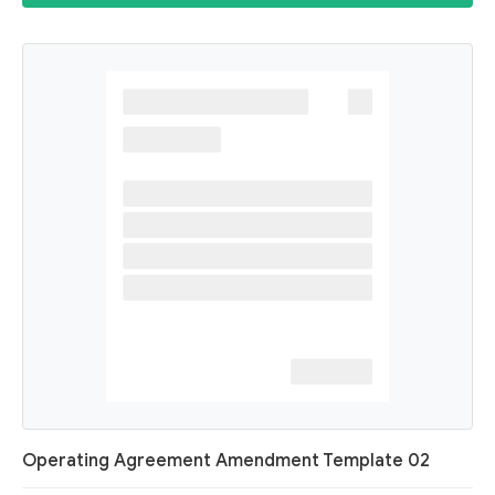
Operating Agreement Amendment Template 02