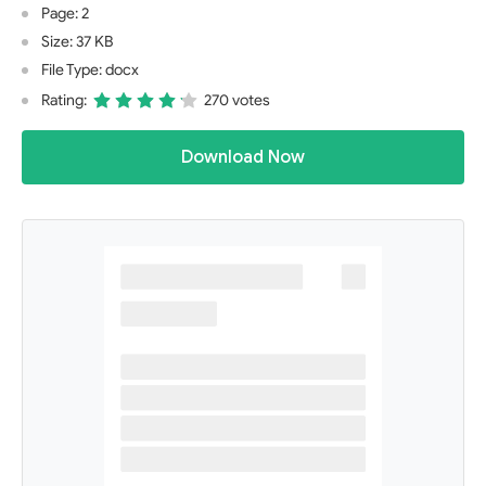
Page: 2
Size: 37 KB
File Type: docx
Rating:
270 votes
Download Now