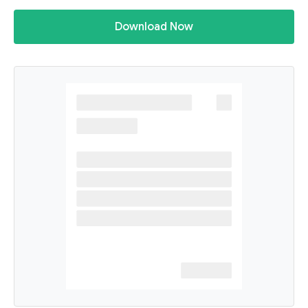
Download Now