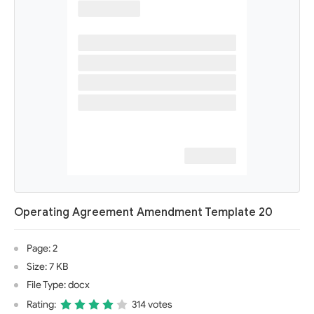
Operating Agreement Amendment Template 20
Page: 2
Size: 7 KB
File Type: docx
Rating:
314 votes