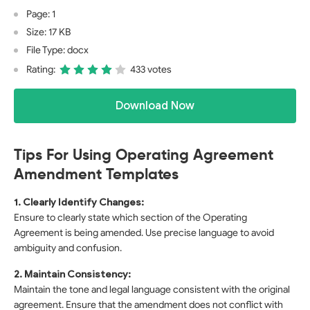
Page: 1
Size: 17 KB
File Type: docx
Rating:
433 votes
Download Now
Tips For Using Operating Agreement
Amendment Templates
1. Clearly Identify Changes:
Ensure to clearly state which section of the Operating
Agreement is being amended. Use precise language to avoid
ambiguity and confusion.
2. Maintain Consistency:
Maintain the tone and legal language consistent with the original
agreement. Ensure that the amendment does not conflict with