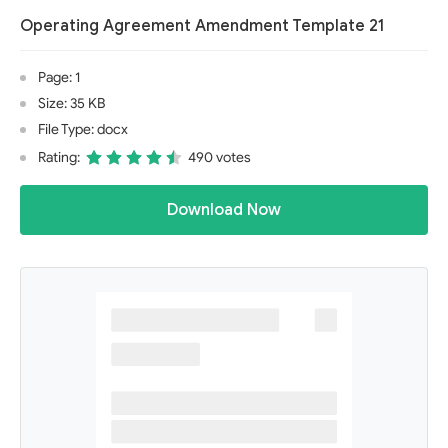
Operating Agreement Amendment Template 21
Page: 1
Size: 35 KB
File Type: docx
Rating:
490 votes
Download Now