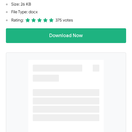
Size: 26 KB
File Type: docx
Rating:
375 votes
Download Now