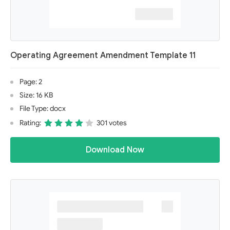
Operating Agreement Amendment Template 11
Page: 2
Size: 16 KB
File Type: docx
Rating:
301 votes
Download Now