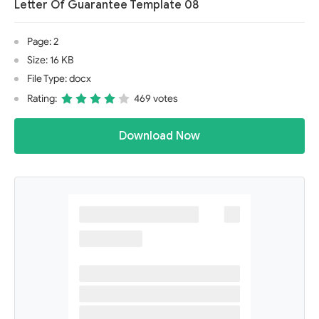
Letter Of Guarantee Template 08
Page: 2
Size: 16 KB
File Type: docx
Rating:
469 votes
Download Now