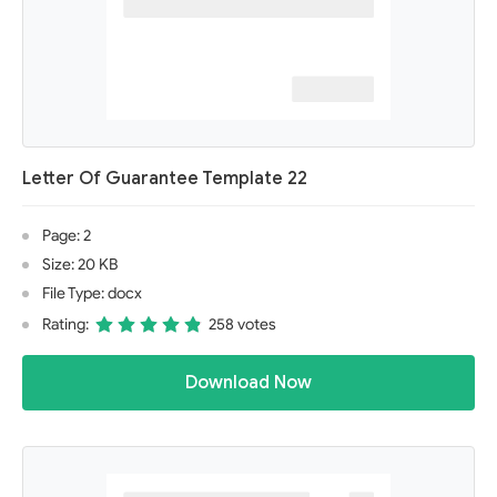
Letter Of Guarantee Template 22
Page: 2
Size: 20 KB
File Type: docx
Rating:
258 votes
Download Now