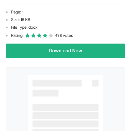
Page: 1
Size: 15 KB
File Type: docx
Rating:
498 votes
Download Now