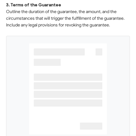
3. Terms of the Guarantee
Outline the duration of the guarantee, the amount, and the
circumstances that will trigger the fulfillment of the guarantee.
Include any legal provisions for revoking the guarantee.