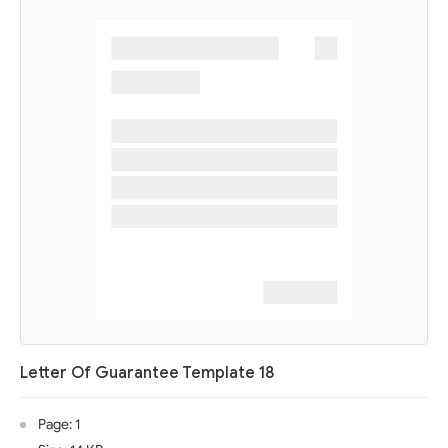
Letter Of Guarantee Template 18
Page: 1