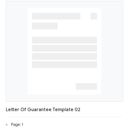
Letter Of Guarantee Template 02
Page: 1