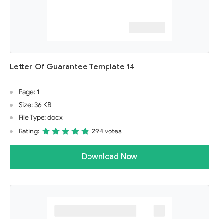
Letter Of Guarantee Template 14
Page: 1
Size: 36 KB
File Type: docx
Rating:
294 votes
Download Now