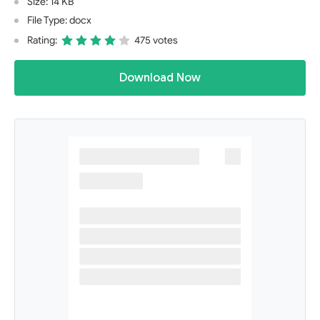
Size: 14 KB
File Type: docx
Rating:
475 votes
Download Now