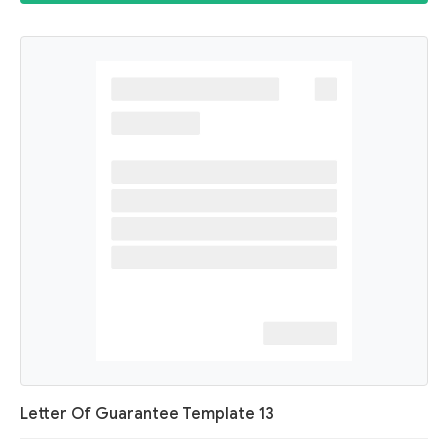
Letter Of Guarantee Template 13