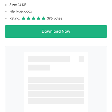
Size: 24 KB
File Type: docx
Rating:
396 votes
Download Now