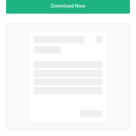
Download Now