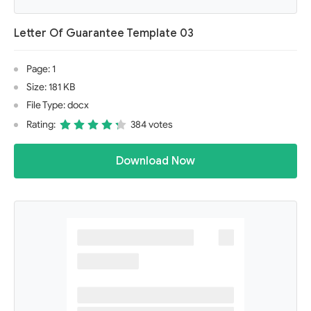
Letter Of Guarantee Template 03
Page: 1
Size: 181 KB
File Type: docx
Rating:
384 votes
Download Now