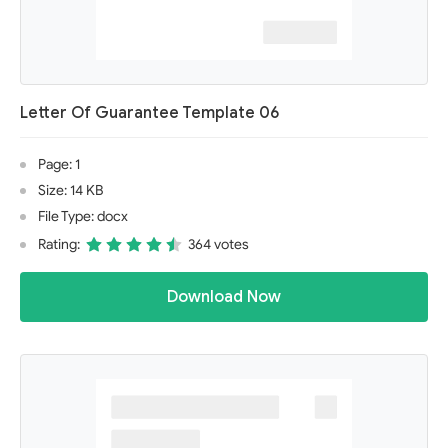
Letter Of Guarantee Template 06
Page: 1
Size: 14 KB
File Type: docx
Rating:
364 votes
Download Now