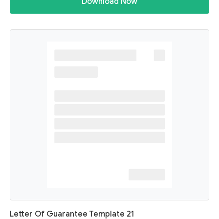
Download Now
Letter Of Guarantee Template 21