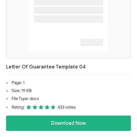
Letter Of Guarantee Template 04
Page: 1
Size: 19 KB
File Type: docx
Rating:
433 votes
Download Now