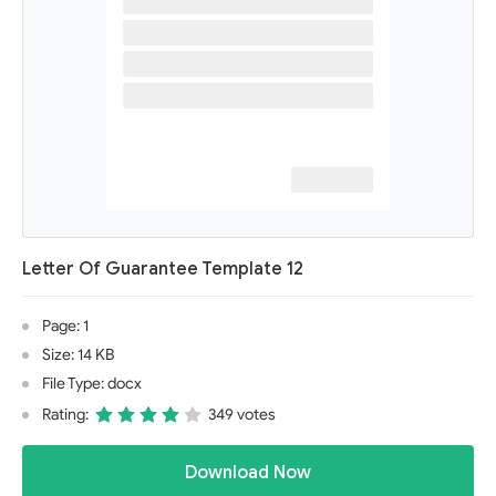
Letter Of Guarantee Template 12
Page: 1
Size: 14 KB
File Type: docx
Rating:
349 votes
Download Now