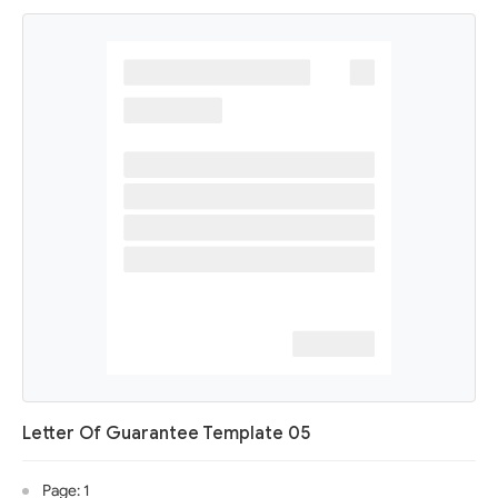
Letter Of Guarantee Template 05
Page: 1