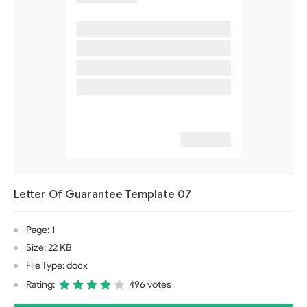
Letter Of Guarantee Template 07
Page: 1
Size: 22 KB
File Type: docx
Rating:
496 votes