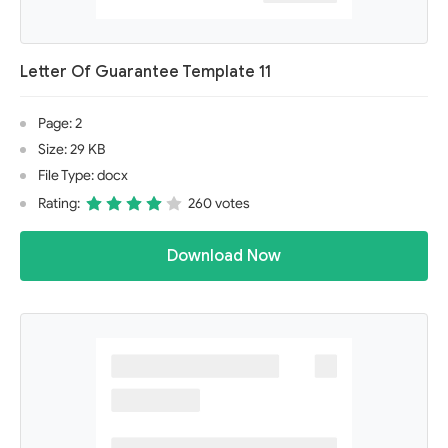
Letter Of Guarantee Template 11
Page: 2
Size: 29 KB
File Type: docx
Rating:
260 votes
Download Now