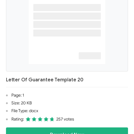
Letter Of Guarantee Template 20
Page: 1
Size: 20 KB
File Type: docx
Rating:
257 votes