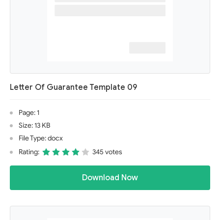
Letter Of Guarantee Template 09
Page: 1
Size: 13 KB
File Type: docx
Rating:
345 votes
Download Now