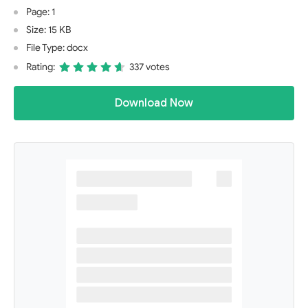
Page: 1
Size: 15 KB
File Type: docx
Rating:
337 votes
Download Now