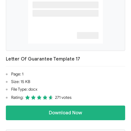
Letter Of Guarantee Template 17
Page: 1
Size: 15 KB
File Type: docx
Rating:
271 votes
Download Now