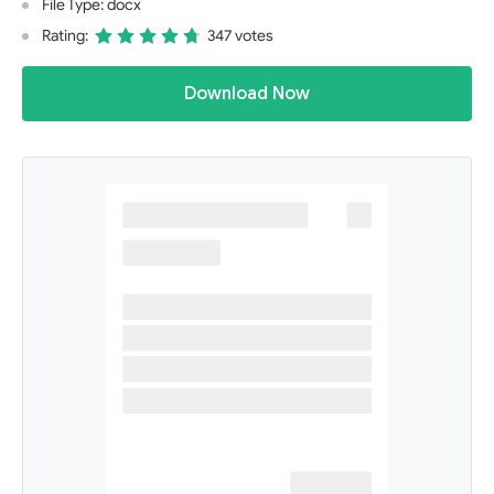
File Type: docx
Rating:
347 votes
Download Now