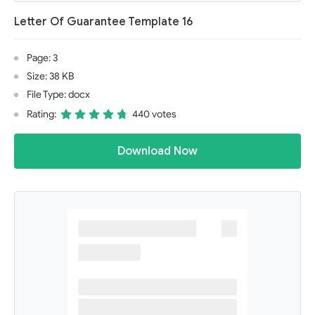
Letter Of Guarantee Template 16
Page: 3
Size: 38 KB
File Type: docx
Rating:
440 votes
Download Now