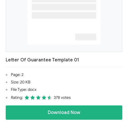
Letter Of Guarantee Template 01
Page: 2
Size: 20 KB
File Type: docx
Rating:
378 votes
Download Now