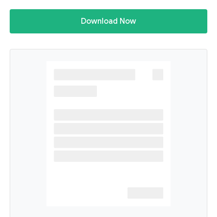
Download Now