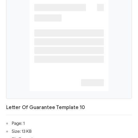
Letter Of Guarantee Template 10
Page: 1
Size: 13 KB