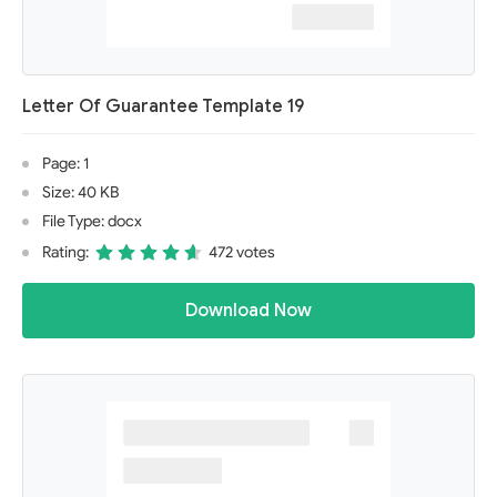
Letter Of Guarantee Template 19
Page: 1
Size: 40 KB
File Type: docx
Rating:
472 votes
Download Now