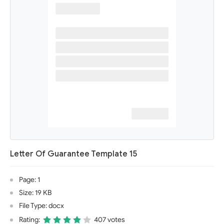
Letter Of Guarantee Template 15
Page: 1
Size: 19 KB
File Type: docx
Rating:
407 votes