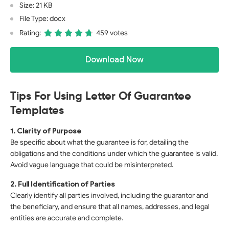
Size: 21 KB
File Type: docx
Rating:
459 votes
Download Now
Tips For Using Letter Of Guarantee
Templates
1. Clarity of Purpose
Be specific about what the guarantee is for, detailing the
obligations and the conditions under which the guarantee is valid.
Avoid vague language that could be misinterpreted.
2. Full Identification of Parties
Clearly identify all parties involved, including the guarantor and
the beneficiary, and ensure that all names, addresses, and legal
entities are accurate and complete.