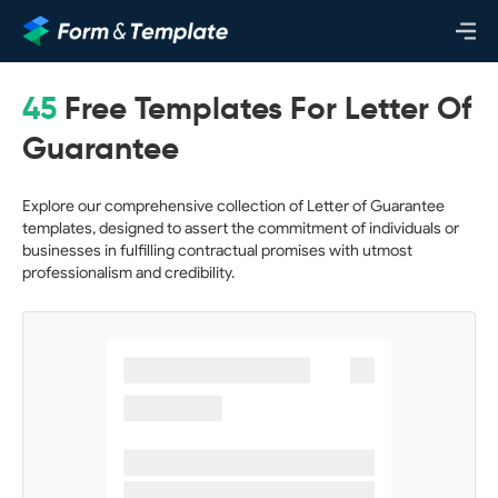
45
Free Templates For Letter Of
Guarantee
Explore our comprehensive collection of Letter of Guarantee
templates, designed to assert the commitment of individuals or
businesses in fulfilling contractual promises with utmost
professionalism and credibility.