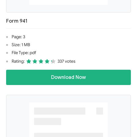
Form 941
Page: 3
Size: 1 MB
File Type: pdf
Rating:
337 votes
Download Now