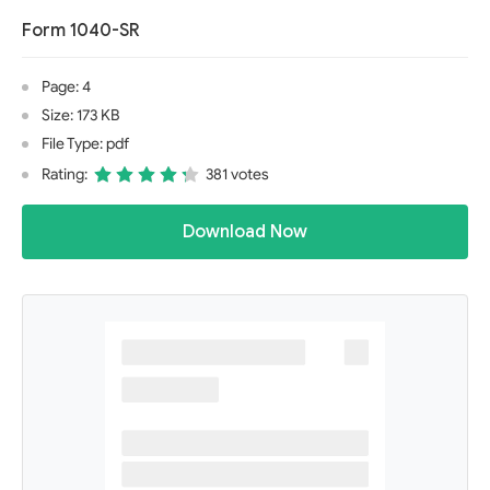
Form 1040-SR
Page: 4
Size: 173 KB
File Type: pdf
Rating:
381 votes
Download Now