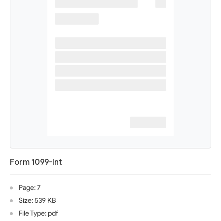
Form 1099-Int
Page: 7
Size: 539 KB
File Type: pdf