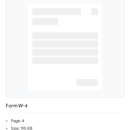
Form W-4
Page: 4
Size: 195 KB