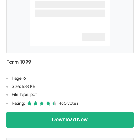
Form 1099
Page: 6
Size: 538 KB
File Type: pdf
Rating:
460 votes
Download Now