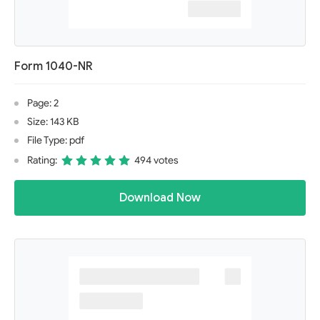
Form 1040-NR
Page: 2
Size: 143 KB
File Type: pdf
Rating:
494 votes
Download Now