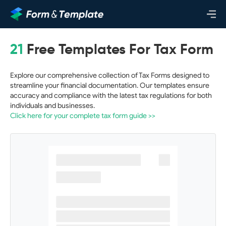
21
Free Templates For Tax Form
Explore our comprehensive collection of Tax Forms designed to
streamline your financial documentation. Our templates ensure
accuracy and compliance with the latest tax regulations for both
individuals and businesses.
Click here for your complete tax form guide >>