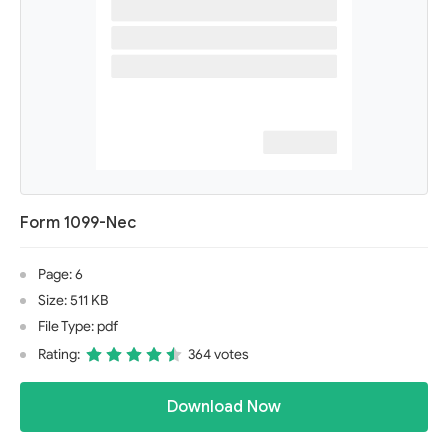
Form 1099-Nec
Page: 6
Size: 511 KB
File Type: pdf
Rating:
364 votes
Download Now