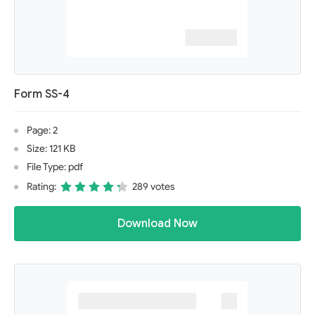
Form SS-4
Page: 2
Size: 121 KB
File Type: pdf
Rating:
289 votes
Download Now