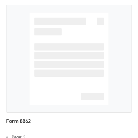
Form 8862
Page: 3