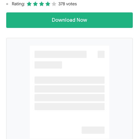
Rating:
378 votes
Download Now