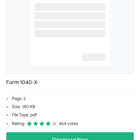
Form 1040-X
Page: 2
Size: 140 KB
File Type: pdf
Rating:
464 votes