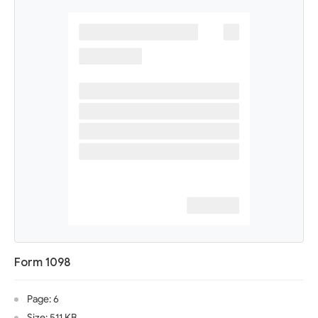
Form 1098
Page: 6
Size: 511 KB