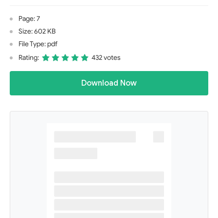
Page: 7
Size: 602 KB
File Type: pdf
Rating:
432 votes
Download Now