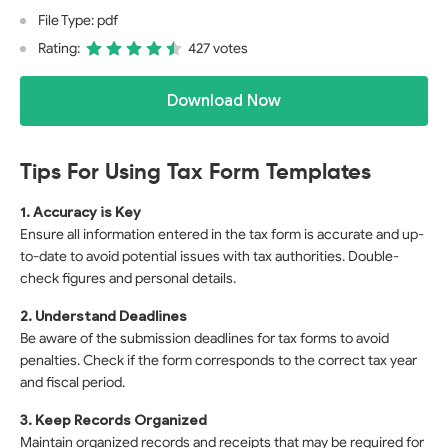
File Type: pdf
Rating:
427 votes
Download Now
Tips For Using Tax Form Templates
1. Accuracy is Key
Ensure all information entered in the tax form is accurate and up-
to-date to avoid potential issues with tax authorities. Double-
check figures and personal details.
2. Understand Deadlines
Be aware of the submission deadlines for tax forms to avoid
penalties. Check if the form corresponds to the correct tax year
and fiscal period.
3. Keep Records Organized
Maintain organized records and receipts that may be required for