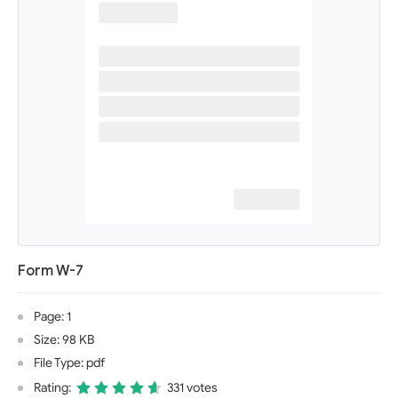
Form W-7
Page: 1
Size: 98 KB
File Type: pdf
Rating:
331 votes