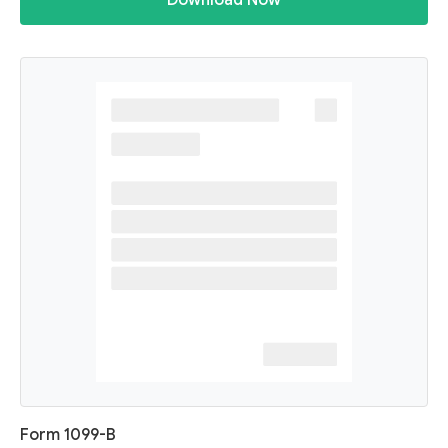
Download Now
Form 1099-B