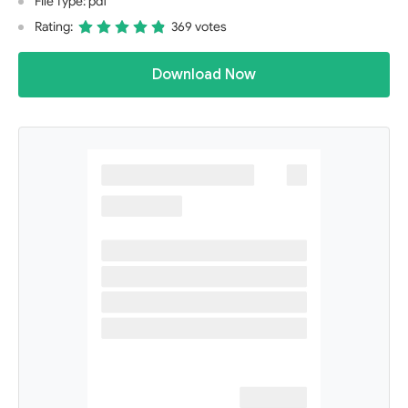
File Type: pdf
Rating:
369 votes
Download Now