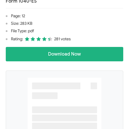
Form 1040-ES
Page: 12
Size: 283 KB
File Type: pdf
Rating:
281 votes
Download Now