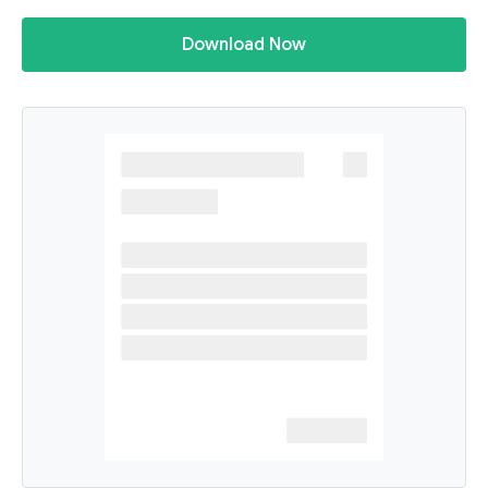
Download Now