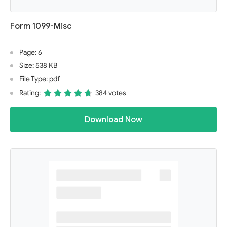
Form 1099-Misc
Page: 6
Size: 538 KB
File Type: pdf
Rating:
384 votes
Download Now