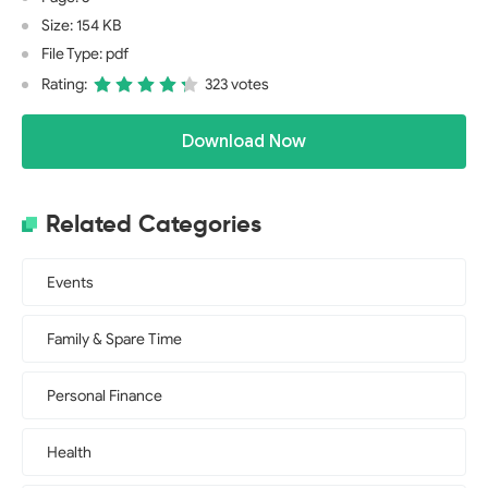
Size: 154 KB
File Type: pdf
Rating:
323 votes
Download Now
Related Categories
Events
Family & Spare Time
Personal Finance
Health