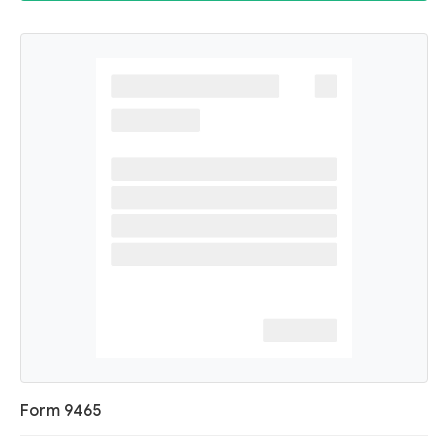
Form 9465