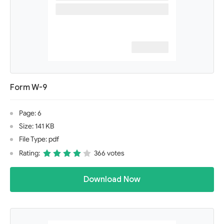
Form W-9
Page: 6
Size: 141 KB
File Type: pdf
Rating:
366 votes
Download Now