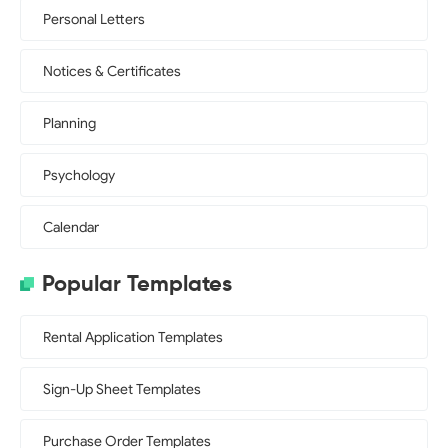
Personal Letters
Notices & Certificates
Planning
Psychology
Calendar
Popular Templates
Rental Application Templates
Sign-Up Sheet Templates
Purchase Order Templates