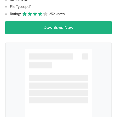
File Type: pdf
Rating:
252 votes
Download Now