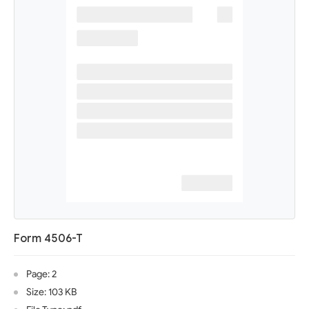
Form 4506-T
Page: 2
Size: 103 KB