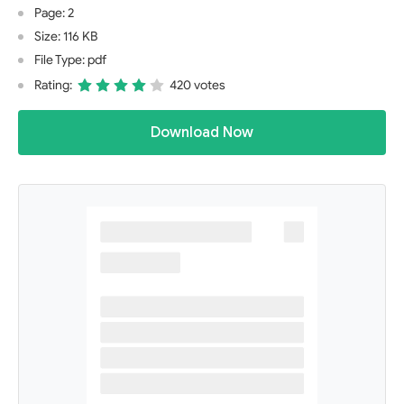
Page: 2
Size: 116 KB
File Type: pdf
Rating:
420 votes
Download Now