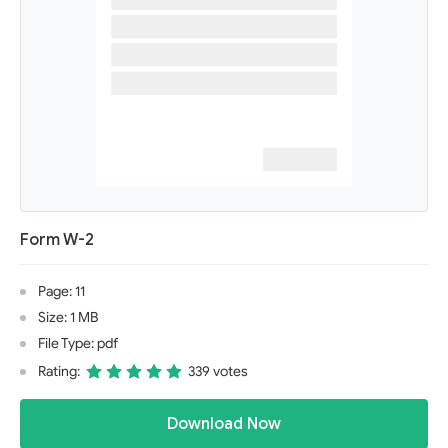
Form W-2
Page: 11
Size: 1 MB
File Type: pdf
Rating:
339 votes
Download Now