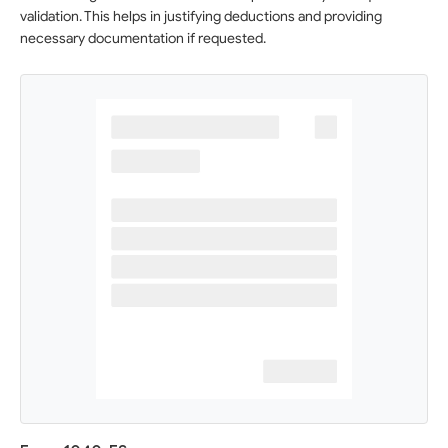
validation. This helps in justifying deductions and providing
necessary documentation if requested.