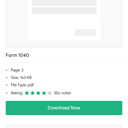
Form 1040
Page: 2
Size: 163 KB
File Type: pdf
Rating:
356 votes
Download Now