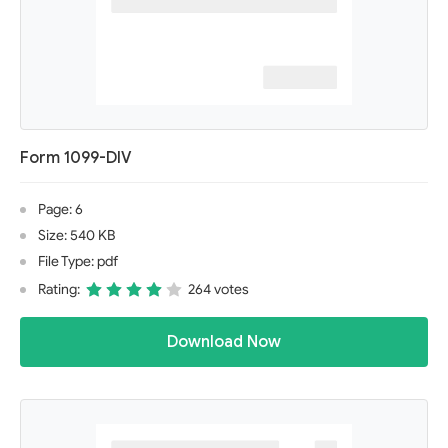
Form 1099-DIV
Page: 6
Size: 540 KB
File Type: pdf
Rating:
264 votes
Download Now