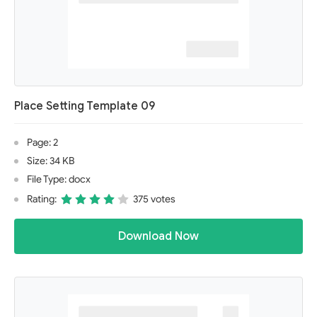
Place Setting Template 09
Page: 2
Size: 34 KB
File Type: docx
Rating:
375 votes
Download Now