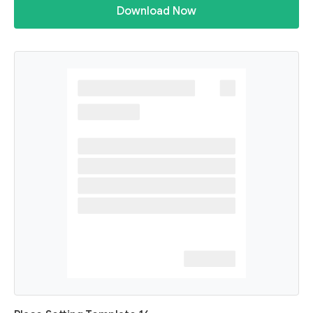
Download Now