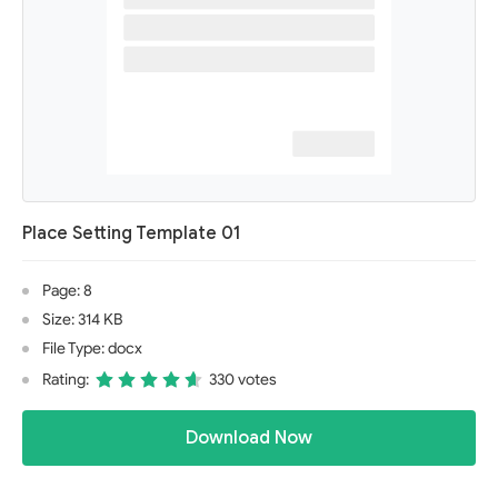
Place Setting Template 01
Page: 8
Size: 314 KB
File Type: docx
Rating:
330 votes
Download Now