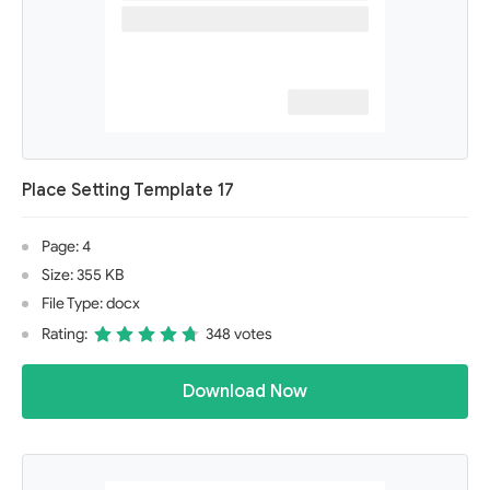
Place Setting Template 17
Page: 4
Size: 355 KB
File Type: docx
Rating:
348 votes
Download Now