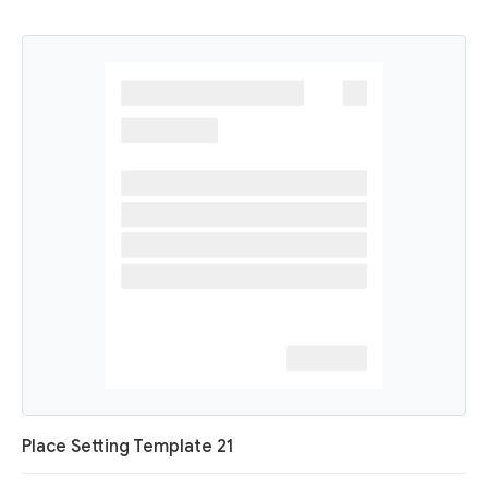
Place Setting Template 21