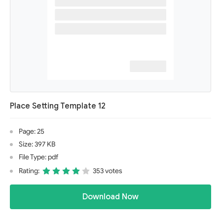
Place Setting Template 12
Page: 25
Size: 397 KB
File Type: pdf
Rating:
353 votes
Download Now