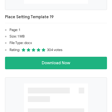
Place Setting Template 19
Page: 1
Size: 1 MB
File Type: docx
Rating:
304 votes
Download Now