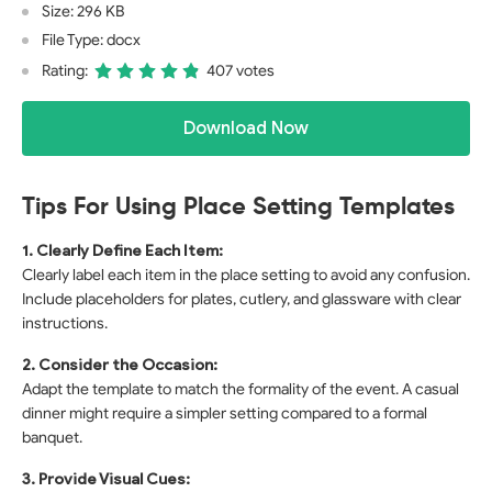
Size: 296 KB
File Type: docx
Rating:
407 votes
Download Now
Tips For Using Place Setting Templates
1. Clearly Define Each Item:
Clearly label each item in the place setting to avoid any confusion.
Include placeholders for plates, cutlery, and glassware with clear
instructions.
2. Consider the Occasion:
Adapt the template to match the formality of the event. A casual
dinner might require a simpler setting compared to a formal
banquet.
3. Provide Visual Cues: