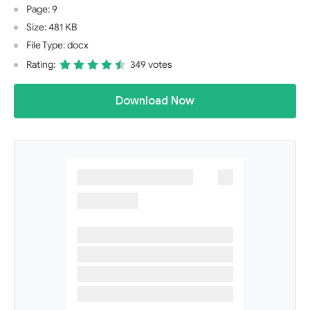
Page: 9
Size: 481 KB
File Type: docx
Rating:
349 votes
Download Now