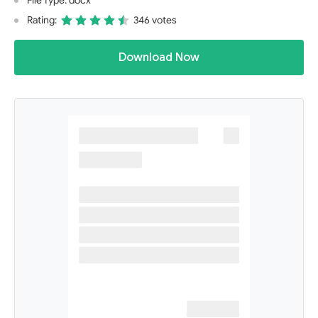
File Type: docx
Rating:
346 votes
Download Now