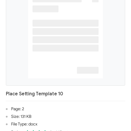
Place Setting Template 10
Page: 2
Size: 131 KB
File Type: docx