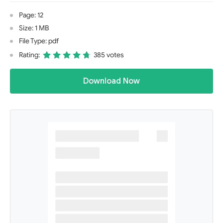
Page: 12
Size: 1 MB
File Type: pdf
Rating:
385 votes
Download Now