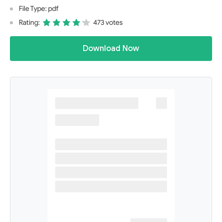
File Type: pdf
Rating:
473 votes
Download Now