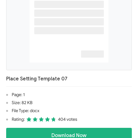
Place Setting Template 07
Page: 1
Size: 82 KB
File Type: docx
Rating:
404 votes
Download Now