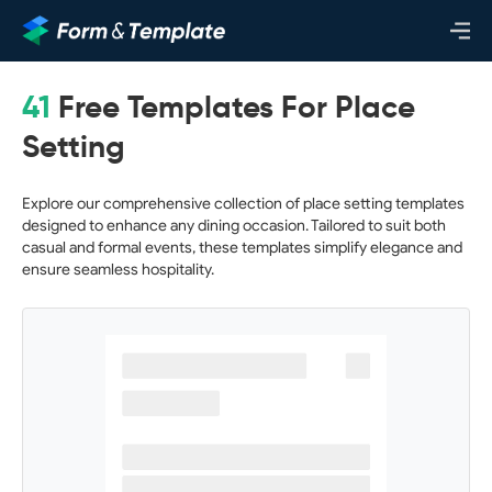
41
Free Templates For Place
Setting
Explore our comprehensive collection of place setting templates
designed to enhance any dining occasion. Tailored to suit both
casual and formal events, these templates simplify elegance and
ensure seamless hospitality.