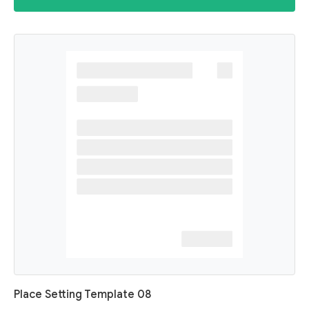
Place Setting Template 08