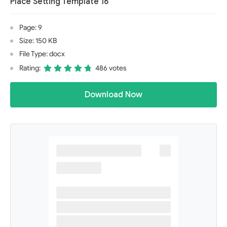
Place Setting Template 16
Page: 9
Size: 150 KB
File Type: docx
Rating:
486 votes
Download Now