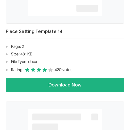
Place Setting Template 14
Page: 2
Size: 481 KB
File Type: docx
Rating:
420 votes
Download Now