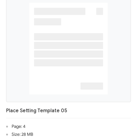
Place Setting Template 05
Page: 4
Size: 28 MB