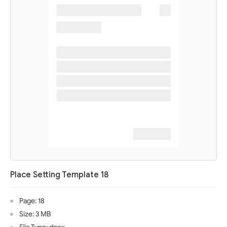
Place Setting Template 18
Page: 18
Size: 3 MB