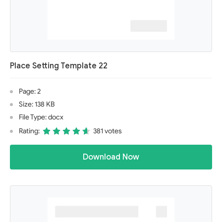
Place Setting Template 22
Page: 2
Size: 138 KB
File Type: docx
Rating:
381 votes
Download Now