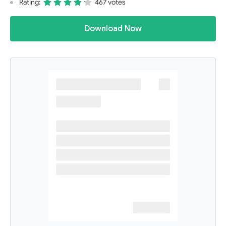
Rating:
467 votes
Download Now