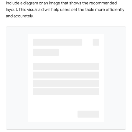
Include a diagram or an image that shows the recommended
layout. This visual aid will help users set the table more efficiently
and accurately.