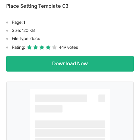
Place Setting Template 03
Page: 1
Size: 120 KB
File Type: docx
Rating:
449 votes
Download Now