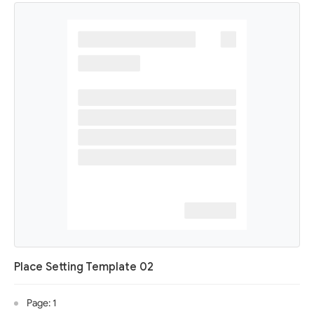
Place Setting Template 02
Page: 1