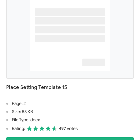
Place Setting Template 15
Page: 2
Size: 53 KB
File Type: docx
Rating:
497 votes