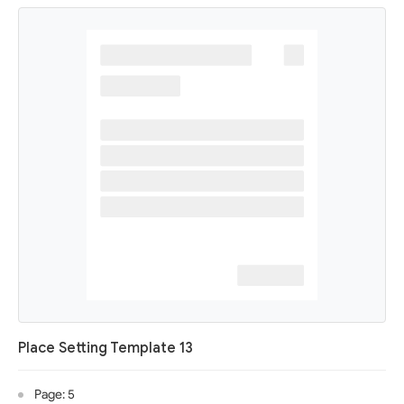
Place Setting Template 13
Page: 5