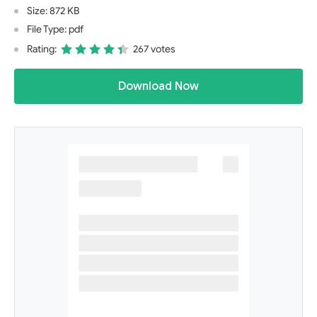
Size: 872 KB
File Type: pdf
Rating:
267 votes
Download Now