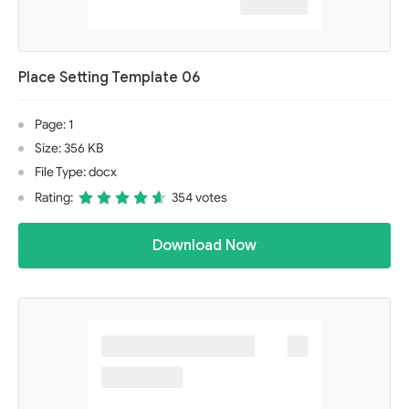
Place Setting Template 06
Page: 1
Size: 356 KB
File Type: docx
Rating:
354 votes
Download Now