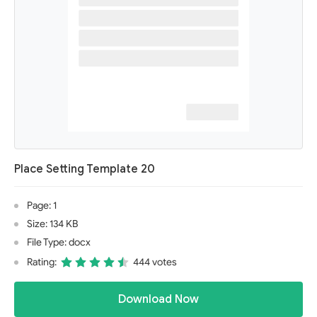
Place Setting Template 20
Page: 1
Size: 134 KB
File Type: docx
Rating:
444 votes
Download Now