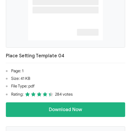
Place Setting Template 04
Page: 1
Size: 41 KB
File Type: pdf
Rating:
284 votes
Download Now