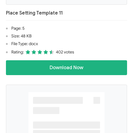
Place Setting Template 11
Page: 5
Size: 48 KB
File Type: docx
Rating:
402 votes
Download Now