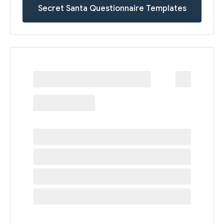
Secret Santa Questionnaire Templates