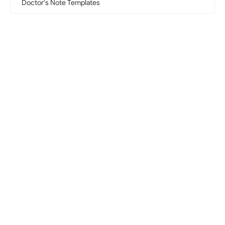
Doctor's Note Templates