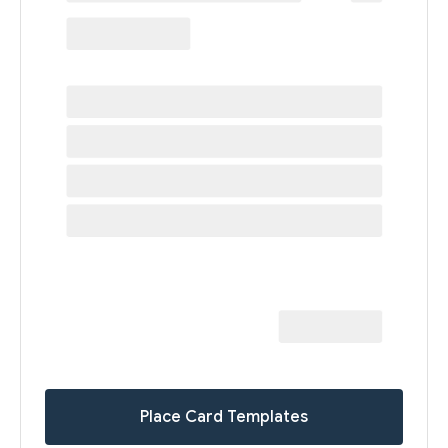
Place Card Templates