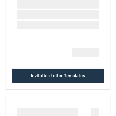
Invitation Letter Templates