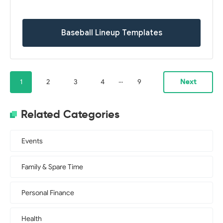
Baseball Lineup Templates
...
1
2
3
4
9
Next
Related Categories
Events
Family & Spare Time
Personal Finance
Health