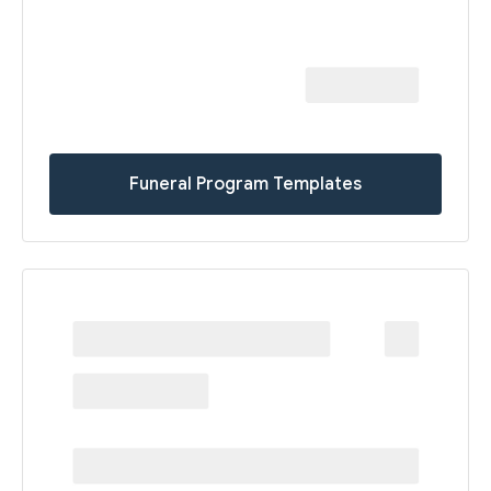
Funeral Program Templates