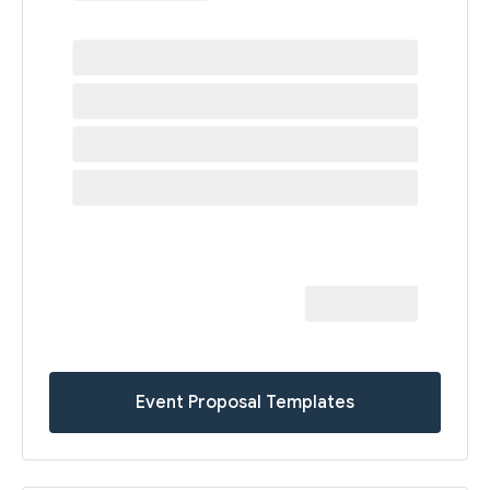
Event Proposal Templates