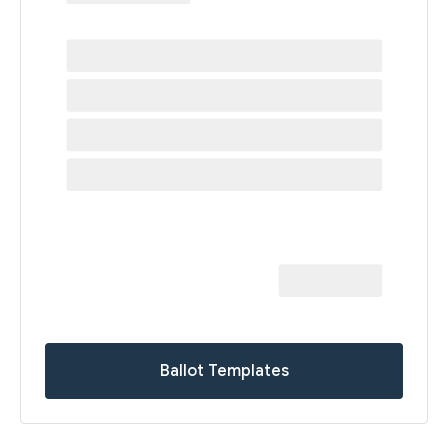
Ballot Templates