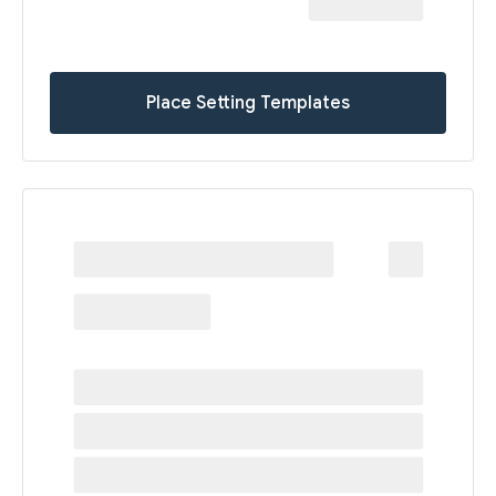
Place Setting Templates