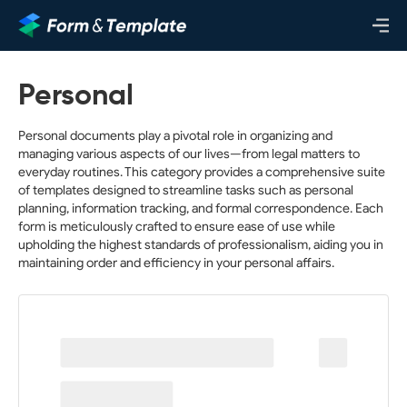
Personal
Personal documents play a pivotal role in organizing and
managing various aspects of our lives—from legal matters to
everyday routines. This category provides a comprehensive suite
of templates designed to streamline tasks such as personal
planning, information tracking, and formal correspondence. Each
form is meticulously crafted to ensure ease of use while
upholding the highest standards of professionalism, aiding you in
maintaining order and efficiency in your personal affairs.