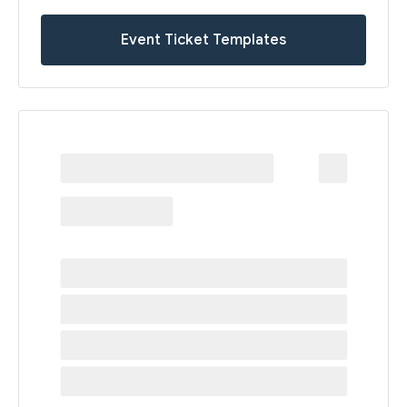
Event Ticket Templates