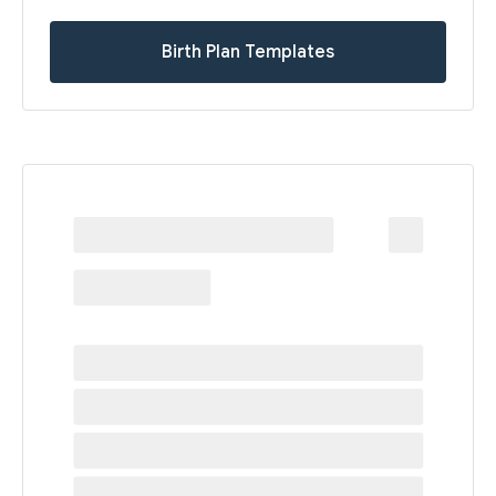
Birth Plan Templates