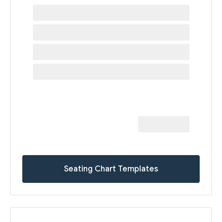
Seating Chart Templates