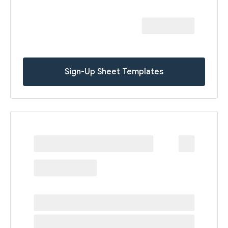
Sign-Up Sheet Templates