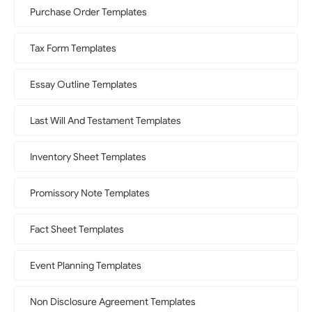
Purchase Order Templates
Tax Form Templates
Essay Outline Templates
Last Will And Testament Templates
Inventory Sheet Templates
Promissory Note Templates
Fact Sheet Templates
Event Planning Templates
Non Disclosure Agreement Templates