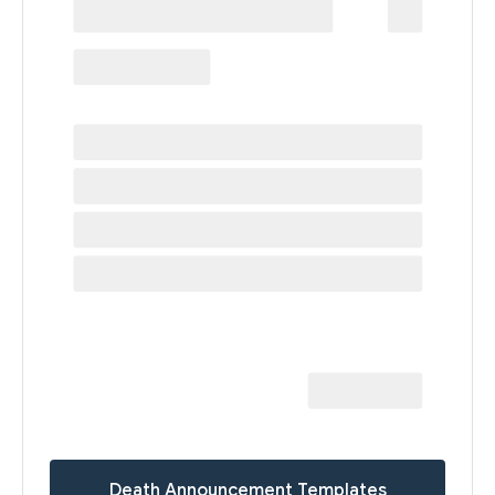
Death Announcement Templates