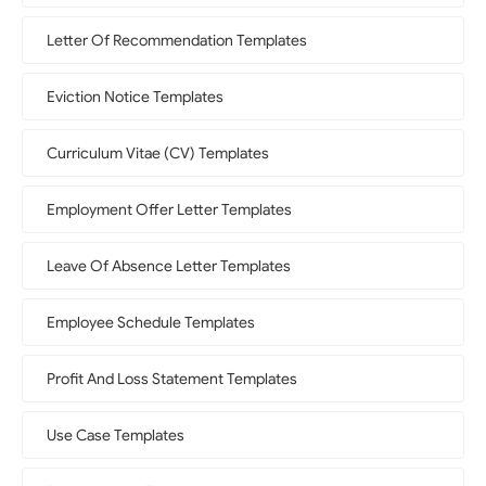
Letter Of Recommendation Templates
Eviction Notice Templates
Curriculum Vitae (CV) Templates
Employment Offer Letter Templates
Leave Of Absence Letter Templates
Employee Schedule Templates
Profit And Loss Statement Templates
Use Case Templates