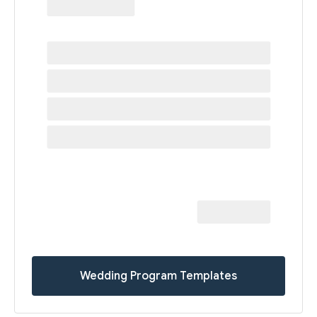
Wedding Program Templates