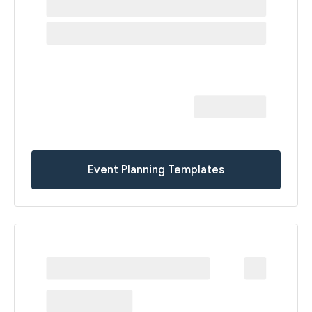
Event Planning Templates