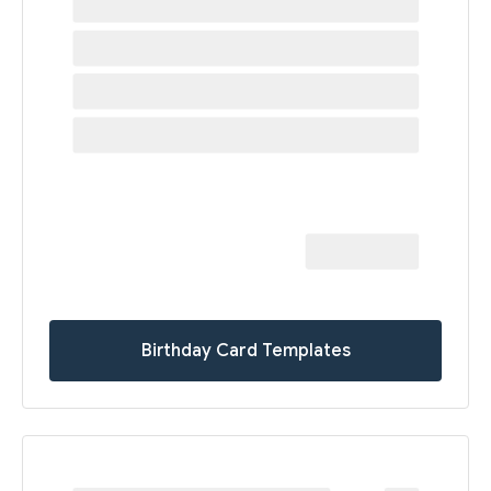
Birthday Card Templates