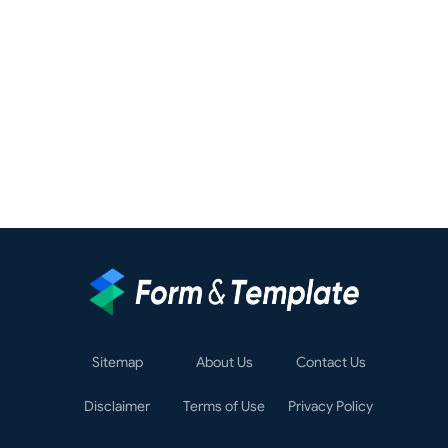
Sitemap
About Us
Contact Us
Disclaimer
Terms of Use
Privacy Policy