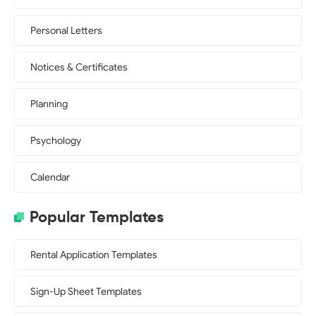
Personal Letters
Notices & Certificates
Planning
Psychology
Calendar
Popular Templates
Rental Application Templates
Sign-Up Sheet Templates