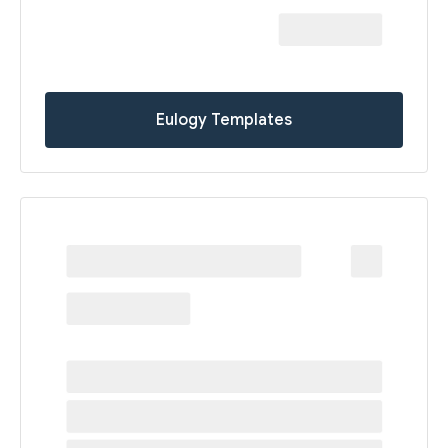
Eulogy Templates