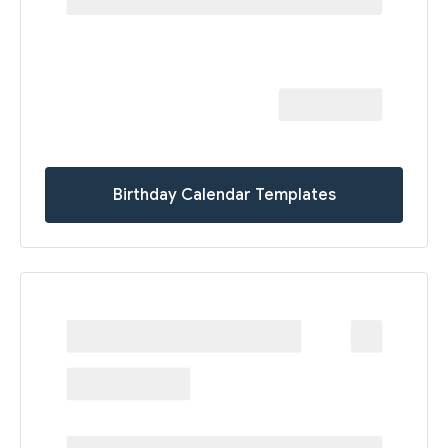
Birthday Calendar Templates