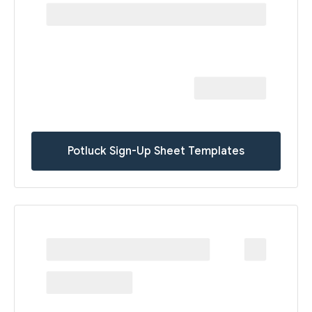
Potluck Sign-Up Sheet Templates