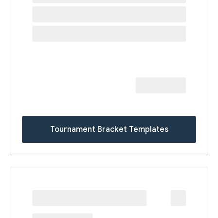
Tournament Bracket Templates