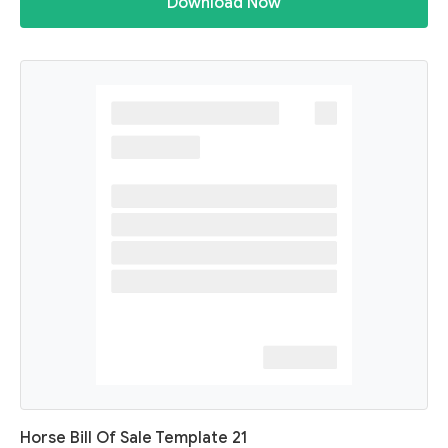
Download Now
Horse Bill Of Sale Template 21