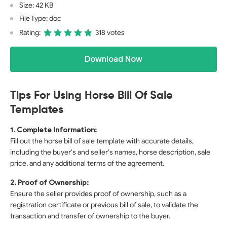
Size: 42 KB
File Type: doc
Rating:
318 votes
Download Now
Tips For Using Horse Bill Of Sale
Templates
1. Complete Information:
Fill out the horse bill of sale template with accurate details,
including the buyer's and seller's names, horse description, sale
price, and any additional terms of the agreement.
2. Proof of Ownership:
Ensure the seller provides proof of ownership, such as a
registration certificate or previous bill of sale, to validate the
transaction and transfer of ownership to the buyer.