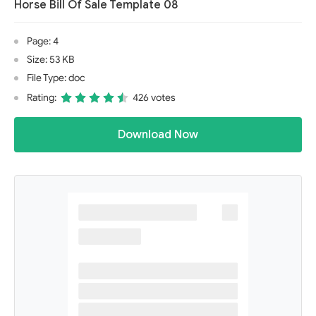
Horse Bill Of Sale Template 08
Page: 4
Size: 53 KB
File Type: doc
Rating:
426 votes
Download Now