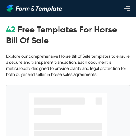
42
Free Templates For Horse
Bill Of Sale
Explore our comprehensive Horse Bill of Sale templates to ensure
a secure and transparent transaction. Each document is
meticulously designed to provide clarity and legal protection for
both buyer and seller in horse sales agreements.