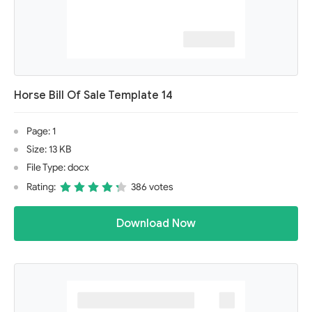
Horse Bill Of Sale Template 14
Page: 1
Size: 13 KB
File Type: docx
Rating:
386 votes
Download Now