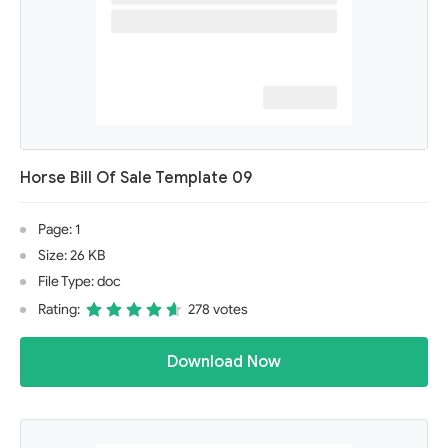
Horse Bill Of Sale Template 09
Page: 1
Size: 26 KB
File Type: doc
Rating:
278 votes
Download Now