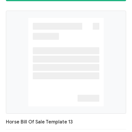
Horse Bill Of Sale Template 13