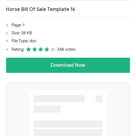
Horse Bill Of Sale Template 16
Page: 1
Size: 28 KB
File Type: doc
Rating:
348 votes
Download Now