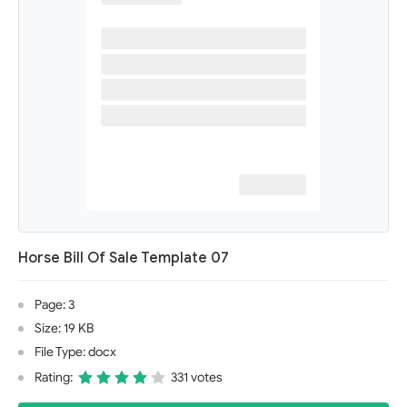
Horse Bill Of Sale Template 07
Page: 3
Size: 19 KB
File Type: docx
Rating:
331 votes