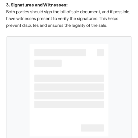
3. Signatures and Witnesses:
Both parties should sign the bill of sale document, and if possible,
have witnesses present to verify the signatures. This helps
prevent disputes and ensures the legality of the sale.