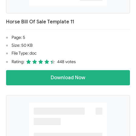
Horse Bill Of Sale Template 11
Page: 5
Size: 50 KB
File Type: doc
Rating:
448 votes
Download Now