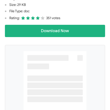
Size: 29 KB
File Type: doc
Rating:
351 votes
Download Now