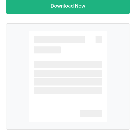
Download Now