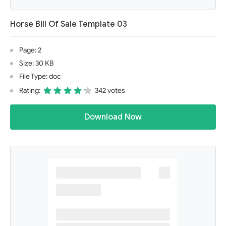
Horse Bill Of Sale Template 03
Page: 2
Size: 30 KB
File Type: doc
Rating:
342 votes
Download Now