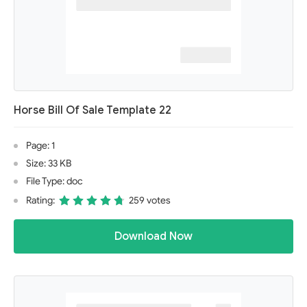
Horse Bill Of Sale Template 22
Page: 1
Size: 33 KB
File Type: doc
Rating:
259 votes
Download Now