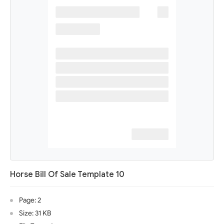
Horse Bill Of Sale Template 10
Page: 2
Size: 31 KB