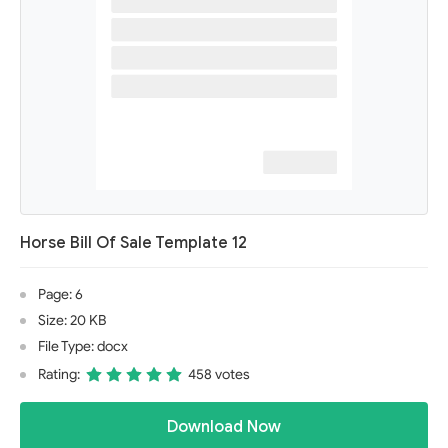
Horse Bill Of Sale Template 12
Page: 6
Size: 20 KB
File Type: docx
Rating:
458 votes
Download Now