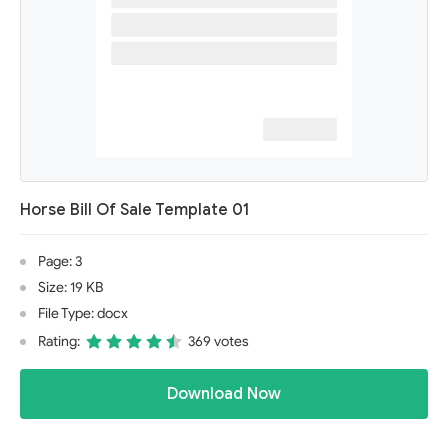
Horse Bill Of Sale Template 01
Page: 3
Size: 19 KB
File Type: docx
Rating:
369 votes
Download Now