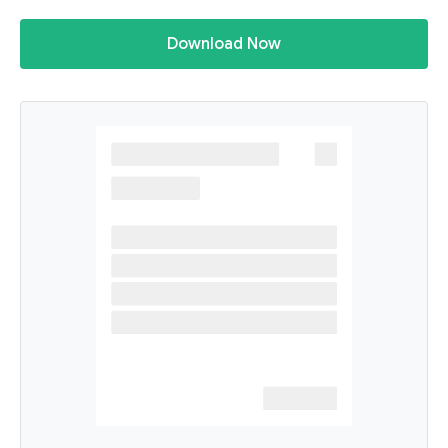
Download Now