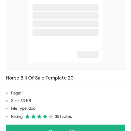
Horse Bill Of Sale Template 20
Page: 1
Size: 30 KB
File Type: doc
Rating:
351 votes