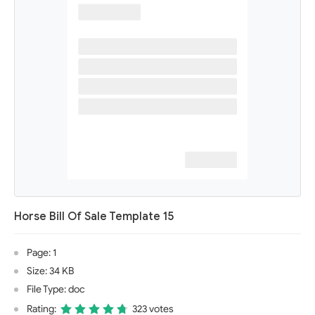
Horse Bill Of Sale Template 15
Page: 1
Size: 34 KB
File Type: doc
Rating:
323 votes