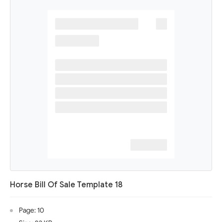
Horse Bill Of Sale Template 18
Page: 10