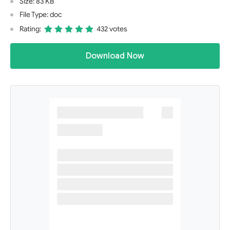
Size: 83 KB
File Type: doc
Rating:
432 votes
Download Now