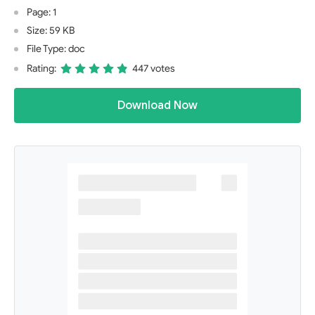
Page: 1
Size: 59 KB
File Type: doc
Rating:
447 votes
Download Now