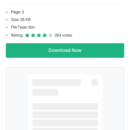
Page: 3
Size: 35 KB
File Type: doc
Rating:
284 votes
Download Now