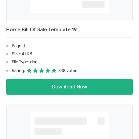
Horse Bill Of Sale Template 19
Page: 1
Size: 41 KB
File Type: doc
Rating:
348 votes
Download Now