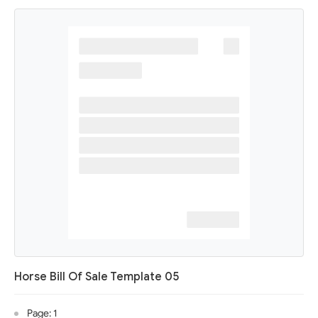
Horse Bill Of Sale Template 05
Page: 1