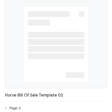
Horse Bill Of Sale Template 02
Page: 3