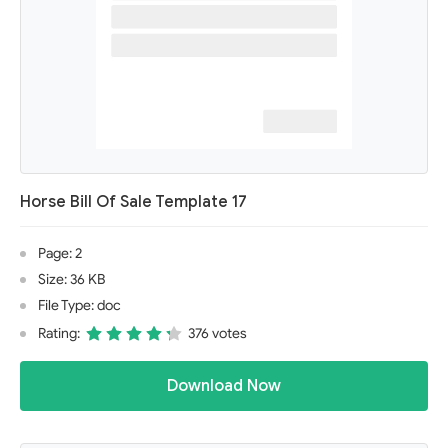
Horse Bill Of Sale Template 17
Page: 2
Size: 36 KB
File Type: doc
Rating:
376 votes
Download Now