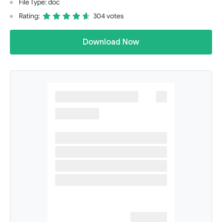
File Type: doc
Rating:
304 votes
Download Now