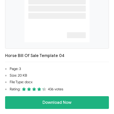
Horse Bill Of Sale Template 04
Page: 3
Size: 20 KB
File Type: docx
Rating:
436 votes
Download Now