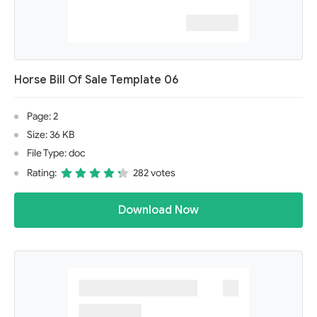
Horse Bill Of Sale Template 06
Page: 2
Size: 36 KB
File Type: doc
Rating:
282 votes
Download Now