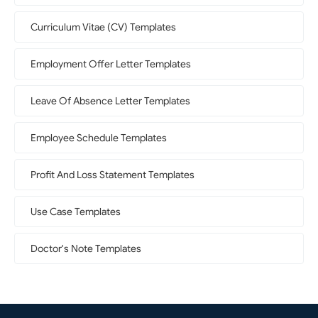
Curriculum Vitae (CV) Templates
Employment Offer Letter Templates
Leave Of Absence Letter Templates
Employee Schedule Templates
Profit And Loss Statement Templates
Use Case Templates
Doctor's Note Templates