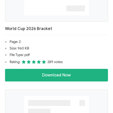
World Cup 2026 Bracket
Page: 2
Size: 960 KB
File Type: pdf
Rating:
289 votes
Download Now