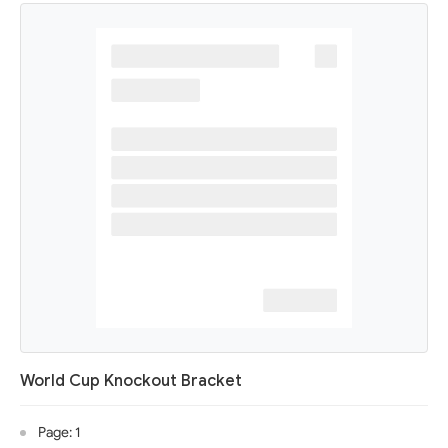
World Cup Knockout Bracket
Page: 1