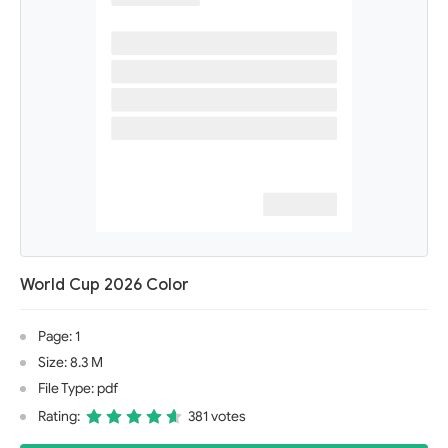
World Cup 2026 Color
Page: 1
Size: 8.3 M
File Type: pdf
Rating:
381 votes