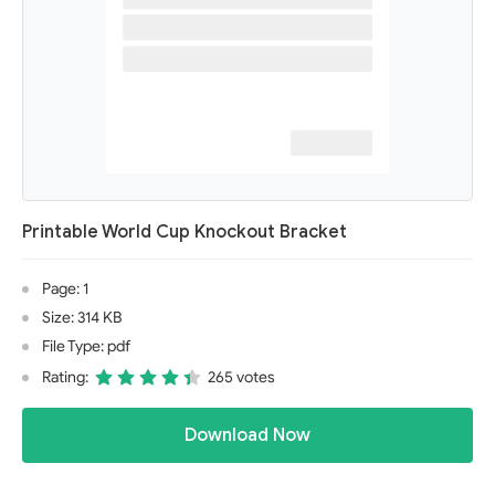
Printable World Cup Knockout Bracket
Page: 1
Size: 314 KB
File Type: pdf
Rating:
265 votes
Download Now