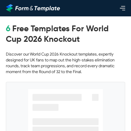
6
Free Templates For World
Cup 2026 Knockout
Discover our World Cup 2026 Knockout templates, expertly
designed for UK fans to map out the high-stakes elimination
rounds, track team progressions, and record every dramatic
moment from the Round of 32 to the Final.