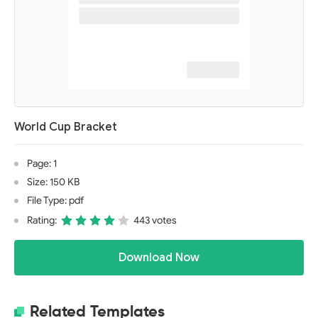
World Cup Bracket
Page: 1
Size: 150 KB
File Type: pdf
Rating:
443 votes
Download Now
Related Templates