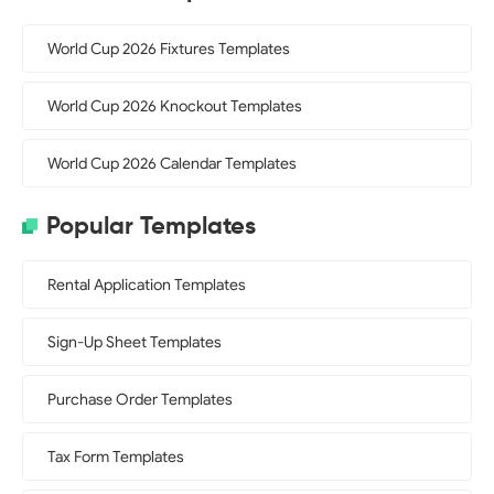
World Cup 2026 Fixtures Templates
World Cup 2026 Knockout Templates
World Cup 2026 Calendar Templates
Popular Templates
Rental Application Templates
Sign-Up Sheet Templates
Purchase Order Templates
Tax Form Templates