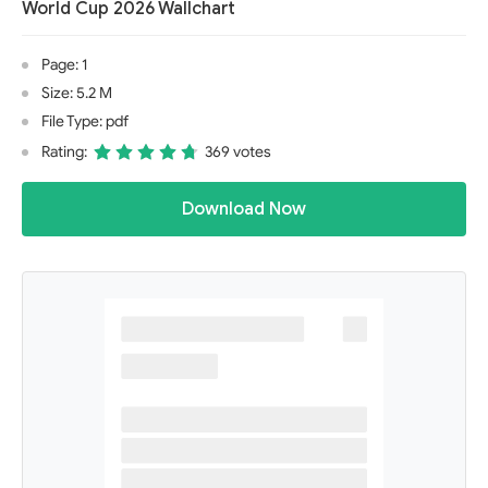
World Cup 2026 Wallchart
Page: 1
Size: 5.2 M
File Type: pdf
Rating:
369 votes
Download Now