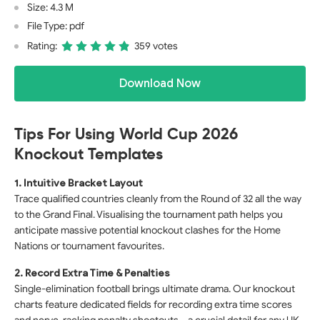
Size: 4.3 M
File Type: pdf
Rating:
359 votes
Download Now
Tips For Using World Cup 2026
Knockout Templates
1. Intuitive Bracket Layout
Trace qualified countries cleanly from the Round of 32 all the way
to the Grand Final. Visualising the tournament path helps you
anticipate massive potential knockout clashes for the Home
Nations or tournament favourites.
2. Record Extra Time & Penalties
Single-elimination football brings ultimate drama. Our knockout
charts feature dedicated fields for recording extra time scores