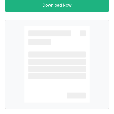
Download Now