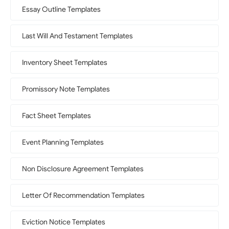
Essay Outline Templates
Last Will And Testament Templates
Inventory Sheet Templates
Promissory Note Templates
Fact Sheet Templates
Event Planning Templates
Non Disclosure Agreement Templates
Letter Of Recommendation Templates
Eviction Notice Templates