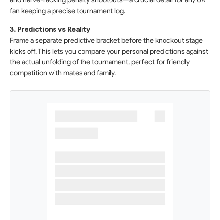
and nerve-racking penalty shootouts—a crucial detail for any UK
fan keeping a precise tournament log.
3. Predictions vs Reality
Frame a separate predictive bracket before the knockout stage
kicks off. This lets you compare your personal predictions against
the actual unfolding of the tournament, perfect for friendly
competition with mates and family.