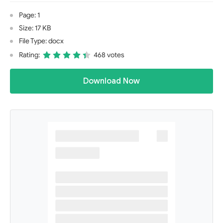
Page: 1
Size: 17 KB
File Type: docx
Rating:
468 votes
Download Now