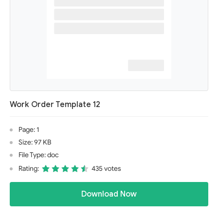
Work Order Template 12
Page: 1
Size: 97 KB
File Type: doc
Rating:
435 votes
Download Now