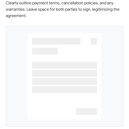
Clearly outline payment terms, cancellation policies, and any
warranties. Leave space for both parties to sign, legitimizing the
agreement.