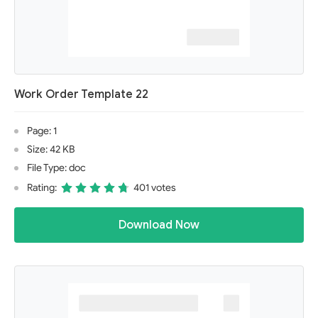
Work Order Template 22
Page: 1
Size: 42 KB
File Type: doc
Rating:
401 votes
Download Now