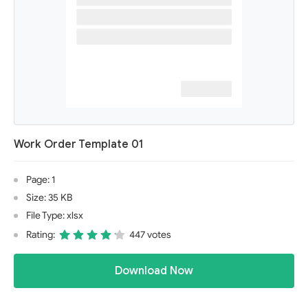
Work Order Template 01
Page: 1
Size: 35 KB
File Type: xlsx
Rating:
447 votes
Download Now