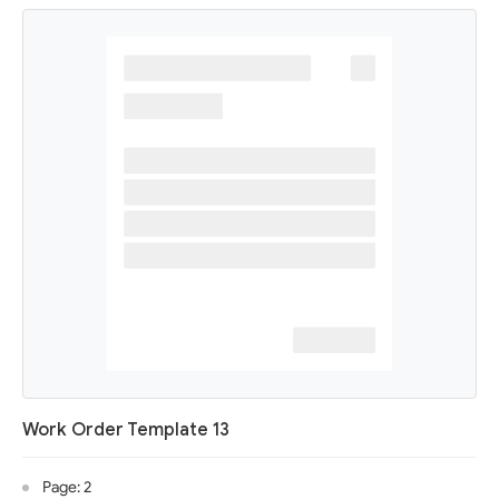
Work Order Template 13
Page: 2