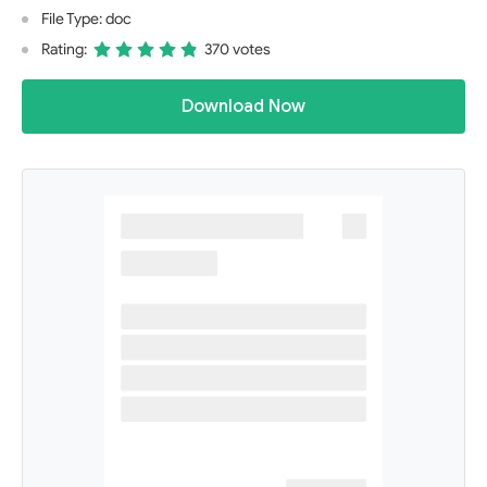
File Type: doc
Rating:
370 votes
Download Now