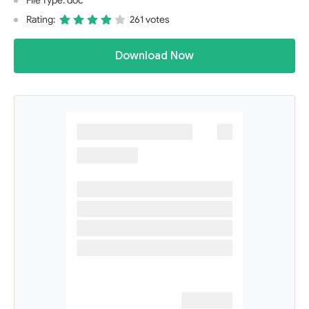
File Type: doc
Rating:
261 votes
Download Now