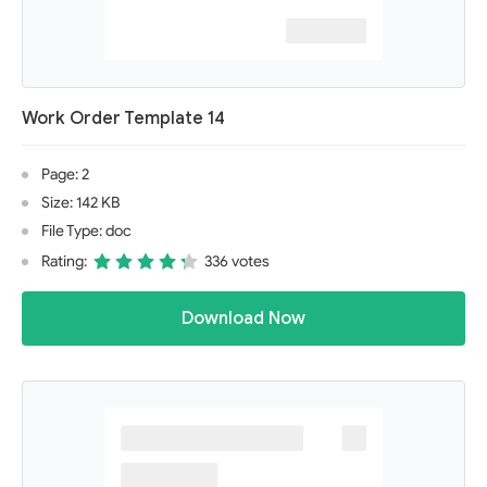
Work Order Template 14
Page: 2
Size: 142 KB
File Type: doc
Rating:
336 votes
Download Now