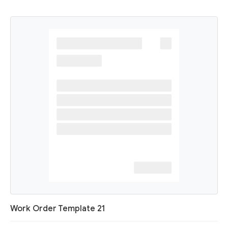
Work Order Template 21