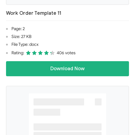
Work Order Template 11
Page: 2
Size: 27 KB
File Type: docx
Rating:
406 votes
Download Now