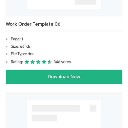
Work Order Template 06
Page: 1
Size: 66 KB
File Type: doc
Rating:
346 votes
Download Now