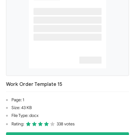
Work Order Template 15
Page: 1
Size: 43 KB
File Type: docx
Rating:
338 votes