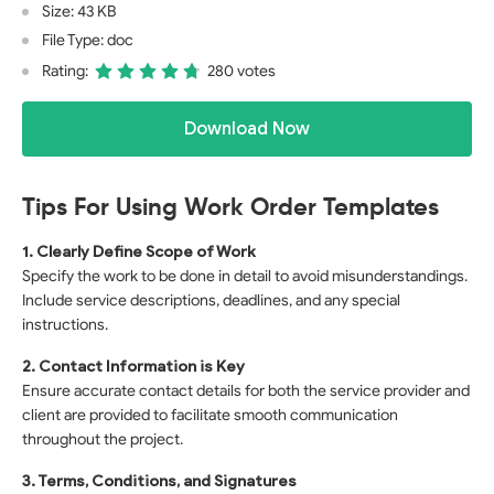
Size: 43 KB
File Type: doc
Rating:
280 votes
Download Now
Tips For Using Work Order Templates
1. Clearly Define Scope of Work
Specify the work to be done in detail to avoid misunderstandings.
Include service descriptions, deadlines, and any special
instructions.
2. Contact Information is Key
Ensure accurate contact details for both the service provider and
client are provided to facilitate smooth communication
throughout the project.
3. Terms, Conditions, and Signatures