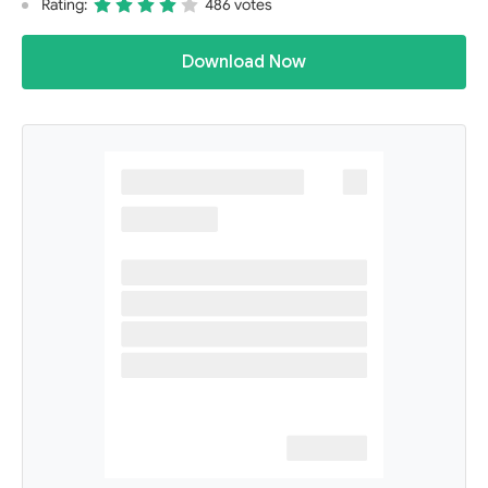
Rating:
486 votes
Download Now