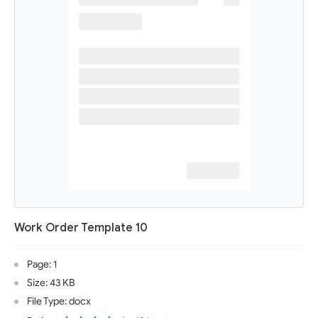
Work Order Template 10
Page: 1
Size: 43 KB
File Type: docx