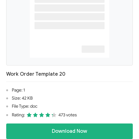
Work Order Template 20
Page: 1
Size: 42 KB
File Type: doc
Rating:
473 votes
Download Now