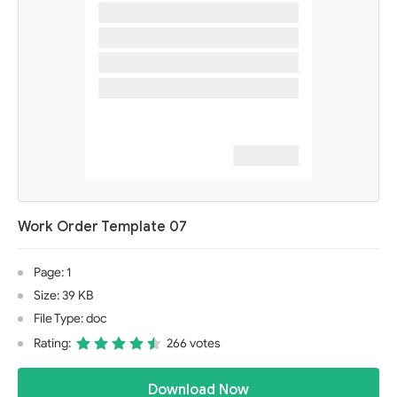
Work Order Template 07
Page: 1
Size: 39 KB
File Type: doc
Rating:
266 votes
Download Now