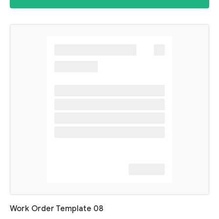
Work Order Template 08