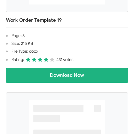
Work Order Template 19
Page: 3
Size: 215 KB
File Type: docx
Rating:
431 votes
Download Now