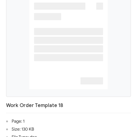
Work Order Template 18
Page: 1
Size: 130 KB