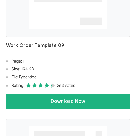
Work Order Template 09
Page: 1
Size: 194 KB
File Type: doc
Rating:
363 votes
Download Now