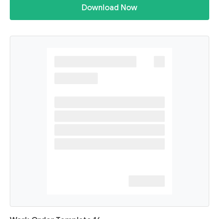
Download Now