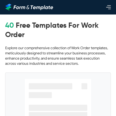
40
Free Templates For Work
Order
Explore our comprehensive collection of Work Order templates,
meticulously designed to streamline your business processes,
enhance productivity, and ensure seamless task execution
across various industries and service sectors.