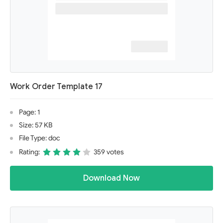
Work Order Template 17
Page: 1
Size: 57 KB
File Type: doc
Rating:
359 votes
Download Now