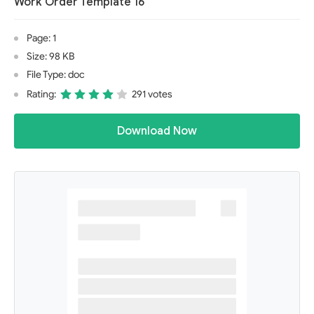
Work Order Template 16
Page: 1
Size: 98 KB
File Type: doc
Rating:
291 votes
Download Now