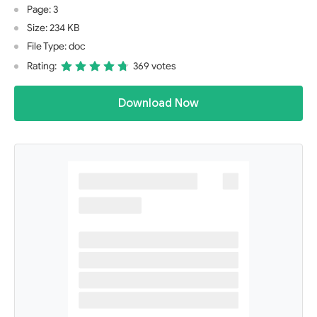
Page: 3
Size: 234 KB
File Type: doc
Rating:
369 votes
Download Now