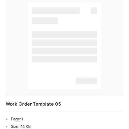
Work Order Template 05
Page: 1
Size: 46 KB