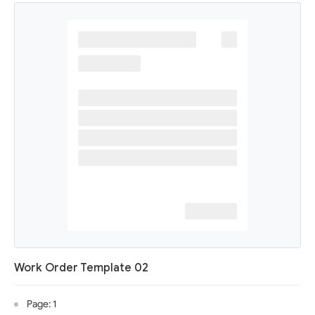
Work Order Template 02
Page: 1