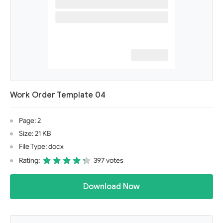
Work Order Template 04
Page: 2
Size: 21 KB
File Type: docx
Rating:
397 votes
Download Now