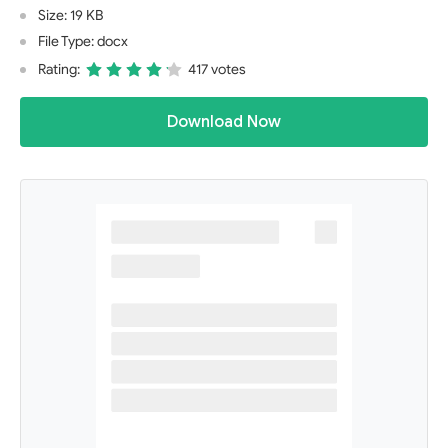
Size: 19 KB
File Type: docx
Rating:
417 votes
Download Now