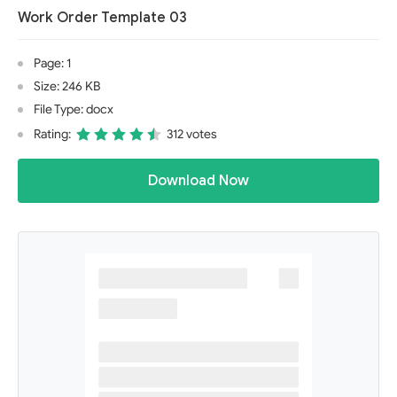
Work Order Template 03
Page: 1
Size: 246 KB
File Type: docx
Rating:
312 votes
Download Now