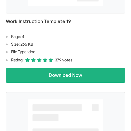
Work Instruction Template 19
Page: 4
Size: 265 KB
File Type: doc
Rating:
379 votes
Download Now