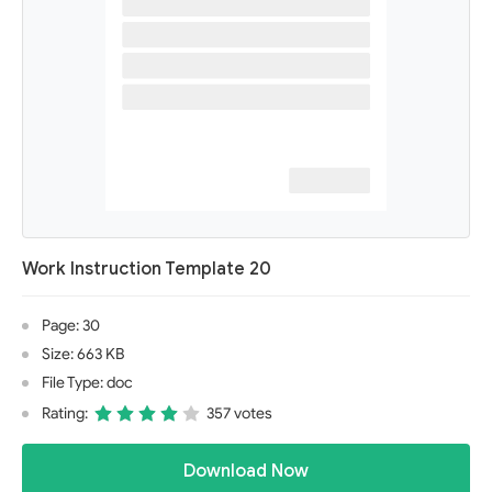
Work Instruction Template 20
Page: 30
Size: 663 KB
File Type: doc
Rating:
357 votes
Download Now