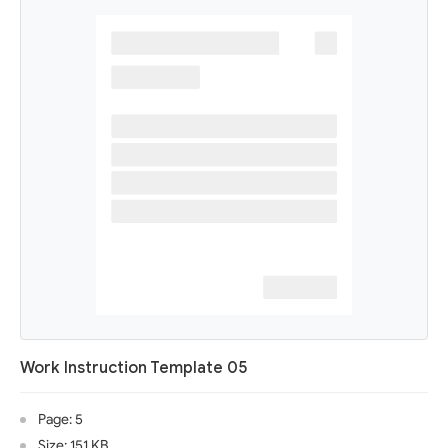
Work Instruction Template 05
Page: 5
Size: 151 KB