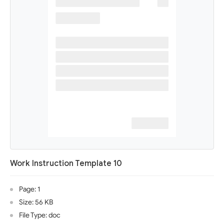
Work Instruction Template 10
Page: 1
Size: 56 KB
File Type: doc