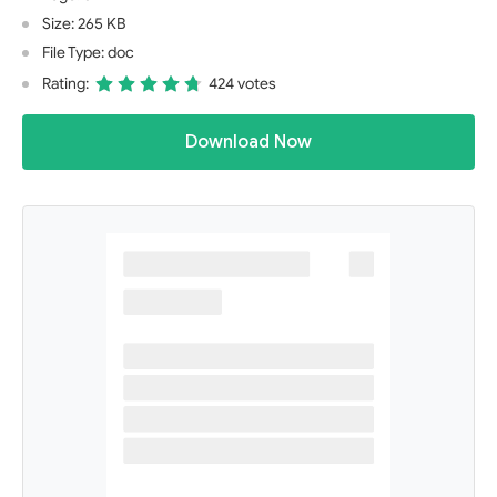
Size: 265 KB
File Type: doc
Rating:
424 votes
Download Now