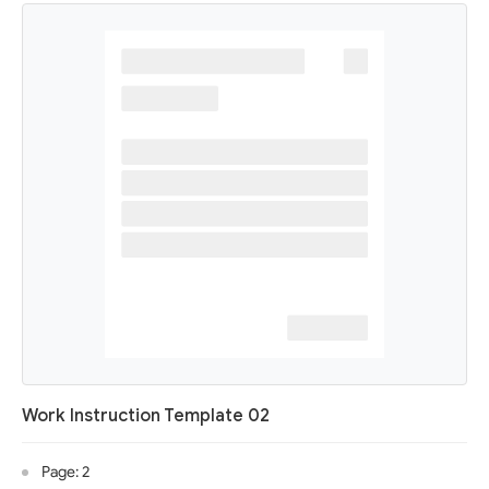
Work Instruction Template 02
Page: 2