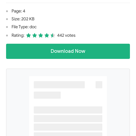
Page: 4
Size: 202 KB
File Type: doc
Rating:
442 votes
Download Now