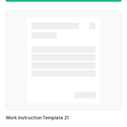
Work Instruction Template 21