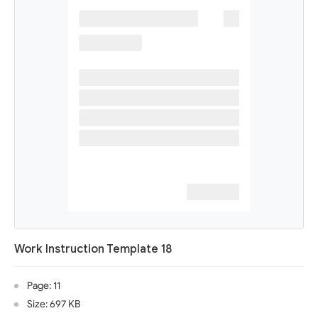
Work Instruction Template 18
Page: 11
Size: 697 KB