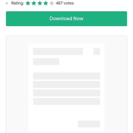
Rating:
487 votes
Download Now