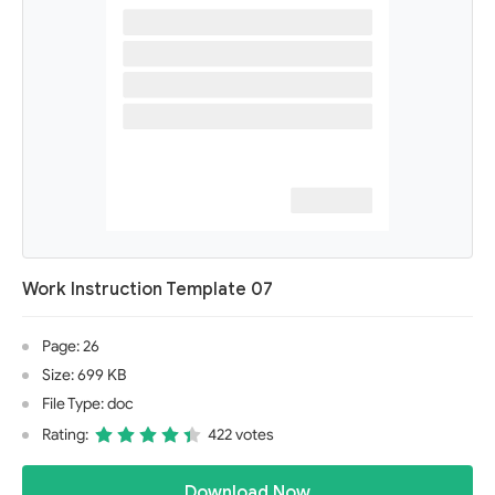
Work Instruction Template 07
Page: 26
Size: 699 KB
File Type: doc
Rating:
422 votes
Download Now