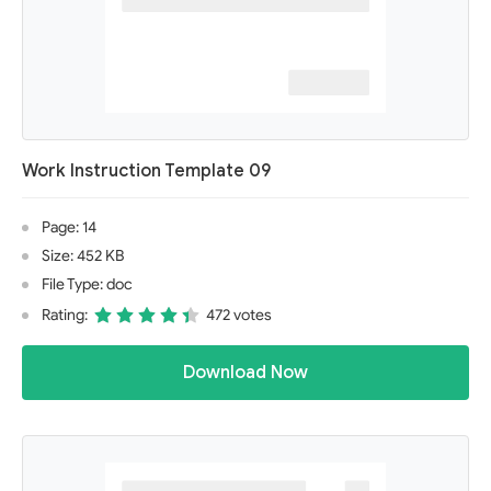
Work Instruction Template 09
Page: 14
Size: 452 KB
File Type: doc
Rating:
472 votes
Download Now