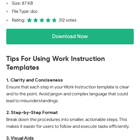
Size: 87 KB
File Type: doc
Rating:
312 votes
Download Now
Tips For Using Work Instruction
Templates
1. Clarity and Conciseness
Ensure that each step in your Work Instruction template is clear
and to the point. Avoid jargon and complex language that could
lead to misunderstandings.
2. Step-by-Step Format
Break down the procedures into smaller, actionable steps. This
makes it easier for users to follow and execute tasks efficiently.
3. Visual Aids