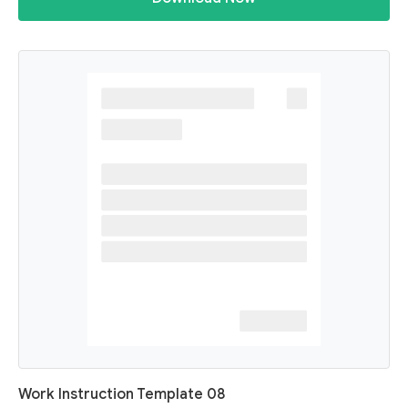
Work Instruction Template 08