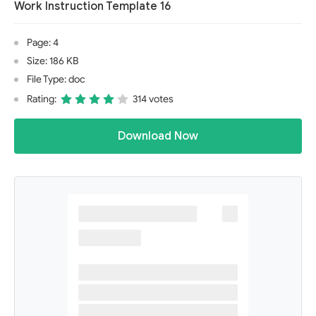
Work Instruction Template 16
Page: 4
Size: 186 KB
File Type: doc
Rating:
314 votes
Download Now