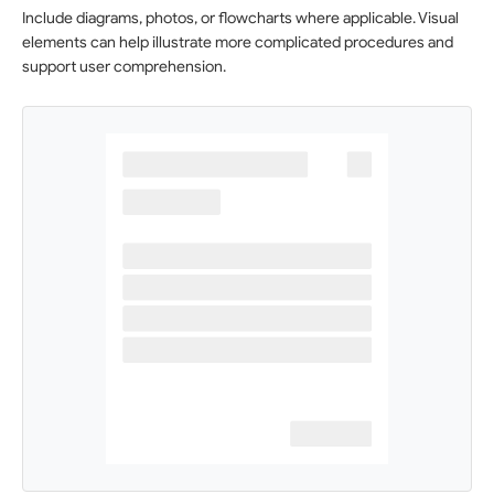
Include diagrams, photos, or flowcharts where applicable. Visual
elements can help illustrate more complicated procedures and
support user comprehension.