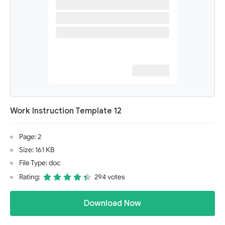
Work Instruction Template 12
Page: 2
Size: 161 KB
File Type: doc
Rating:
294 votes
Download Now