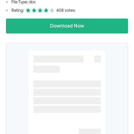
File Type: doc
Rating:
408 votes
Download Now