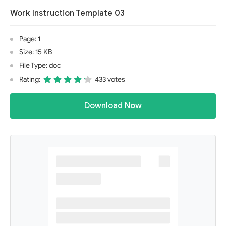
Work Instruction Template 03
Page: 1
Size: 15 KB
File Type: doc
Rating:
433 votes
Download Now