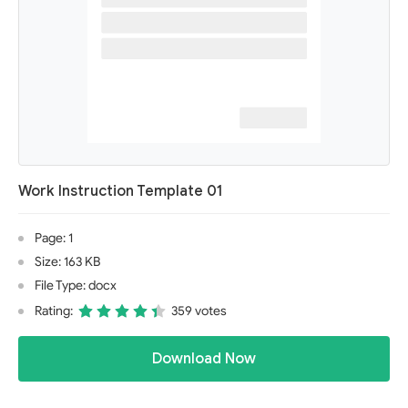
Work Instruction Template 01
Page: 1
Size: 163 KB
File Type: docx
Rating:
359 votes
Download Now