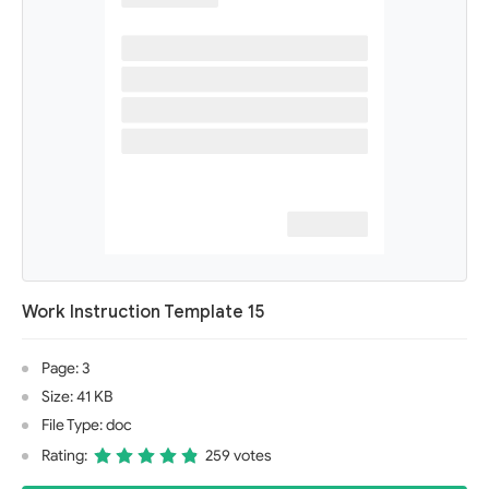
Work Instruction Template 15
Page: 3
Size: 41 KB
File Type: doc
Rating:
259 votes