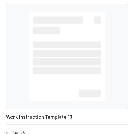
Work Instruction Template 13
Page: 6