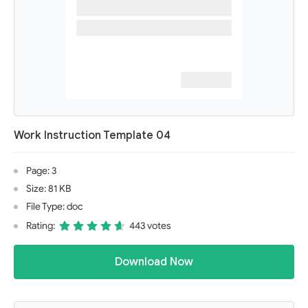
Work Instruction Template 04
Page: 3
Size: 81 KB
File Type: doc
Rating:
443 votes
Download Now