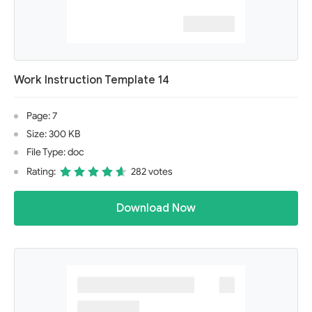
Work Instruction Template 14
Page: 7
Size: 300 KB
File Type: doc
Rating:
282 votes
Download Now