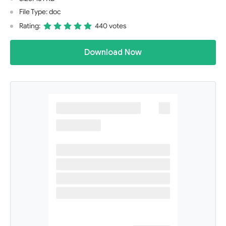
File Type: doc
Rating:
440 votes
Download Now