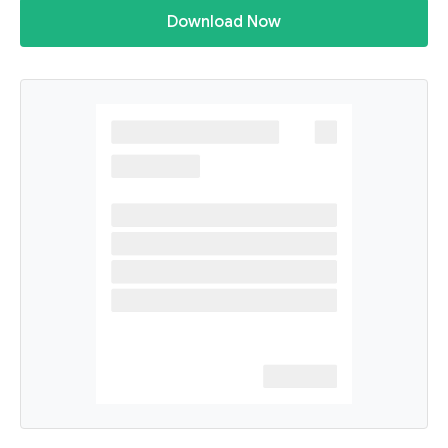
Download Now