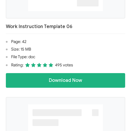
Work Instruction Template 06
Page: 42
Size: 15 MB
File Type: doc
Rating:
495 votes
Download Now