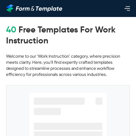
40
Free Templates For Work
Instruction
Welcome to our 'Work Instruction' category, where precision
meets clarity. Here, you'll find expertly crafted templates
designed to streamline processes and enhance workflow
efficiency for professionals across various industries.