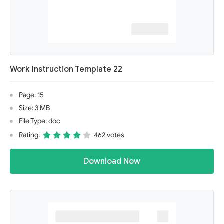
Work Instruction Template 22
Page: 15
Size: 3 MB
File Type: doc
Rating:
462 votes
Download Now