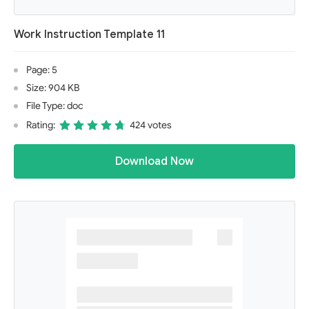
Work Instruction Template 11
Page: 5
Size: 904 KB
File Type: doc
Rating:
424 votes
Download Now