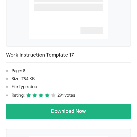
Work Instruction Template 17
Page: 8
Size: 754 KB
File Type: doc
Rating:
291 votes
Download Now