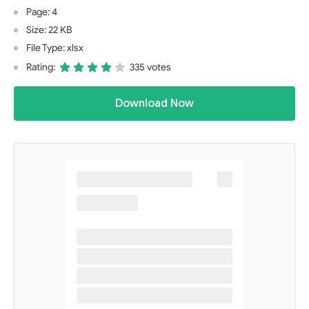
Page: 4
Size: 22 KB
File Type: xlsx
Rating:
335 votes
Download Now