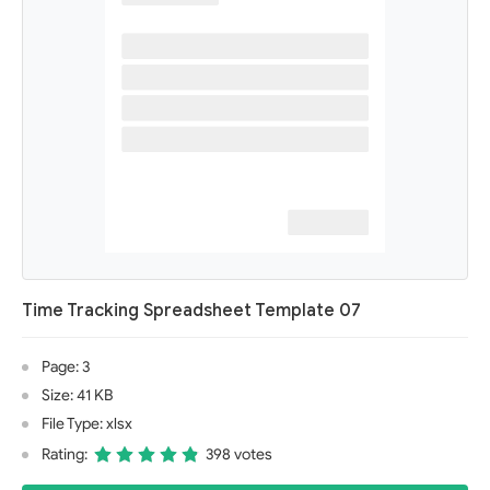
Time Tracking Spreadsheet Template 07
Page: 3
Size: 41 KB
File Type: xlsx
Rating:
398 votes