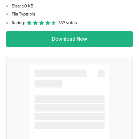
Size: 60 KB
File Type: xls
Rating:
339 votes
Download Now