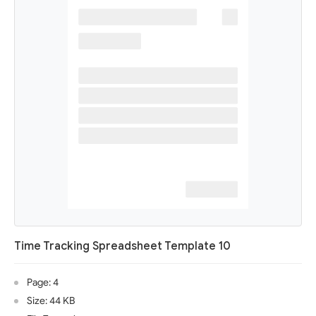
Time Tracking Spreadsheet Template 10
Page: 4
Size: 44 KB