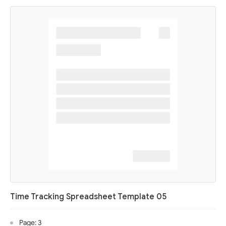
Time Tracking Spreadsheet Template 05
Page: 3