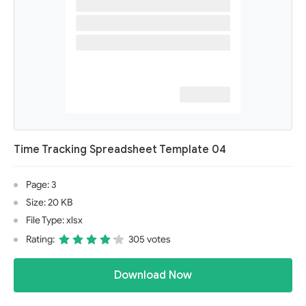
Time Tracking Spreadsheet Template 04
Page: 3
Size: 20 KB
File Type: xlsx
Rating:
305 votes
Download Now