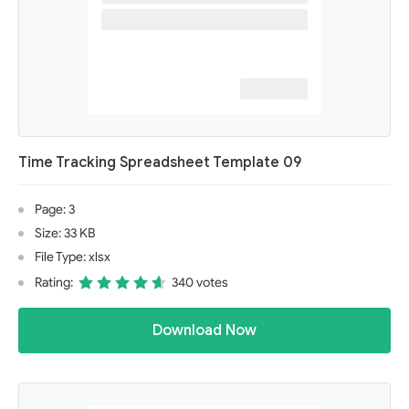
Time Tracking Spreadsheet Template 09
Page: 3
Size: 33 KB
File Type: xlsx
Rating:
340 votes
Download Now