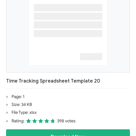
Time Tracking Spreadsheet Template 20
Page: 1
Size: 34 KB
File Type: xlsx
Rating:
398 votes