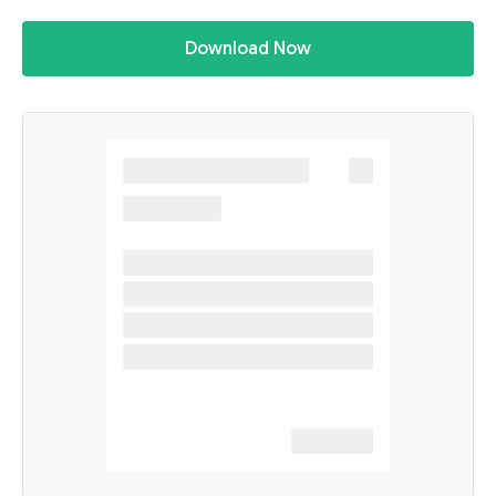
Download Now