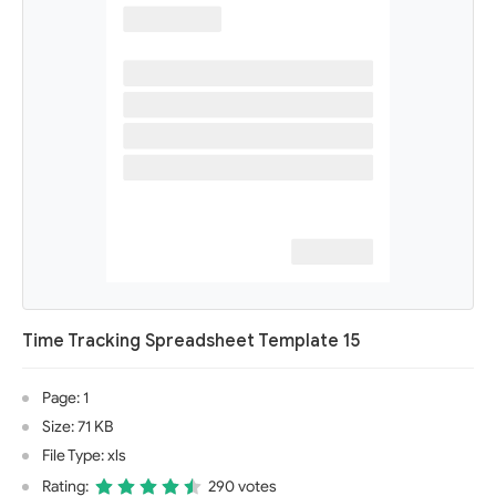
Time Tracking Spreadsheet Template 15
Page: 1
Size: 71 KB
File Type: xls
Rating:
290 votes