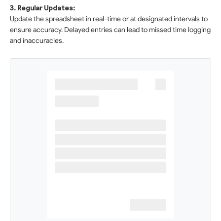
3. Regular Updates:
Update the spreadsheet in real-time or at designated intervals to
ensure accuracy. Delayed entries can lead to missed time logging
and inaccuracies.