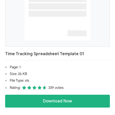
Time Tracking Spreadsheet Template 01
Page: 1
Size: 26 KB
File Type: xls
Rating:
339 votes
Download Now