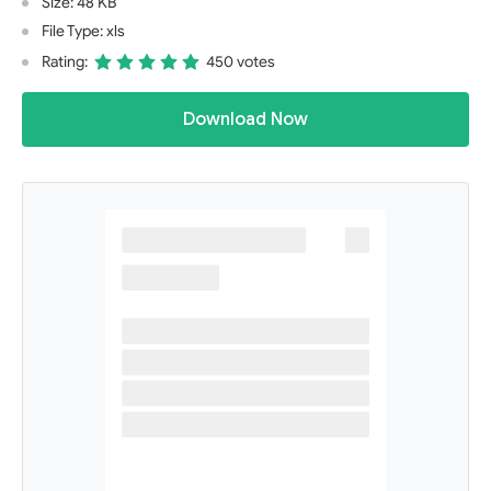
Size: 48 KB
File Type: xls
Rating:
450 votes
Download Now