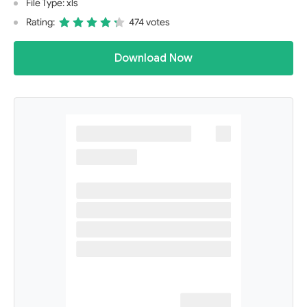
File Type: xls
Rating:
474 votes
Download Now