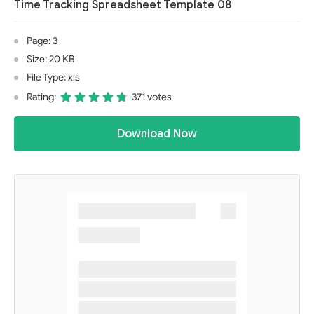
Time Tracking Spreadsheet Template 08
Page: 3
Size: 20 KB
File Type: xls
Rating:
371 votes
Download Now