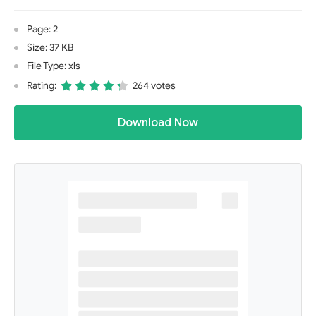
Page: 2
Size: 37 KB
File Type: xls
Rating:
264 votes
Download Now