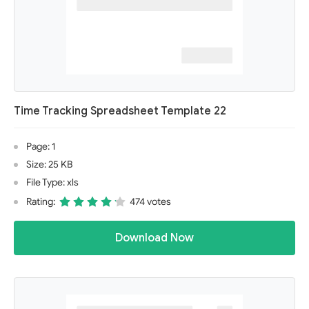
Time Tracking Spreadsheet Template 22
Page: 1
Size: 25 KB
File Type: xls
Rating:
474 votes
Download Now