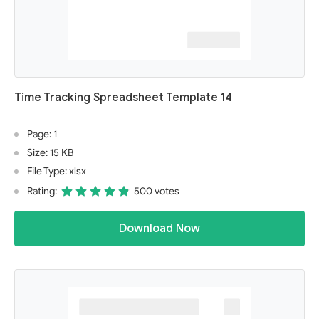
Time Tracking Spreadsheet Template 14
Page: 1
Size: 15 KB
File Type: xlsx
Rating:
500 votes
Download Now