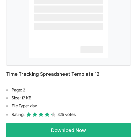
Time Tracking Spreadsheet Template 12
Page: 2
Size: 17 KB
File Type: xlsx
Rating:
325 votes
Download Now