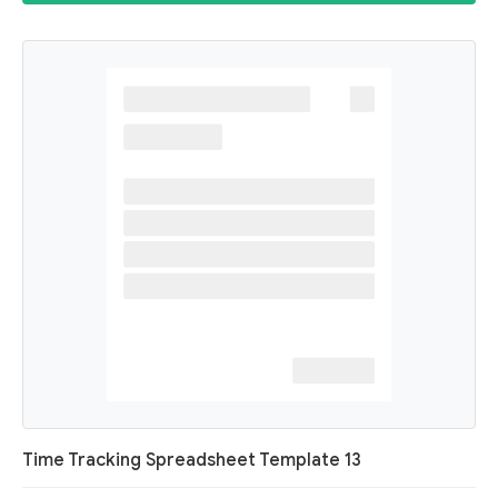
Time Tracking Spreadsheet Template 13