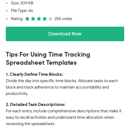
Size: 209 KB
File Type: xls
Rating:
255 votes
Download Now
Tips For Using Time Tracking
Spreadsheet Templates
1. Clearly Define Time Blocks:
Divide the day into specific time blocks. Allocate tasks to each
block and track adherence to maintain accountability and
productivity.
2. Detailed Task Descriptions:
For each entry, include comprehensive descriptions that make it
easy to recall activities and understand time allocation when
reviewing the spreadsheet.