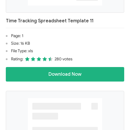
Time Tracking Spreadsheet Template 11
Page: 1
Size: 16 KB
File Type: xls
Rating:
280 votes
Download Now