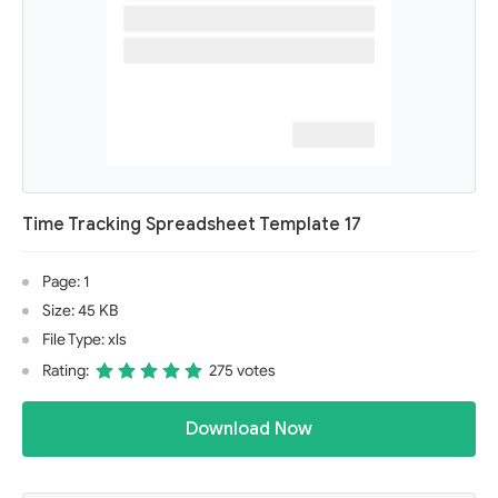
Time Tracking Spreadsheet Template 17
Page: 1
Size: 45 KB
File Type: xls
Rating:
275 votes
Download Now