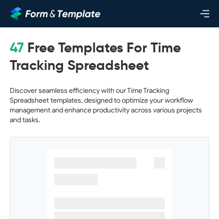
47
Free Templates For Time
Tracking Spreadsheet
Discover seamless efficiency with our Time Tracking
Spreadsheet templates, designed to optimize your workflow
management and enhance productivity across various projects
and tasks.