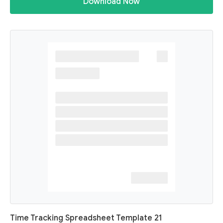
Download Now
Time Tracking Spreadsheet Template 21