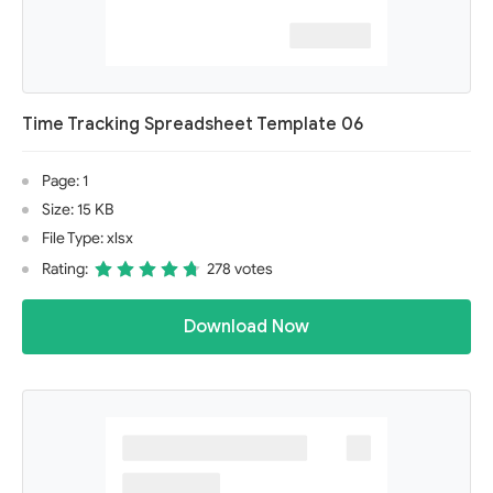
Time Tracking Spreadsheet Template 06
Page: 1
Size: 15 KB
File Type: xlsx
Rating:
278 votes
Download Now