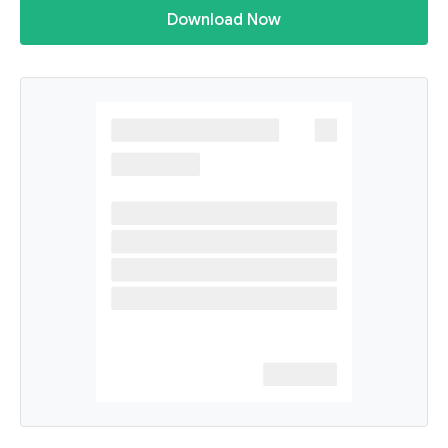
Download Now