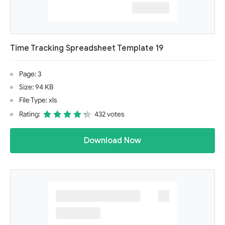
Time Tracking Spreadsheet Template 19
Page: 3
Size: 94 KB
File Type: xls
Rating:
432 votes
Download Now