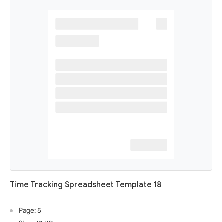
Time Tracking Spreadsheet Template 18
Page: 5