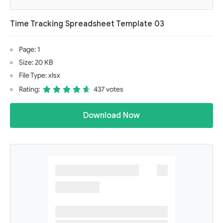
Time Tracking Spreadsheet Template 03
Page: 1
Size: 20 KB
File Type: xlsx
Rating:
437 votes
Download Now