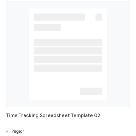
Time Tracking Spreadsheet Template 02
Page: 1