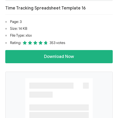
Time Tracking Spreadsheet Template 16
Page: 3
Size: 14 KB
File Type: xlsx
Rating:
353 votes
Download Now