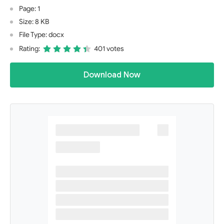
Page: 1
Size: 8 KB
File Type: docx
Rating:
401 votes
Download Now