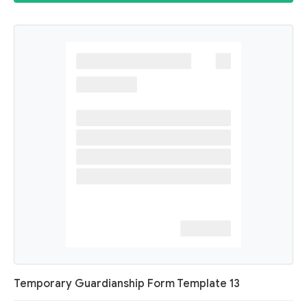
Temporary Guardianship Form Template 13