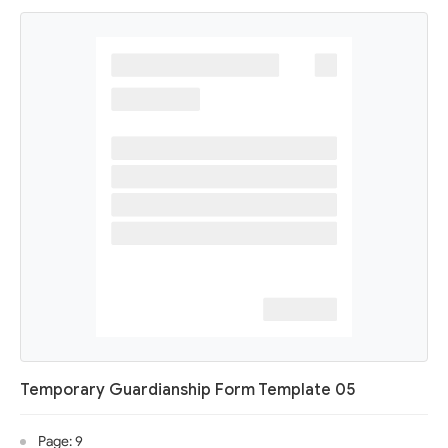
Temporary Guardianship Form Template 05
Page: 9