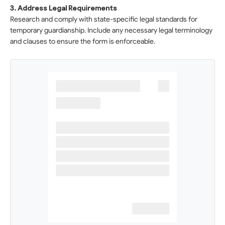
3. Address Legal Requirements
Research and comply with state-specific legal standards for
temporary guardianship. Include any necessary legal terminology
and clauses to ensure the form is enforceable.