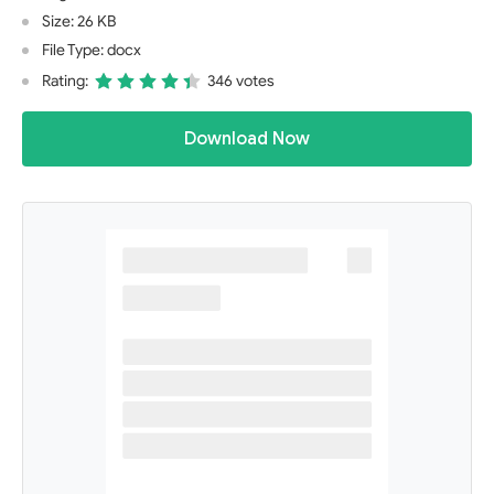
Size: 26 KB
File Type: docx
Rating:
346 votes
Download Now