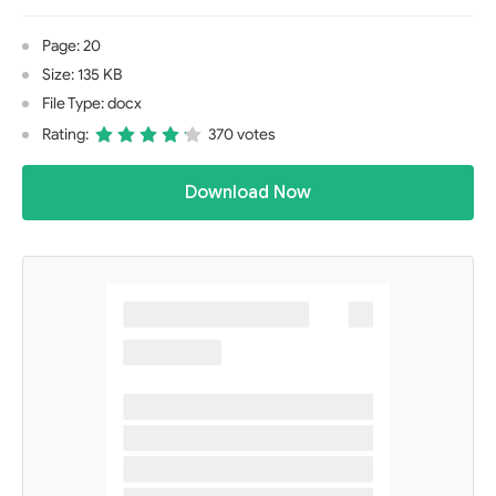
Page: 20
Size: 135 KB
File Type: docx
Rating:
370 votes
Download Now