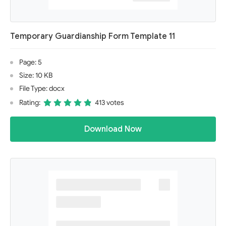
Temporary Guardianship Form Template 11
Page: 5
Size: 10 KB
File Type: docx
Rating:
413 votes
Download Now