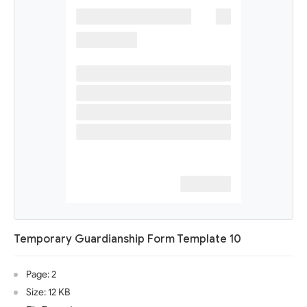
Temporary Guardianship Form Template 10
Page: 2
Size: 12 KB