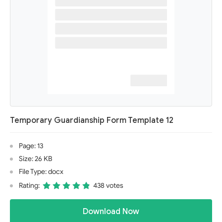
Temporary Guardianship Form Template 12
Page: 13
Size: 26 KB
File Type: docx
Rating:
438 votes
Download Now