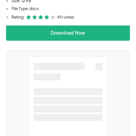
Size: 12 KB
File Type: docx
Rating:
411 votes
Download Now