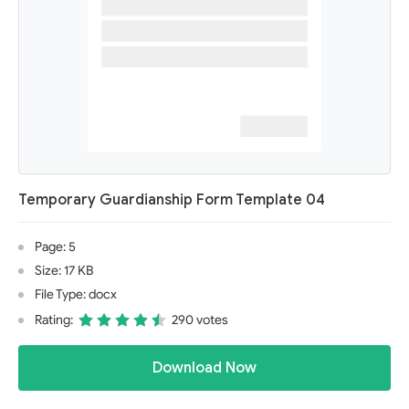
Temporary Guardianship Form Template 04
Page: 5
Size: 17 KB
File Type: docx
Rating:
290 votes
Download Now