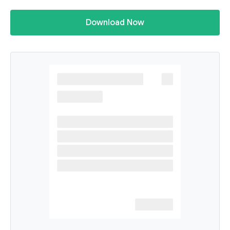
Download Now