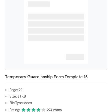
Temporary Guardianship Form Template 15
Page: 22
Size: 81 KB
File Type: docx
Rating:
274 votes