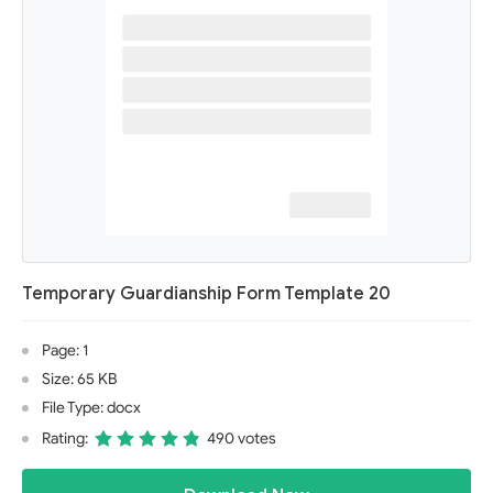
Temporary Guardianship Form Template 20
Page: 1
Size: 65 KB
File Type: docx
Rating:
490 votes