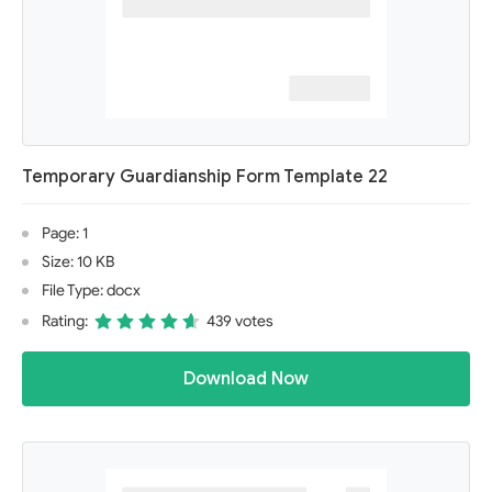
Temporary Guardianship Form Template 22
Page: 1
Size: 10 KB
File Type: docx
Rating:
439 votes
Download Now