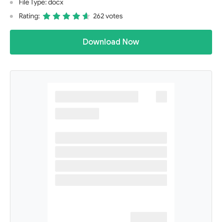
File Type: docx
Rating:
262 votes
Download Now