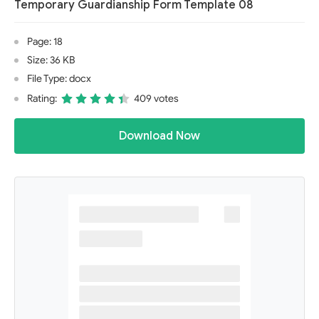
Temporary Guardianship Form Template 08
Page: 18
Size: 36 KB
File Type: docx
Rating:
409 votes
Download Now