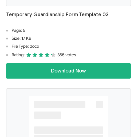
Temporary Guardianship Form Template 03
Page: 5
Size: 17 KB
File Type: docx
Rating:
355 votes
Download Now