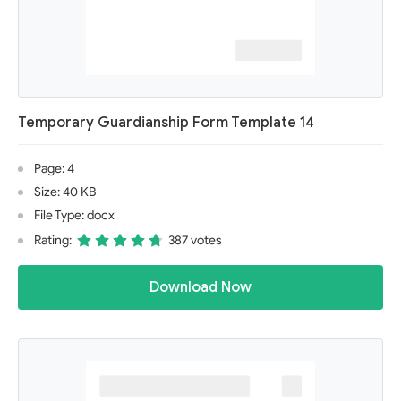
Temporary Guardianship Form Template 14
Page: 4
Size: 40 KB
File Type: docx
Rating:
387 votes
Download Now