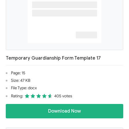
Temporary Guardianship Form Template 17
Page: 15
Size: 47 KB
File Type: docx
Rating:
405 votes
Download Now