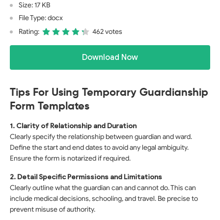
Size: 17 KB
File Type: docx
Rating:
462 votes
Download Now
Tips For Using Temporary Guardianship
Form Templates
1. Clarity of Relationship and Duration
Clearly specify the relationship between guardian and ward.
Define the start and end dates to avoid any legal ambiguity.
Ensure the form is notarized if required.
2. Detail Specific Permissions and Limitations
Clearly outline what the guardian can and cannot do. This can
include medical decisions, schooling, and travel. Be precise to
prevent misuse of authority.