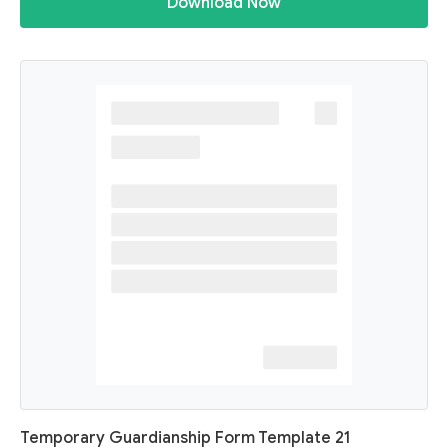
Download Now
Temporary Guardianship Form Template 21