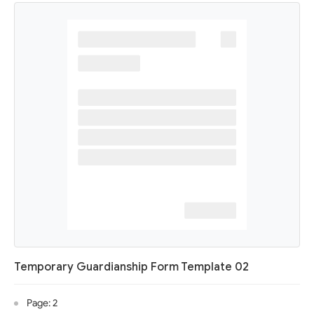
Temporary Guardianship Form Template 02
Page: 2