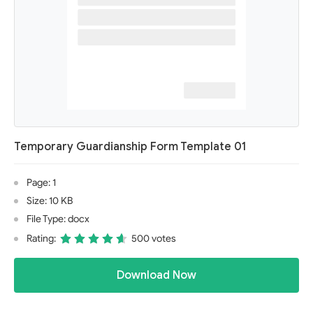
Temporary Guardianship Form Template 01
Page: 1
Size: 10 KB
File Type: docx
Rating:
500 votes
Download Now