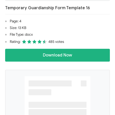
Temporary Guardianship Form Template 16
Page: 4
Size: 13 KB
File Type: docx
Rating:
485 votes
Download Now