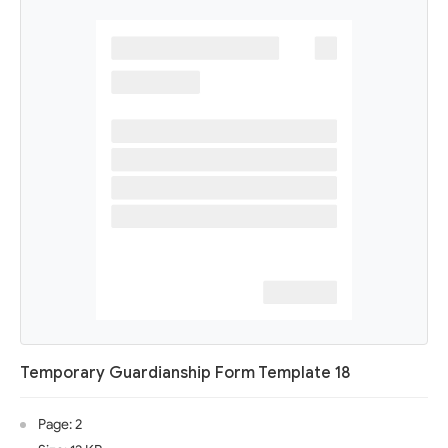
Temporary Guardianship Form Template 18
Page: 2