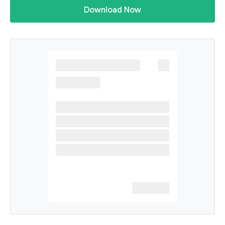
Download Now