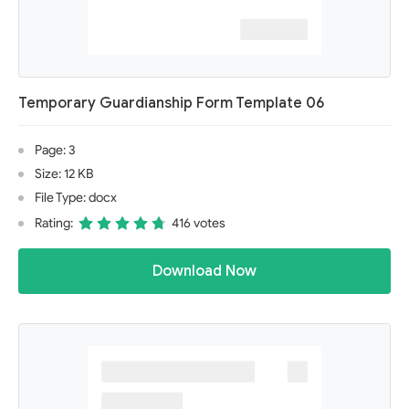
Temporary Guardianship Form Template 06
Page: 3
Size: 12 KB
File Type: docx
Rating:
416 votes
Download Now