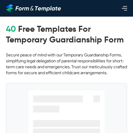
40
Free Templates For
Temporary Guardianship Form
Secure peace of mind with our Temporary Guardianship Forms,
simplifying legal delegation of parental responsibilities for short-
term care needs and emergencies. Trust our meticulously crafted
forms for secure and efficient childcare arrangements.