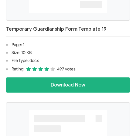
Temporary Guardianship Form Template 19
Page: 1
Size: 10 KB
File Type: docx
Rating:
497 votes
Download Now