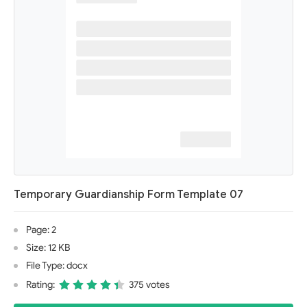
Temporary Guardianship Form Template 07
Page: 2
Size: 12 KB
File Type: docx
Rating:
375 votes