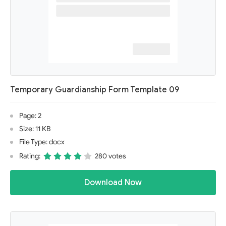
Temporary Guardianship Form Template 09
Page: 2
Size: 11 KB
File Type: docx
Rating:
280 votes
Download Now