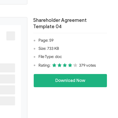
Shareholder Agreement
Template 04
Page: 59
Size: 733 KB
File Type: doc
Rating:
379 votes
Download Now