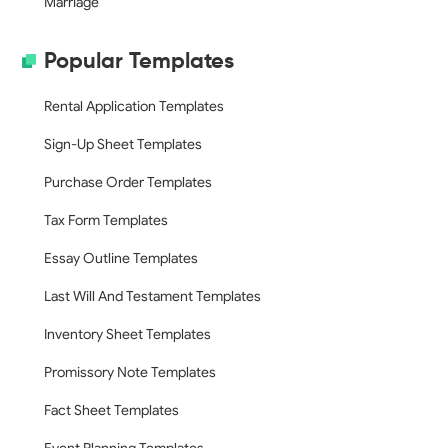
Marriage
Popular Templates
Rental Application Templates
Sign-Up Sheet Templates
Purchase Order Templates
Tax Form Templates
Essay Outline Templates
Last Will And Testament Templates
Inventory Sheet Templates
Promissory Note Templates
Fact Sheet Templates