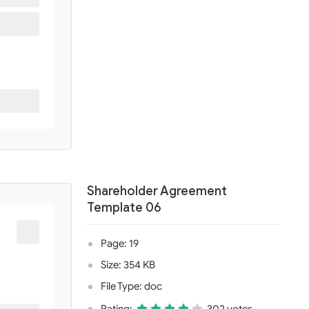
Shareholder Agreement
Template 06
Page: 19
Size: 354 KB
File Type: doc
Rating:
302 votes