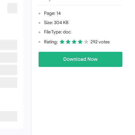
Page: 14
Size: 304 KB
File Type: doc
Rating:
292 votes
Download Now