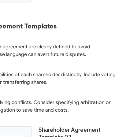
reement Templates
er agreement are clearly defined to avoid
se language can avert future disputes.
ilities of each shareholder distinctly. Include voting
r transferring shares.
ving conflicts. Consider specifying arbitration or
igation to save time and costs.
Shareholder Agreement