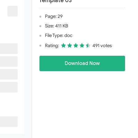
Template 03
Page: 29
Size: 411 KB
File Type: doc
Rating:
491 votes
Download Now