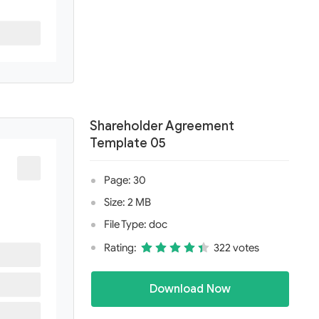
Shareholder Agreement
Template 05
Page: 30
Size: 2 MB
File Type: doc
Rating:
322 votes
Download Now