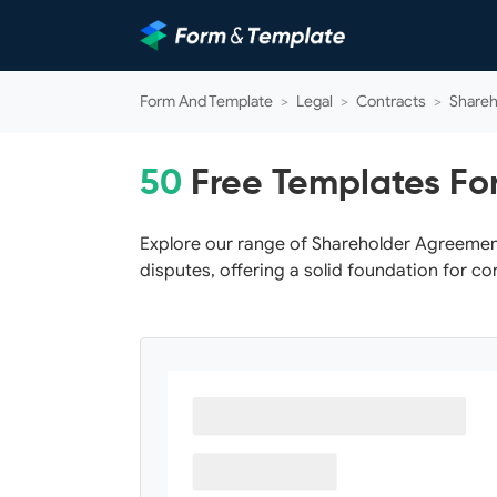
Form And Template
>
Legal
>
Contracts
>
Shareh
50
Free Templates Fo
Explore our range of Shareholder Agreemen
disputes, offering a solid foundation for c