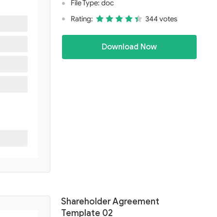
File Type: doc
Rating:
344 votes
Download Now
Shareholder Agreement
Template 02