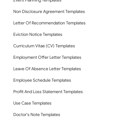
Event Planning Templates
Non Disclosure Agreement Templates
Letter Of Recommendation Templates
Eviction Notice Templates
Curriculum Vitae (CV) Templates
Employment Offer Letter Templates
Leave Of Absence Letter Templates
Employee Schedule Templates
Profit And Loss Statement Templates
Use Case Templates
Doctor's Note Templates