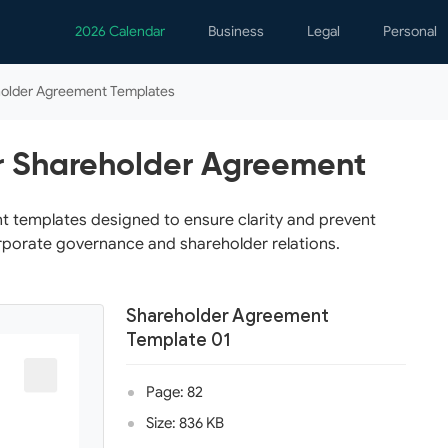
2026 Calendar
Business
Legal
Personal
Analytics
Contracts
Event
older Agreement Templates
Business Finance
Employment
Famil
Human Resources
Forms & Reports
Perso
r Shareholder Agreement
Job Interview
Law Practice
Healt
Marketing
Letters
Person
t templates designed to ensure clarity and prevent
orporate governance and shareholder relations.
Operations
Marriage
Notice
Project Management
Plann
Shareholder Agreement
Time Management
Psych
Template 01
Calen
Page: 82
Size: 836 KB