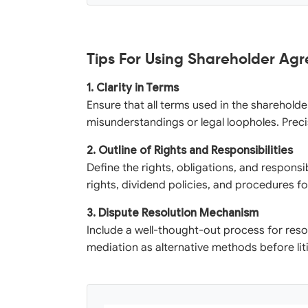
Tips For Using Shareholder Ag
1. Clarity in Terms
Ensure that all terms used in the sharehold
misunderstandings or legal loopholes. Preci
2. Outline of Rights and Responsibilities
Define the rights, obligations, and responsib
rights, dividend policies, and procedures fo
3. Dispute Resolution Mechanism
Include a well-thought-out process for resol
mediation as alternative methods before lit