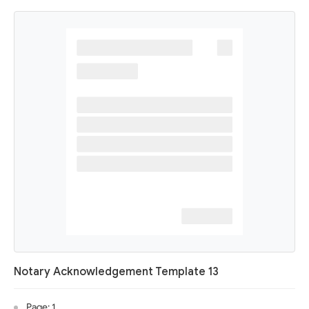
Notary Acknowledgement Template 13
Page: 1