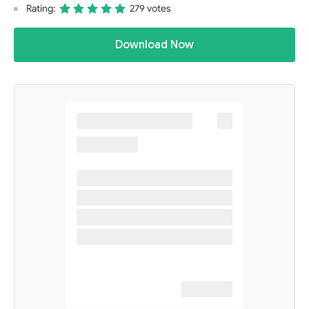
Rating:
279 votes
Download Now