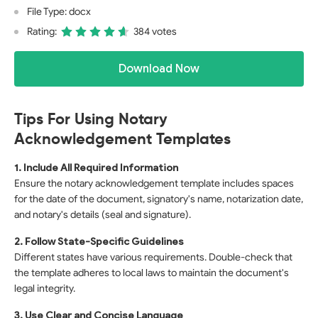
File Type: docx
Rating:
384 votes
Download Now
Tips For Using Notary
Acknowledgement Templates
1. Include All Required Information
Ensure the notary acknowledgement template includes spaces
for the date of the document, signatory's name, notarization date,
and notary's details (seal and signature).
2. Follow State-Specific Guidelines
Different states have various requirements. Double-check that
the template adheres to local laws to maintain the document's
legal integrity.
3. Use Clear and Concise Language