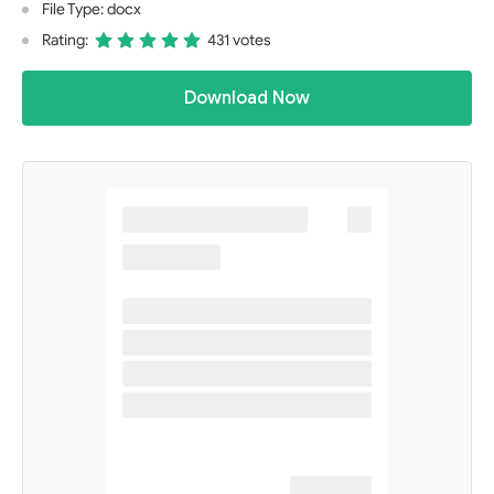
File Type: docx
Rating:
431 votes
Download Now