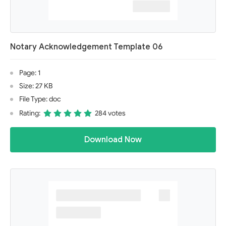
Notary Acknowledgement Template 06
Page: 1
Size: 27 KB
File Type: doc
Rating:
284 votes
Download Now