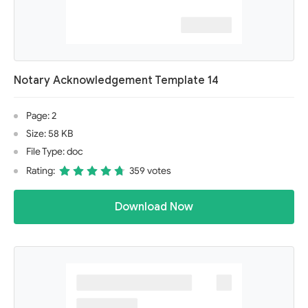
Notary Acknowledgement Template 14
Page: 2
Size: 58 KB
File Type: doc
Rating:
359 votes
Download Now