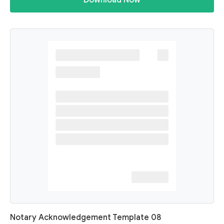
Download Now
Notary Acknowledgement Template 08