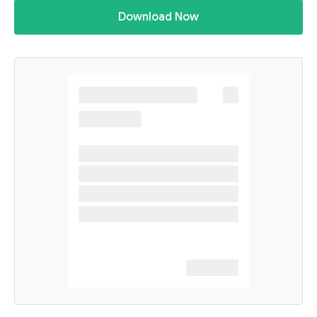
Download Now