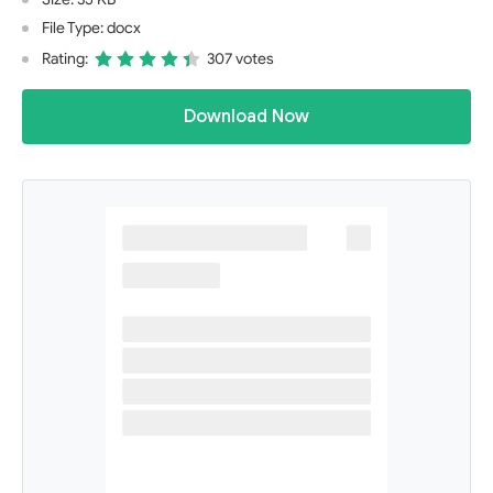
File Type: docx
Rating:
307 votes
Download Now