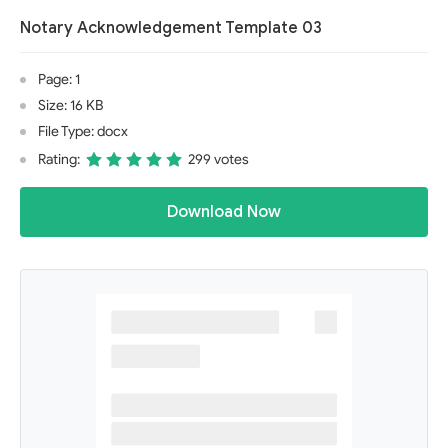
Notary Acknowledgement Template 03
Page: 1
Size: 16 KB
File Type: docx
Rating:
299 votes
Download Now