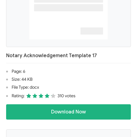
Notary Acknowledgement Template 17
Page: 6
Size: 44 KB
File Type: docx
Rating:
310 votes
Download Now