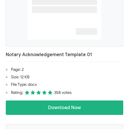
Notary Acknowledgement Template 01
Page: 2
Size: 12 KB
File Type: docx
Rating:
358 votes
Download Now