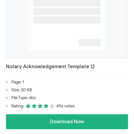
Notary Acknowledgement Template 12
Page: 1
Size: 20 KB
File Type: doc
Rating:
496 votes
Download Now