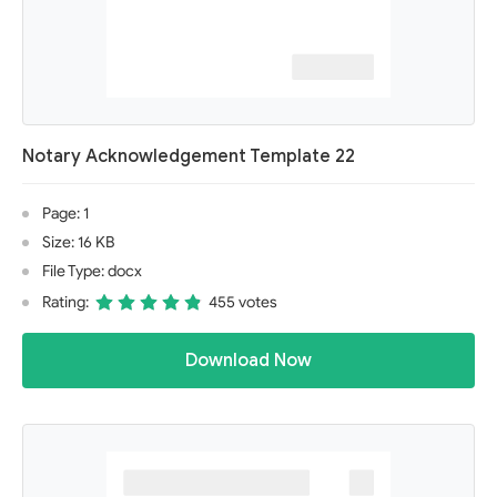
Notary Acknowledgement Template 22
Page: 1
Size: 16 KB
File Type: docx
Rating:
455 votes
Download Now