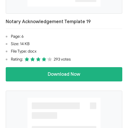
Notary Acknowledgement Template 19
Page: 6
Size: 14 KB
File Type: docx
Rating:
293 votes
Download Now