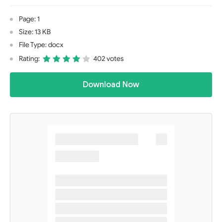
Page: 1
Size: 13 KB
File Type: docx
Rating:
402 votes
Download Now