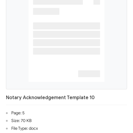
Notary Acknowledgement Template 10
Page: 5
Size: 70 KB
File Type: docx