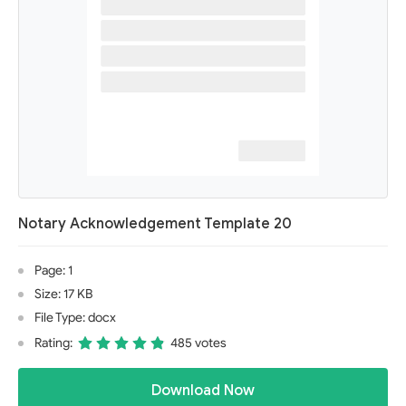
Notary Acknowledgement Template 20
Page: 1
Size: 17 KB
File Type: docx
Rating:
485 votes
Download Now