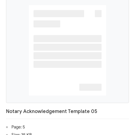
Notary Acknowledgement Template 05
Page: 5
Size: 35 KB