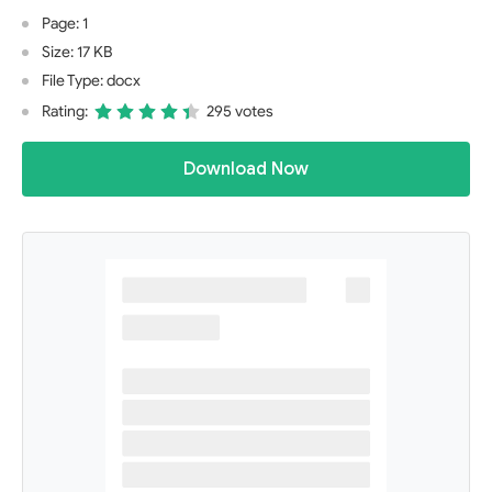
Page: 1
Size: 17 KB
File Type: docx
Rating:
295 votes
Download Now