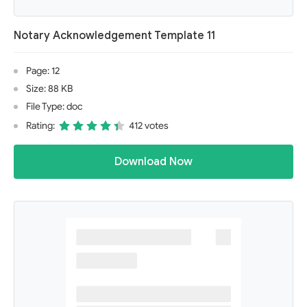
Notary Acknowledgement Template 11
Page: 12
Size: 88 KB
File Type: doc
Rating:
412 votes
Download Now