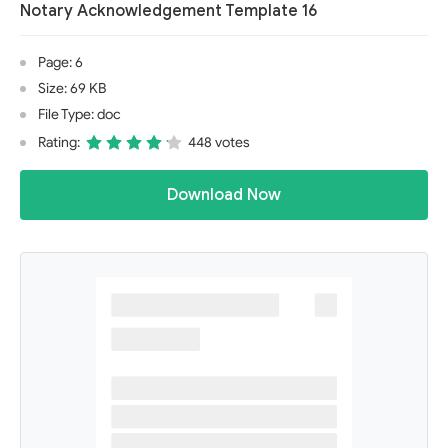
Notary Acknowledgement Template 16
Page: 6
Size: 69 KB
File Type: doc
Rating:
448 votes
Download Now