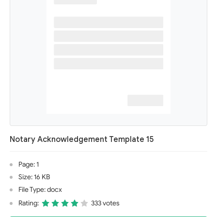
Notary Acknowledgement Template 15
Page: 1
Size: 16 KB
File Type: docx
Rating:
333 votes