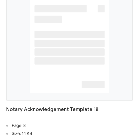
Notary Acknowledgement Template 18
Page: 8
Size: 14 KB