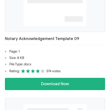
Notary Acknowledgement Template 09
Page: 1
Size: 8 KB
File Type: docx
Rating:
374 votes
Download Now