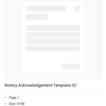
Notary Acknowledgement Template 02
Page: 1
Size: 14 KB