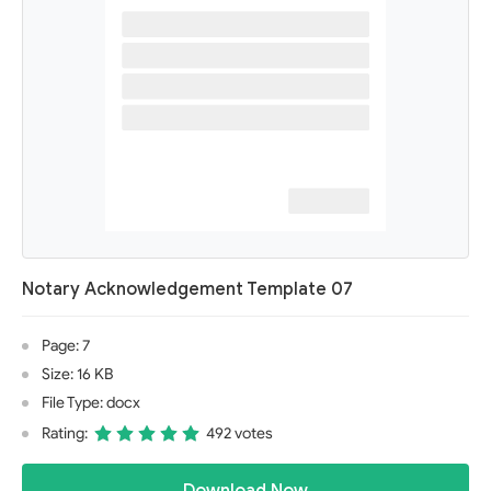
Notary Acknowledgement Template 07
Page: 7
Size: 16 KB
File Type: docx
Rating:
492 votes