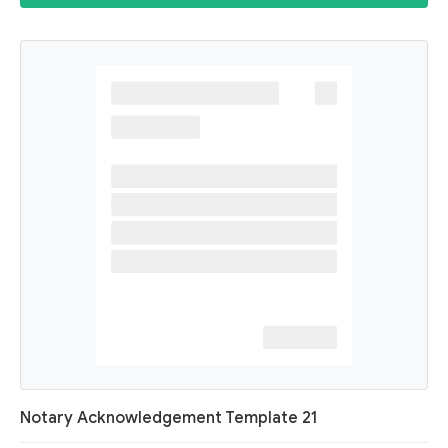
Notary Acknowledgement Template 21