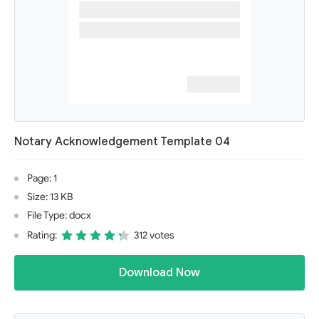
Notary Acknowledgement Template 04
Page: 1
Size: 13 KB
File Type: docx
Rating:
312 votes
Download Now