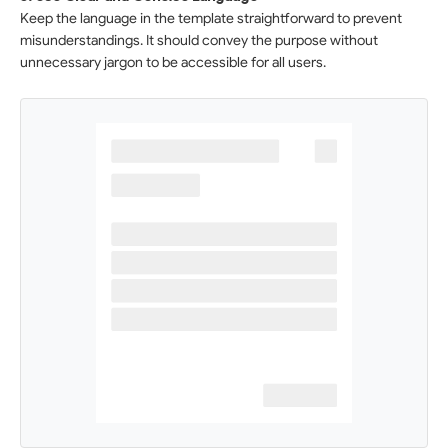
Keep the language in the template straightforward to prevent
misunderstandings. It should convey the purpose without
unnecessary jargon to be accessible for all users.