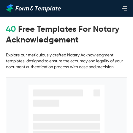
40
Free Templates For Notary
Acknowledgement
Explore our meticulously crafted Notary Acknowledgment
templates, designed to ensure the accuracy and legality of your
document authentication process with ease and precision.