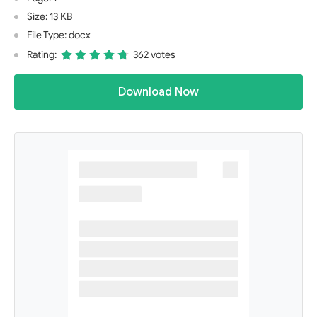
Size: 13 KB
File Type: docx
Rating:
362 votes
Download Now