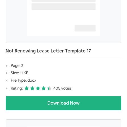
Not Renewing Lease Letter Template 17
Page: 2
Size: 11 KB
File Type: docx
Rating:
405 votes
Download Now