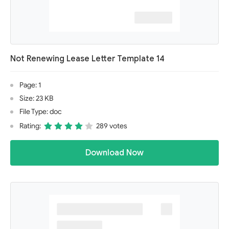
Not Renewing Lease Letter Template 14
Page: 1
Size: 23 KB
File Type: doc
Rating:
289 votes
Download Now