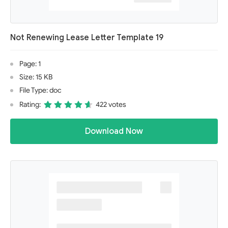
Not Renewing Lease Letter Template 19
Page: 1
Size: 15 KB
File Type: doc
Rating:
422 votes
Download Now