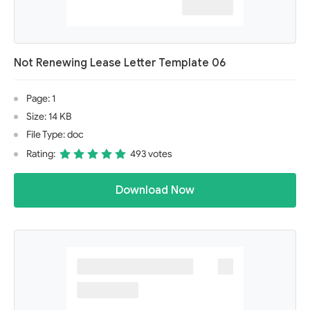
Not Renewing Lease Letter Template 06
Page: 1
Size: 14 KB
File Type: doc
Rating:
493 votes
Download Now