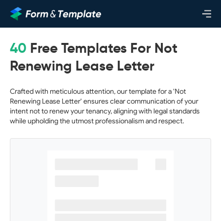
40
Free Templates For Not
Renewing Lease Letter
Crafted with meticulous attention, our template for a 'Not
Renewing Lease Letter' ensures clear communication of your
intent not to renew your tenancy, aligning with legal standards
while upholding the utmost professionalism and respect.