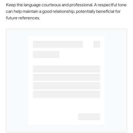
Keep the language courteous and professional. A respectful tone
can help maintain a good relationship, potentially beneficial for
future references.