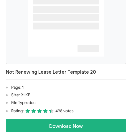
Not Renewing Lease Letter Template 20
Page: 1
Size: 91 KB
File Type: doc
Rating:
498 votes
Download Now