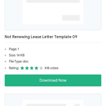
Not Renewing Lease Letter Template 09
Page: 1
Size: 14 KB
File Type: doc
Rating:
418 votes
Download Now