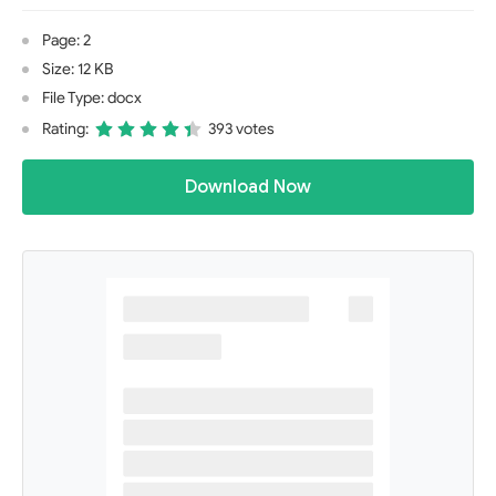
Page: 2
Size: 12 KB
File Type: docx
Rating:
393 votes
Download Now