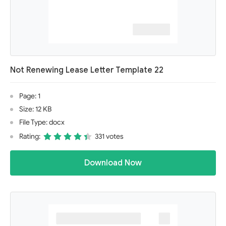
Not Renewing Lease Letter Template 22
Page: 1
Size: 12 KB
File Type: docx
Rating:
331 votes
Download Now