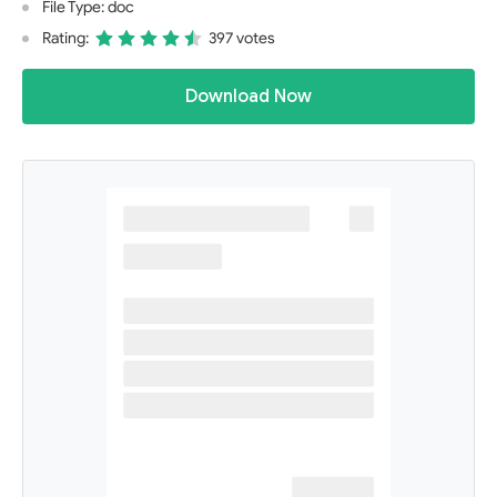
File Type: doc
Rating:
397 votes
Download Now