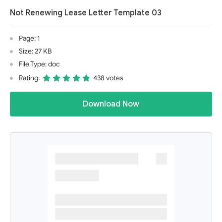
Not Renewing Lease Letter Template 03
Page: 1
Size: 27 KB
File Type: doc
Rating:
438 votes
Download Now