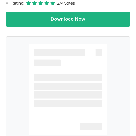
Rating:
274 votes
Download Now