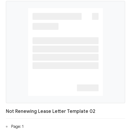
Not Renewing Lease Letter Template 02
Page: 1