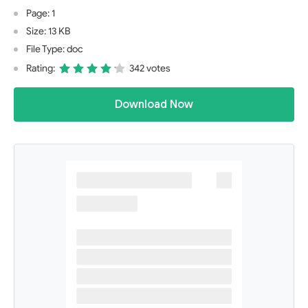
Page: 1
Size: 13 KB
File Type: doc
Rating:
342 votes
Download Now