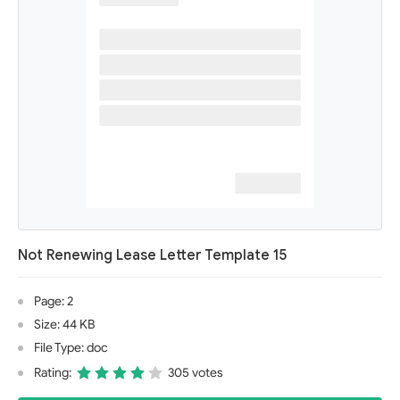
Not Renewing Lease Letter Template 15
Page: 2
Size: 44 KB
File Type: doc
Rating:
305 votes