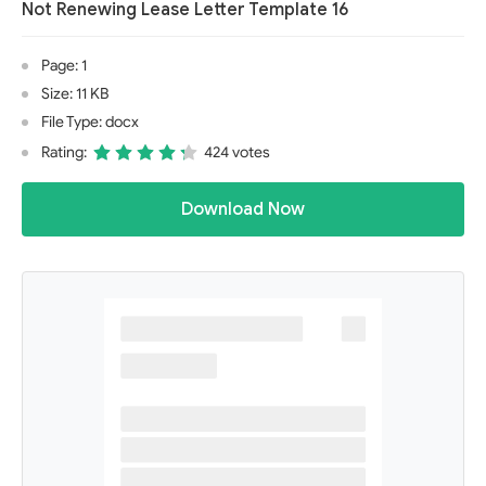
Not Renewing Lease Letter Template 16
Page: 1
Size: 11 KB
File Type: docx
Rating:
424 votes
Download Now