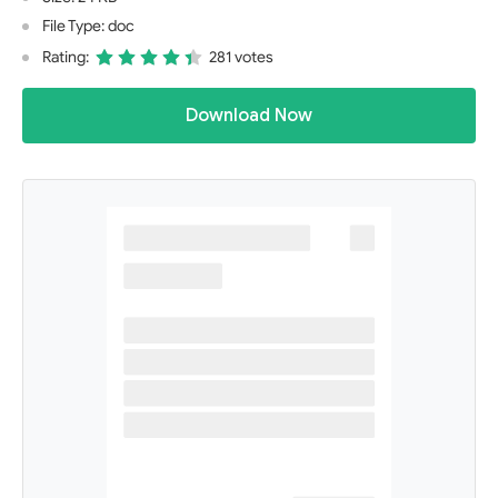
File Type: doc
Rating:
281 votes
Download Now