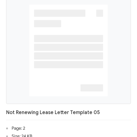
Not Renewing Lease Letter Template 05
Page: 2
Size: 24 KB