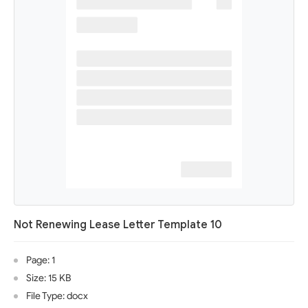
Not Renewing Lease Letter Template 10
Page: 1
Size: 15 KB
File Type: docx