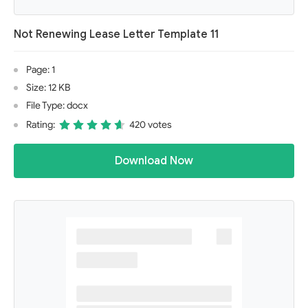
Not Renewing Lease Letter Template 11
Page: 1
Size: 12 KB
File Type: docx
Rating:
420 votes
Download Now