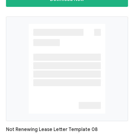
Not Renewing Lease Letter Template 08