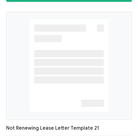
Not Renewing Lease Letter Template 21