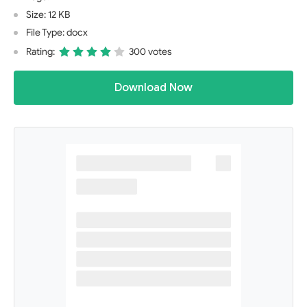
Size: 12 KB
File Type: docx
Rating:
300 votes
Download Now