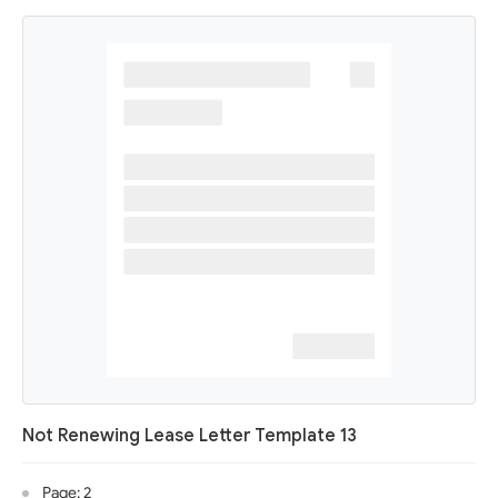
Not Renewing Lease Letter Template 13
Page: 2