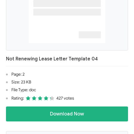
Not Renewing Lease Letter Template 04
Page: 2
Size: 23 KB
File Type: doc
Rating:
427 votes
Download Now