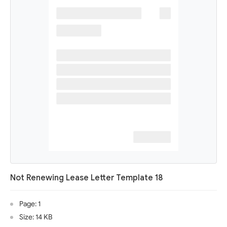
Not Renewing Lease Letter Template 18
Page: 1
Size: 14 KB