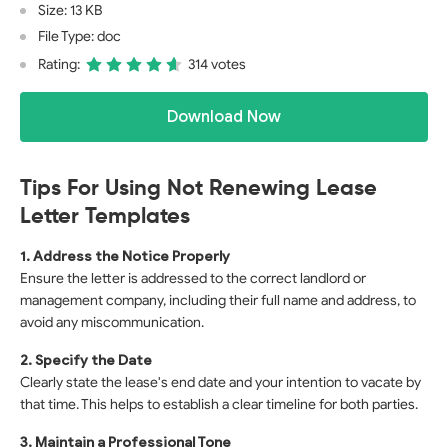
Size: 13 KB
File Type: doc
Rating:
314 votes
Download Now
Tips For Using Not Renewing Lease
Letter Templates
1. Address the Notice Properly
Ensure the letter is addressed to the correct landlord or
management company, including their full name and address, to
avoid any miscommunication.
2. Specify the Date
Clearly state the lease's end date and your intention to vacate by
that time. This helps to establish a clear timeline for both parties.
3. Maintain a Professional Tone