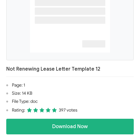
Not Renewing Lease Letter Template 12
Page: 1
Size: 14 KB
File Type: doc
Rating:
397 votes
Download Now