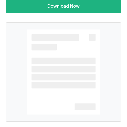
Download Now