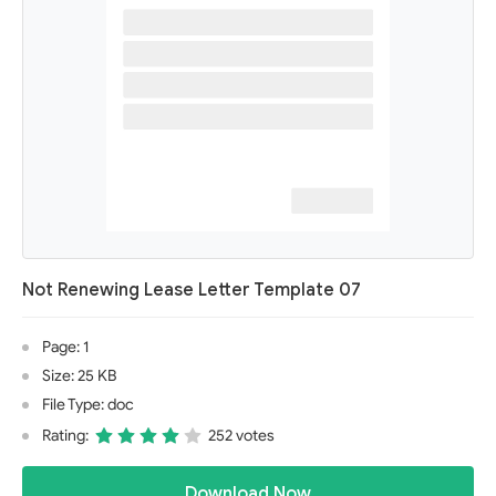
Not Renewing Lease Letter Template 07
Page: 1
Size: 25 KB
File Type: doc
Rating:
252 votes
Download Now