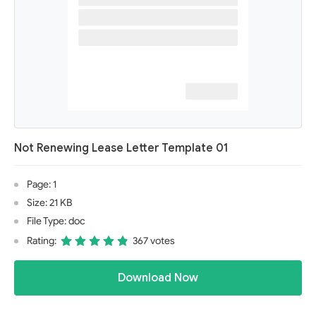
Not Renewing Lease Letter Template 01
Page: 1
Size: 21 KB
File Type: doc
Rating:
367 votes
Download Now