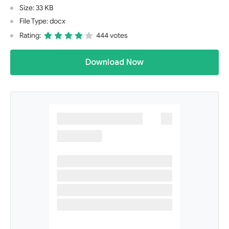
Size: 33 KB
File Type: docx
Rating:
444 votes
Download Now