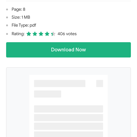
Page: 8
Size: 1 MB
File Type: pdf
Rating:
406 votes
Download Now