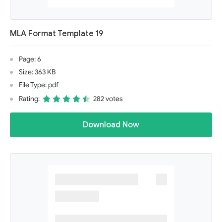
MLA Format Template 19
Page: 6
Size: 363 KB
File Type: pdf
Rating:
282 votes
Download Now