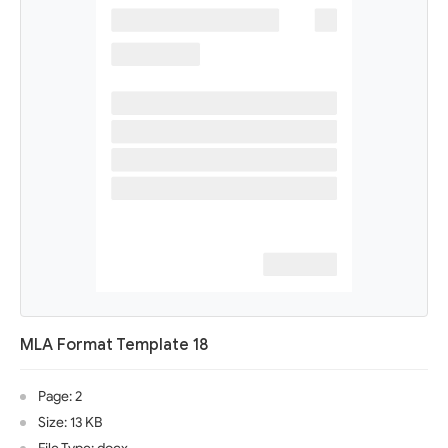
MLA Format Template 18
Page: 2
Size: 13 KB