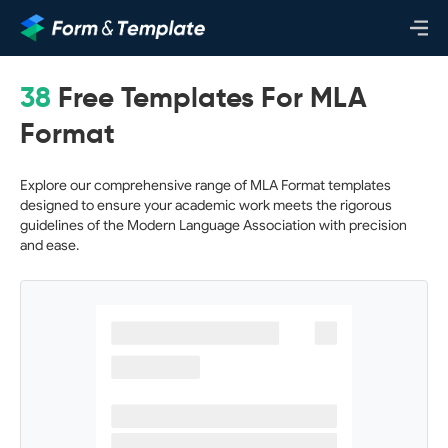
38
Free Templates For MLA
Format
Explore our comprehensive range of MLA Format templates
designed to ensure your academic work meets the rigorous
guidelines of the Modern Language Association with precision
and ease.