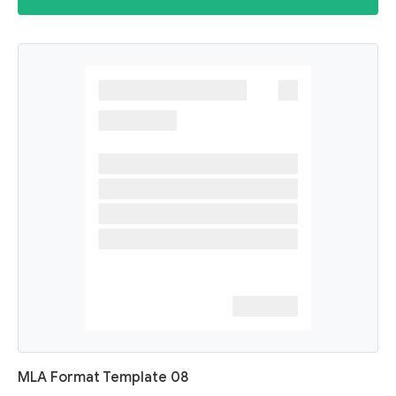
MLA Format Template 08