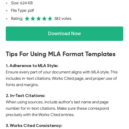
Size: 624 KB
File Type: pdf
Rating:
382 votes
Download Now
Tips For Using MLA Format Templates
1. Adherence to MLA Style:
Ensure every part of your document aligns with MLA style. This
includes in-text citations, Works Cited page, and proper use of
fonts and margins.
2. In-Text Citations:
When using sources, include author's last name and page
number for in-text citations. Make sure these correspond
precisely with the Works Cited entries.
3. Works Cited Consistency: