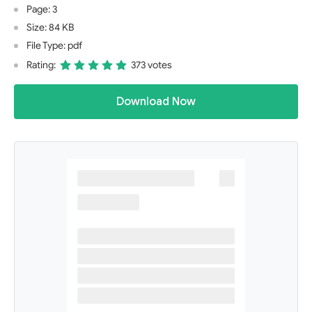
Page: 3
Size: 84 KB
File Type: pdf
Rating:
373 votes
Download Now