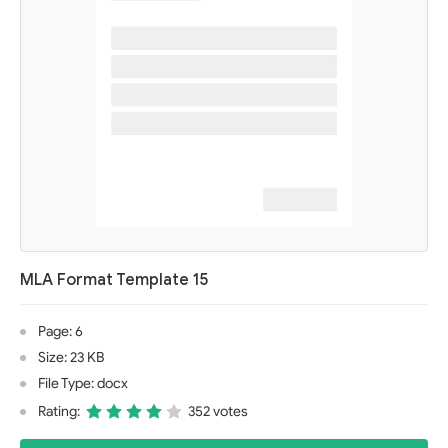
MLA Format Template 15
Page: 6
Size: 23 KB
File Type: docx
Rating:
352 votes