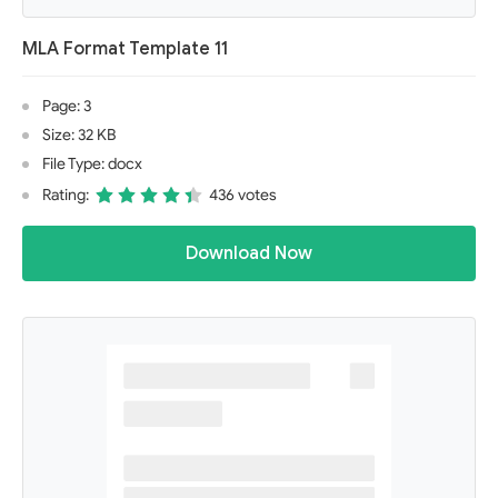
MLA Format Template 11
Page: 3
Size: 32 KB
File Type: docx
Rating:
436 votes
Download Now