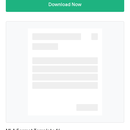
Download Now