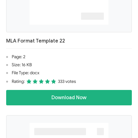
MLA Format Template 22
Page: 2
Size: 16 KB
File Type: docx
Rating:
333 votes
Download Now