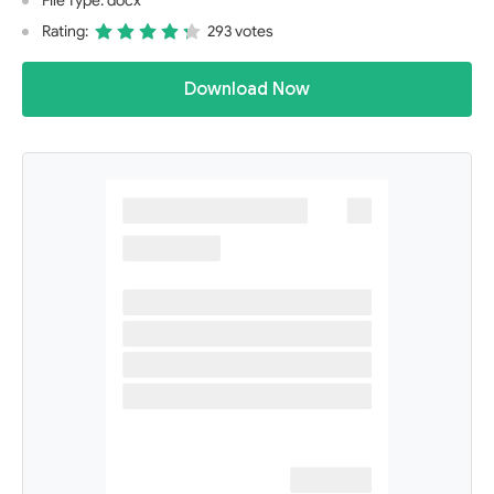
File Type: docx
Rating:
293 votes
Download Now