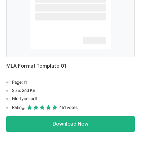
MLA Format Template 01
Page: 11
Size: 263 KB
File Type: pdf
Rating:
451 votes
Download Now