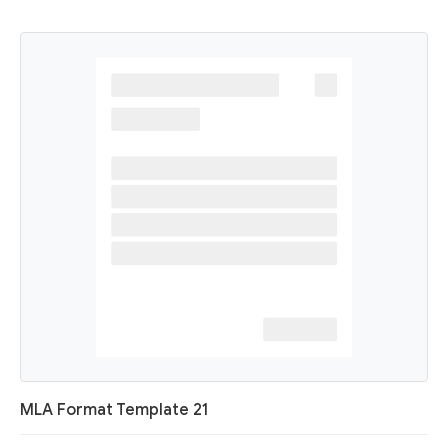
MLA Format Template 21