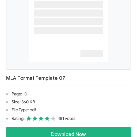
MLA Format Template 07
Page: 10
Size: 360 KB
File Type: pdf
Rating:
481 votes
Download Now