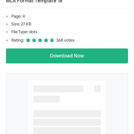
MLA Format Template 16
Page: 4
Size: 27 KB
File Type: dotx
Rating:
368 votes
Download Now