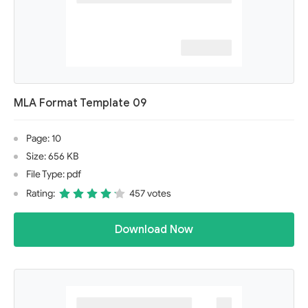
MLA Format Template 09
Page: 10
Size: 656 KB
File Type: pdf
Rating:
457 votes
Download Now