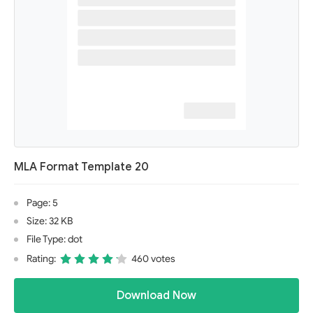
MLA Format Template 20
Page: 5
Size: 32 KB
File Type: dot
Rating:
460 votes
Download Now