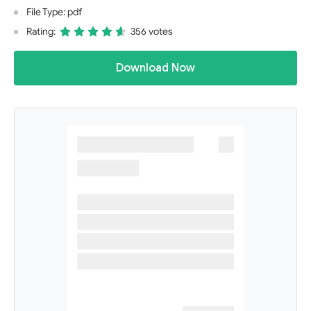
File Type: pdf
Rating:
356 votes
Download Now