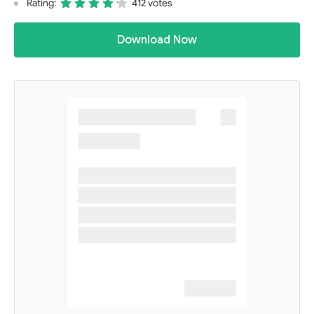
Rating:
412 votes
Download Now