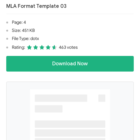
MLA Format Template 03
Page: 4
Size: 451 KB
File Type: dotx
Rating:
463 votes
Download Now