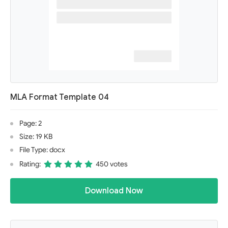
MLA Format Template 04
Page: 2
Size: 19 KB
File Type: docx
Rating:
450 votes
Download Now