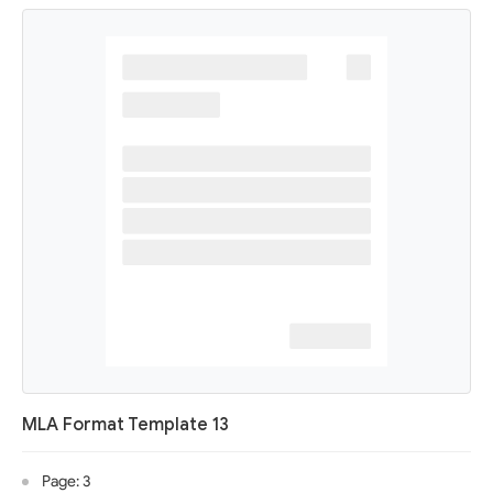
MLA Format Template 13
Page: 3