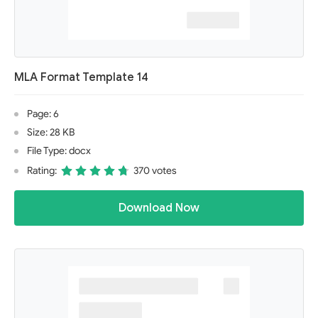
MLA Format Template 14
Page: 6
Size: 28 KB
File Type: docx
Rating:
370 votes
Download Now