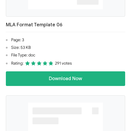
MLA Format Template 06
Page: 3
Size: 53 KB
File Type: doc
Rating:
291 votes
Download Now