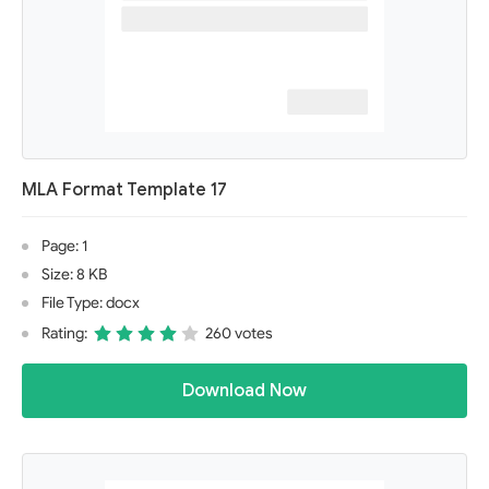
MLA Format Template 17
Page: 1
Size: 8 KB
File Type: docx
Rating:
260 votes
Download Now