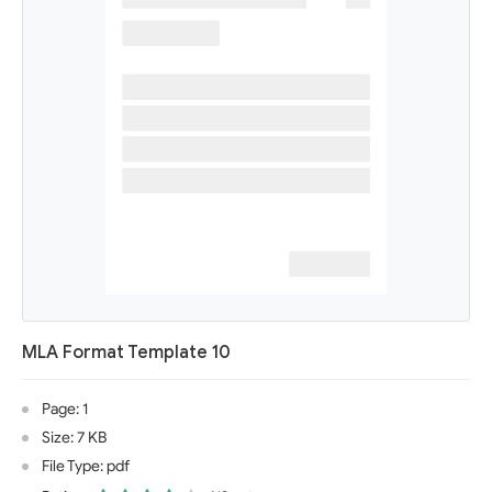
MLA Format Template 10
Page: 1
Size: 7 KB
File Type: pdf