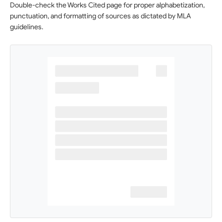
Double-check the Works Cited page for proper alphabetization,
punctuation, and formatting of sources as dictated by MLA
guidelines.