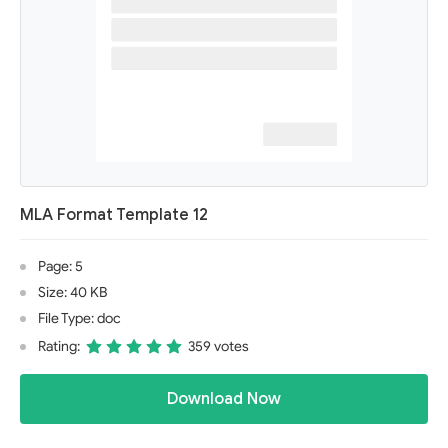
MLA Format Template 12
Page: 5
Size: 40 KB
File Type: doc
Rating:
359 votes
Download Now