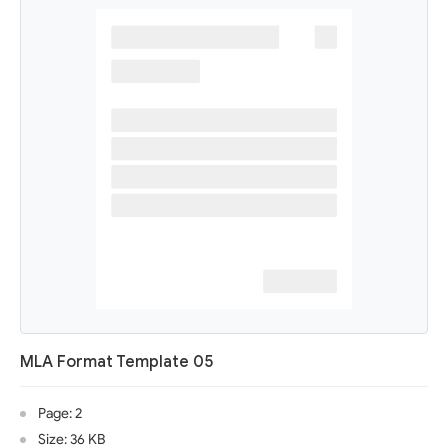
MLA Format Template 05
Page: 2
Size: 36 KB