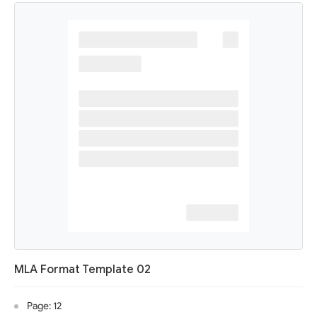
MLA Format Template 02
Page: 12