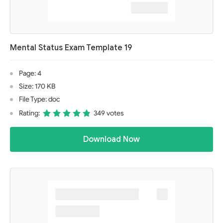
Mental Status Exam Template 19
Page: 4
Size: 170 KB
File Type: doc
Rating:
349 votes
Download Now