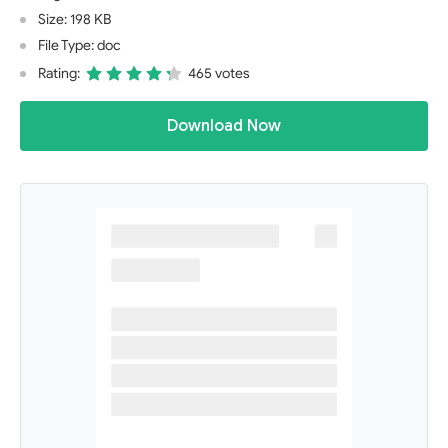
Size: 198 KB
File Type: doc
Rating:
465 votes
Download Now