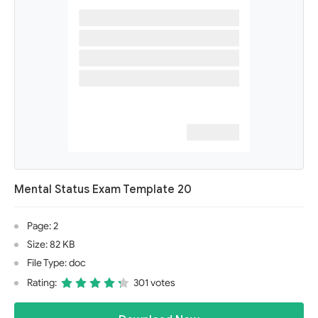
Mental Status Exam Template 20
Page: 2
Size: 82 KB
File Type: doc
Rating:
301 votes