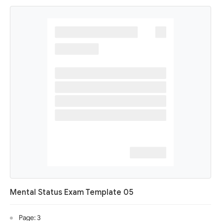
Mental Status Exam Template 05
Page: 3