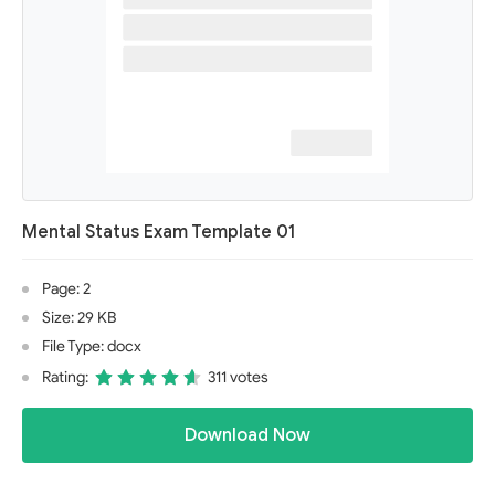
Mental Status Exam Template 01
Page: 2
Size: 29 KB
File Type: docx
Rating:
311 votes
Download Now