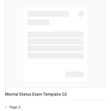
Mental Status Exam Template 02
Page: 2