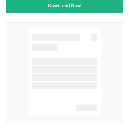
Download Now