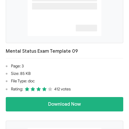
Mental Status Exam Template 09
Page: 3
Size: 85 KB
File Type: doc
Rating:
412 votes
Download Now