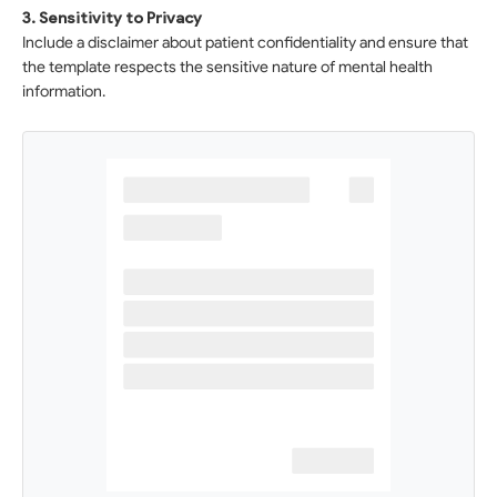
3. Sensitivity to Privacy
Include a disclaimer about patient confidentiality and ensure that
the template respects the sensitive nature of mental health
information.