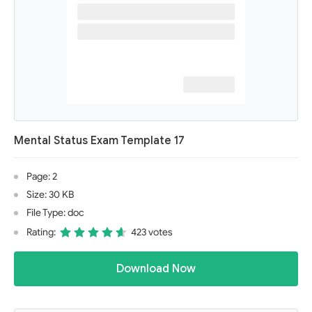
Mental Status Exam Template 17
Page: 2
Size: 30 KB
File Type: doc
Rating:
423 votes
Download Now