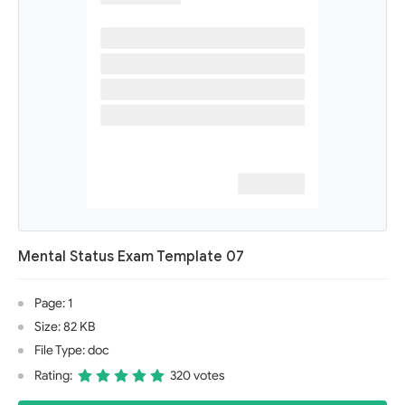
Mental Status Exam Template 07
Page: 1
Size: 82 KB
File Type: doc
Rating:
320 votes