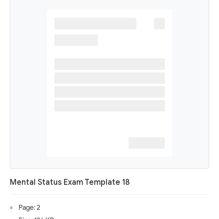
Mental Status Exam Template 18
Page: 2