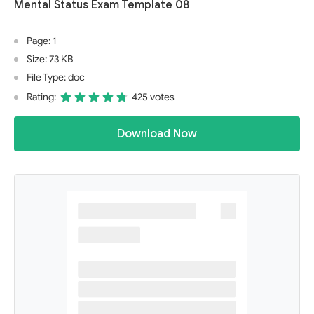
Mental Status Exam Template 08
Page: 1
Size: 73 KB
File Type: doc
Rating:
425 votes
Download Now