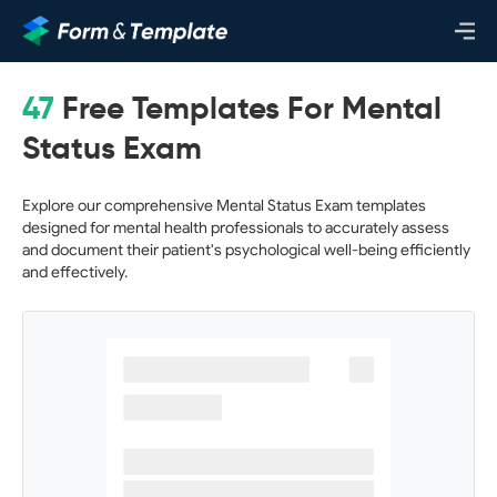
47
Free Templates For Mental
Status Exam
Explore our comprehensive Mental Status Exam templates
designed for mental health professionals to accurately assess
and document their patient's psychological well-being efficiently
and effectively.