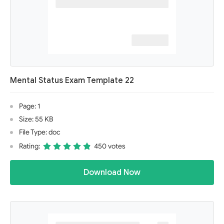
Mental Status Exam Template 22
Page: 1
Size: 55 KB
File Type: doc
Rating:
450 votes
Download Now