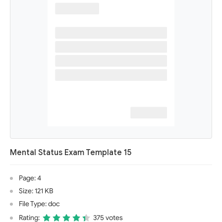
Mental Status Exam Template 15
Page: 4
Size: 121 KB
File Type: doc
Rating:
375 votes