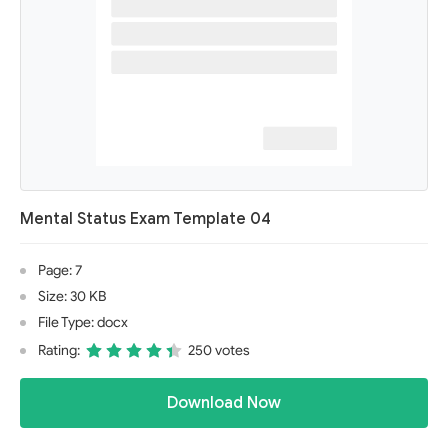
Mental Status Exam Template 04
Page: 7
Size: 30 KB
File Type: docx
Rating:
250 votes
Download Now