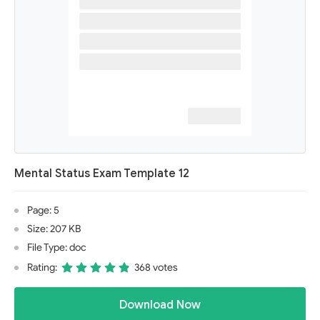
Mental Status Exam Template 12
Page: 5
Size: 207 KB
File Type: doc
Rating:
368 votes
Download Now