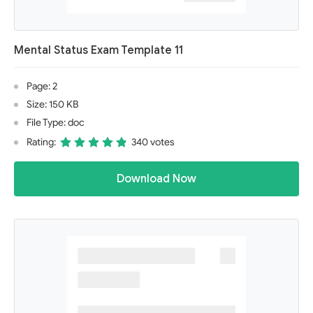
Mental Status Exam Template 11
Page: 2
Size: 150 KB
File Type: doc
Rating:
340 votes
Download Now