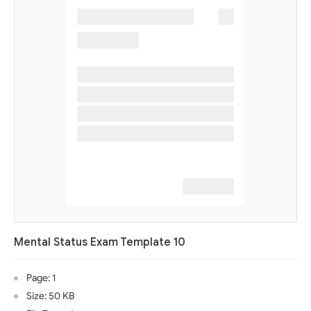
Mental Status Exam Template 10
Page: 1
Size: 50 KB