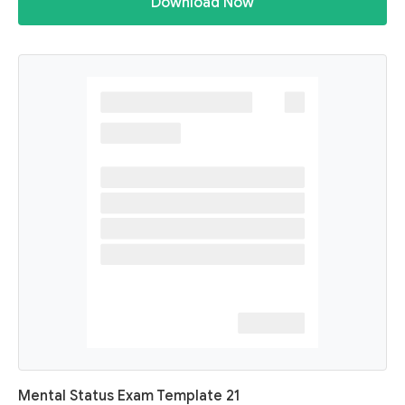
Download Now
Mental Status Exam Template 21