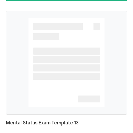
Mental Status Exam Template 13