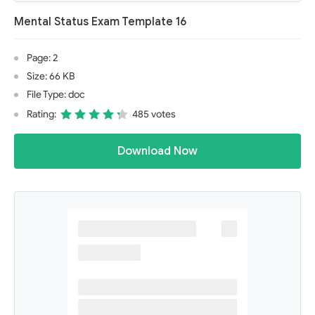
Mental Status Exam Template 16
Page: 2
Size: 66 KB
File Type: doc
Rating:
485 votes
Download Now