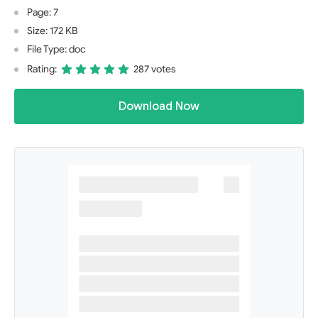
Page: 7
Size: 172 KB
File Type: doc
Rating:
287 votes
Download Now