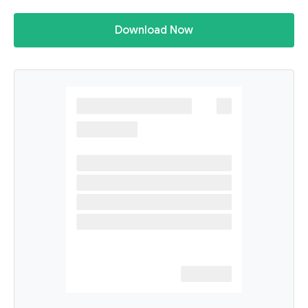
Download Now