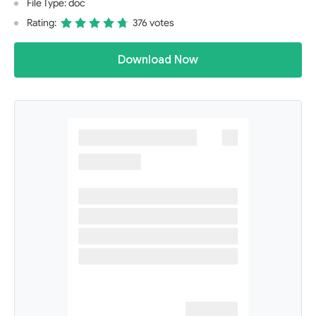
File Type: doc
Rating:
376 votes
Download Now