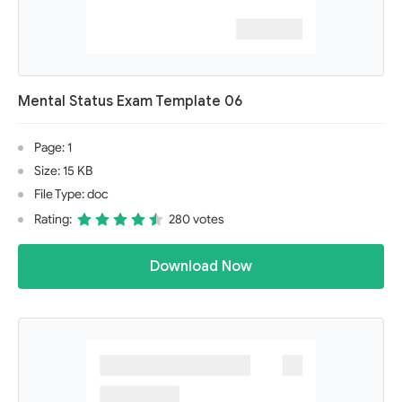
Mental Status Exam Template 06
Page: 1
Size: 15 KB
File Type: doc
Rating:
280 votes
Download Now