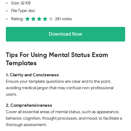
Size: 32 KB
File Type: doc
Rating:
281 votes
Download Now
Tips For Using Mental Status Exam
Templates
1. Clarity and Conciseness
Ensure your template questions are clear and to the point,
avoiding medical jargon that may confuse non-professional
users.
2. Comprehensiveness
Cover all essential areas of mental status, such as appearance,
behavior, cognition, thought processes, and mood, to facilitate a
thorough assessment.