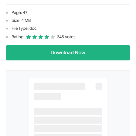
Page: 47
Size: 4 MB
File Type: doc
Rating:
345 votes
Download Now