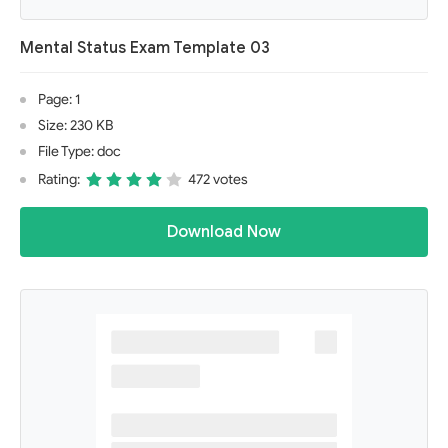
Mental Status Exam Template 03
Page: 1
Size: 230 KB
File Type: doc
Rating:
472 votes
Download Now