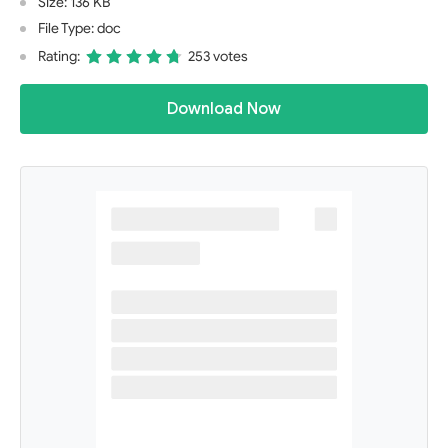
Size: 136 KB
File Type: doc
Rating:
253 votes
Download Now