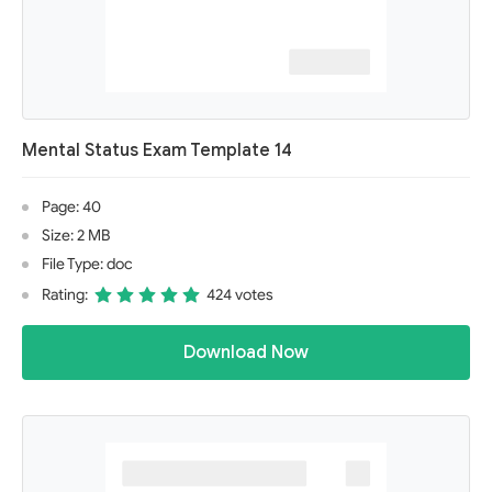
Mental Status Exam Template 14
Page: 40
Size: 2 MB
File Type: doc
Rating:
424 votes
Download Now