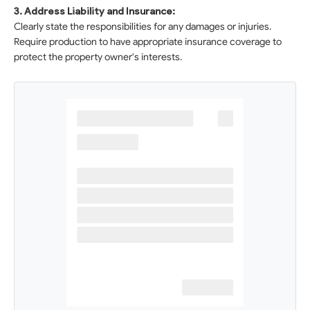
3. Address Liability and Insurance:
Clearly state the responsibilities for any damages or injuries.
Require production to have appropriate insurance coverage to
protect the property owner's interests.