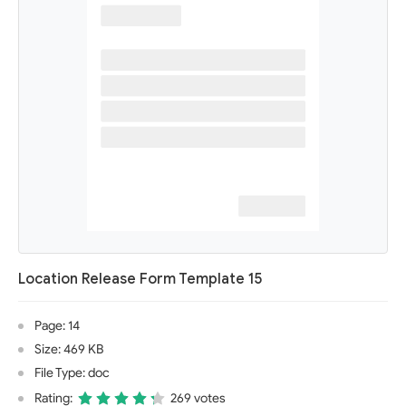
Location Release Form Template 15
Page: 14
Size: 469 KB
File Type: doc
Rating:
269 votes