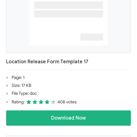
Location Release Form Template 17
Page: 1
Size: 17 KB
File Type: doc
Rating:
408 votes
Download Now