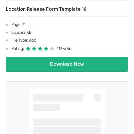
Location Release Form Template 16
Page: 7
Size: 62 KB
File Type: doc
Rating:
417 votes
Download Now