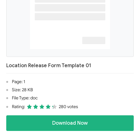
Location Release Form Template 01
Page: 1
Size: 28 KB
File Type: doc
Rating:
280 votes
Download Now