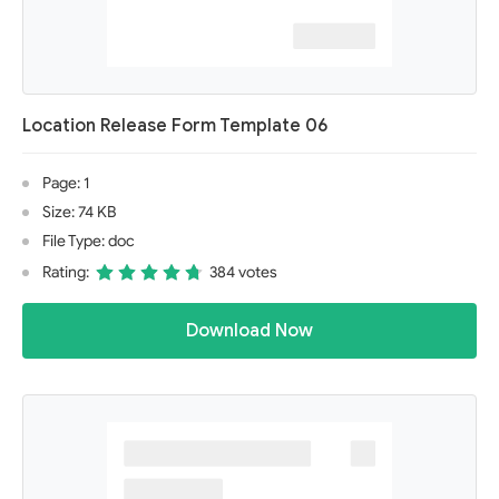
Location Release Form Template 06
Page: 1
Size: 74 KB
File Type: doc
Rating:
384 votes
Download Now