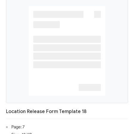
Location Release Form Template 18
Page: 7