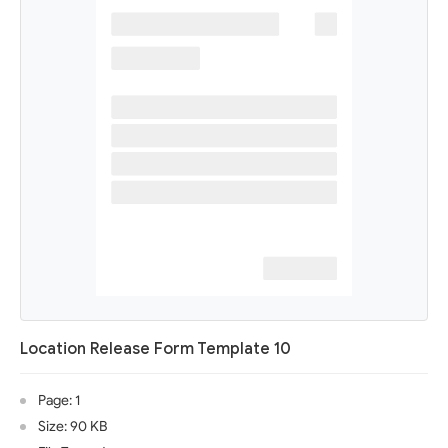
Location Release Form Template 10
Page: 1
Size: 90 KB