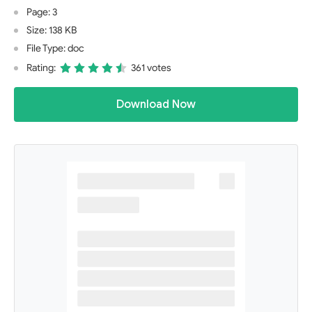
Page: 3
Size: 138 KB
File Type: doc
Rating:
361 votes
Download Now