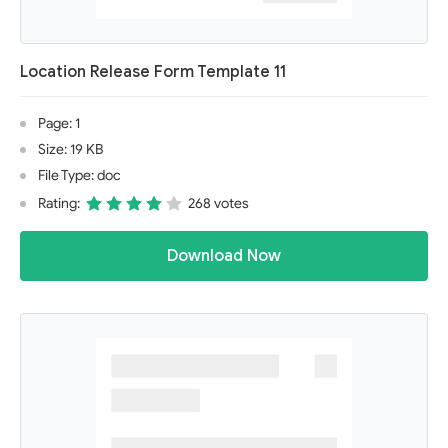
Location Release Form Template 11
Page: 1
Size: 19 KB
File Type: doc
Rating:
268 votes
Download Now