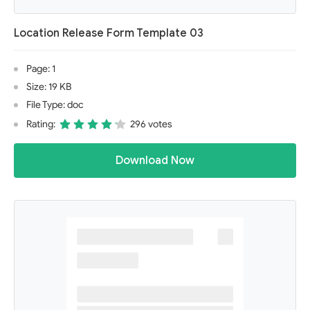
Location Release Form Template 03
Page: 1
Size: 19 KB
File Type: doc
Rating:
296 votes
Download Now