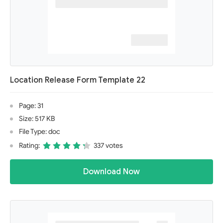
Location Release Form Template 22
Page: 31
Size: 517 KB
File Type: doc
Rating:
337 votes
Download Now