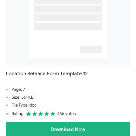
Location Release Form Template 12
Page: 7
Size: 361 KB
File Type: doc
Rating:
486 votes
Download Now