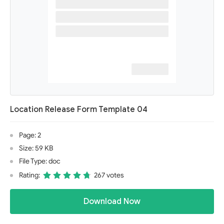
Location Release Form Template 04
Page: 2
Size: 59 KB
File Type: doc
Rating:
267 votes
Download Now