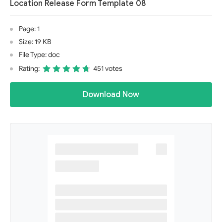
Location Release Form Template 08
Page: 1
Size: 19 KB
File Type: doc
Rating:
451 votes
Download Now