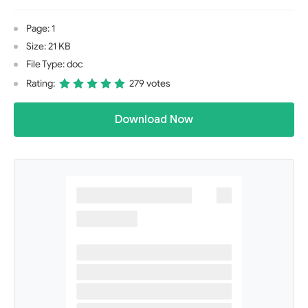
Page: 1
Size: 21 KB
File Type: doc
Rating:
279 votes
Download Now