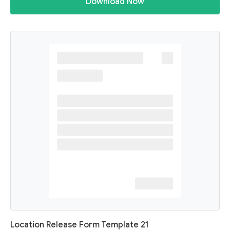
Download Now
Location Release Form Template 21