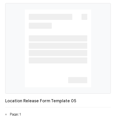
Location Release Form Template 05
Page: 1