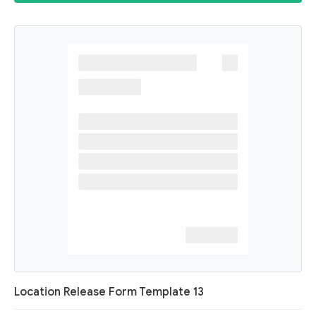
Location Release Form Template 13