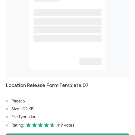
Location Release Form Template 07
Page: 6
Size: 102 KB
File Type: doc
Rating:
419 votes