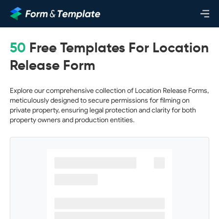
50
Free Templates For Location
Release Form
Explore our comprehensive collection of Location Release Forms,
meticulously designed to secure permissions for filming on
private property, ensuring legal protection and clarity for both
property owners and production entities.