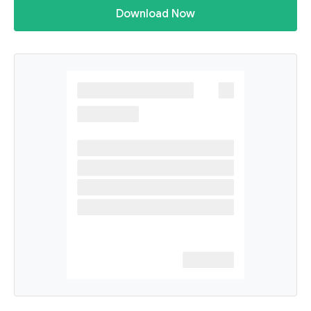
Download Now