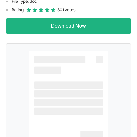
File Type: doc
Rating:
301 votes
Download Now