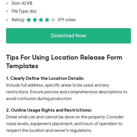
Size: 42 KB
File Type: doc
Rating:
379 votes
Download Now
Tips For Using Location Release Form
Templates
1. Clearly Define the Location Details:
Include full address, specific areas to be used, and any
restrictions. Ensure precise and comprehensive descriptions to
avoid confusion during production.
2. Outline Usage Rights and Restrictions:
Detail what can and cannot be done on the property. Consider
noise levels, equipment placement, and hours of operation to
respect the location and owner's regulations.