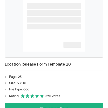
Location Release Form Template 20
Page: 25
Size: 536 KB
File Type: doc
Rating:
390 votes