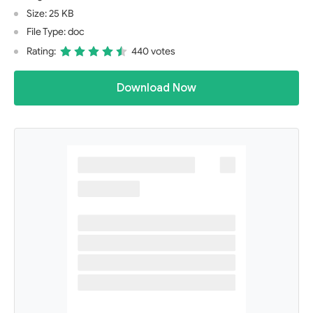
Size: 25 KB
File Type: doc
Rating:
440 votes
Download Now