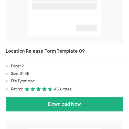
Location Release Form Template 09
Page: 2
Size: 31 KB
File Type: doc
Rating:
453 votes
Download Now