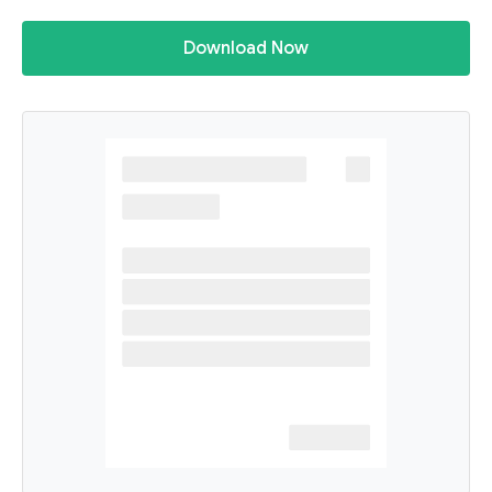
Download Now