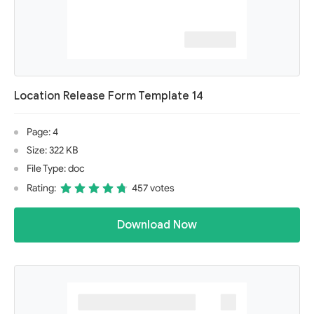
Location Release Form Template 14
Page: 4
Size: 322 KB
File Type: doc
Rating:
457 votes
Download Now