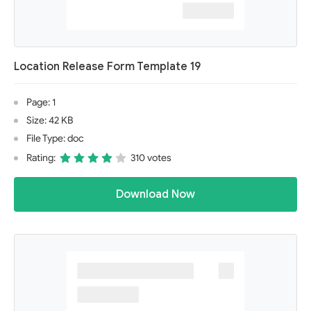
Location Release Form Template 19
Page: 1
Size: 42 KB
File Type: doc
Rating:
310 votes
Download Now