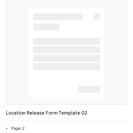
Location Release Form Template 02
Page: 2