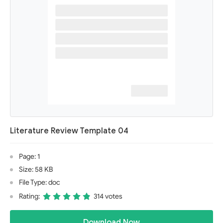
Literature Review Template 04
Page: 1
Size: 58 KB
File Type: doc
Rating:
314 votes
Download Now