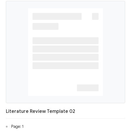
Literature Review Template 02
Page: 1