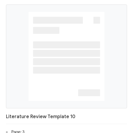
Literature Review Template 10
Page: 3