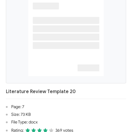
Literature Review Template 20
Page: 7
Size: 73 KB
File Type: docx
Rating:
369 votes