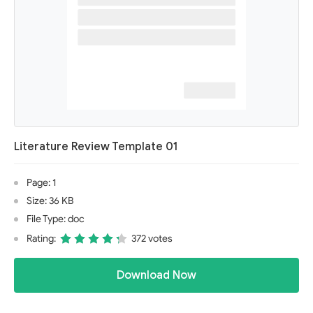
Literature Review Template 01
Page: 1
Size: 36 KB
File Type: doc
Rating:
372 votes
Download Now