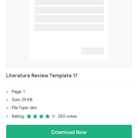
Literature Review Template 17
Page: 1
Size: 29 KB
File Type: doc
Rating:
250 votes
Download Now