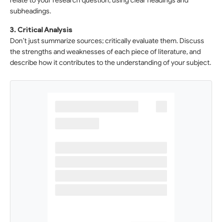
relate to your research question, using clear headings and
subheadings.
3. Critical Analysis
Don’t just summarize sources; critically evaluate them. Discuss
the strengths and weaknesses of each piece of literature, and
describe how it contributes to the understanding of your subject.