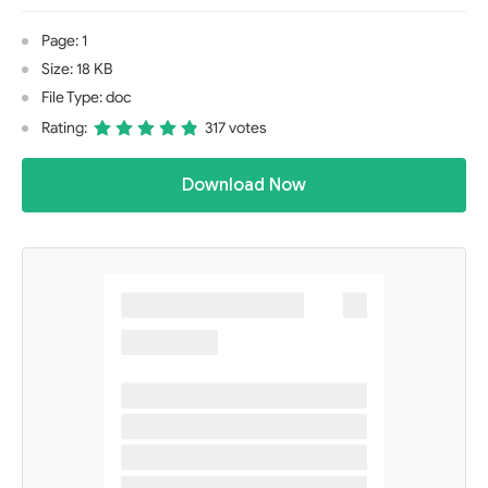
Page: 1
Size: 18 KB
File Type: doc
Rating:
317 votes
Download Now