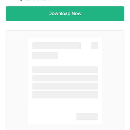
Download Now