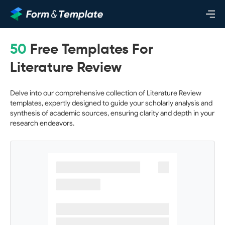
50
Free Templates For
Literature Review
Delve into our comprehensive collection of Literature Review
templates, expertly designed to guide your scholarly analysis and
synthesis of academic sources, ensuring clarity and depth in your
research endeavors.