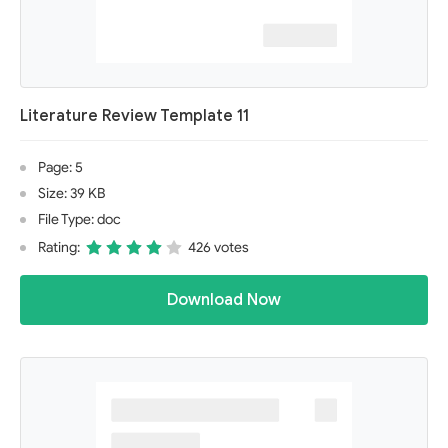
Literature Review Template 11
Page: 5
Size: 39 KB
File Type: doc
Rating:
426 votes
Download Now