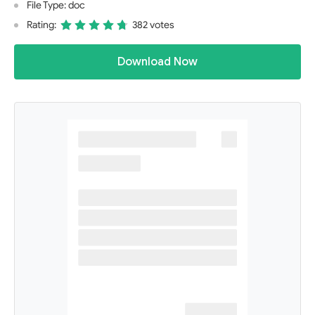
File Type: doc
Rating:
382 votes
Download Now