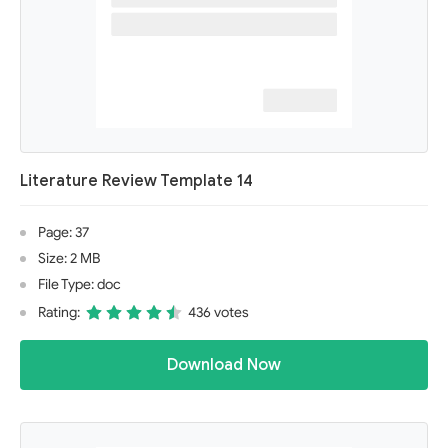
Literature Review Template 14
Page: 37
Size: 2 MB
File Type: doc
Rating:
436 votes
Download Now