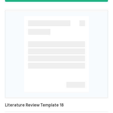
Literature Review Template 18