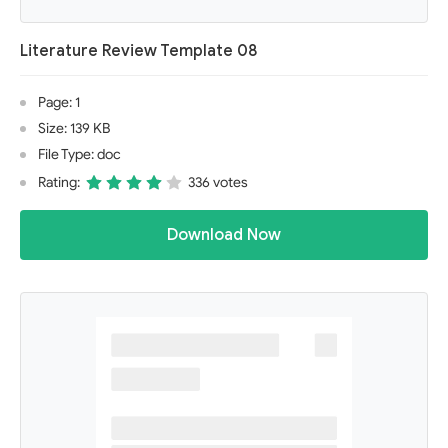
Literature Review Template 08
Page: 1
Size: 139 KB
File Type: doc
Rating:
336 votes
Download Now