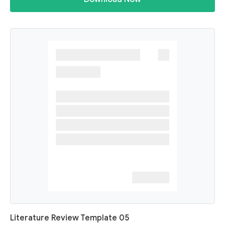
Literature Review Template 05