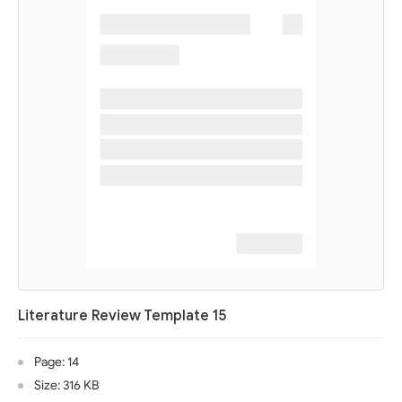
Literature Review Template 15
Page: 14
Size: 316 KB