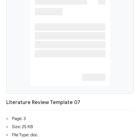
Literature Review Template 07
Page: 3
Size: 25 KB
File Type: doc