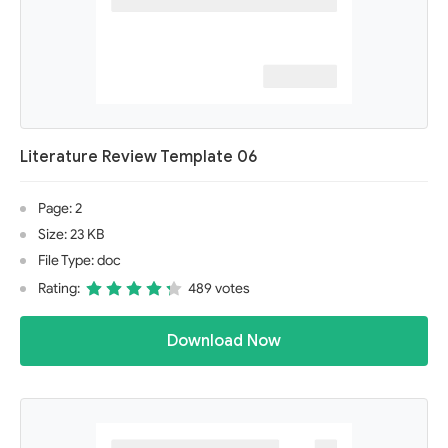
Literature Review Template 06
Page: 2
Size: 23 KB
File Type: doc
Rating:
489 votes
Download Now