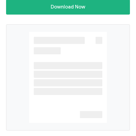
Download Now