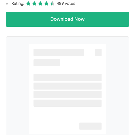
Rating:
489 votes
Download Now