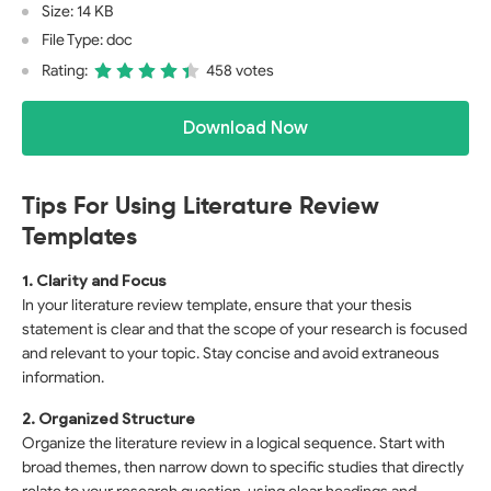
Size: 14 KB
File Type: doc
Rating:
458 votes
Download Now
Tips For Using Literature Review
Templates
1. Clarity and Focus
In your literature review template, ensure that your thesis
statement is clear and that the scope of your research is focused
and relevant to your topic. Stay concise and avoid extraneous
information.
2. Organized Structure
Organize the literature review in a logical sequence. Start with
broad themes, then narrow down to specific studies that directly