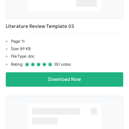
Literature Review Template 03
Page: 11
Size: 89 KB
File Type: doc
Rating:
351 votes
Download Now