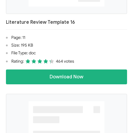
Literature Review Template 16
Page: 11
Size: 195 KB
File Type: doc
Rating:
464 votes
Download Now