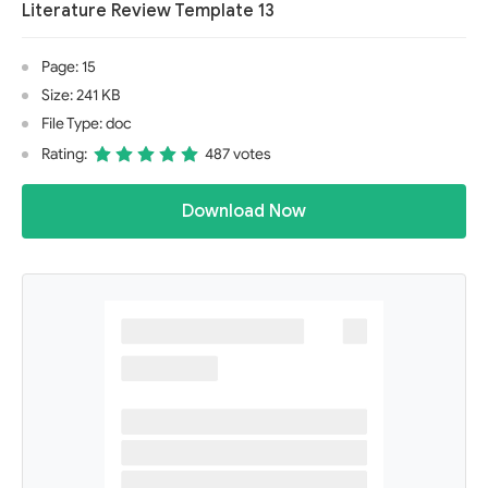
Literature Review Template 13
Page: 15
Size: 241 KB
File Type: doc
Rating:
487 votes
Download Now