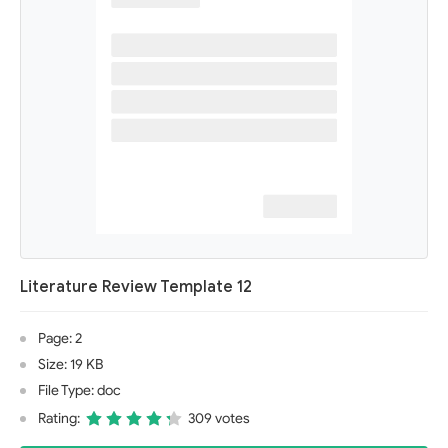
Literature Review Template 12
Page: 2
Size: 19 KB
File Type: doc
Rating:
309 votes