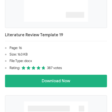
Literature Review Template 19
Page: 16
Size: 163 KB
File Type: docx
Rating:
387 votes
Download Now