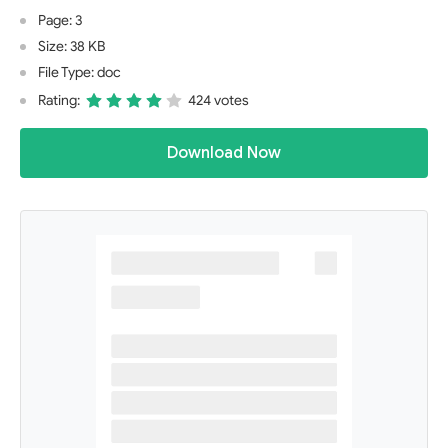
Page: 3
Size: 38 KB
File Type: doc
Rating:
424 votes
Download Now