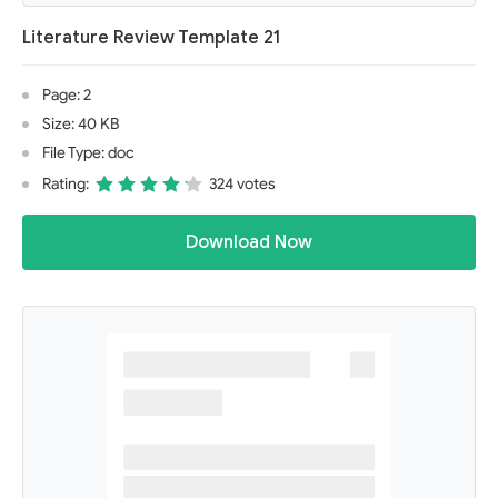
Literature Review Template 21
Page: 2
Size: 40 KB
File Type: doc
Rating:
324 votes
Download Now