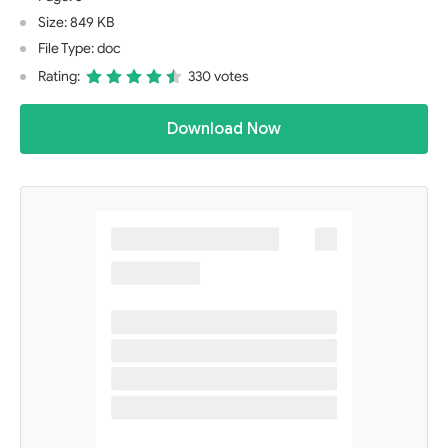
Size: 849 KB
File Type: doc
Rating:
330 votes
Download Now