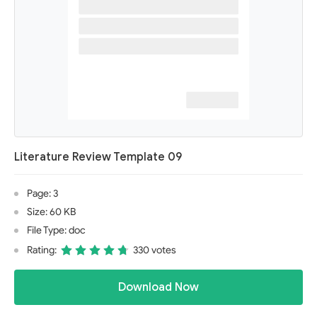
Literature Review Template 09
Page: 3
Size: 60 KB
File Type: doc
Rating:
330 votes
Download Now