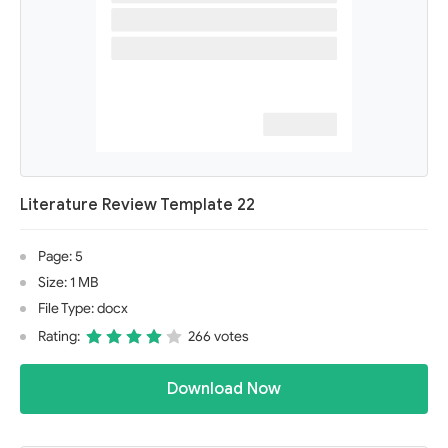
Literature Review Template 22
Page: 5
Size: 1 MB
File Type: docx
Rating:
266 votes
Download Now