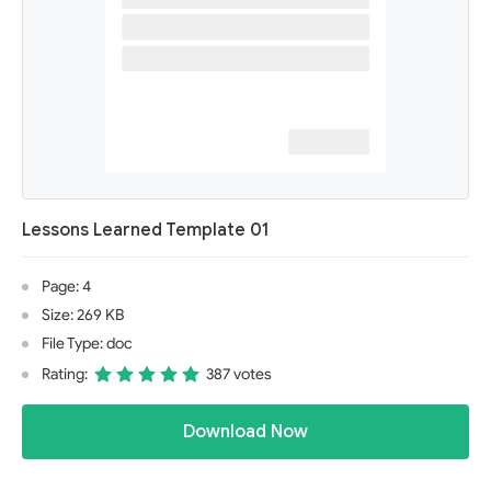
Lessons Learned Template 01
Page: 4
Size: 269 KB
File Type: doc
Rating:
387 votes
Download Now