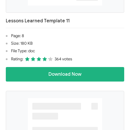
Lessons Learned Template 11
Page: 8
Size: 180 KB
File Type: doc
Rating:
364 votes
Download Now