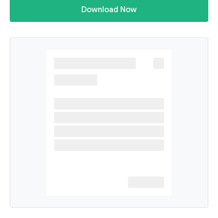
Download Now