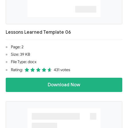
Lessons Learned Template 06
Page: 2
Size: 39 KB
File Type: docx
Rating:
431 votes
Download Now