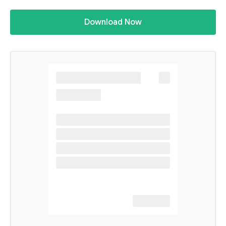
Download Now