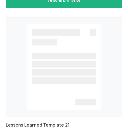
Download Now
Lessons Learned Template 21