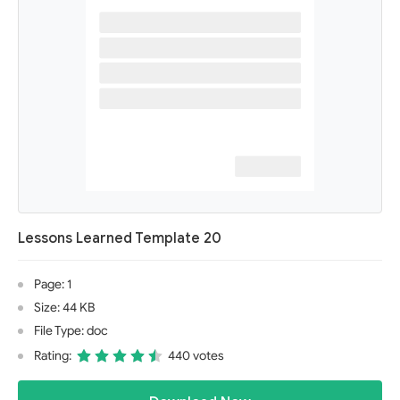
Lessons Learned Template 20
Page: 1
Size: 44 KB
File Type: doc
Rating:
440 votes