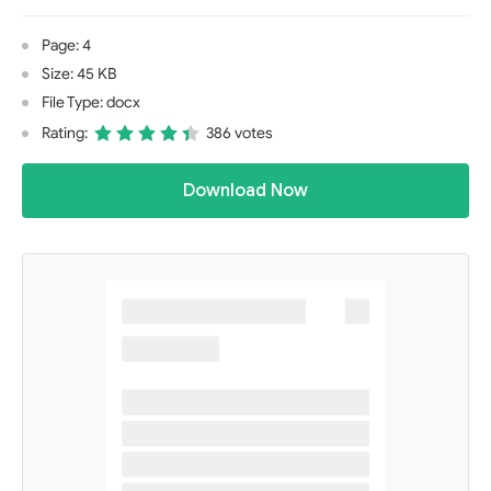
Page: 4
Size: 45 KB
File Type: docx
Rating:
386 votes
Download Now