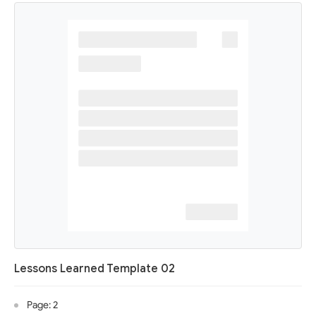
Lessons Learned Template 02
Page: 2