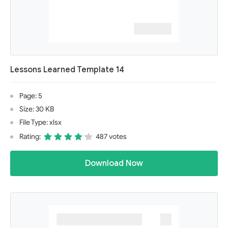
Lessons Learned Template 14
Page: 5
Size: 30 KB
File Type: xlsx
Rating:
487 votes
Download Now