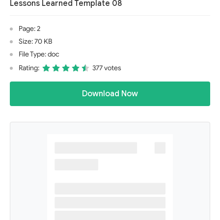
Lessons Learned Template 08
Page: 2
Size: 70 KB
File Type: doc
Rating:
377 votes
Download Now