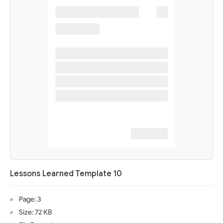
Lessons Learned Template 10
Page: 3
Size: 72 KB