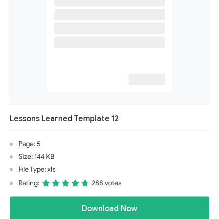
Lessons Learned Template 12
Page: 5
Size: 144 KB
File Type: xls
Rating:
288 votes
Download Now