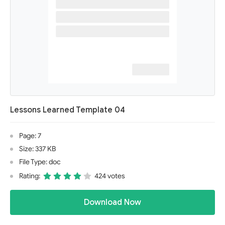
Lessons Learned Template 04
Page: 7
Size: 337 KB
File Type: doc
Rating:
424 votes
Download Now