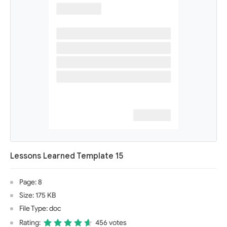
Lessons Learned Template 15
Page: 8
Size: 175 KB
File Type: doc
Rating:
456 votes