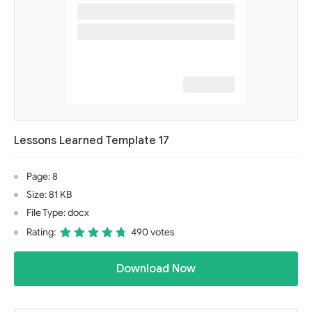
Lessons Learned Template 17
Page: 8
Size: 81 KB
File Type: docx
Rating:
490 votes
Download Now