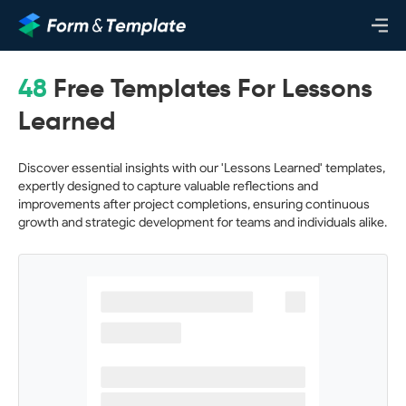
48
Free Templates For Lessons
Learned
Discover essential insights with our 'Lessons Learned' templates,
expertly designed to capture valuable reflections and
improvements after project completions, ensuring continuous
growth and strategic development for teams and individuals alike.