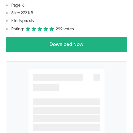
Page: 6
Size: 272 KB
File Type: xls
Rating:
299 votes
Download Now