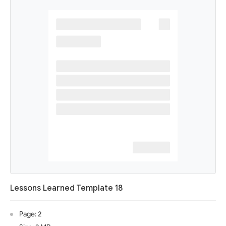
Lessons Learned Template 18
Page: 2