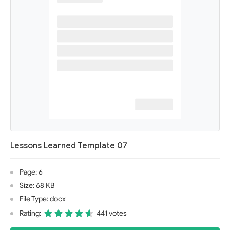
Lessons Learned Template 07
Page: 6
Size: 68 KB
File Type: docx
Rating:
441 votes