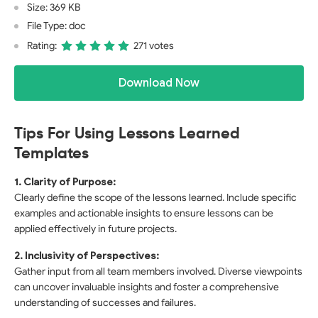
Size: 369 KB
File Type: doc
Rating:
271 votes
Download Now
Tips For Using Lessons Learned
Templates
1. Clarity of Purpose:
Clearly define the scope of the lessons learned. Include specific
examples and actionable insights to ensure lessons can be
applied effectively in future projects.
2. Inclusivity of Perspectives:
Gather input from all team members involved. Diverse viewpoints
can uncover invaluable insights and foster a comprehensive
understanding of successes and failures.