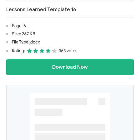
Lessons Learned Template 16
Page: 6
Size: 267 KB
File Type: docx
Rating:
363 votes
Download Now