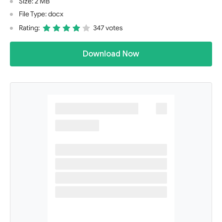
Size: 2 MB
File Type: docx
Rating:
347 votes
Download Now