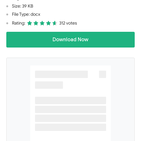
Size: 39 KB
File Type: docx
Rating:
312 votes
Download Now