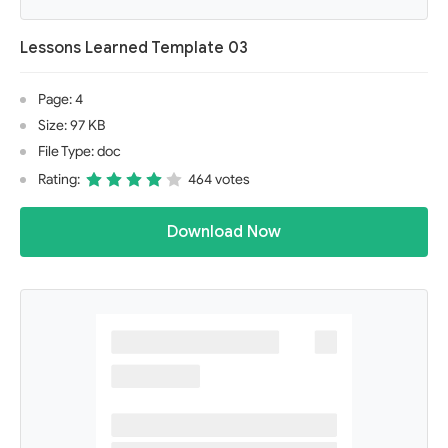
Lessons Learned Template 03
Page: 4
Size: 97 KB
File Type: doc
Rating:
464 votes
Download Now