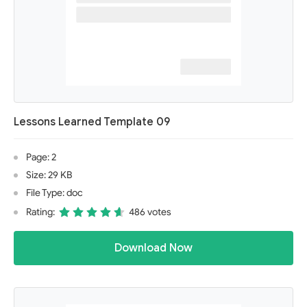
Lessons Learned Template 09
Page: 2
Size: 29 KB
File Type: doc
Rating:
486 votes
Download Now