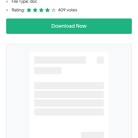
File Type: doc
Rating:
409 votes
Download Now