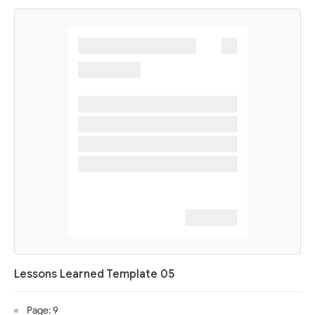
Lessons Learned Template 05
Page: 9