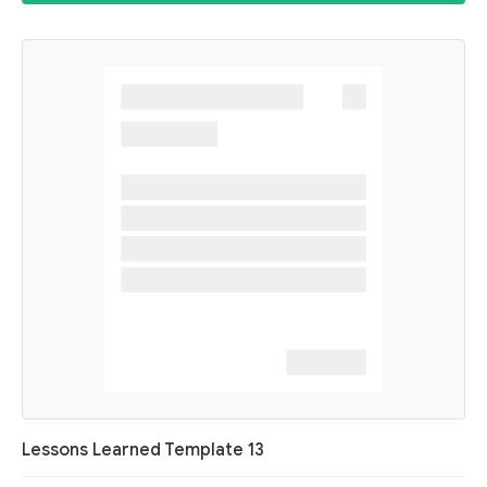
Lessons Learned Template 13