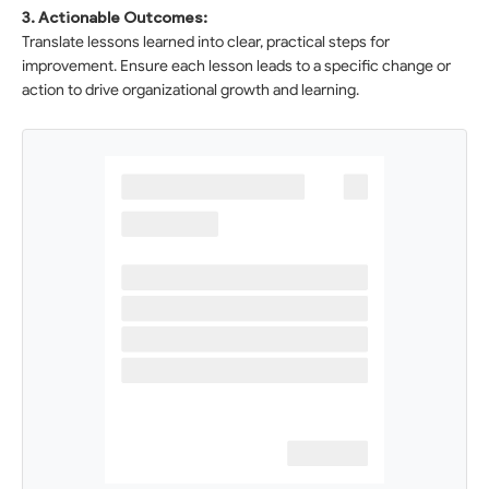
3. Actionable Outcomes:
Translate lessons learned into clear, practical steps for
improvement. Ensure each lesson leads to a specific change or
action to drive organizational growth and learning.