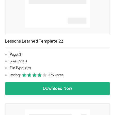
Lessons Learned Template 22
Page: 3
Size: 72 KB
File Type: xlsx
Rating:
375 votes
Download Now