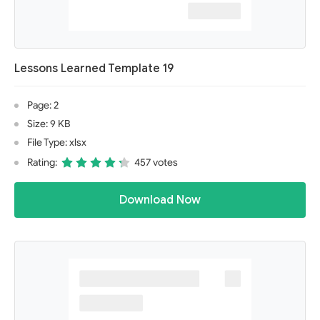
Lessons Learned Template 19
Page: 2
Size: 9 KB
File Type: xlsx
Rating:
457 votes
Download Now