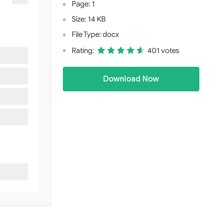
Page: 1
Size: 14 KB
File Type: docx
Rating:
401 votes
Download Now