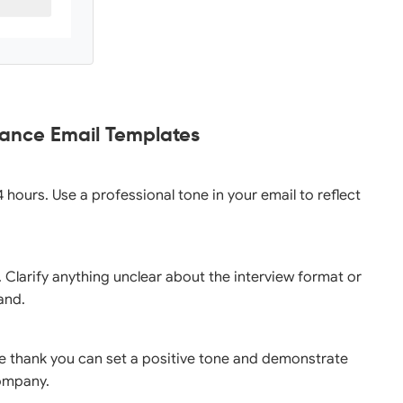
tance Email Templates
4 hours. Use a professional tone in your email to reflect
n. Clarify anything unclear about the interview format or
and.
le thank you can set a positive tone and demonstrate
company.