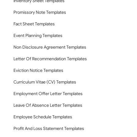
Inventory Sheet Templates
Promissory Note Templates
Fact Sheet Templates
Event Planning Templates
Non Disclosure Agreement Templates
Letter Of Recommendation Templates
Eviction Notice Templates
Curriculum Vitae (CV) Templates
Employment Offer Letter Templates
Leave Of Absence Letter Templates
Employee Schedule Templates
Profit And Loss Statement Templates