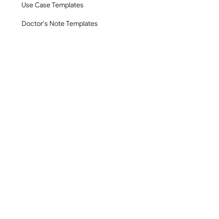
Use Case Templates
Doctor's Note Templates