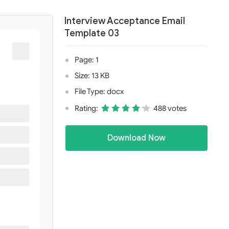
Interview Acceptance Email
Template 03
Page: 1
Size: 13 KB
File Type: docx
Rating:
488 votes
Download Now