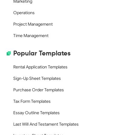
Marketing
Operations
Project Management
Time Management
Popular Templates
Rental Application Templates
Sign-Up Sheet Templates
Purchase Order Templates
Tax Form Templates
Essay Outline Templates
Last Will And Testament Templates