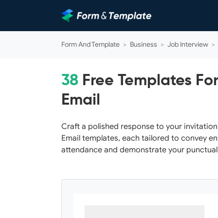
Form And Template
>
Business
>
Job Interview
>
38
Free Templates For
Email
Craft a polished response to your invitatio
Email templates, each tailored to convey e
attendance and demonstrate your punctual