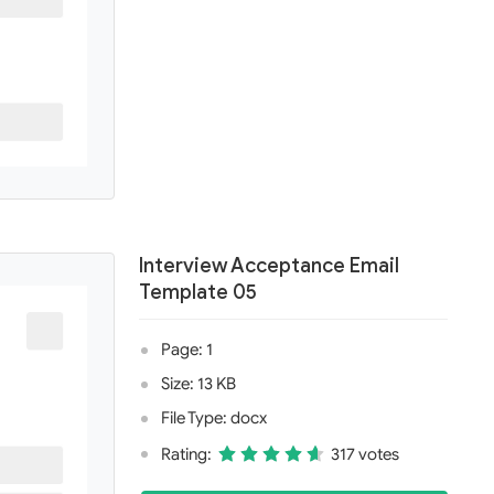
Interview Acceptance Email
Template 05
Page: 1
Size: 13 KB
File Type: docx
Rating:
317 votes