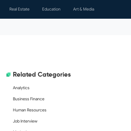
Real Estate
Education
Art & Media
s
Lease Agreements
Learning
Children
y & Spare Time
Notices & Letters
Teaching
Graphics
nal Finance
Property Management
Movies
h
Real Estate Transactions
Writing
al Letters
Rental Applications
Related Categories
s & Certificates
ing
Analytics
ology
Business Finance
dar
Human Resources
Job Interview