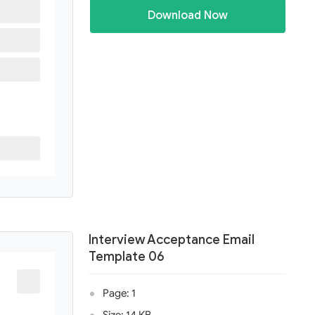
Download Now
Interview Acceptance Email
Template 06
Page: 1