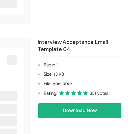
Interview Acceptance Email
Template 04
Page: 1
Size: 13 KB
File Type: docx
Rating:
351 votes
Download Now