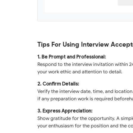
Tips For Using Interview Accep
1. Be Prompt and Professional:
Respond to the interview invitation within 2
your work ethic and attention to detail.
2. Confirm Details:
Verify the interview date, time, and locatio
if any preparation work is required beforeh
3. Express Appreciation:
Show gratitude for the opportunity. A simp
your enthusiasm for the position and the 