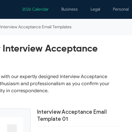
2026 Calendar
Business
Legal
Personal
Analytics
Contracts
Event
Interview Acceptance Email Templates
Business Finance
Employment
Famil
Human Resources
Forms & Reports
Perso
 Interview Acceptance
Job Interview
Law Practice
Healt
Marketing
Letters
Person
Operations
Marriage
Notice
n with our expertly designed Interview Acceptance
nthusiasm and professionalism as you confirm your
Project Management
Plann
ity in correspondence.
Time Management
Psych
Calen
Interview Acceptance Email
Template 01