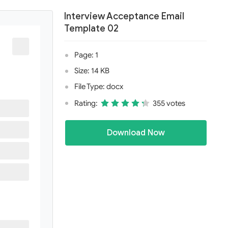
Interview Acceptance Email
Template 02
Page: 1
Size: 14 KB
File Type: docx
Rating:
355 votes
Download Now