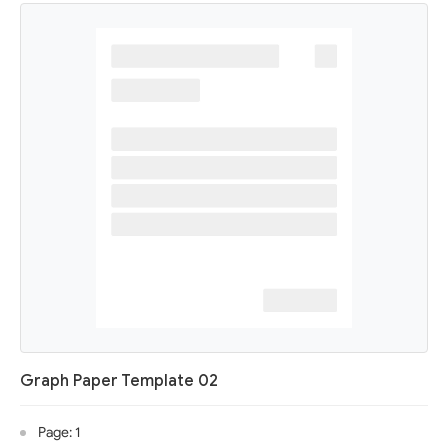
Graph Paper Template 02
Page: 1