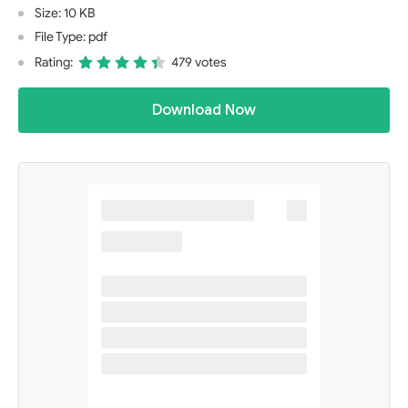
Size: 10 KB
File Type: pdf
Rating:
479 votes
Download Now