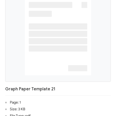
Graph Paper Template 21
Page: 1
Size: 3 KB
File Type: pdf