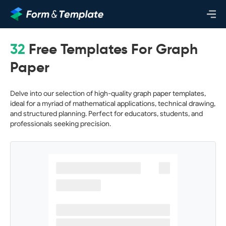
32
Free Templates For Graph
Paper
Delve into our selection of high-quality graph paper templates,
ideal for a myriad of mathematical applications, technical drawing,
and structured planning. Perfect for educators, students, and
professionals seeking precision.