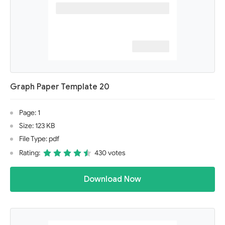
Graph Paper Template 20
Page: 1
Size: 123 KB
File Type: pdf
Rating:
430 votes
Download Now