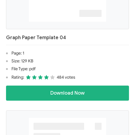
Graph Paper Template 04
Page: 1
Size: 129 KB
File Type: pdf
Rating:
484 votes
Download Now