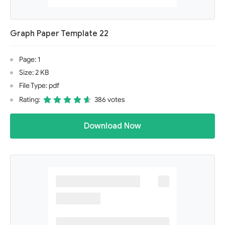
Graph Paper Template 22
Page: 1
Size: 2 KB
File Type: pdf
Rating:
386 votes
Download Now