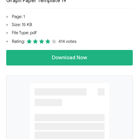
Graph Paper Template 19
Page: 1
Size: 15 KB
File Type: pdf
Rating:
414 votes
Download Now