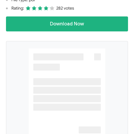
Rating:
282 votes
Download Now