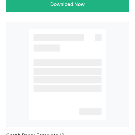
Download Now