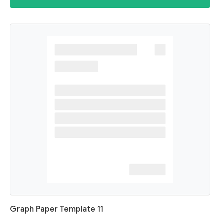
Graph Paper Template 11