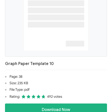
Graph Paper Template 10
Page: 38
Size: 235 KB
File Type: pdf
Rating:
492 votes
Download Now