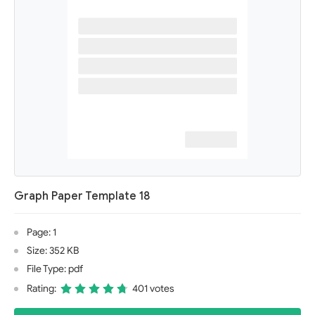
Graph Paper Template 18
Page: 1
Size: 352 KB
File Type: pdf
Rating:
401 votes