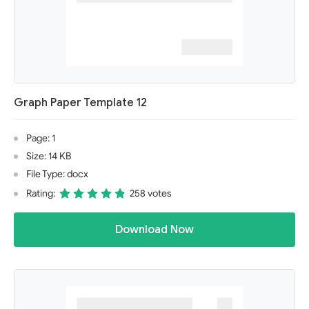
Graph Paper Template 12
Page: 1
Size: 14 KB
File Type: docx
Rating:
258 votes
Download Now