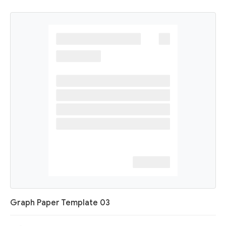
Graph Paper Template 03