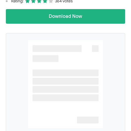
Rating:
364 votes
Download Now