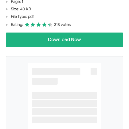
Page: 1
Size: 40 KB
File Type: pdf
Rating:
318 votes
Download Now