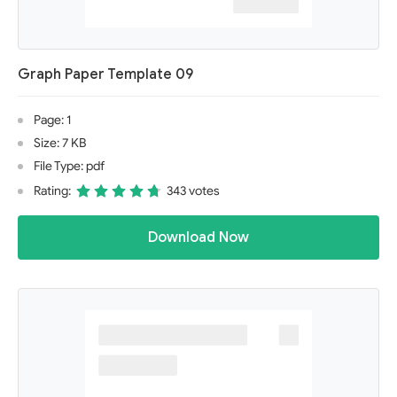
Graph Paper Template 09
Page: 1
Size: 7 KB
File Type: pdf
Rating:
343 votes
Download Now