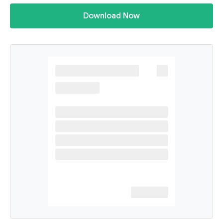
Download Now