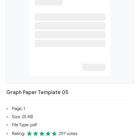
Graph Paper Template 05
Page: 1
Size: 25 KB
File Type: pdf
Rating:
297 votes