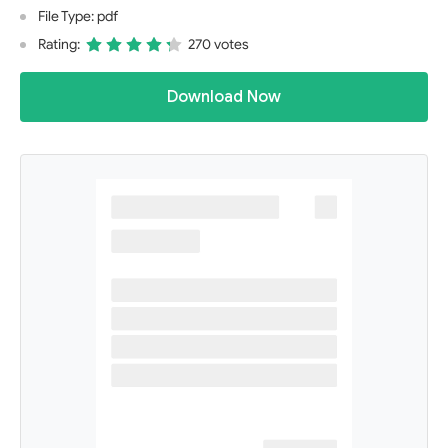
File Type: pdf
Rating:
270 votes
Download Now