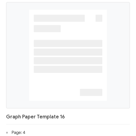
Graph Paper Template 16
Page: 4