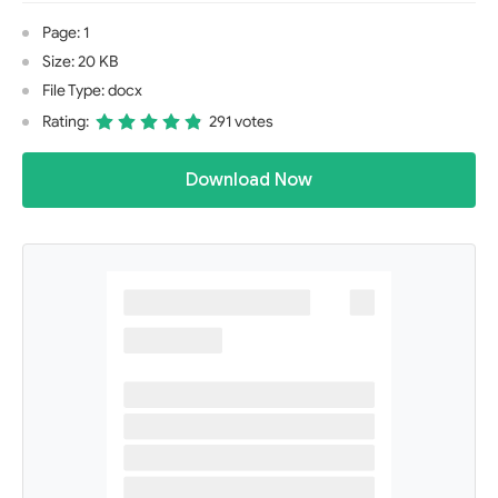
Page: 1
Size: 20 KB
File Type: docx
Rating:
291 votes
Download Now