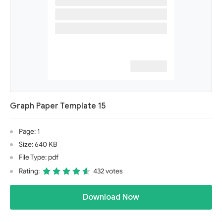
Graph Paper Template 15
Page: 1
Size: 640 KB
File Type: pdf
Rating:
432 votes
Download Now