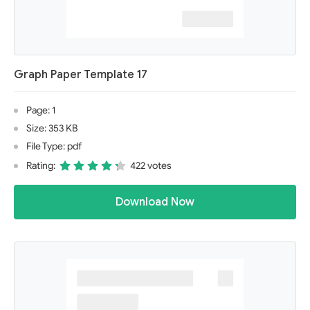
Graph Paper Template 17
Page: 1
Size: 353 KB
File Type: pdf
Rating:
422 votes
Download Now