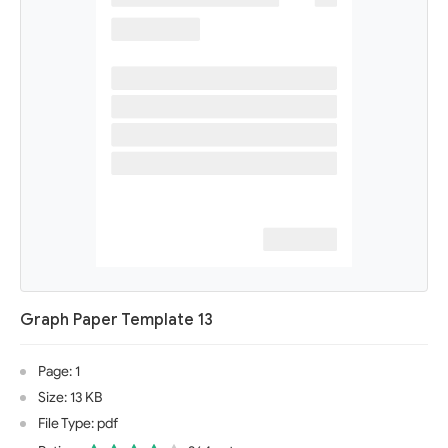
Graph Paper Template 13
Page: 1
Size: 13 KB
File Type: pdf