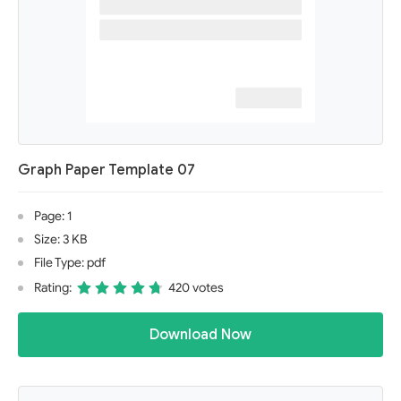
Graph Paper Template 07
Page: 1
Size: 3 KB
File Type: pdf
Rating:
420 votes
Download Now