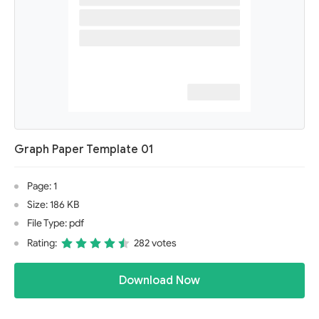
Graph Paper Template 01
Page: 1
Size: 186 KB
File Type: pdf
Rating:
282 votes
Download Now