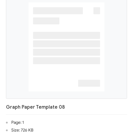
Graph Paper Template 08
Page: 1
Size: 726 KB