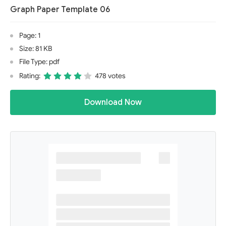
Graph Paper Template 06
Page: 1
Size: 81 KB
File Type: pdf
Rating:
478 votes
Download Now