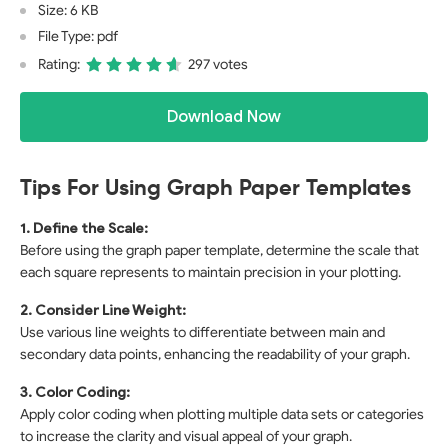
Size: 6 KB
File Type: pdf
Rating:
297 votes
Download Now
Tips For Using Graph Paper Templates
1. Define the Scale:
Before using the graph paper template, determine the scale that
each square represents to maintain precision in your plotting.
2. Consider Line Weight:
Use various line weights to differentiate between main and
secondary data points, enhancing the readability of your graph.
3. Color Coding:
Apply color coding when plotting multiple data sets or categories
to increase the clarity and visual appeal of your graph.