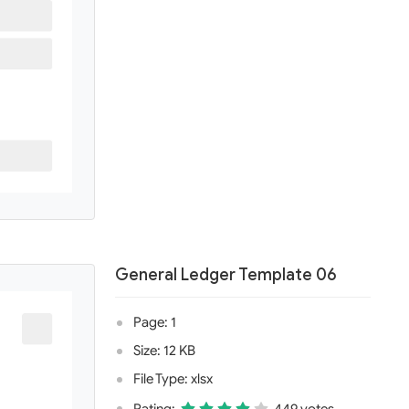
General Ledger Template 06
Page: 1
Size: 12 KB
File Type: xlsx
Rating:
449 votes