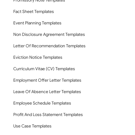
Promissory Note Templates
Fact Sheet Templates
Event Planning Templates
Non Disclosure Agreement Templates
Letter Of Recommendation Templates
Eviction Notice Templates
Curriculum Vitae (CV) Templates
Employment Offer Letter Templates
Leave Of Absence Letter Templates
Employee Schedule Templates
Profit And Loss Statement Templates
Use Case Templates