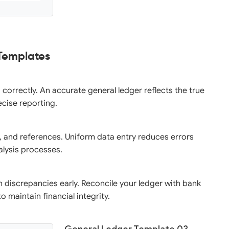
 Templates
correctly. An accurate general ledger reflects the true
ecise reporting.
, and references. Uniform data entry reduces errors
nalysis processes.
h discrepancies early. Reconcile your ledger with bank
 maintain financial integrity.