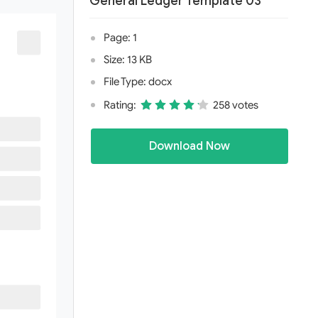
General Ledger Template 03
Page: 1
Size: 13 KB
File Type: docx
Rating:
258 votes
Download Now