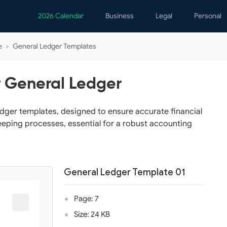
2026 Calendar
Business
Legal
Personal
Analytics
Contracts
Event
e
>
General Ledger Templates
Business Finance
Employment
Famil
Human Resources
Forms & Reports
Perso
r General Ledger
Job Interview
Law Practice
Healt
Marketing
Letters
Person
edger templates, designed to ensure accurate financial
eping processes, essential for a robust accounting
Operations
Marriage
Notice
Project Management
Plann
Time Management
Psych
General Ledger Template 01
Calen
Page: 7
Size: 24 KB