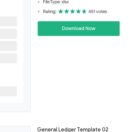
File Type: xlsx
Rating:
451 votes
Download Now
General Ledger Template 02