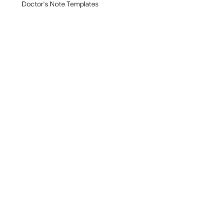
Doctor's Note Templates