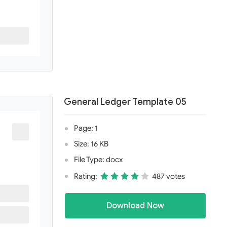
General Ledger Template 05
Page: 1
Size: 16 KB
File Type: docx
Rating:
487 votes
Download Now