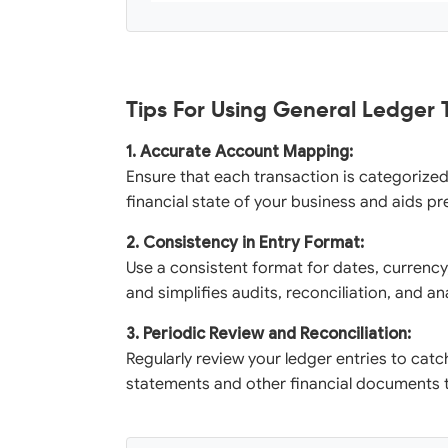
Tips For Using General Ledger
1. Accurate Account Mapping:
Ensure that each transaction is categorized 
financial state of your business and aids pr
2. Consistency in Entry Format:
Use a consistent format for dates, currency
and simplifies audits, reconciliation, and a
3. Periodic Review and Reconciliation:
Regularly review your ledger entries to catc
statements and other financial documents to