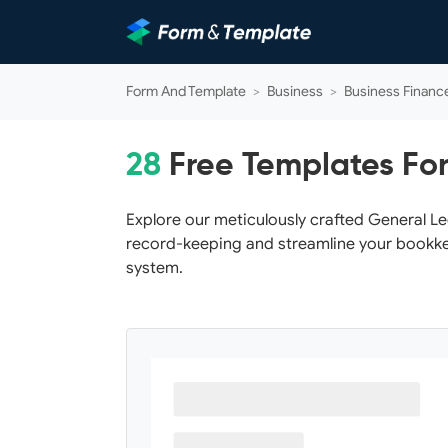
Form And Template
>
Business
>
Business Financ
28
Free Templates Fo
Explore our meticulously crafted General L
record-keeping and streamline your bookke
system.