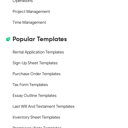
Operations
Project Management
Time Management
Popular Templates
Rental Application Templates
Sign-Up Sheet Templates
Purchase Order Templates
Tax Form Templates
Essay Outline Templates
Last Will And Testament Templates
Inventory Sheet Templates