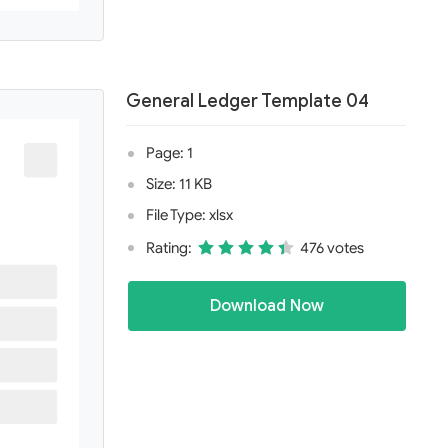
General Ledger Template 04
Page: 1
Size: 11 KB
File Type: xlsx
Rating:
476 votes
Download Now