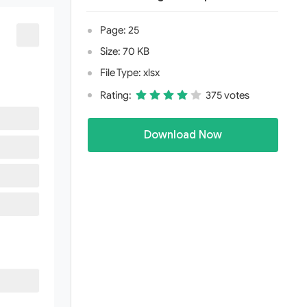
Page: 25
Size: 70 KB
File Type: xlsx
Rating:
375 votes
Download Now