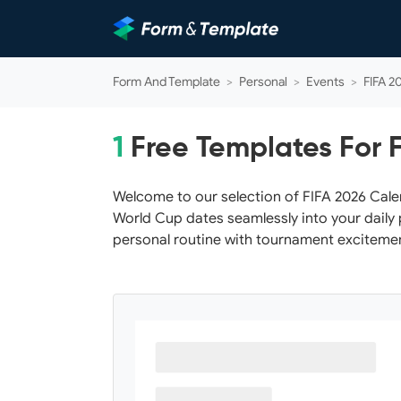
Form And Template
>
Personal
>
Events
>
FIFA 2
1
Free Templates For 
Welcome to our selection of FIFA 2026 Cale
World Cup dates seamlessly into your daily 
personal routine with tournament exciteme