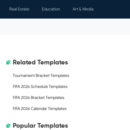
Real Estate
Education
Art & Media
s
Lease Agreements
Learning
Children
y & Spare Time
Notices & Letters
Teaching
Graphics
nal Finance
Property Management
Movies
h
Real Estate Transactions
Writing
Related Templates
al Letters
Rental Applications
s & Certificates
Tournament Bracket Templates
ing
FIFA 2026 Schedule Templates
ology
FIFA 2026 Bracket Templates
dar
FIFA 2026 Calendar Templates
Popular Templates