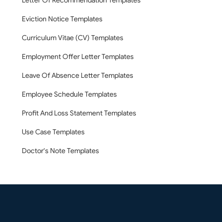
Letter Of Recommendation Templates
Eviction Notice Templates
Curriculum Vitae (CV) Templates
Employment Offer Letter Templates
Leave Of Absence Letter Templates
Employee Schedule Templates
Profit And Loss Statement Templates
Use Case Templates
Doctor's Note Templates