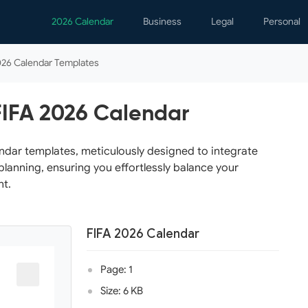
2026 Calendar
Business
Legal
Personal
Analytics
Contracts
Event
026 Calendar Templates
Business Finance
Employment
Famil
Human Resources
Forms & Reports
Perso
FIFA 2026 Calendar
Job Interview
Law Practice
Healt
Marketing
Letters
Person
ndar templates, meticulously designed to integrate
planning, ensuring you effortlessly balance your
Operations
Marriage
Notice
nt.
Project Management
Plann
Time Management
Psych
FIFA 2026 Calendar
Calen
Page: 1
Size: 6 KB