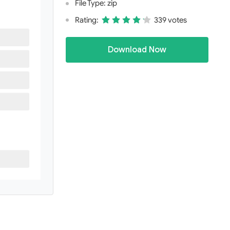
File Type: zip
Rating:
339 votes
Download Now