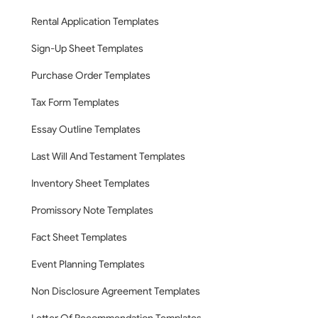
Rental Application Templates
Sign-Up Sheet Templates
Purchase Order Templates
Tax Form Templates
Essay Outline Templates
Last Will And Testament Templates
Inventory Sheet Templates
Promissory Note Templates
Fact Sheet Templates
Event Planning Templates
Non Disclosure Agreement Templates