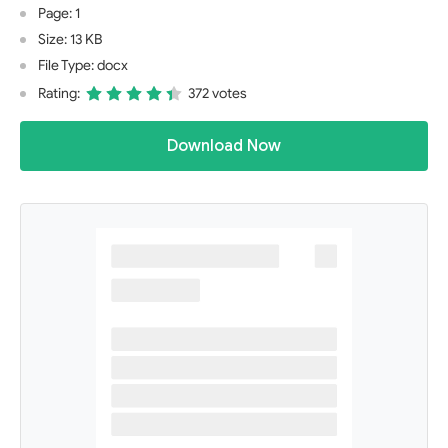
Page: 1
Size: 13 KB
File Type: docx
Rating:
372 votes
Download Now