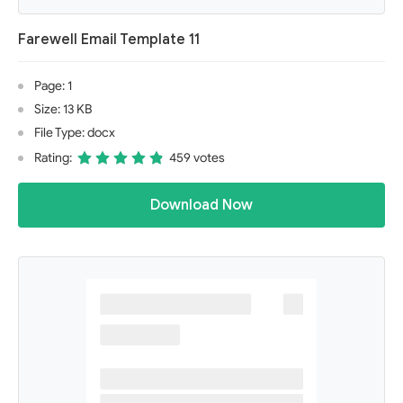
Farewell Email Template 11
Page: 1
Size: 13 KB
File Type: docx
Rating:
459 votes
Download Now