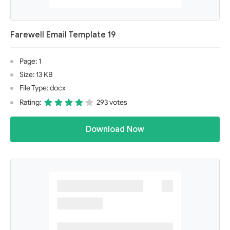
Farewell Email Template 19
Page: 1
Size: 13 KB
File Type: docx
Rating:
293 votes
Download Now