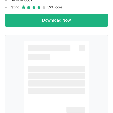
File Type: docx
Rating:
393 votes
Download Now