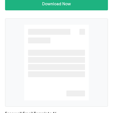
Download Now