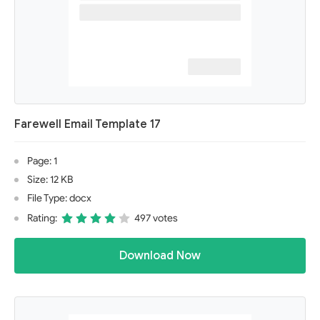
Farewell Email Template 17
Page: 1
Size: 12 KB
File Type: docx
Rating:
497 votes
Download Now