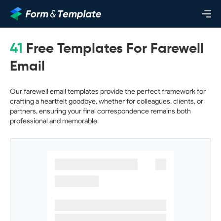
41
Free Templates For Farewell
Email
Our farewell email templates provide the perfect framework for
crafting a heartfelt goodbye, whether for colleagues, clients, or
partners, ensuring your final correspondence remains both
professional and memorable.