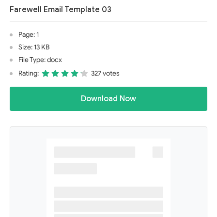
Farewell Email Template 03
Page: 1
Size: 13 KB
File Type: docx
Rating:
327 votes
Download Now