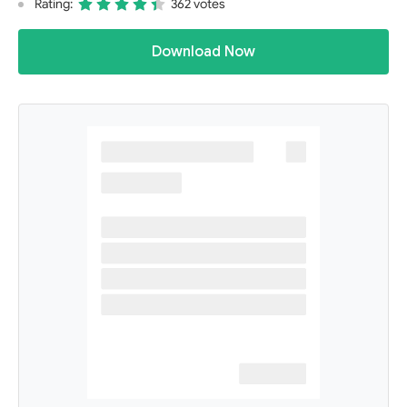
Rating:
362 votes
Download Now