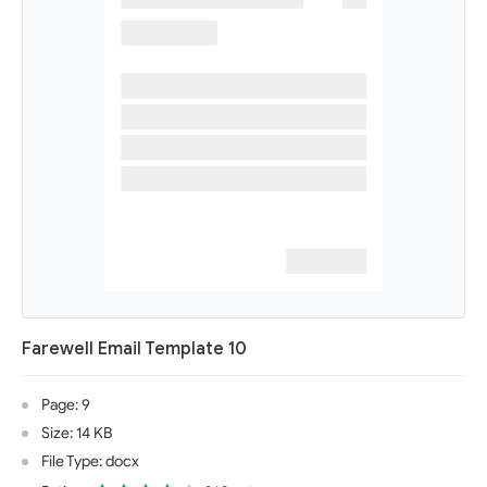
Farewell Email Template 10
Page: 9
Size: 14 KB
File Type: docx