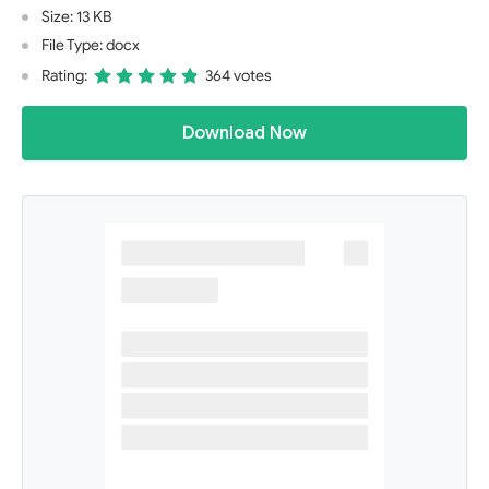
Size: 13 KB
File Type: docx
Rating:
364 votes
Download Now