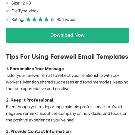
Size: 12 KB
File Type: docx
Rating:
454 votes
Download Now
Tips For Using Farewell Email Templates
1. Personalize Your Message
Tailor your farewell email to reflect your relationship with co-
workers. Mention shared successes and fond memories, keeping
the tone appreciative and positive.
2. Keep It Professional
Even though you're departing, maintain professionalism. Avoid
negative remarks about the company or individuals, and focus on
the positive experiences you've had.
3. Provide Contact Information