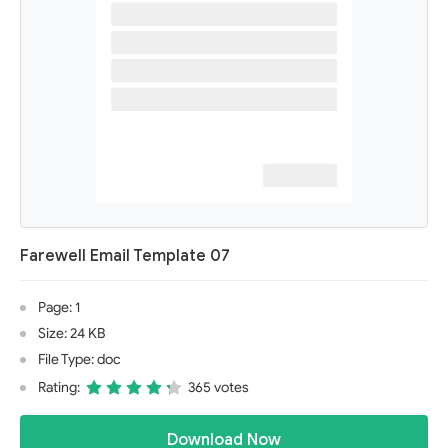
Farewell Email Template 07
Page: 1
Size: 24 KB
File Type: doc
Rating:
365 votes
Download Now