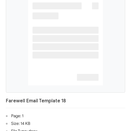
Farewell Email Template 18
Page: 1
Size: 14 KB