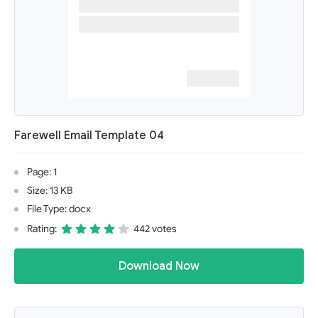
Farewell Email Template 04
Page: 1
Size: 13 KB
File Type: docx
Rating:
442 votes
Download Now