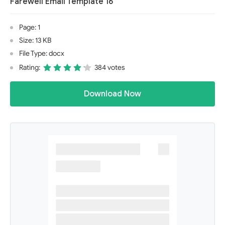
Farewell Email Template 16
Page: 1
Size: 13 KB
File Type: docx
Rating:
384 votes
Download Now