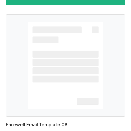
Farewell Email Template 08