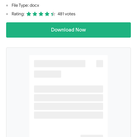
File Type: docx
Rating:
481 votes
Download Now