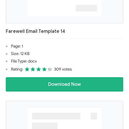
Farewell Email Template 14
Page: 1
Size: 12 KB
File Type: docx
Rating:
309 votes
Download Now