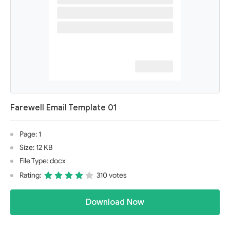
Farewell Email Template 01
Page: 1
Size: 12 KB
File Type: docx
Rating:
310 votes
Download Now