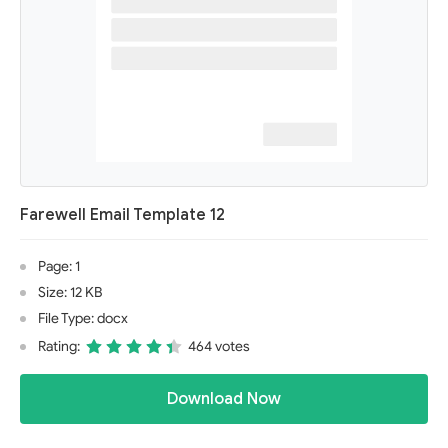
Farewell Email Template 12
Page: 1
Size: 12 KB
File Type: docx
Rating:
464 votes
Download Now