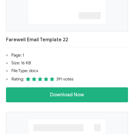
Farewell Email Template 22
Page: 1
Size: 16 KB
File Type: docx
Rating:
391 votes
Download Now