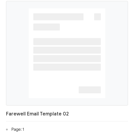
Farewell Email Template 02
Page: 1