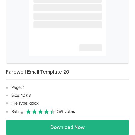
Farewell Email Template 20
Page: 1
Size: 12 KB
File Type: docx
Rating:
269 votes
Download Now