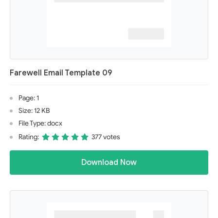
Farewell Email Template 09
Page: 1
Size: 12 KB
File Type: docx
Rating:
377 votes
Download Now