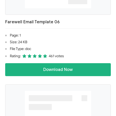
Farewell Email Template 06
Page: 1
Size: 24 KB
File Type: doc
Rating:
461 votes
Download Now