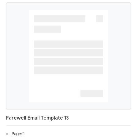
Farewell Email Template 13
Page: 1