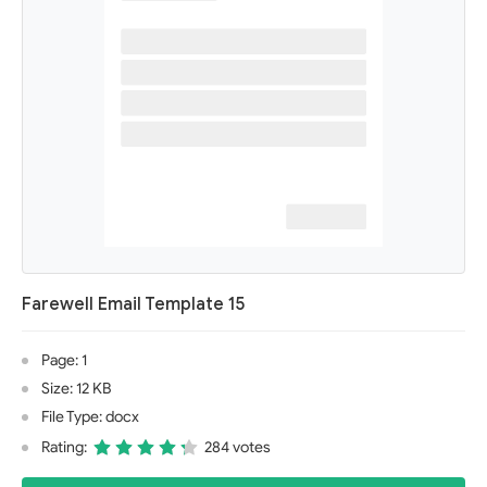
Farewell Email Template 15
Page: 1
Size: 12 KB
File Type: docx
Rating:
284 votes