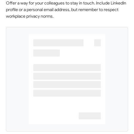
Offer a way for your colleagues to stay in touch. Include LinkedIn
profile or a personal email address, but remember to respect
workplace privacy norms.