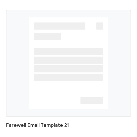
Farewell Email Template 21