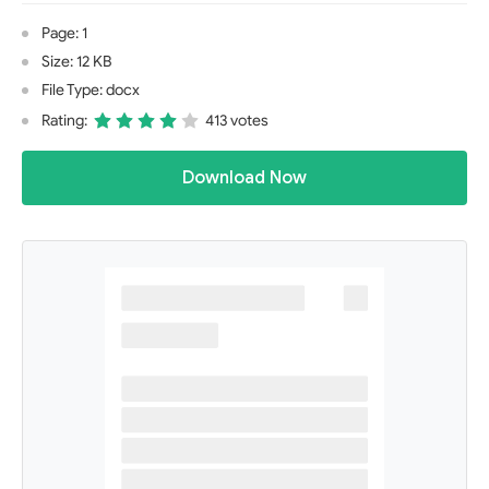
Page: 1
Size: 12 KB
File Type: docx
Rating:
413 votes
Download Now