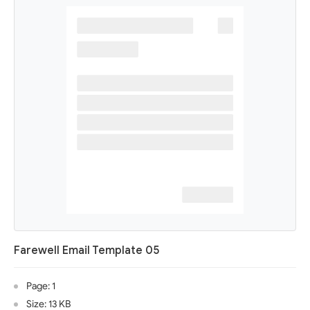
Farewell Email Template 05
Page: 1
Size: 13 KB