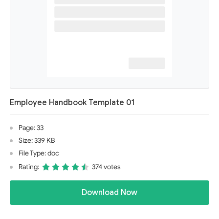
Employee Handbook Template 01
Page: 33
Size: 339 KB
File Type: doc
Rating:
374 votes
Download Now