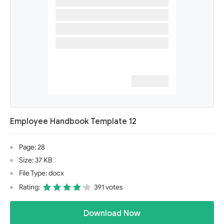
Employee Handbook Template 12
Page: 28
Size: 37 KB
File Type: docx
Rating:
391 votes
Download Now