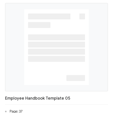
Employee Handbook Template 05
Page: 37