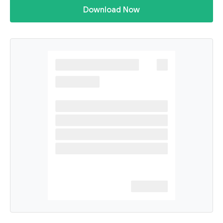
Download Now