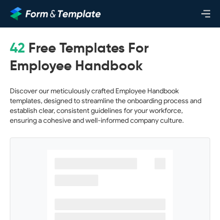
42
Free Templates For
Employee Handbook
Discover our meticulously crafted Employee Handbook
templates, designed to streamline the onboarding process and
establish clear, consistent guidelines for your workforce,
ensuring a cohesive and well-informed company culture.