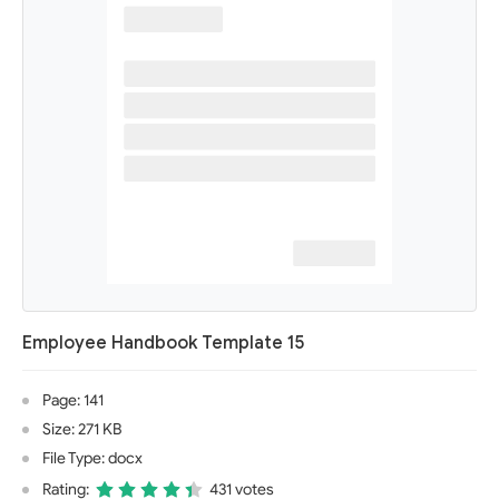
Employee Handbook Template 15
Page: 141
Size: 271 KB
File Type: docx
Rating:
431 votes