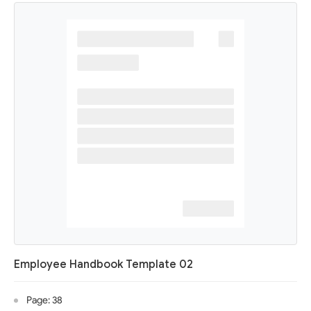
Employee Handbook Template 02
Page: 38