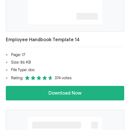
Employee Handbook Template 14
Page: 17
Size: 86 KB
File Type: doc
Rating:
374 votes
Download Now