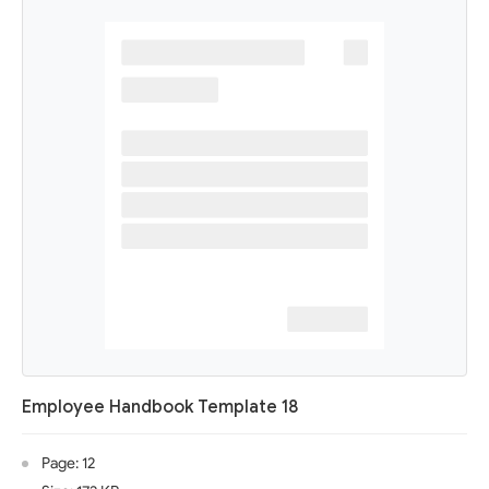
Employee Handbook Template 18
Page: 12