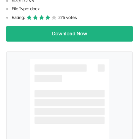
Size: 172 KB
File Type: docx
Rating:
275 votes
Download Now