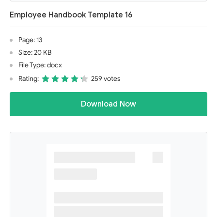
Employee Handbook Template 16
Page: 13
Size: 20 KB
File Type: docx
Rating:
259 votes
Download Now