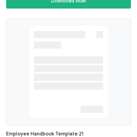
Download Now
Employee Handbook Template 21