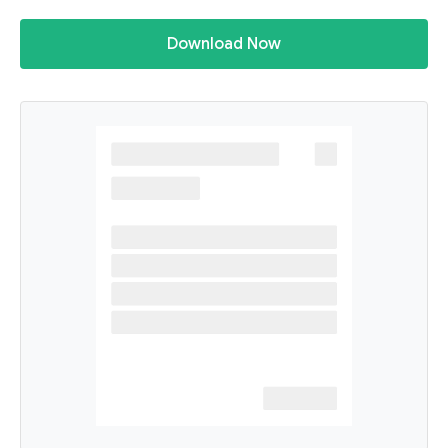
Download Now