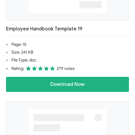
Employee Handbook Template 19
Page: 15
Size: 241 KB
File Type: doc
Rating:
279 votes
Download Now