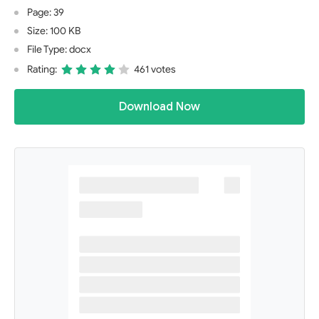
Page: 39
Size: 100 KB
File Type: docx
Rating:
461 votes
Download Now