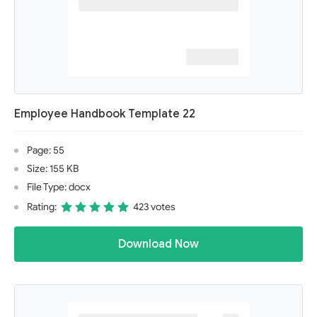
Employee Handbook Template 22
Page: 55
Size: 155 KB
File Type: docx
Rating:
423 votes
Download Now