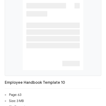
Employee Handbook Template 10
Page: 63
Size: 3 MB