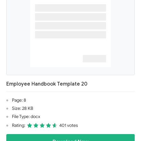
Employee Handbook Template 20
Page: 8
Size: 28 KB
File Type: docx
Rating:
401 votes