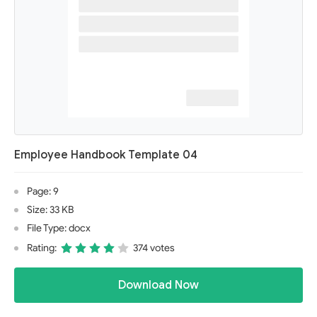
Employee Handbook Template 04
Page: 9
Size: 33 KB
File Type: docx
Rating:
374 votes
Download Now