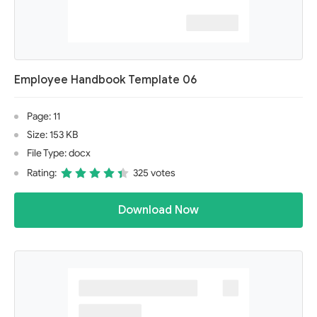
Employee Handbook Template 06
Page: 11
Size: 153 KB
File Type: docx
Rating:
325 votes
Download Now