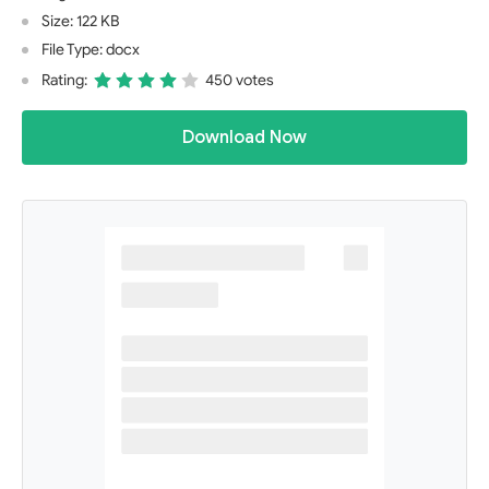
Size: 122 KB
File Type: docx
Rating:
450 votes
Download Now