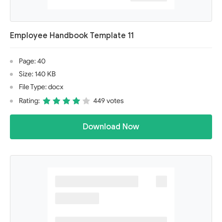
Employee Handbook Template 11
Page: 40
Size: 140 KB
File Type: docx
Rating:
449 votes
Download Now