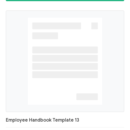
Employee Handbook Template 13