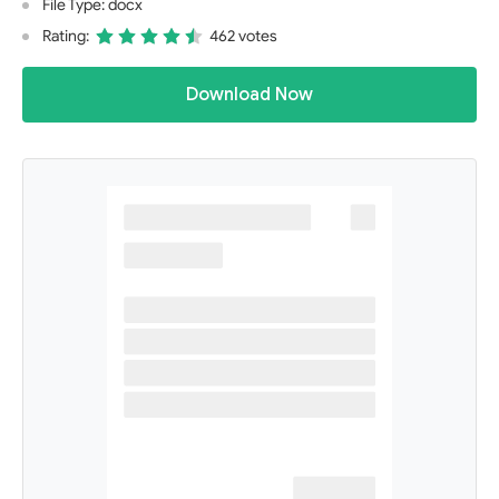
File Type: docx
Rating:
462 votes
Download Now