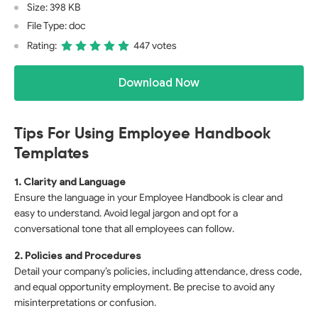
Size: 398 KB
File Type: doc
Rating:
447 votes
Download Now
Tips For Using Employee Handbook
Templates
1. Clarity and Language
Ensure the language in your Employee Handbook is clear and
easy to understand. Avoid legal jargon and opt for a
conversational tone that all employees can follow.
2. Policies and Procedures
Detail your company’s policies, including attendance, dress code,
and equal opportunity employment. Be precise to avoid any
misinterpretations or confusion.