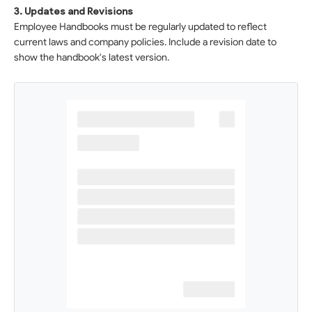
3. Updates and Revisions
Employee Handbooks must be regularly updated to reflect
current laws and company policies. Include a revision date to
show the handbook's latest version.