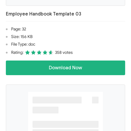
Employee Handbook Template 03
Page: 32
Size: 156 KB
File Type: doc
Rating:
358 votes
Download Now