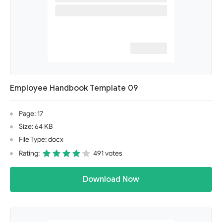
Employee Handbook Template 09
Page: 17
Size: 64 KB
File Type: docx
Rating:
491 votes
Download Now