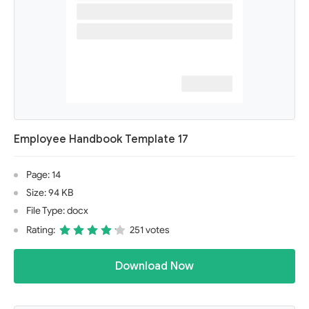
Employee Handbook Template 17
Page: 14
Size: 94 KB
File Type: docx
Rating:
251 votes
Download Now