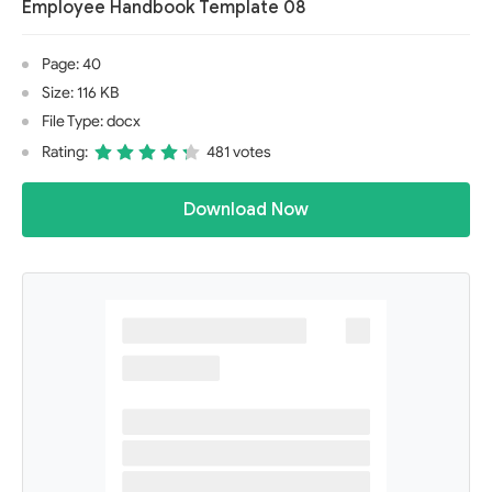
Employee Handbook Template 08
Page: 40
Size: 116 KB
File Type: docx
Rating:
481 votes
Download Now