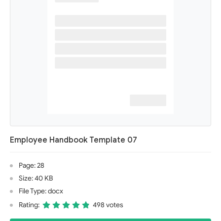
Employee Handbook Template 07
Page: 28
Size: 40 KB
File Type: docx
Rating:
498 votes