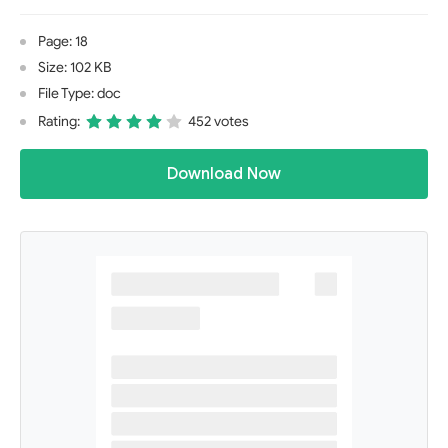
Page: 18
Size: 102 KB
File Type: doc
Rating:
452 votes
Download Now