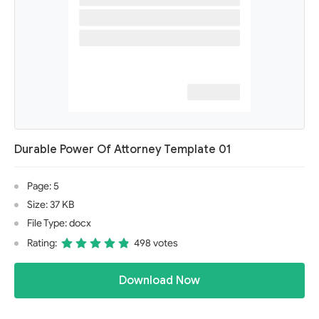
Durable Power Of Attorney Template 01
Page: 5
Size: 37 KB
File Type: docx
Rating:
498 votes
Download Now