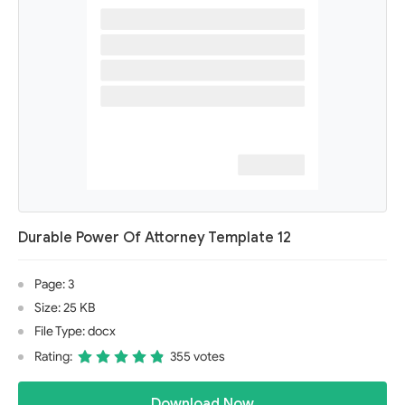
Durable Power Of Attorney Template 12
Page: 3
Size: 25 KB
File Type: docx
Rating:
355 votes
Download Now