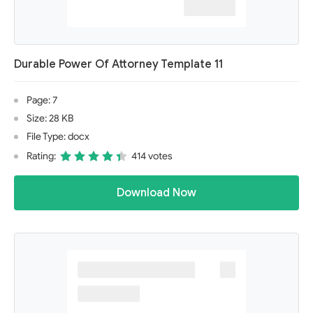
Durable Power Of Attorney Template 11
Page: 7
Size: 28 KB
File Type: docx
Rating:
414 votes
Download Now