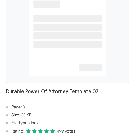
Durable Power Of Attorney Template 07
Page: 3
Size: 23 KB
File Type: docx
Rating:
499 votes