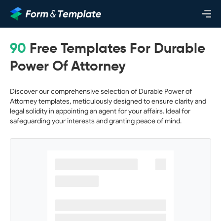
90
Free Templates For Durable
Power Of Attorney
Discover our comprehensive selection of Durable Power of
Attorney templates, meticulously designed to ensure clarity and
legal solidity in appointing an agent for your affairs. Ideal for
safeguarding your interests and granting peace of mind.