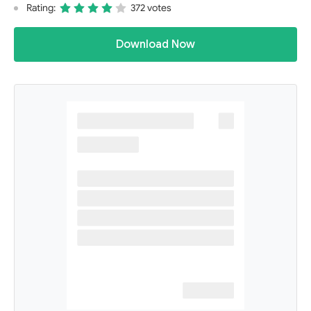
Rating:
372 votes
Download Now