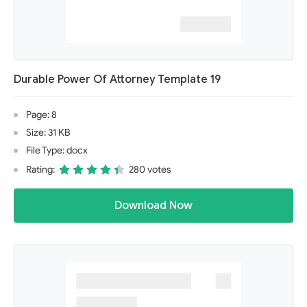
Durable Power Of Attorney Template 19
Page: 8
Size: 31 KB
File Type: docx
Rating:
280 votes
Download Now