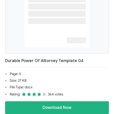
Durable Power Of Attorney Template 04
Page: 5
Size: 27 KB
File Type: docx
Rating:
364 votes
Download Now