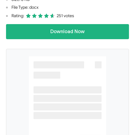
File Type: docx
Rating:
251 votes
Download Now