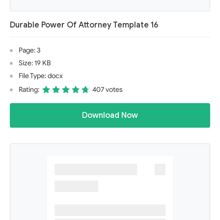
Durable Power Of Attorney Template 16
Page: 3
Size: 19 KB
File Type: docx
Rating:
407 votes
Download Now