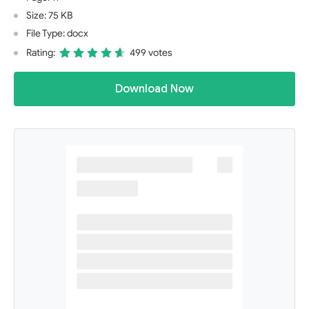
Size: 75 KB
File Type: docx
Rating:
499 votes
Download Now