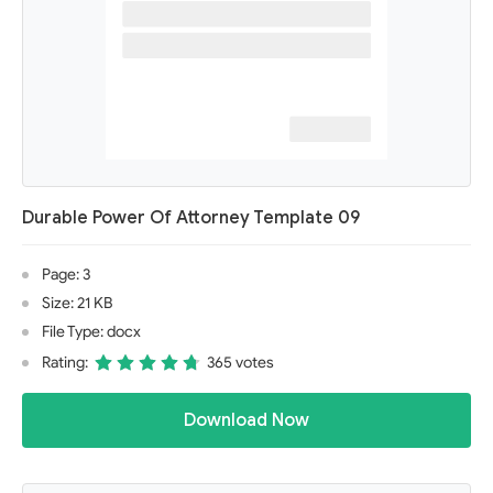
Durable Power Of Attorney Template 09
Page: 3
Size: 21 KB
File Type: docx
Rating:
365 votes
Download Now