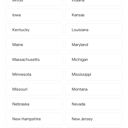
Illinois
Indiana
Iowa
Kansas
Kentucky
Louisiana
Maine
Maryland
Massachusetts
Michigan
Minnesota
Mississippi
Missouri
Montana
Nebraska
Nevada
New Hampshire
New Jersey