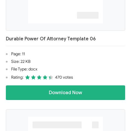
Durable Power Of Attorney Template 06
Page: 11
Size: 22 KB
File Type: docx
Rating:
470 votes
Download Now