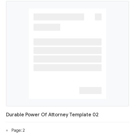
Durable Power Of Attorney Template 02
Page: 2