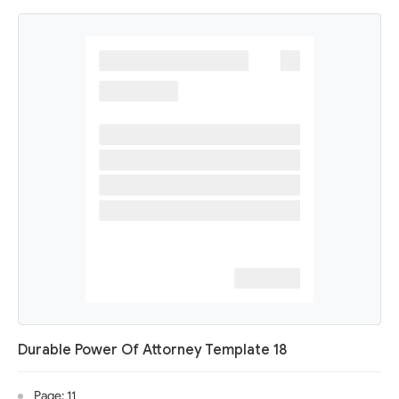
Durable Power Of Attorney Template 18
Page: 11