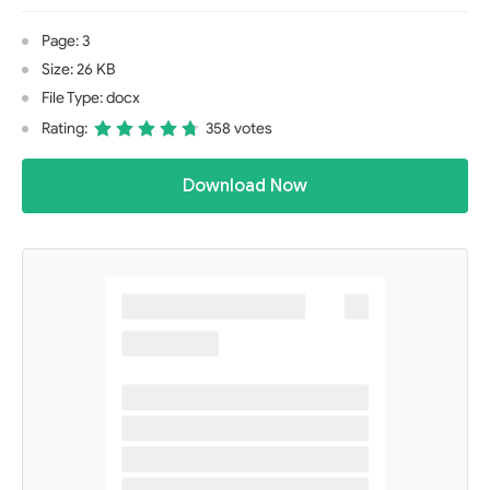
Page: 3
Size: 26 KB
File Type: docx
Rating:
358 votes
Download Now