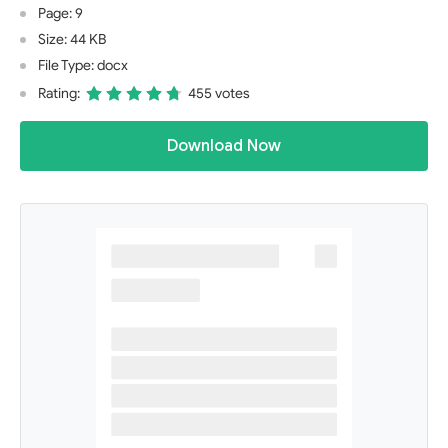
Page: 9
Size: 44 KB
File Type: docx
Rating:
455 votes
Download Now