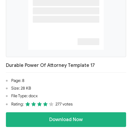
Durable Power Of Attorney Template 17
Page: 8
Size: 28 KB
File Type: docx
Rating:
277 votes
Download Now