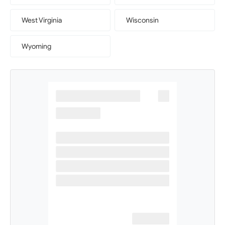
West Virginia
Wisconsin
Wyoming