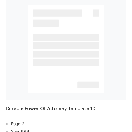
Durable Power Of Attorney Template 10
Page: 2
Size: 8 KB