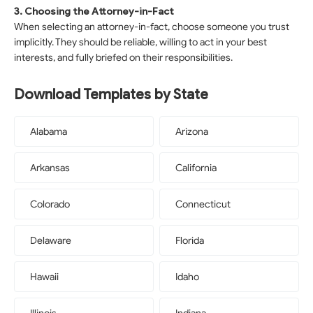
3. Choosing the Attorney-in-Fact
When selecting an attorney-in-fact, choose someone you trust
implicitly. They should be reliable, willing to act in your best
interests, and fully briefed on their responsibilities.
Download Templates by State
Alabama
Arizona
Arkansas
California
Colorado
Connecticut
Delaware
Florida
Hawaii
Idaho