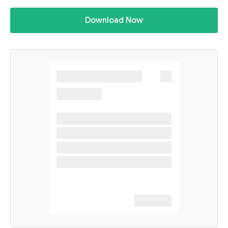
Download Now