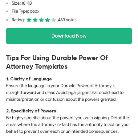
Size: 18 KB
File Type: docx
Rating:
483 votes
Download Now
Tips For Using Durable Power Of
Attorney Templates
1. Clarity of Language
Ensure the language in your Durable Power of Attorney is
straightforward and clear. Avoid legal jargon that could lead to
misinterpretation or confusion about the powers granted.
2. Specificity of Powers
Be highly specific about the powers you are assigning. Detail the
areas where the attorney-in-fact has the authority to act on your
behalf to prevent overreach or unintended consequences.