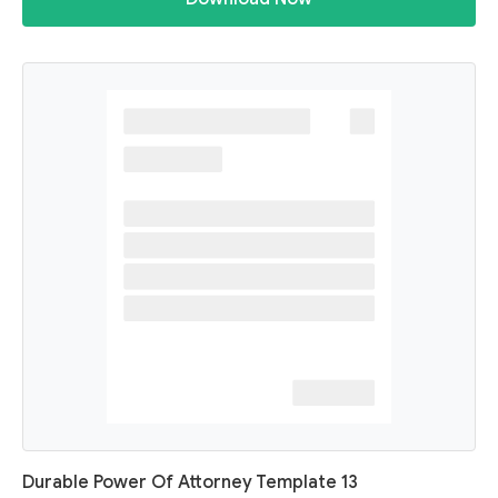
Durable Power Of Attorney Template 13