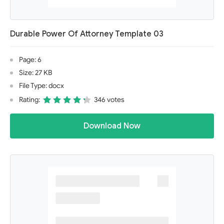
Durable Power Of Attorney Template 03
Page: 6
Size: 27 KB
File Type: docx
Rating:
346 votes
Download Now