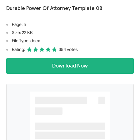
Durable Power Of Attorney Template 08
Page: 5
Size: 22 KB
File Type: docx
Rating:
354 votes
Download Now