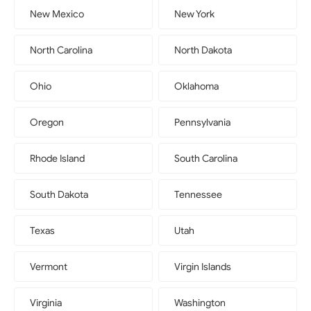
New Mexico
New York
North Carolina
North Dakota
Ohio
Oklahoma
Oregon
Pennsylvania
Rhode Island
South Carolina
South Dakota
Tennessee
Texas
Utah
Vermont
Virgin Islands
Virginia
Washington