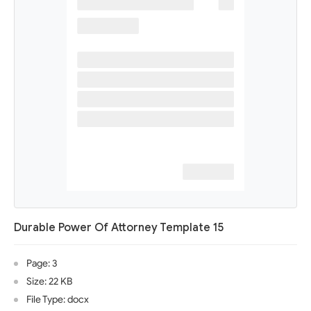
Durable Power Of Attorney Template 15
Page: 3
Size: 22 KB
File Type: docx