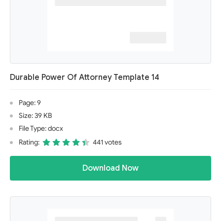
Durable Power Of Attorney Template 14
Page: 9
Size: 39 KB
File Type: docx
Rating:
441 votes
Download Now