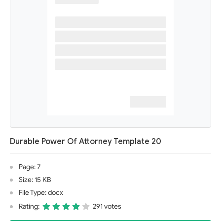
Durable Power Of Attorney Template 20
Page: 7
Size: 15 KB
File Type: docx
Rating:
291 votes