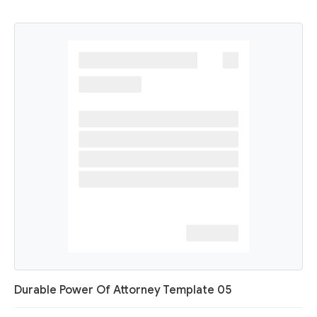
Durable Power Of Attorney Template 05