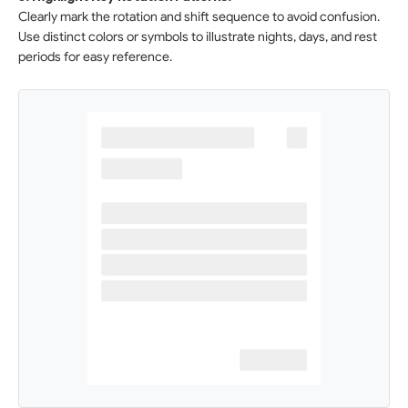
Clearly mark the rotation and shift sequence to avoid confusion.
Use distinct colors or symbols to illustrate nights, days, and rest
periods for easy reference.