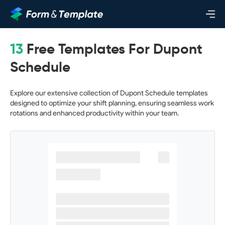
13
Free Templates For Dupont
Schedule
Explore our extensive collection of Dupont Schedule templates
designed to optimize your shift planning, ensuring seamless work
rotations and enhanced productivity within your team.