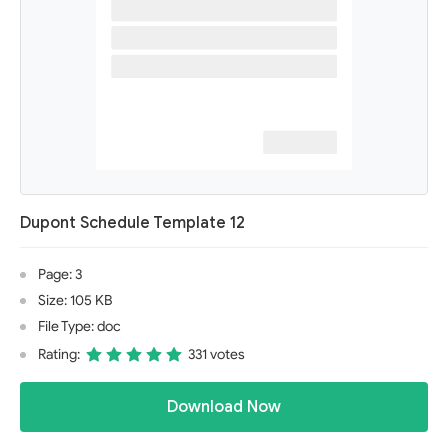
Dupont Schedule Template 12
Page: 3
Size: 105 KB
File Type: doc
Rating:
331 votes
Download Now