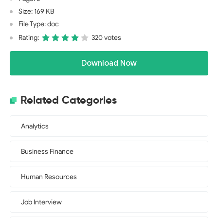
Size: 169 KB
File Type: doc
Rating:
320 votes
Download Now
Related Categories
Analytics
Business Finance
Human Resources
Job Interview