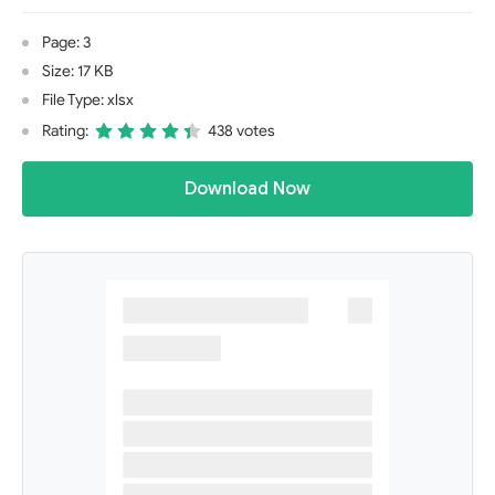
Page: 3
Size: 17 KB
File Type: xlsx
Rating:
438 votes
Download Now