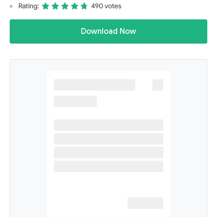
Rating:
490 votes
Download Now