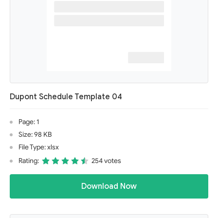
Dupont Schedule Template 04
Page: 1
Size: 98 KB
File Type: xlsx
Rating:
254 votes
Download Now