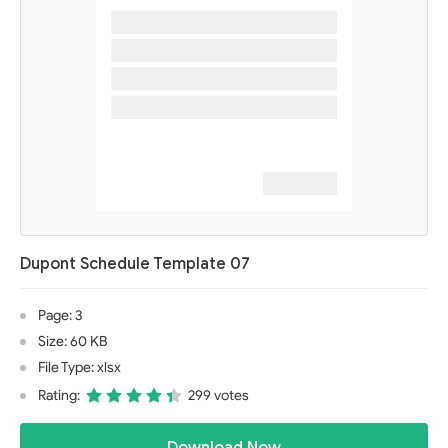
Dupont Schedule Template 07
Page: 3
Size: 60 KB
File Type: xlsx
Rating:
299 votes