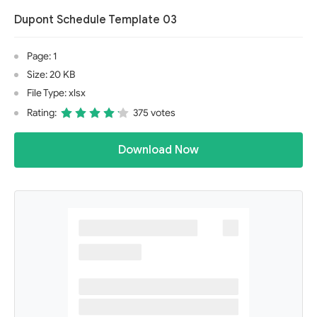
Dupont Schedule Template 03
Page: 1
Size: 20 KB
File Type: xlsx
Rating:
375 votes
Download Now