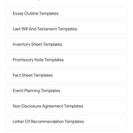
Essay Outline Templates
Last Will And Testament Templates
Inventory Sheet Templates
Promissory Note Templates
Fact Sheet Templates
Event Planning Templates
Non Disclosure Agreement Templates
Letter Of Recommendation Templates