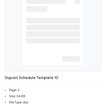
Dupont Schedule Template 10
Page: 2
Size: 54 KB
File Type: doc