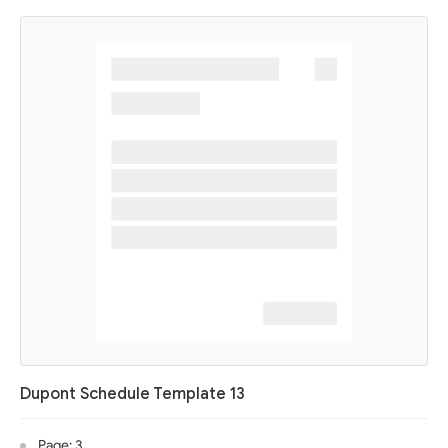
Dupont Schedule Template 13
Page: 3