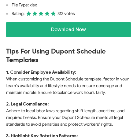
File Type: xlsx
Rating:
312 votes
Download Now
Tips For Using Dupont Schedule
Templates
1. Consider Employee Availability:
When customizing the Dupont Schedule template, factor in your
team's availability and lifestyle needs to ensure coverage and
maintain morale. Ensure to balance work hours fairly.
2. Legal Compliance:
Adhere to local labor laws regarding shift length, overtime, and
required breaks. Ensure your Dupont Schedule meets all legal
standards to avoid penalties and protect workers' rights.
3. Highlight Key Rotation Patterns: