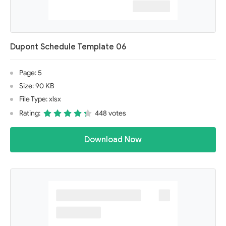
Dupont Schedule Template 06
Page: 5
Size: 90 KB
File Type: xlsx
Rating:
448 votes
Download Now