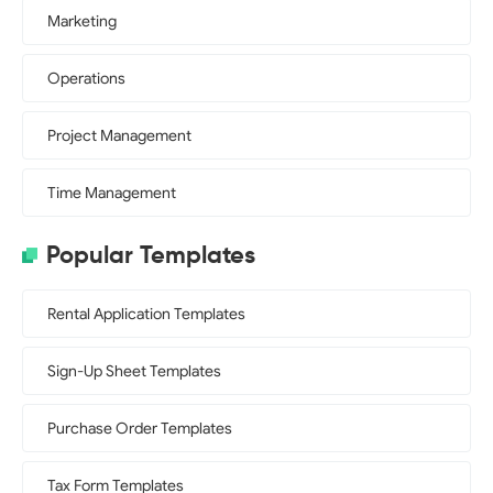
Marketing
Operations
Project Management
Time Management
Popular Templates
Rental Application Templates
Sign-Up Sheet Templates
Purchase Order Templates
Tax Form Templates