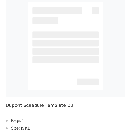
Dupont Schedule Template 02
Page: 1
Size: 15 KB