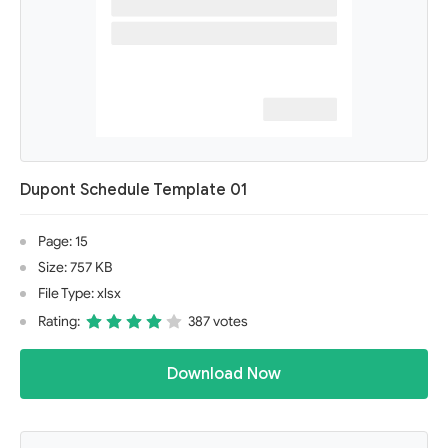
Dupont Schedule Template 01
Page: 15
Size: 757 KB
File Type: xlsx
Rating:
387 votes
Download Now