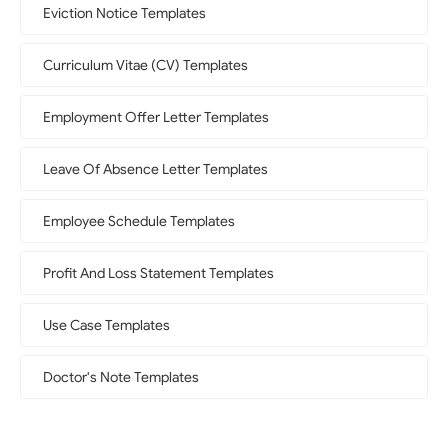
Eviction Notice Templates
Curriculum Vitae (CV) Templates
Employment Offer Letter Templates
Leave Of Absence Letter Templates
Employee Schedule Templates
Profit And Loss Statement Templates
Use Case Templates
Doctor's Note Templates