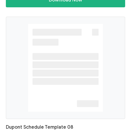
Download Now
Dupont Schedule Template 08