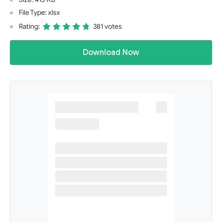
File Type: xlsx
Rating:
381 votes
Download Now