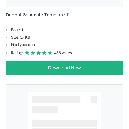
Dupont Schedule Template 11
Page: 1
Size: 37 KB
File Type: doc
Rating:
485 votes
Download Now