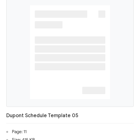
Dupont Schedule Template 05
Page: 11
Size: 415 KB