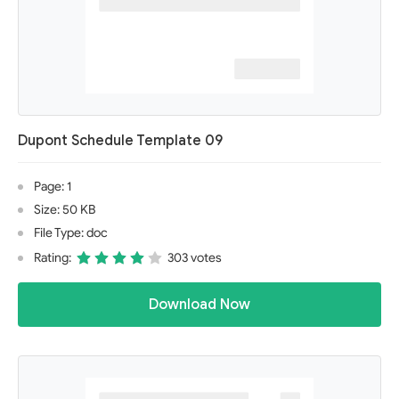
Dupont Schedule Template 09
Page: 1
Size: 50 KB
File Type: doc
Rating:
303 votes
Download Now