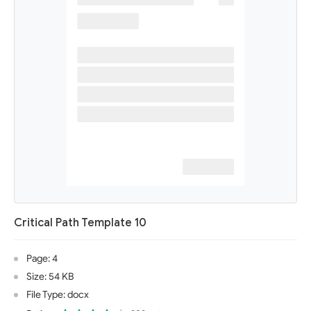
Critical Path Template 10
Page: 4
Size: 54 KB
File Type: docx