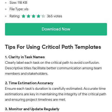
Size: 118 KB
File Type: xls
Rating:
365 votes
Download Now
Tips For Using Critical Path Templates
1. Clarity in Task Names
Clearly label each task on the critical path to avoid confusion.
Descriptive titles facilitate better communication among team
members and stakeholders.
2. Time Estimation Accuracy
Ensure each task's duration is carefully estimated. Accurate time
estimations are key in maintaining the integrity of the critical path
and ensuring project timelines are met.
3. Monitor and Update Regularly