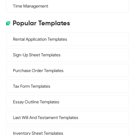
Time Management
Popular Templates
Rental Application Templates
Sign-Up Sheet Templates
Purchase Order Templates
Tax Form Templates
Essay Outline Templates
Last Will And Testament Templates
Inventory Sheet Templates