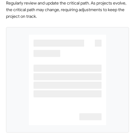
Regularly review and update the critical path. As projects evolve,
the critical path may change, requiring adjustments to keep the
project on track.