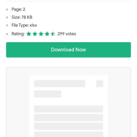
Page: 2
Size: 78 KB
File Type: xlsx
Rating:
299 votes
Download Now