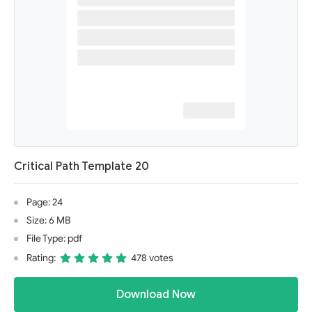
Critical Path Template 20
Page: 24
Size: 6 MB
File Type: pdf
Rating:
478 votes
Download Now