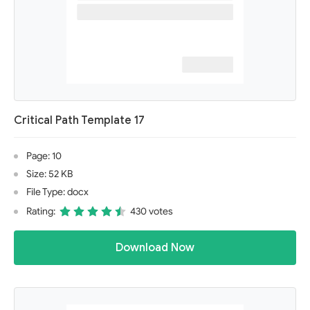
Critical Path Template 17
Page: 10
Size: 52 KB
File Type: docx
Rating:
430 votes
Download Now