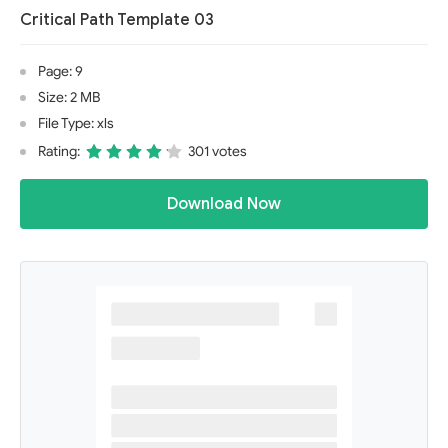
Critical Path Template 03
Page: 9
Size: 2 MB
File Type: xls
Rating:
301 votes
Download Now