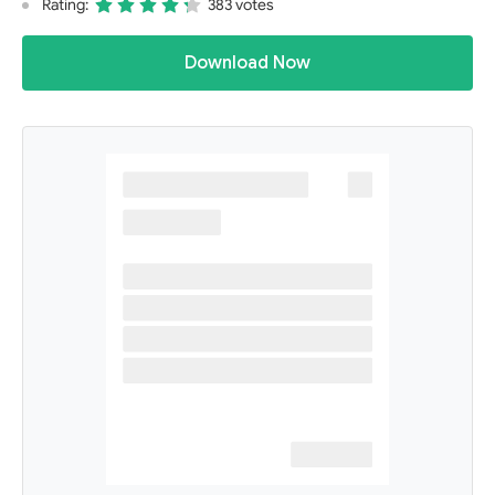
Rating:
383 votes
Download Now