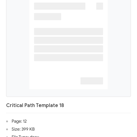
Critical Path Template 18
Page: 12
Size: 399 KB