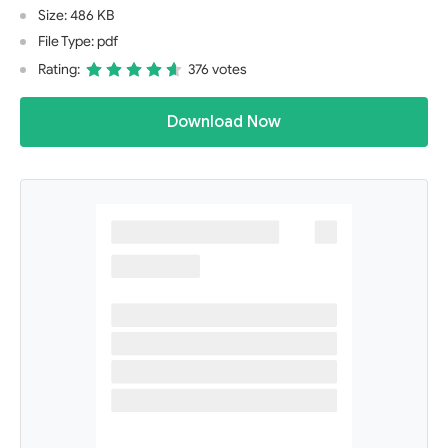
Size: 486 KB
File Type: pdf
Rating:
376 votes
Download Now