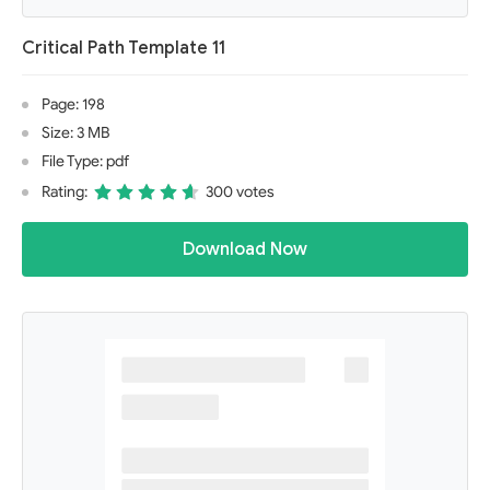
Critical Path Template 11
Page: 198
Size: 3 MB
File Type: pdf
Rating:
300 votes
Download Now