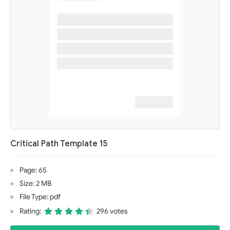
Critical Path Template 15
Page: 65
Size: 2 MB
File Type: pdf
Rating:
296 votes