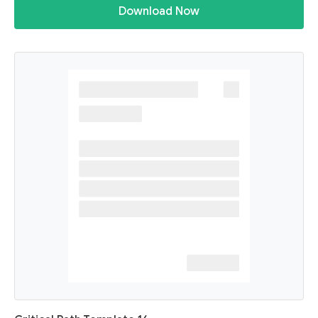
Download Now