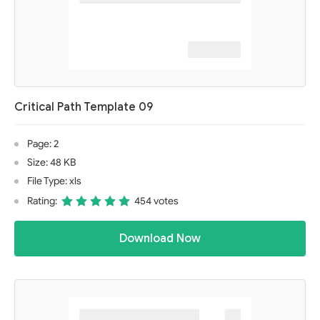
Critical Path Template 09
Page: 2
Size: 48 KB
File Type: xls
Rating:
454 votes
Download Now