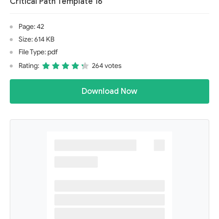
Critical Path Template 16
Page: 42
Size: 614 KB
File Type: pdf
Rating:
264 votes
Download Now