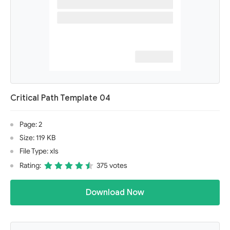
Critical Path Template 04
Page: 2
Size: 119 KB
File Type: xls
Rating:
375 votes
Download Now