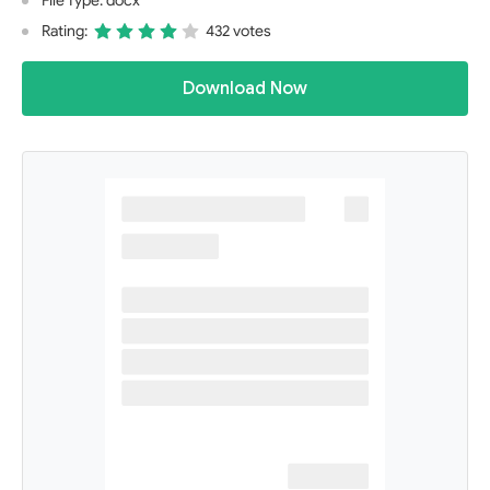
File Type: docx
Rating:
432 votes
Download Now