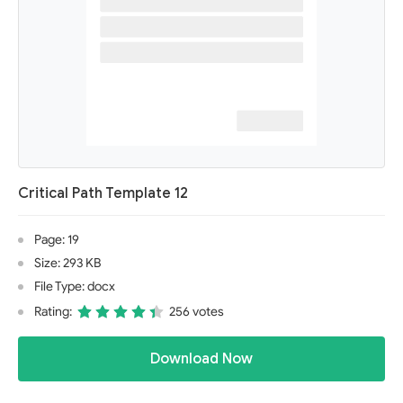
Critical Path Template 12
Page: 19
Size: 293 KB
File Type: docx
Rating:
256 votes
Download Now