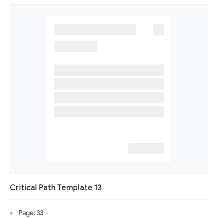
Critical Path Template 13
Page: 33