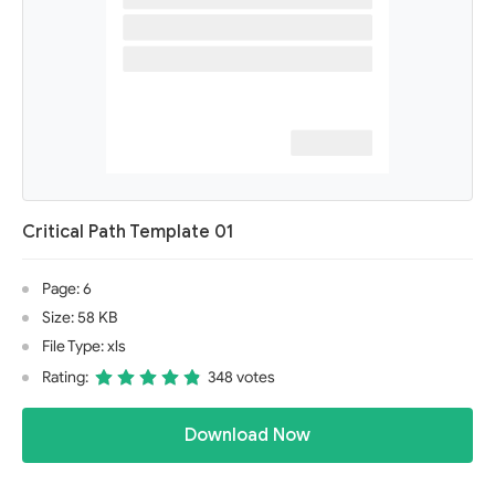
Critical Path Template 01
Page: 6
Size: 58 KB
File Type: xls
Rating:
348 votes
Download Now