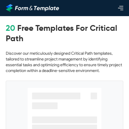
20
Free Templates For Critical
Path
Discover our meticulously designed Critical Path templates,
tailored to streamline project management by identifying
essential tasks and optimizing efficiency to ensure timely project
completion within a deadline-sensitive environment.