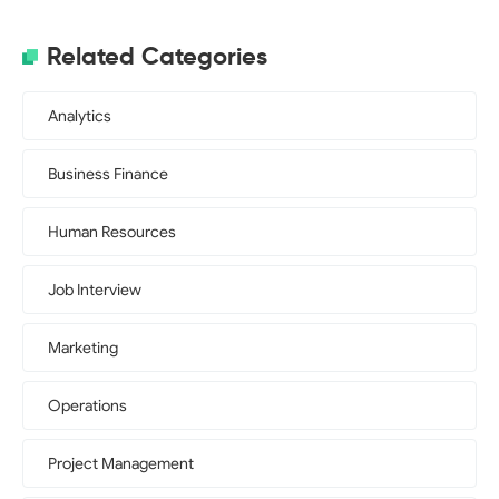
Related Categories
Analytics
Business Finance
Human Resources
Job Interview
Marketing
Operations
Project Management