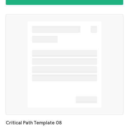
Critical Path Template 08