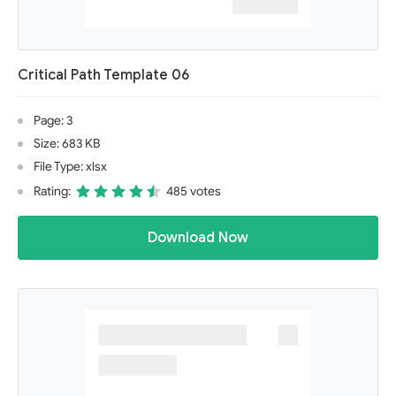
Critical Path Template 06
Page: 3
Size: 683 KB
File Type: xlsx
Rating:
485 votes
Download Now