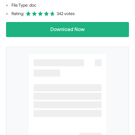
File Type: doc
Rating:
342 votes
Download Now