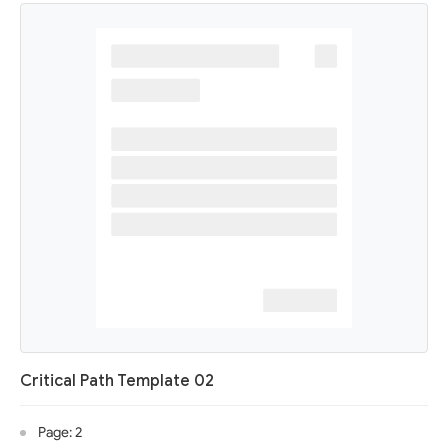
Critical Path Template 02
Page: 2