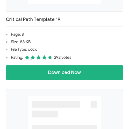
Critical Path Template 19
Page: 8
Size: 58 KB
File Type: docx
Rating:
292 votes
Download Now