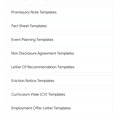
Promissory Note Templates
Fact Sheet Templates
Event Planning Templates
Non Disclosure Agreement Templates
Letter Of Recommendation Templates
Eviction Notice Templates
Curriculum Vitae (CV) Templates
Employment Offer Letter Templates