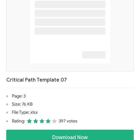
Critical Path Template 07
Page: 3
Size: 76 KB
File Type: xlsx
Rating:
397 votes
Download Now