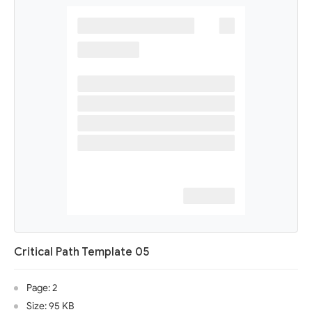
Critical Path Template 05
Page: 2
Size: 95 KB