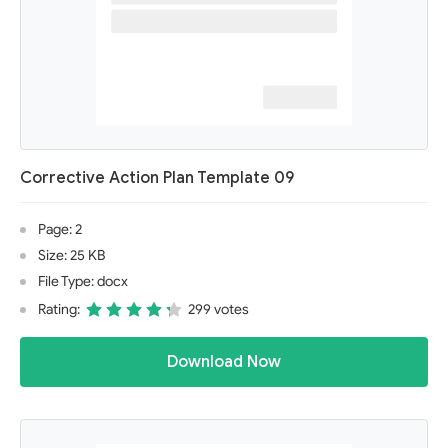
Corrective Action Plan Template 09
Page: 2
Size: 25 KB
File Type: docx
Rating:
299 votes
Download Now