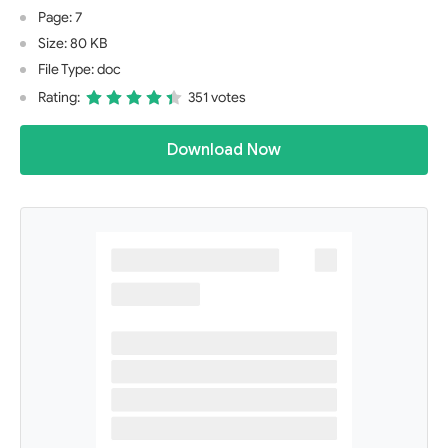
Page: 7
Size: 80 KB
File Type: doc
Rating:
351 votes
Download Now