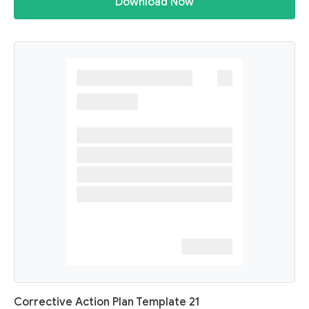
Download Now
Corrective Action Plan Template 21