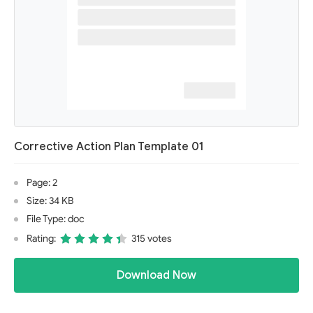
Corrective Action Plan Template 01
Page: 2
Size: 34 KB
File Type: doc
Rating:
315 votes
Download Now