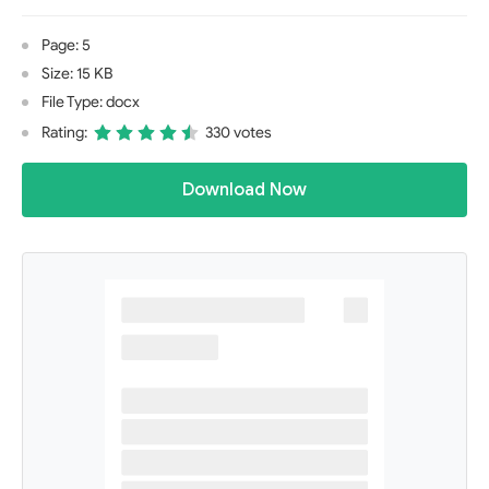
Page: 5
Size: 15 KB
File Type: docx
Rating:
330 votes
Download Now