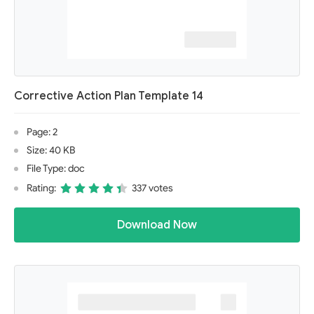
Corrective Action Plan Template 14
Page: 2
Size: 40 KB
File Type: doc
Rating:
337 votes
Download Now