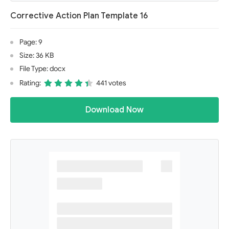
Corrective Action Plan Template 16
Page: 9
Size: 36 KB
File Type: docx
Rating:
441 votes
Download Now