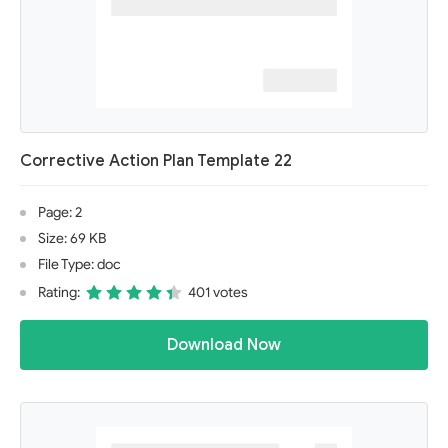
Corrective Action Plan Template 22
Page: 2
Size: 69 KB
File Type: doc
Rating:
401 votes
Download Now