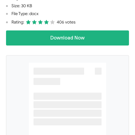
Size: 30 KB
File Type: docx
Rating:
406 votes
Download Now