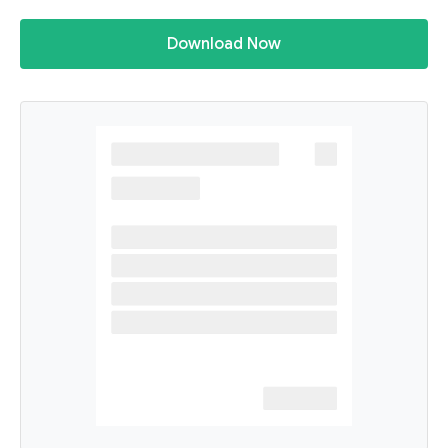
Download Now