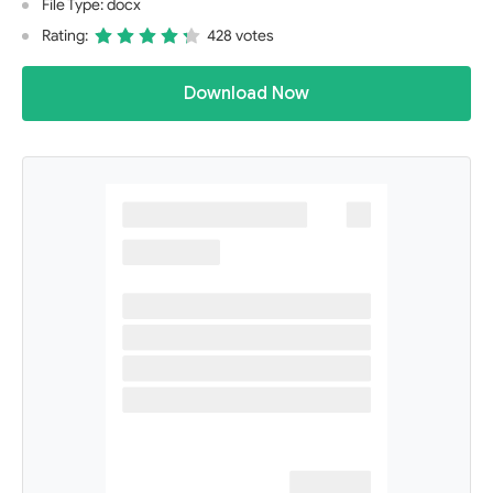
File Type: docx
Rating:
428 votes
Download Now