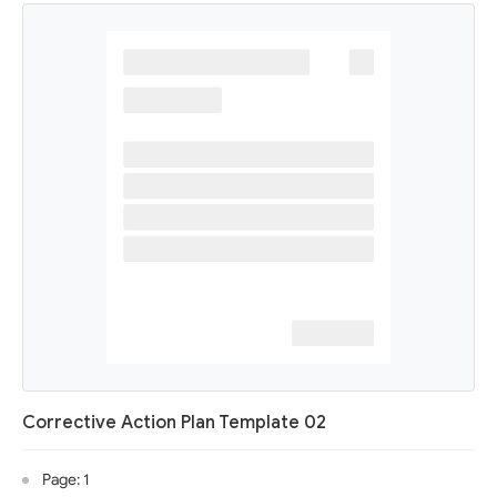
Corrective Action Plan Template 02
Page: 1