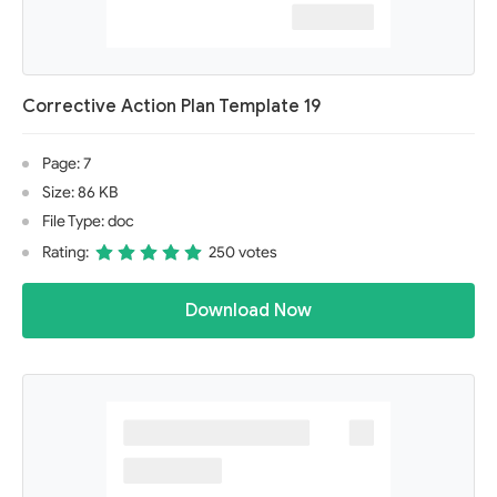
Corrective Action Plan Template 19
Page: 7
Size: 86 KB
File Type: doc
Rating:
250 votes
Download Now