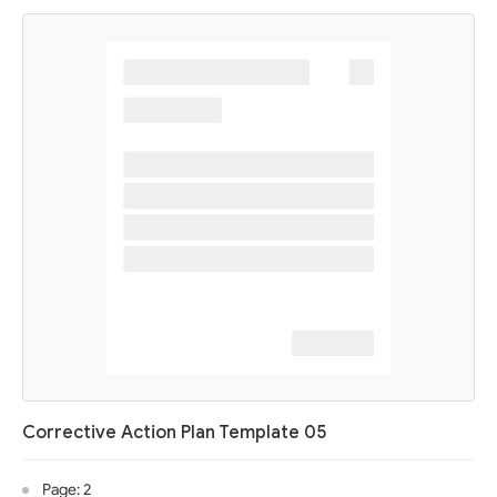
Corrective Action Plan Template 05
Page: 2