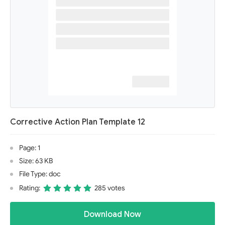
Corrective Action Plan Template 12
Page: 1
Size: 63 KB
File Type: doc
Rating:
285 votes
Download Now