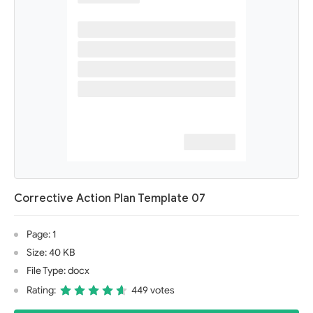
Corrective Action Plan Template 07
Page: 1
Size: 40 KB
File Type: docx
Rating:
449 votes