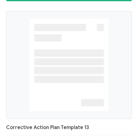
Corrective Action Plan Template 13