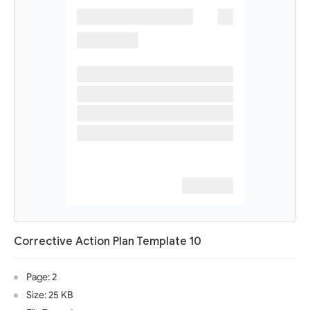
Corrective Action Plan Template 10
Page: 2
Size: 25 KB