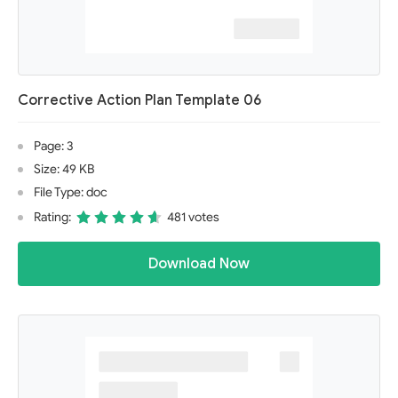
Corrective Action Plan Template 06
Page: 3
Size: 49 KB
File Type: doc
Rating:
481 votes
Download Now