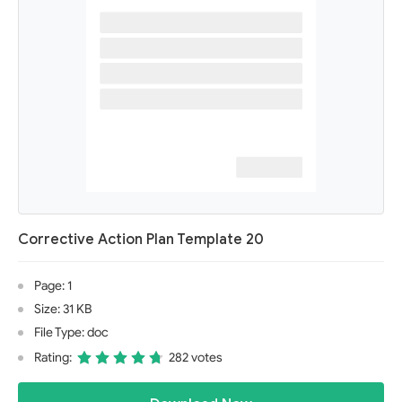
Corrective Action Plan Template 20
Page: 1
Size: 31 KB
File Type: doc
Rating:
282 votes