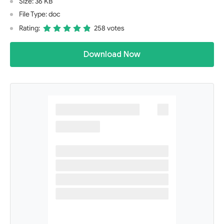
Size: 36 KB
File Type: doc
Rating:
258 votes
Download Now