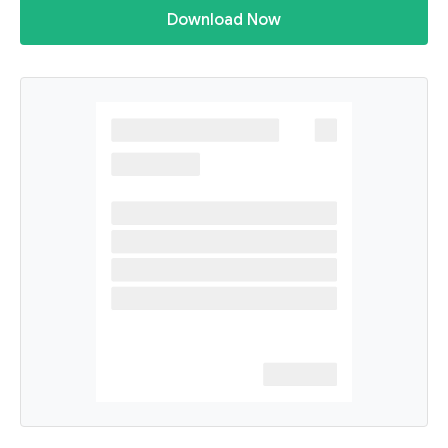
Download Now