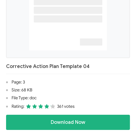
Corrective Action Plan Template 04
Page: 3
Size: 68 KB
File Type: doc
Rating:
361 votes
Download Now