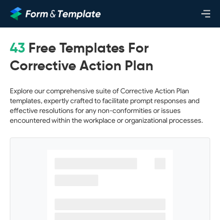
43
Free Templates For
Corrective Action Plan
Explore our comprehensive suite of Corrective Action Plan
templates, expertly crafted to facilitate prompt responses and
effective resolutions for any non-conformities or issues
encountered within the workplace or organizational processes.