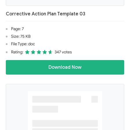
Corrective Action Plan Template 03
Page: 7
Size: 75 KB
File Type: doc
Rating:
347 votes
Download Now