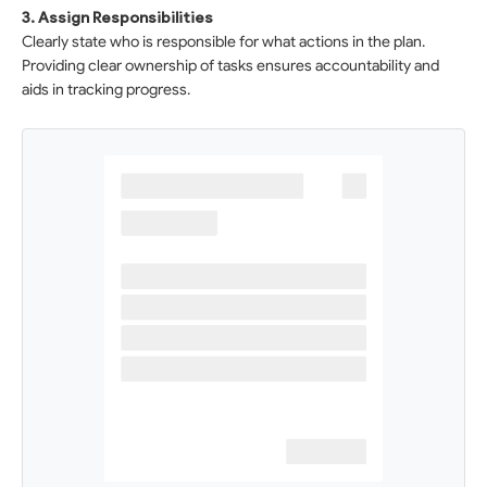
3. Assign Responsibilities
Clearly state who is responsible for what actions in the plan.
Providing clear ownership of tasks ensures accountability and
aids in tracking progress.