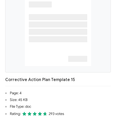
Corrective Action Plan Template 15
Page: 4
Size: 45 KB
File Type: doc
Rating:
293 votes