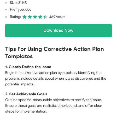
Size: 31 KB
File Type: doc
Rating:
469 votes
Download Now
Tips For Using Corrective Action Plan
Templates
1. Clearly Define the Issue
Begin the corrective action plan by precisely identifying the
problem. Include details about when it was discovered and the
potential impacts.
2. Set Achievable Goals
Outline specific, measurable objectives to rectify the issue.
Ensure these goals are realistic, time-bound, and offer clear
steps for implementation.