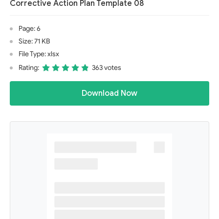
Corrective Action Plan Template 08
Page: 6
Size: 71 KB
File Type: xlsx
Rating:
363 votes
Download Now