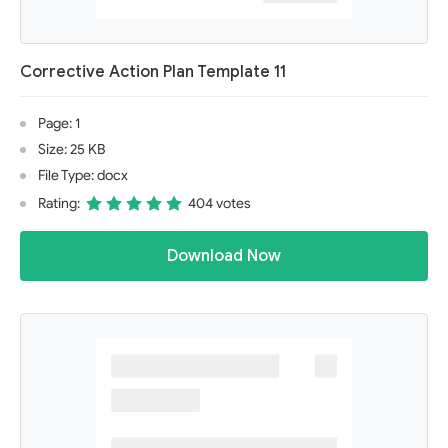
Corrective Action Plan Template 11
Page: 1
Size: 25 KB
File Type: docx
Rating:
404 votes
Download Now