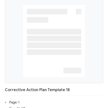
Corrective Action Plan Template 18
Page: 1