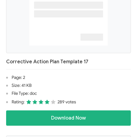
Corrective Action Plan Template 17
Page: 2
Size: 41 KB
File Type: doc
Rating:
289 votes
Download Now