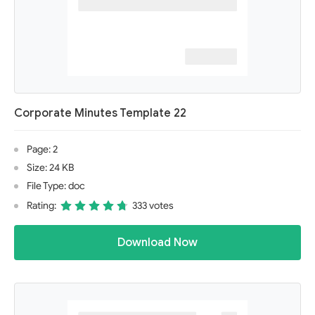
Corporate Minutes Template 22
Page: 2
Size: 24 KB
File Type: doc
Rating:
333 votes
Download Now