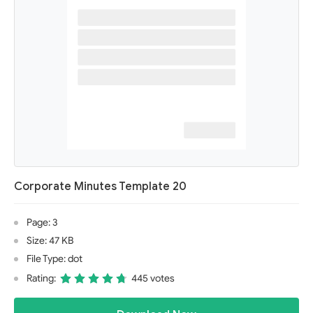
Corporate Minutes Template 20
Page: 3
Size: 47 KB
File Type: dot
Rating:
445 votes