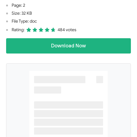
Page: 2
Size: 32 KB
File Type: doc
Rating:
484 votes
Download Now