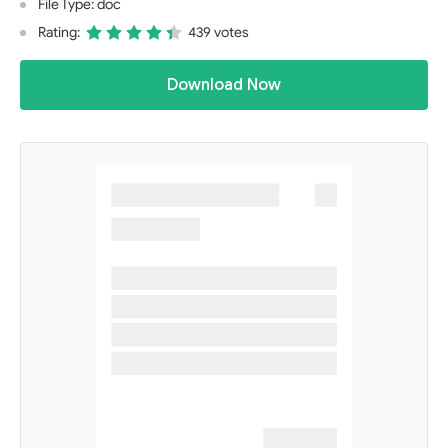
File Type: doc
Rating:
439 votes
Download Now