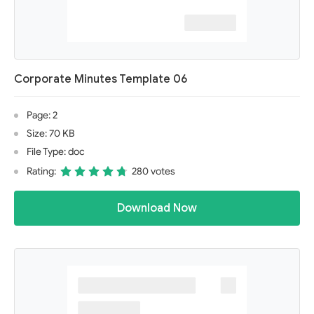
Corporate Minutes Template 06
Page: 2
Size: 70 KB
File Type: doc
Rating:
280 votes
Download Now