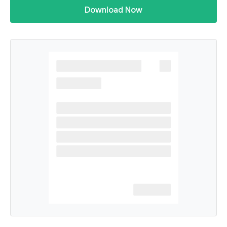
Download Now