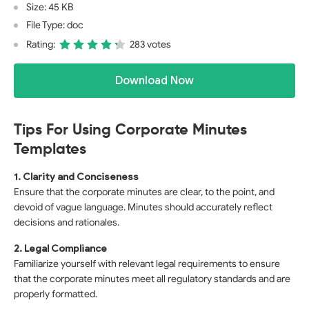
Size: 45 KB
File Type: doc
Rating:
283 votes
Download Now
Tips For Using Corporate Minutes
Templates
1. Clarity and Conciseness
Ensure that the corporate minutes are clear, to the point, and
devoid of vague language. Minutes should accurately reflect
decisions and rationales.
2. Legal Compliance
Familiarize yourself with relevant legal requirements to ensure
that the corporate minutes meet all regulatory standards and are
properly formatted.