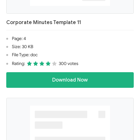
Corporate Minutes Template 11
Page: 4
Size: 30 KB
File Type: doc
Rating:
300 votes
Download Now