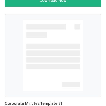
Download Now
Corporate Minutes Template 21