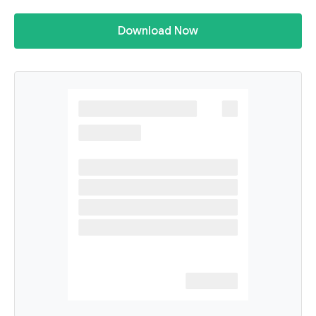
Download Now