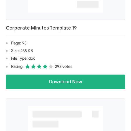
Corporate Minutes Template 19
Page: 93
Size: 235 KB
File Type: doc
Rating:
293 votes
Download Now