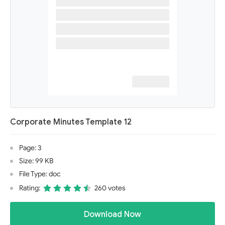
Corporate Minutes Template 12
Page: 3
Size: 99 KB
File Type: doc
Rating:
260 votes
Download Now