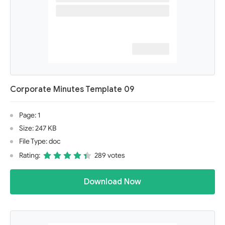
Corporate Minutes Template 09
Page: 1
Size: 247 KB
File Type: doc
Rating:
289 votes
Download Now