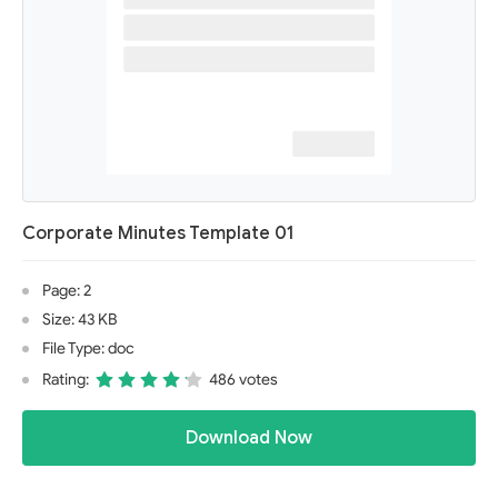
Corporate Minutes Template 01
Page: 2
Size: 43 KB
File Type: doc
Rating:
486 votes
Download Now