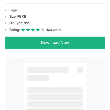
Page: 3
Size: 95 KB
File Type: doc
Rating:
463 votes
Download Now