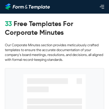
33
Free Templates For
Corporate Minutes
Our Corporate Minutes section provides meticulously crafted
templates to ensure the accurate documentation of your
company's board meetings, resolutions, and decisions, all aligned
with formal record-keeping standards.