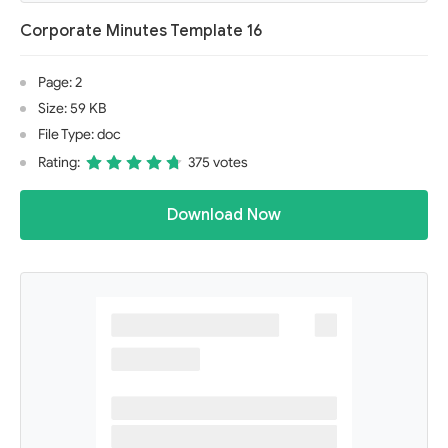
Corporate Minutes Template 16
Page: 2
Size: 59 KB
File Type: doc
Rating:
375 votes
Download Now