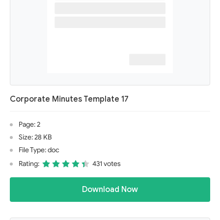
Corporate Minutes Template 17
Page: 2
Size: 28 KB
File Type: doc
Rating:
431 votes
Download Now