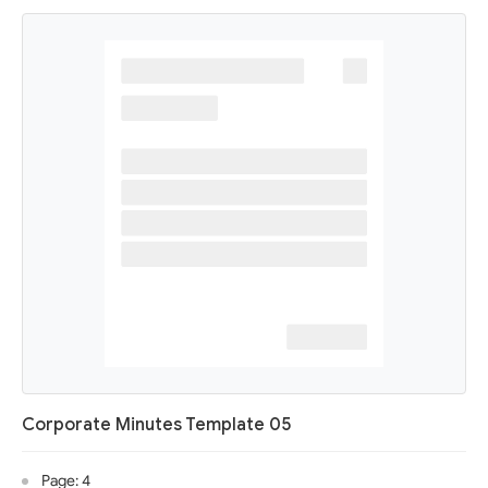
Corporate Minutes Template 05
Page: 4