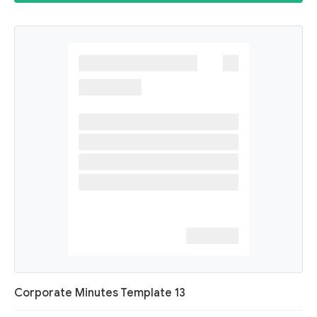
Corporate Minutes Template 13