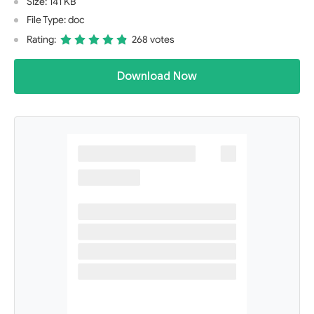
Size: 141 KB
File Type: doc
Rating:
268 votes
Download Now