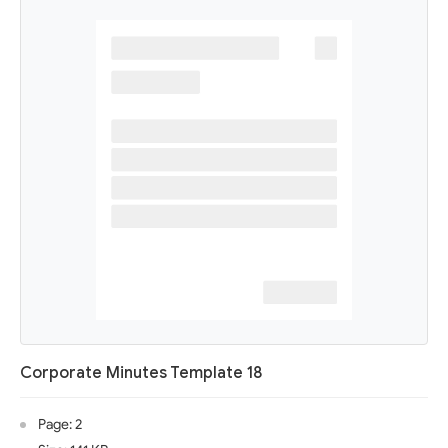
Corporate Minutes Template 18
Page: 2