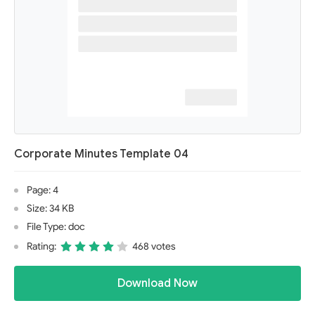
Corporate Minutes Template 04
Page: 4
Size: 34 KB
File Type: doc
Rating:
468 votes
Download Now