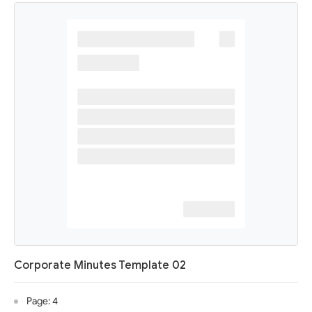
Corporate Minutes Template 02
Page: 4