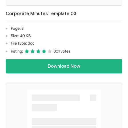
Corporate Minutes Template 03
Page: 3
Size: 40 KB
File Type: doc
Rating:
301 votes
Download Now