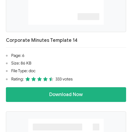
Corporate Minutes Template 14
Page: 6
Size: 86 KB
File Type: doc
Rating:
333 votes
Download Now