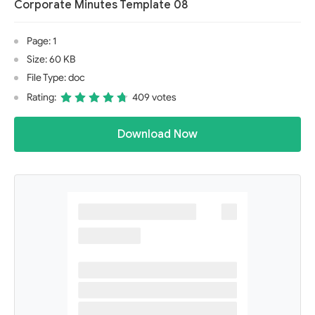
Corporate Minutes Template 08
Page: 1
Size: 60 KB
File Type: doc
Rating:
409 votes
Download Now