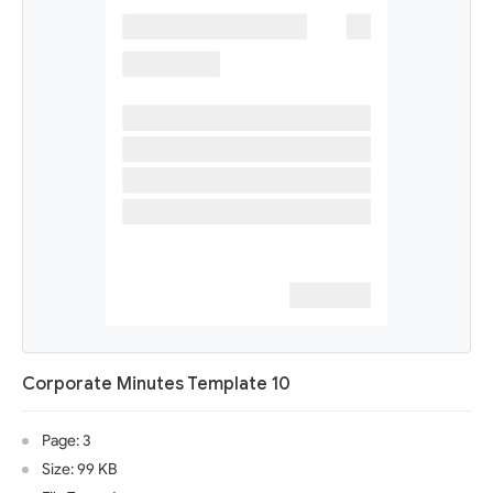
Corporate Minutes Template 10
Page: 3
Size: 99 KB