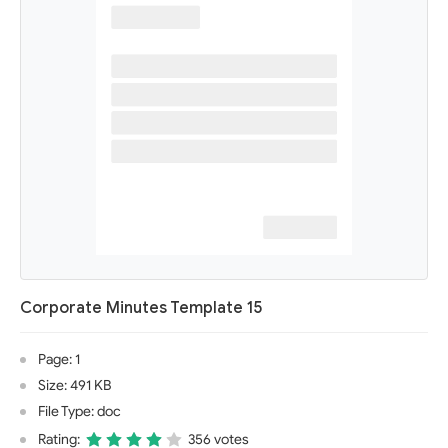
Corporate Minutes Template 15
Page: 1
Size: 491 KB
File Type: doc
Rating:
356 votes