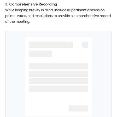
3. Comprehensive Recording
While keeping brevity in mind, include all pertinent discussion
points, votes, and resolutions to provide a comprehensive record
of the meeting.