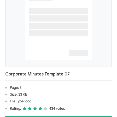
Corporate Minutes Template 07
Page: 3
Size: 33 KB
File Type: doc
Rating:
434 votes