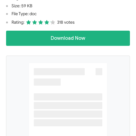
Size: 59 KB
File Type: doc
Rating:
318 votes
Download Now