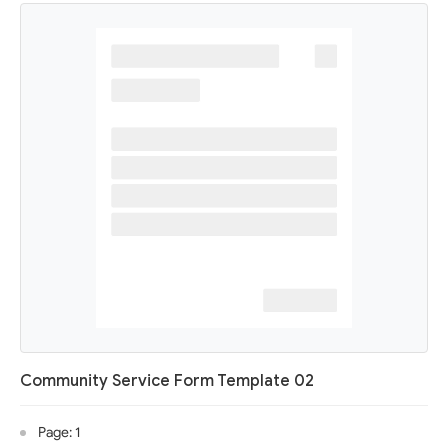
Community Service Form Template 02
Page: 1