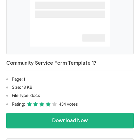
Community Service Form Template 17
Page: 1
Size: 18 KB
File Type: docx
Rating:
434 votes
Download Now