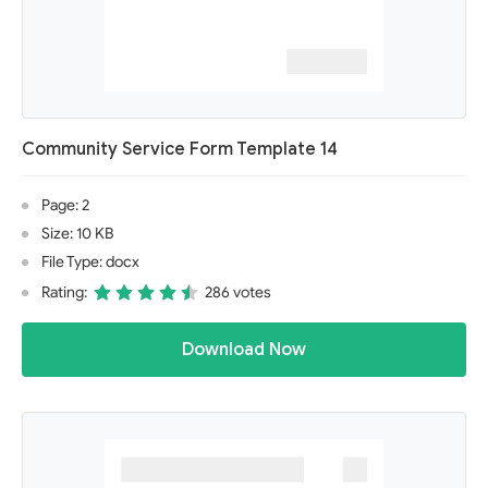
Community Service Form Template 14
Page: 2
Size: 10 KB
File Type: docx
Rating:
286 votes
Download Now