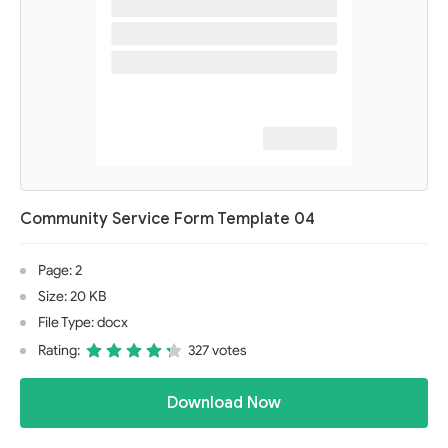
Community Service Form Template 04
Page: 2
Size: 20 KB
File Type: docx
Rating:
327 votes
Download Now