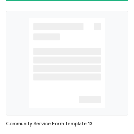
Community Service Form Template 13