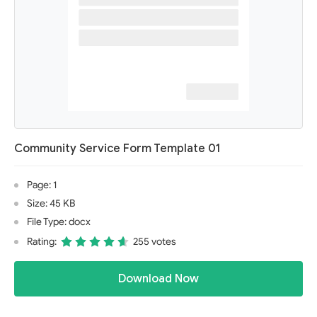
Community Service Form Template 01
Page: 1
Size: 45 KB
File Type: docx
Rating:
255 votes
Download Now