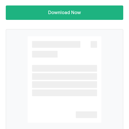
Download Now