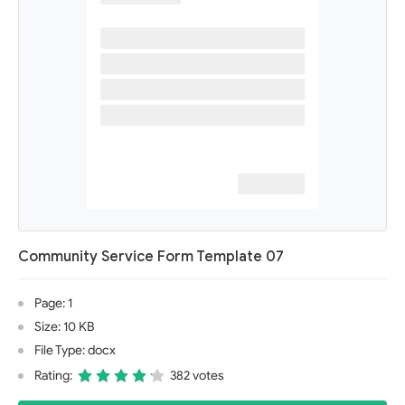
Community Service Form Template 07
Page: 1
Size: 10 KB
File Type: docx
Rating:
382 votes