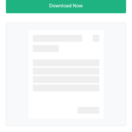
Download Now