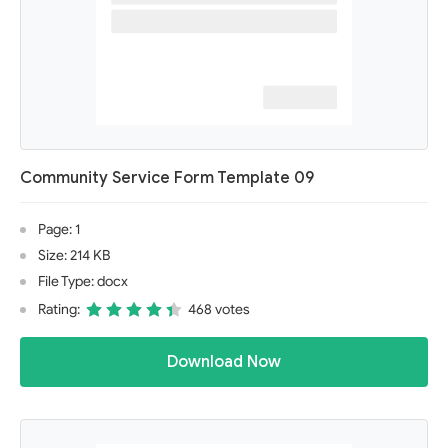
Community Service Form Template 09
Page: 1
Size: 214 KB
File Type: docx
Rating:
468 votes
Download Now