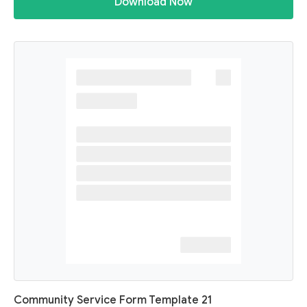
Download Now
Community Service Form Template 21