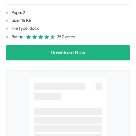
Page: 2
Size: 15 KB
File Type: docx
Rating:
357 votes
Download Now