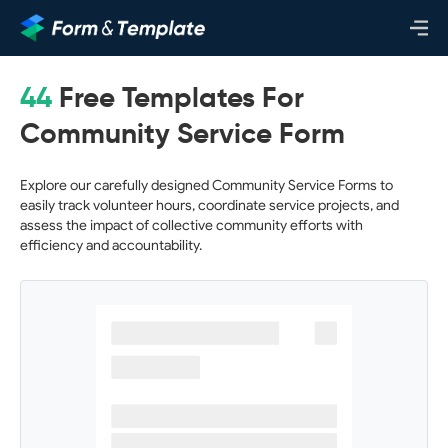
44
Free Templates For
Community Service Form
Explore our carefully designed Community Service Forms to
easily track volunteer hours, coordinate service projects, and
assess the impact of collective community efforts with
efficiency and accountability.