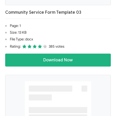
Community Service Form Template 03
Page: 1
Size: 13 KB
File Type: docx
Rating:
385 votes
Download Now