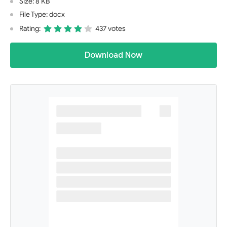
Size: 8 KB
File Type: docx
Rating:
437 votes
Download Now