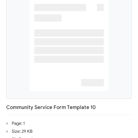
Community Service Form Template 10
Page: 1
Size: 29 KB