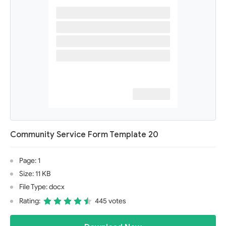
Community Service Form Template 20
Page: 1
Size: 11 KB
File Type: docx
Rating:
445 votes