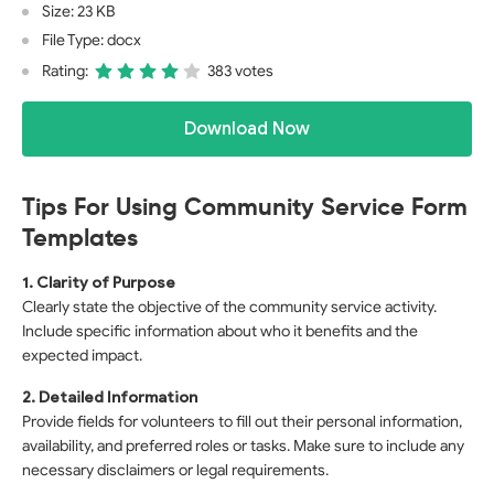
Size: 23 KB
File Type: docx
Rating:
383 votes
Download Now
Tips For Using Community Service Form
Templates
1. Clarity of Purpose
Clearly state the objective of the community service activity.
Include specific information about who it benefits and the
expected impact.
2. Detailed Information
Provide fields for volunteers to fill out their personal information,
availability, and preferred roles or tasks. Make sure to include any
necessary disclaimers or legal requirements.