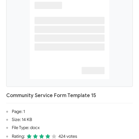
Community Service Form Template 15
Page: 1
Size: 14 KB
File Type: docx
Rating:
424 votes