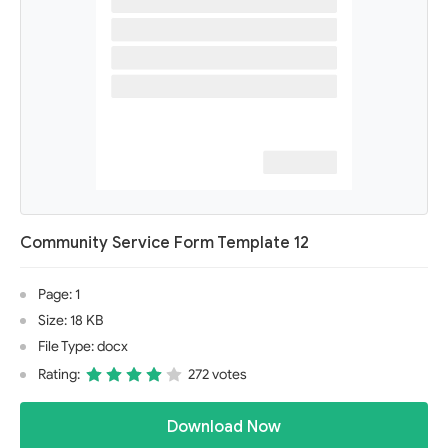
Community Service Form Template 12
Page: 1
Size: 18 KB
File Type: docx
Rating:
272 votes
Download Now