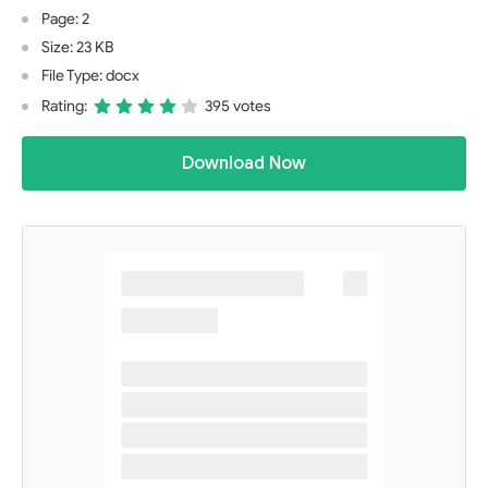
Page: 2
Size: 23 KB
File Type: docx
Rating:
395 votes
Download Now