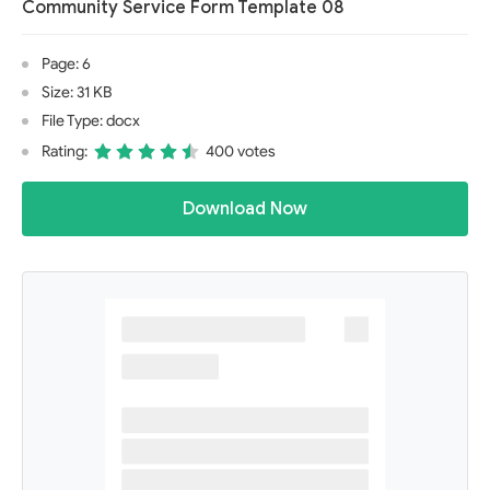
Community Service Form Template 08
Page: 6
Size: 31 KB
File Type: docx
Rating:
400 votes
Download Now