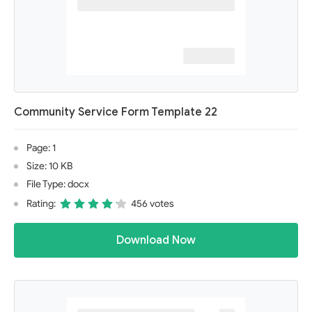
Community Service Form Template 22
Page: 1
Size: 10 KB
File Type: docx
Rating:
456 votes
Download Now