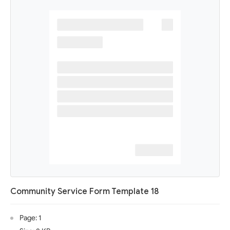
Community Service Form Template 18
Page: 1