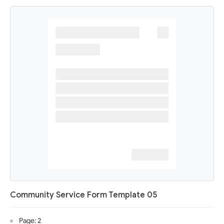
Community Service Form Template 05
Page: 2