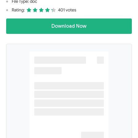
File Type: doc
Rating:
401 votes
Download Now