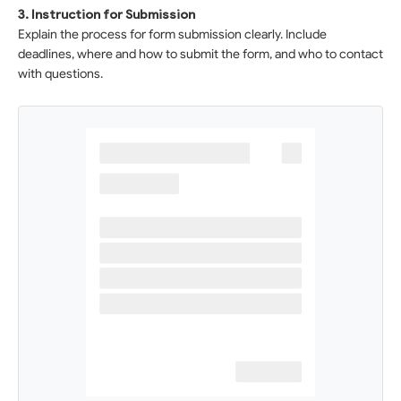
3. Instruction for Submission
Explain the process for form submission clearly. Include
deadlines, where and how to submit the form, and who to contact
with questions.