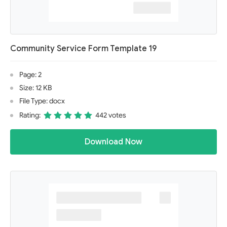
Community Service Form Template 19
Page: 2
Size: 12 KB
File Type: docx
Rating:
442 votes
Download Now