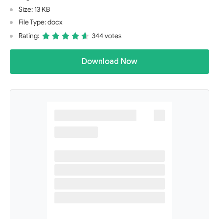
Size: 13 KB
File Type: docx
Rating:
344 votes
Download Now