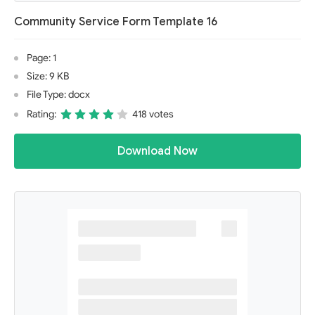
Community Service Form Template 16
Page: 1
Size: 9 KB
File Type: docx
Rating:
418 votes
Download Now