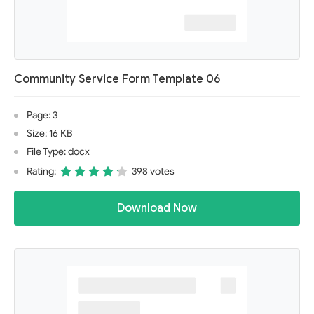
Community Service Form Template 06
Page: 3
Size: 16 KB
File Type: docx
Rating:
398 votes
Download Now