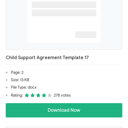
Child Support Agreement Template 17
Page: 2
Size: 13 KB
File Type: docx
Rating:
278 votes
Download Now