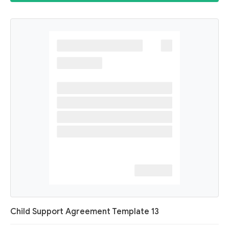
Child Support Agreement Template 13