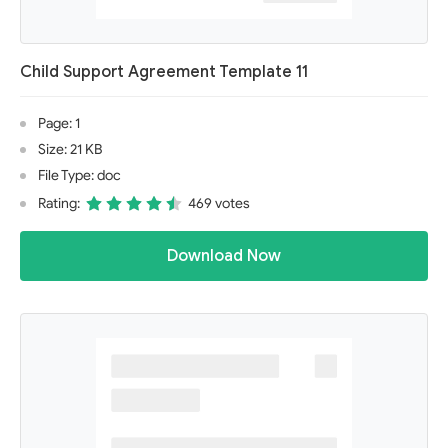
Child Support Agreement Template 11
Page: 1
Size: 21 KB
File Type: doc
Rating:
469 votes
Download Now