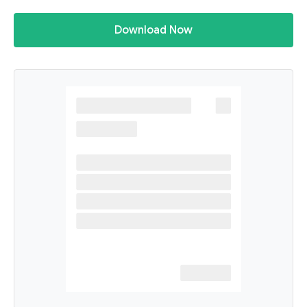
Download Now