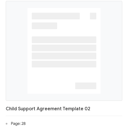
Child Support Agreement Template 02
Page: 28