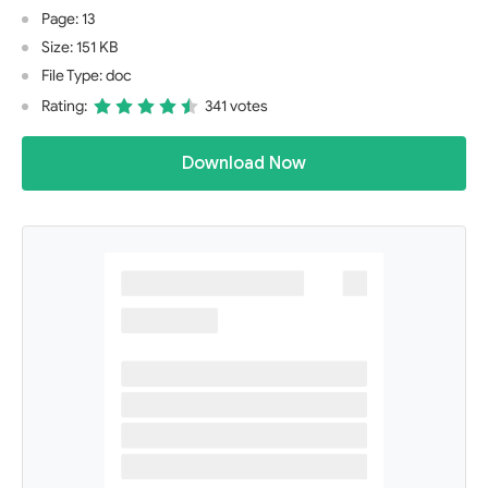
Page: 13
Size: 151 KB
File Type: doc
Rating:
341 votes
Download Now