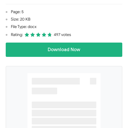
Page: 5
Size: 20 KB
File Type: docx
Rating:
497 votes
Download Now