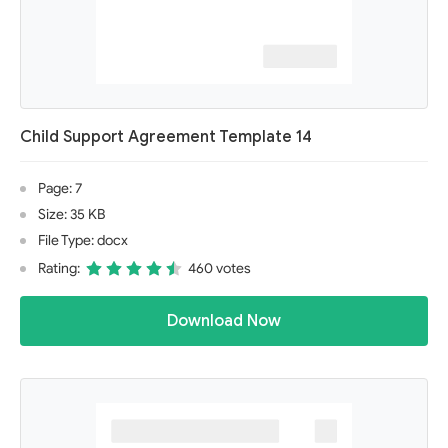
Child Support Agreement Template 14
Page: 7
Size: 35 KB
File Type: docx
Rating:
460 votes
Download Now