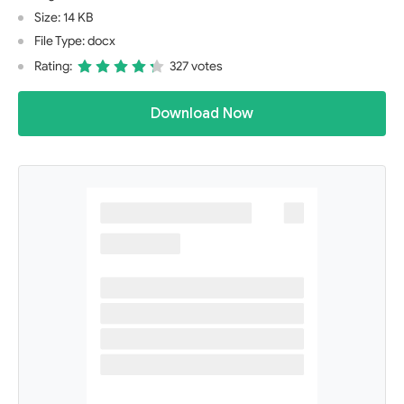
Size: 14 KB
File Type: docx
Rating:
327 votes
Download Now