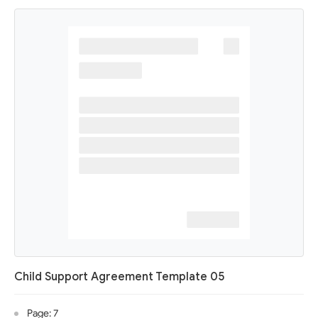
Child Support Agreement Template 05
Page: 7