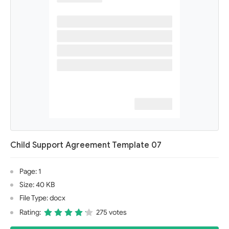
Child Support Agreement Template 07
Page: 1
Size: 40 KB
File Type: docx
Rating:
275 votes