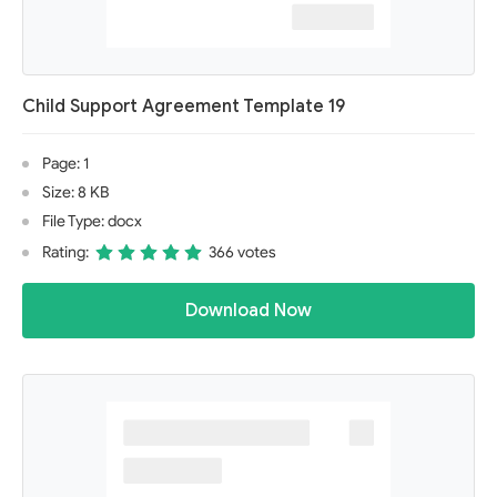
Child Support Agreement Template 19
Page: 1
Size: 8 KB
File Type: docx
Rating:
366 votes
Download Now