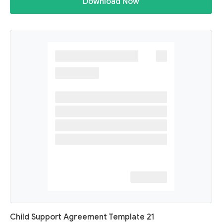
Download Now
Child Support Agreement Template 21