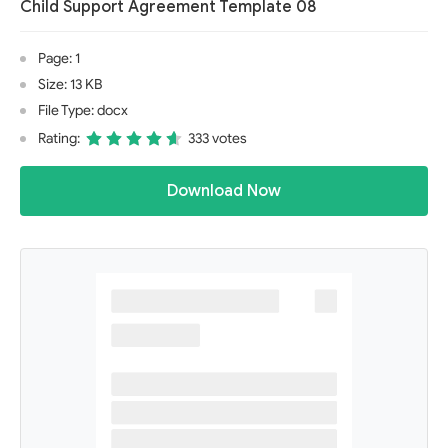
Child Support Agreement Template 08
Page: 1
Size: 13 KB
File Type: docx
Rating:
333 votes
Download Now