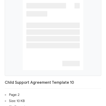
Child Support Agreement Template 10
Page: 2
Size: 10 KB