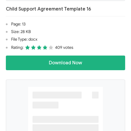
Child Support Agreement Template 16
Page: 13
Size: 28 KB
File Type: docx
Rating:
409 votes
Download Now