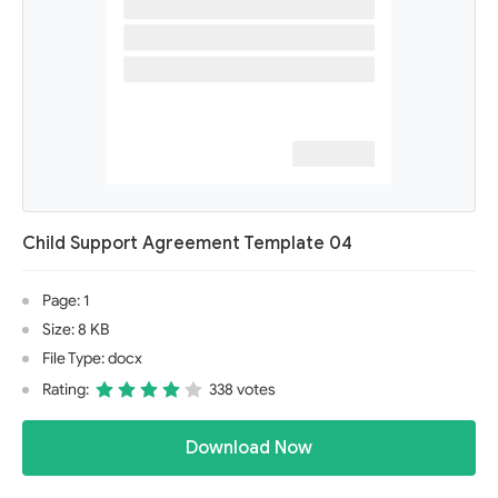
Child Support Agreement Template 04
Page: 1
Size: 8 KB
File Type: docx
Rating:
338 votes
Download Now