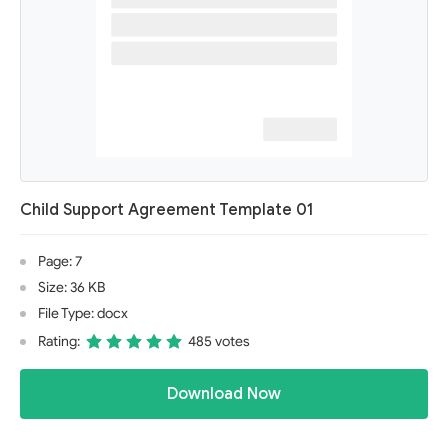
Child Support Agreement Template 01
Page: 7
Size: 36 KB
File Type: docx
Rating:
485 votes
Download Now