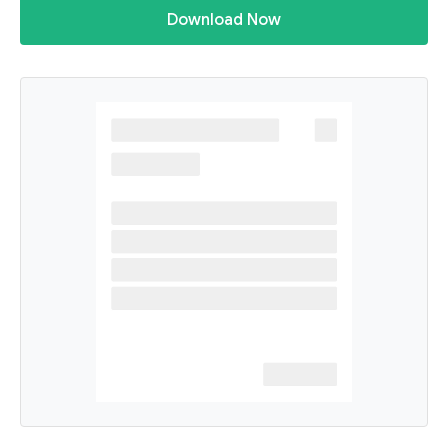
Download Now