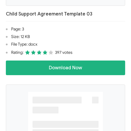
Child Support Agreement Template 03
Page: 3
Size: 12 KB
File Type: docx
Rating:
397 votes
Download Now