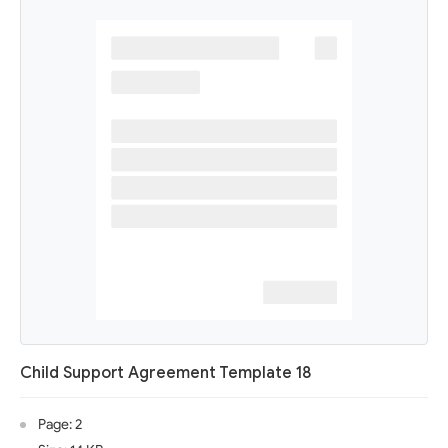
Child Support Agreement Template 18
Page: 2