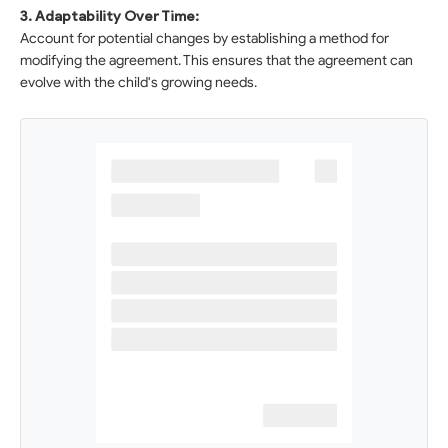
3. Adaptability Over Time:
Account for potential changes by establishing a method for
modifying the agreement. This ensures that the agreement can
evolve with the child's growing needs.