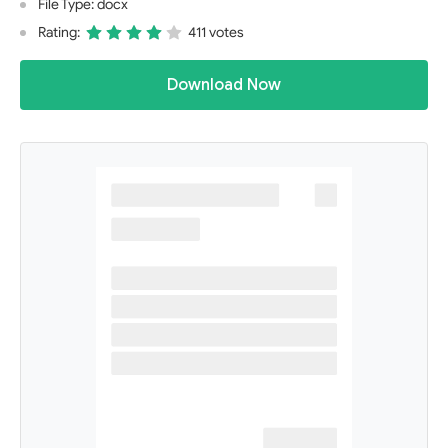
File Type: docx
Rating:
411 votes
Download Now