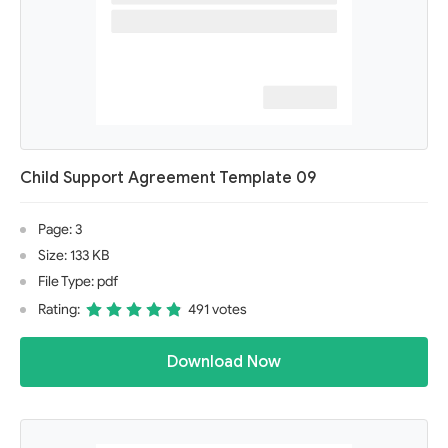
Child Support Agreement Template 09
Page: 3
Size: 133 KB
File Type: pdf
Rating:
491 votes
Download Now