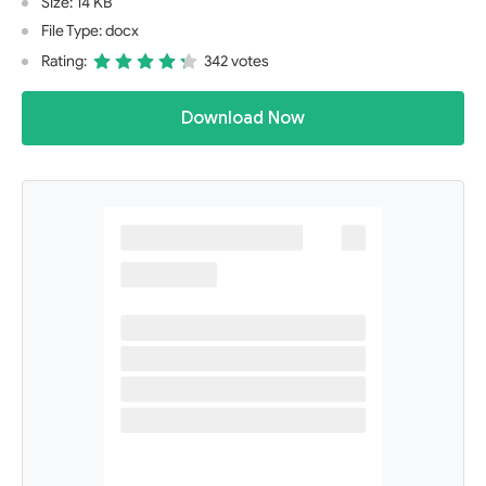
Size: 14 KB
File Type: docx
Rating:
342 votes
Download Now