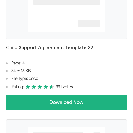
Child Support Agreement Template 22
Page: 4
Size: 18 KB
File Type: docx
Rating:
391 votes
Download Now