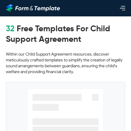
32
Free Templates For Child
Support Agreement
Within our Child Support Agreement resources, discover
meticulously crafted templates to simplify the creation of legally
sound arrangements between guardians, ensuring the child's
welfare and providing financial clarity.