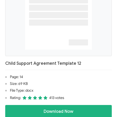
Child Support Agreement Template 12
Page: 14
Size: 69 KB
File Type: docx
Rating:
413 votes
Download Now