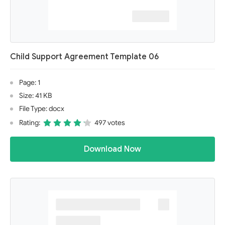
Child Support Agreement Template 06
Page: 1
Size: 41 KB
File Type: docx
Rating:
497 votes
Download Now