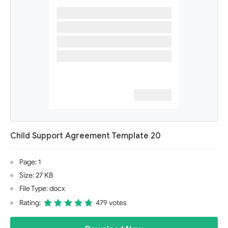
Child Support Agreement Template 20
Page: 1
Size: 27 KB
File Type: docx
Rating:
479 votes