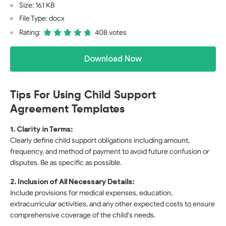
Size: 161 KB
File Type: docx
Rating:
408 votes
Download Now
Tips For Using Child Support
Agreement Templates
1. Clarity in Terms:
Clearly define child support obligations including amount,
frequency, and method of payment to avoid future confusion or
disputes. Be as specific as possible.
2. Inclusion of All Necessary Details:
Include provisions for medical expenses, education,
extracurricular activities, and any other expected costs to ensure
comprehensive coverage of the child's needs.