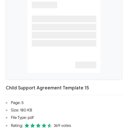
Child Support Agreement Template 15
Page: 5
Size: 180 KB
File Type: pdf
Rating:
369 votes