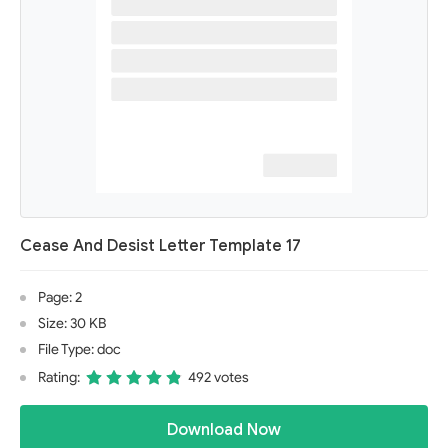
Cease And Desist Letter Template 17
Page: 2
Size: 30 KB
File Type: doc
Rating:
492 votes
Download Now