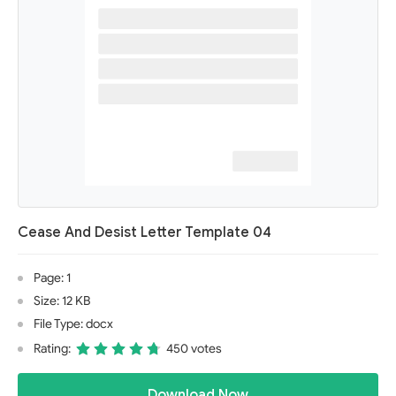
Cease And Desist Letter Template 04
Page: 1
Size: 12 KB
File Type: docx
Rating:
450 votes
Download Now