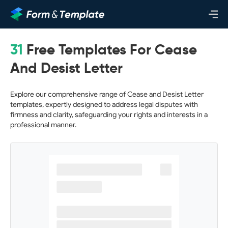
31
Free Templates For Cease
And Desist Letter
Explore our comprehensive range of Cease and Desist Letter
templates, expertly designed to address legal disputes with
firmness and clarity, safeguarding your rights and interests in a
professional manner.