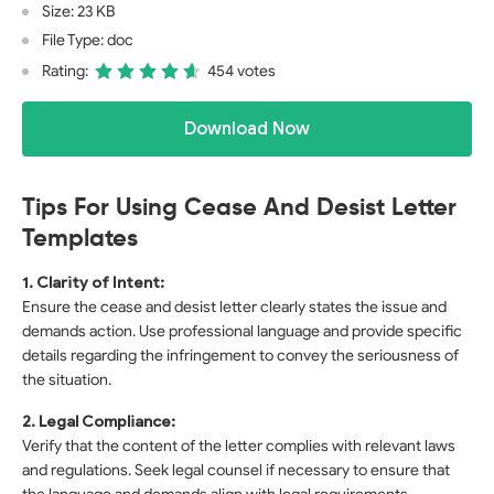
Size: 23 KB
File Type: doc
Rating:
454 votes
Download Now
Tips For Using Cease And Desist Letter
Templates
1. Clarity of Intent:
Ensure the cease and desist letter clearly states the issue and
demands action. Use professional language and provide specific
details regarding the infringement to convey the seriousness of
the situation.
2. Legal Compliance:
Verify that the content of the letter complies with relevant laws
and regulations. Seek legal counsel if necessary to ensure that