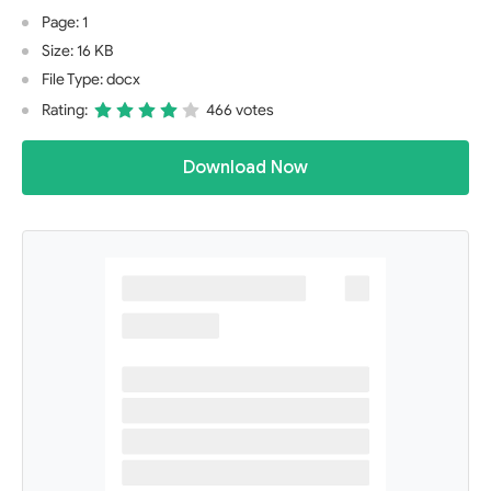
Page: 1
Size: 16 KB
File Type: docx
Rating:
466 votes
Download Now