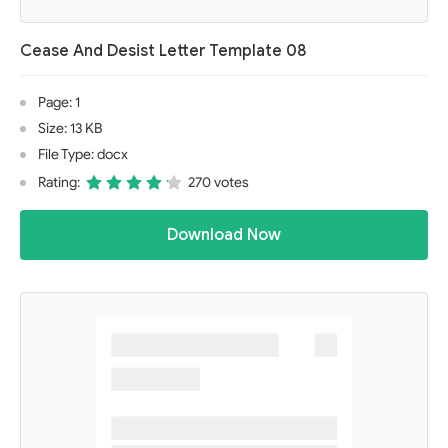
Cease And Desist Letter Template 08
Page: 1
Size: 13 KB
File Type: docx
Rating:
270 votes
Download Now