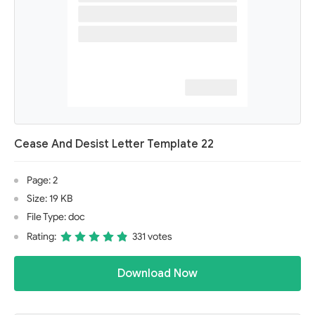
Cease And Desist Letter Template 22
Page: 2
Size: 19 KB
File Type: doc
Rating:
331 votes
Download Now