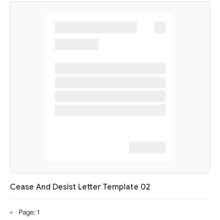
Cease And Desist Letter Template 02
Page: 1