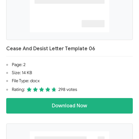
Cease And Desist Letter Template 06
Page: 2
Size: 14 KB
File Type: docx
Rating:
298 votes
Download Now