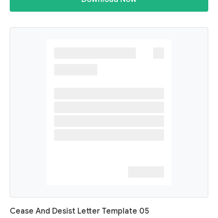
Cease And Desist Letter Template 05