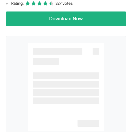
Rating:
327 votes
Download Now