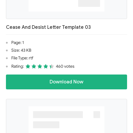
Cease And Desist Letter Template 03
Page: 1
Size: 43 KB
File Type: rtf
Rating:
460 votes
Download Now