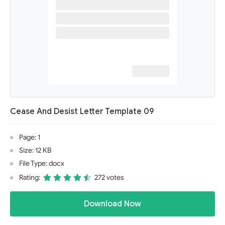
Cease And Desist Letter Template 09
Page: 1
Size: 12 KB
File Type: docx
Rating:
272 votes
Download Now