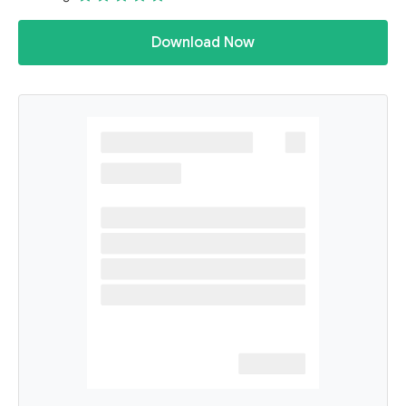
Download Now