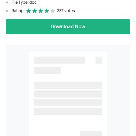
File Type: doc
Rating:
337 votes
Download Now