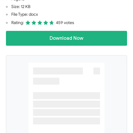
Size: 12 KB
File Type: docx
Rating:
459 votes
Download Now