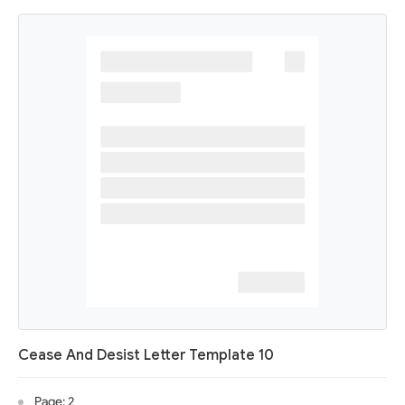
Cease And Desist Letter Template 10
Page: 2