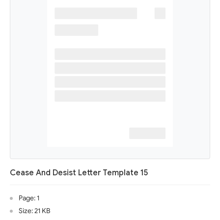
Cease And Desist Letter Template 15
Page: 1
Size: 21 KB