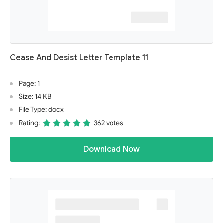
Cease And Desist Letter Template 11
Page: 1
Size: 14 KB
File Type: docx
Rating:
362 votes
Download Now