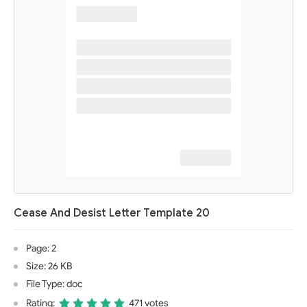
Cease And Desist Letter Template 20
Page: 2
Size: 26 KB
File Type: doc
Rating:
471 votes