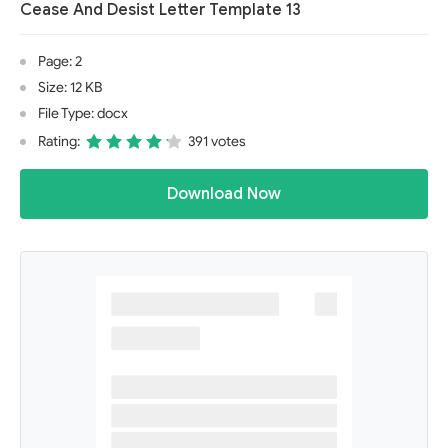
Cease And Desist Letter Template 13
Page: 2
Size: 12 KB
File Type: docx
Rating:
391 votes
Download Now