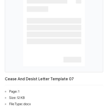
Cease And Desist Letter Template 07
Page: 1
Size: 12 KB
File Type: docx