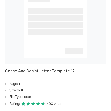
Cease And Desist Letter Template 12
Page: 1
Size: 12 KB
File Type: docx
Rating:
400 votes