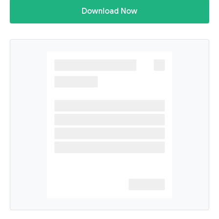
Download Now