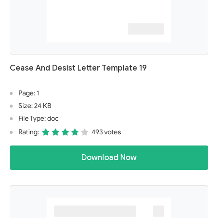
Cease And Desist Letter Template 19
Page: 1
Size: 24 KB
File Type: doc
Rating:
493 votes
Download Now