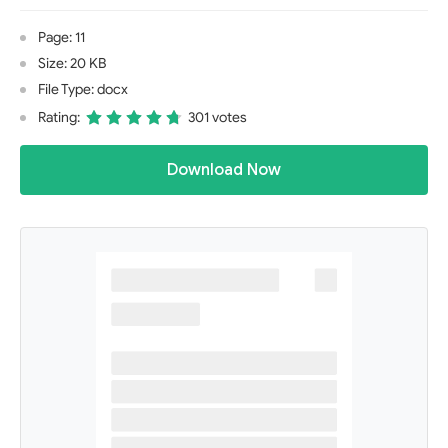
Page: 11
Size: 20 KB
File Type: docx
Rating:
301 votes
Download Now