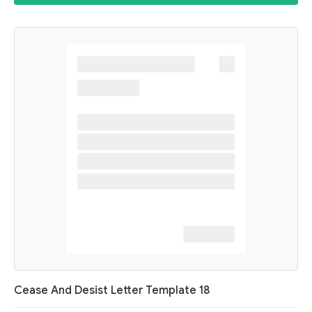
Cease And Desist Letter Template 18