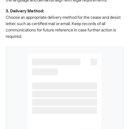
the language and demands align with legal requirements.
3. Delivery Method:
Choose an appropriate delivery method for the cease and desist
letter, such as certified mail or email. Keep records of all
communications for future reference in case further action is
required.