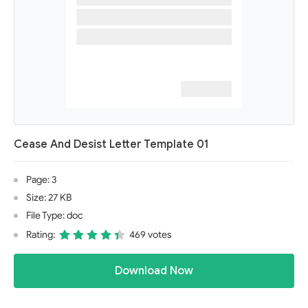
Cease And Desist Letter Template 01
Page: 3
Size: 27 KB
File Type: doc
Rating:
469 votes
Download Now