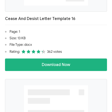
Cease And Desist Letter Template 16
Page: 1
Size: 13 KB
File Type: docx
Rating:
362 votes
Download Now