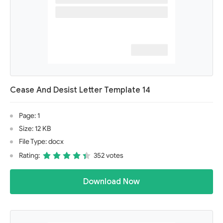
Cease And Desist Letter Template 14
Page: 1
Size: 12 KB
File Type: docx
Rating:
352 votes
Download Now