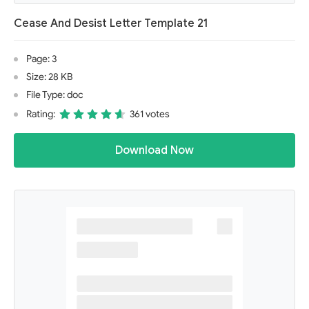
Cease And Desist Letter Template 21
Page: 3
Size: 28 KB
File Type: doc
Rating:
361 votes
Download Now