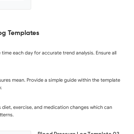
Log Templates
e time each day for accurate trend analysis. Ensure all
ssures mean. Provide a simple guide within the template
y.
as diet, exercise, and medication changes which can
tterns.