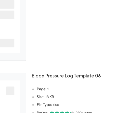
Blood Pressure Log Template 06
Page: 1
Size: 18 KB
File Type: xlsx
Rating:
383 votes