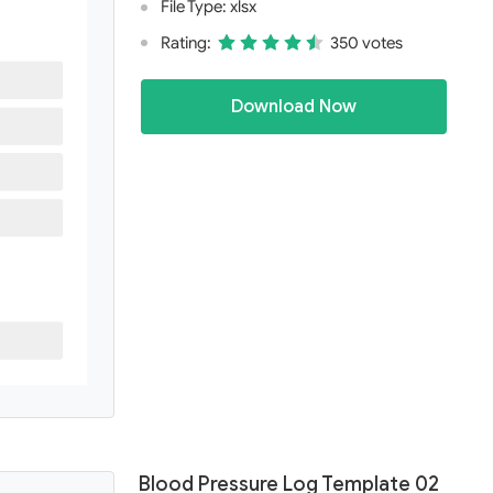
File Type: xlsx
Rating:
350 votes
Download Now
Blood Pressure Log Template 02