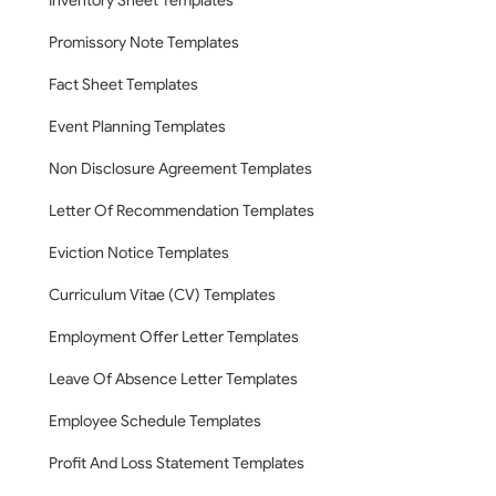
Inventory Sheet Templates
Promissory Note Templates
Fact Sheet Templates
Event Planning Templates
Non Disclosure Agreement Templates
Letter Of Recommendation Templates
Eviction Notice Templates
Curriculum Vitae (CV) Templates
Employment Offer Letter Templates
Leave Of Absence Letter Templates
Employee Schedule Templates
Profit And Loss Statement Templates