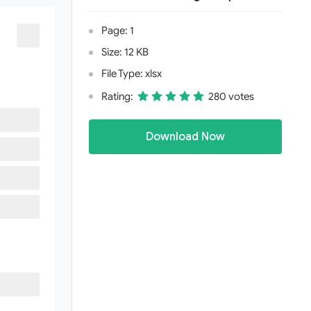
Page: 1
Size: 12 KB
File Type: xlsx
Rating:
280 votes
Download Now