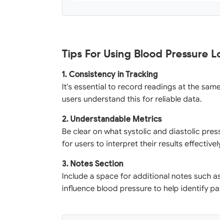
Tips For Using Blood Pressure 
1. Consistency in Tracking
It's essential to record readings at the sam
users understand this for reliable data.
2. Understandable Metrics
Be clear on what systolic and diastolic pre
for users to interpret their results effectivel
3. Notes Section
Include a space for additional notes such 
influence blood pressure to help identify pa