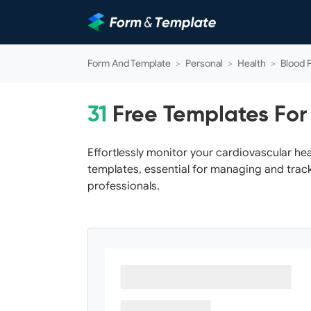
Form And Template
>
Personal
>
Health
>
Blood 
31
Free Templates For
Effortlessly monitor your cardiovascular he
templates, essential for managing and track
professionals.