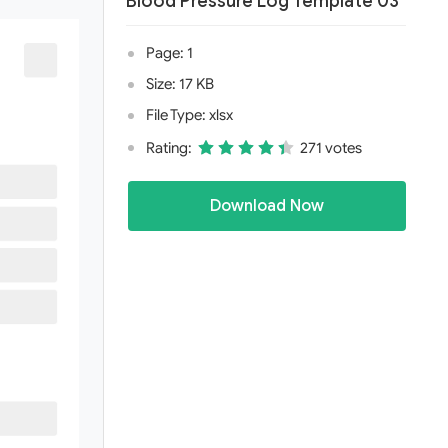
Blood Pressure Log Template 03
Page: 1
Size: 17 KB
File Type: xlsx
Rating:
271 votes
Download Now