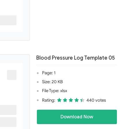
Blood Pressure Log Template 05
Page: 1
Size: 20 KB
File Type: xlsx
Rating:
440 votes
Download Now