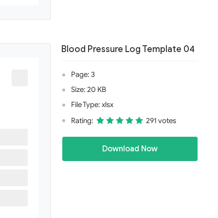
Blood Pressure Log Template 04
Page: 3
Size: 20 KB
File Type: xlsx
Rating:
291 votes
Download Now