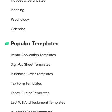
Notices & Certificates
Planning
Psychology
Calendar
Popular Templates
Rental Application Templates
Sign-Up Sheet Templates
Purchase Order Templates
Tax Form Templates
Essay Outline Templates
Last Will And Testament Templates