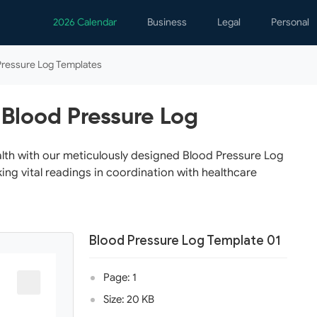
2026 Calendar
Business
Legal
Personal
Analytics
Contracts
Event
Pressure Log Templates
Business Finance
Employment
Famil
Human Resources
Forms & Reports
Perso
 Blood Pressure Log
Job Interview
Law Practice
Healt
Marketing
Letters
Person
alth with our meticulously designed Blood Pressure Log
ing vital readings in coordination with healthcare
Operations
Marriage
Notice
Project Management
Plann
Time Management
Psych
Blood Pressure Log Template 01
Calen
Page: 1
Size: 20 KB