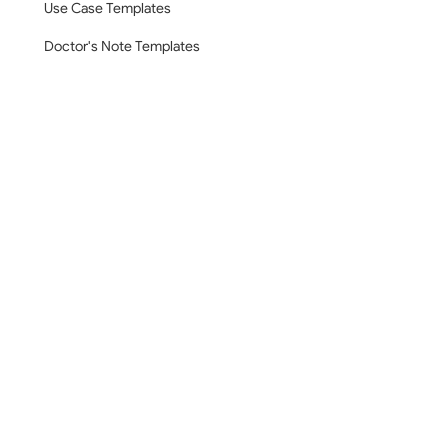
Use Case Templates
Doctor's Note Templates