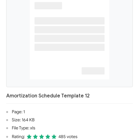
Amortization Schedule Template 12
Page: 1
Size: 164 KB
File Type: xls
Rating:
485 votes