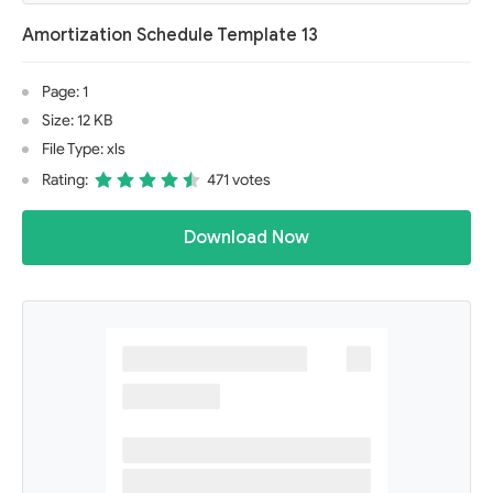
Amortization Schedule Template 13
Page: 1
Size: 12 KB
File Type: xls
Rating:
471 votes
Download Now