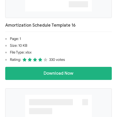
Amortization Schedule Template 16
Page: 1
Size: 10 KB
File Type: xlsx
Rating:
330 votes
Download Now