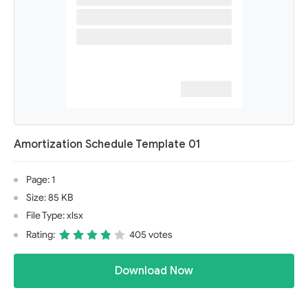
Amortization Schedule Template 01
Page: 1
Size: 85 KB
File Type: xlsx
Rating:
405 votes
Download Now