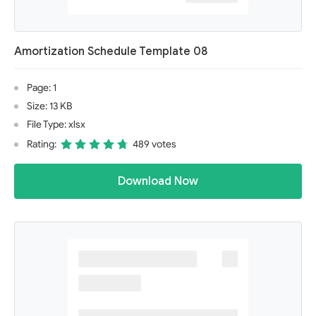
Amortization Schedule Template 08
Page: 1
Size: 13 KB
File Type: xlsx
Rating:
489 votes
Download Now