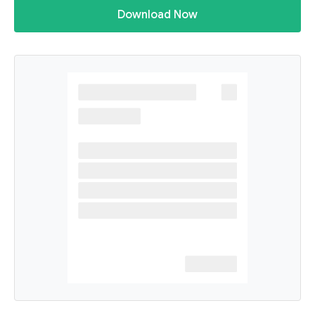
Download Now