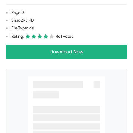
Page: 3
Size: 295 KB
File Type: xls
Rating:
461 votes
Download Now