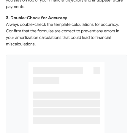
you stay on top of your financial trajectory and anticipate future
payments.
3. Double-Check for Accuracy
Always double-check the template calculations for accuracy.
Confirm that the formulas are correct to prevent any errors in
your amortization calculations that could lead to financial
miscalculations.