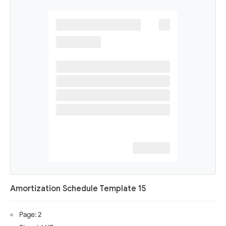
Amortization Schedule Template 15
Page: 2