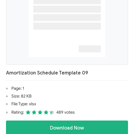
Amortization Schedule Template 09
Page: 1
Size: 82 KB
File Type: xlsx
Rating:
489 votes
Download Now