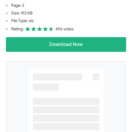
Page: 2
Size: 192 KB
File Type: xls
Rating:
496 votes
Download Now