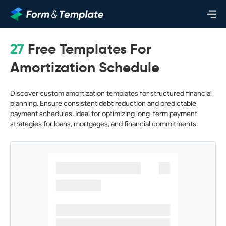
27
Free Templates For
Amortization Schedule
Discover custom amortization templates for structured financial
planning. Ensure consistent debt reduction and predictable
payment schedules. Ideal for optimizing long-term payment
strategies for loans, mortgages, and financial commitments.