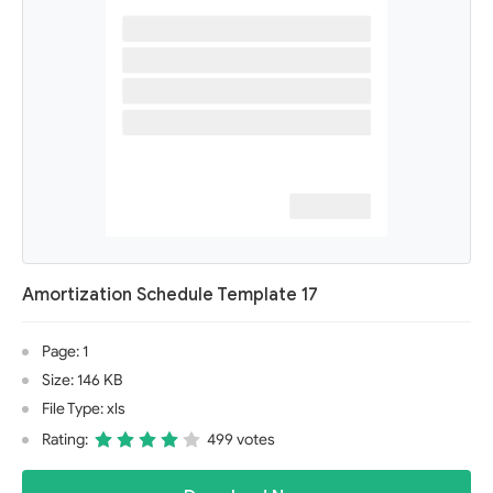
Amortization Schedule Template 17
Page: 1
Size: 146 KB
File Type: xls
Rating:
499 votes