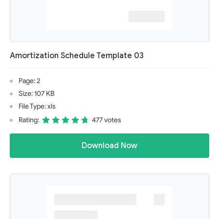
Amortization Schedule Template 03
Page: 2
Size: 107 KB
File Type: xls
Rating:
477 votes
Download Now