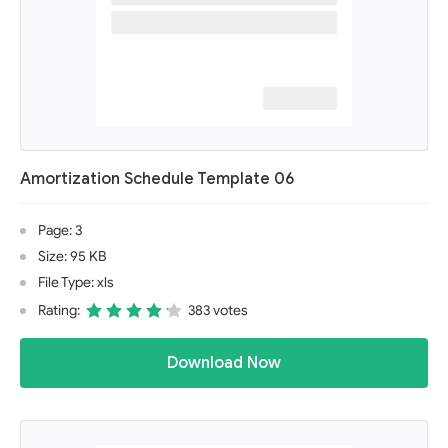
Amortization Schedule Template 06
Page: 3
Size: 95 KB
File Type: xls
Rating:
383 votes
Download Now