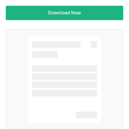
Download Now