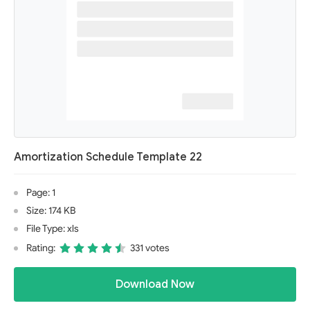
Amortization Schedule Template 22
Page: 1
Size: 174 KB
File Type: xls
Rating:
331 votes
Download Now