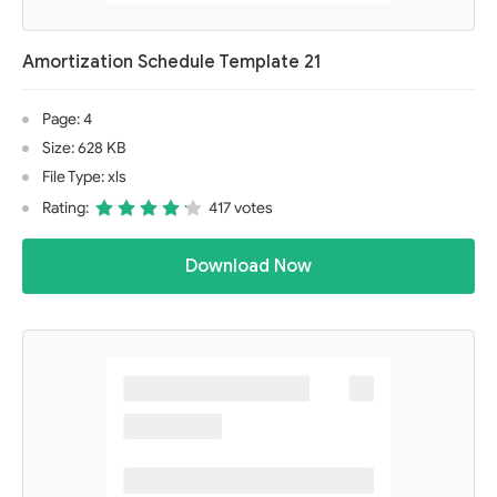
Amortization Schedule Template 21
Page: 4
Size: 628 KB
File Type: xls
Rating:
417 votes
Download Now