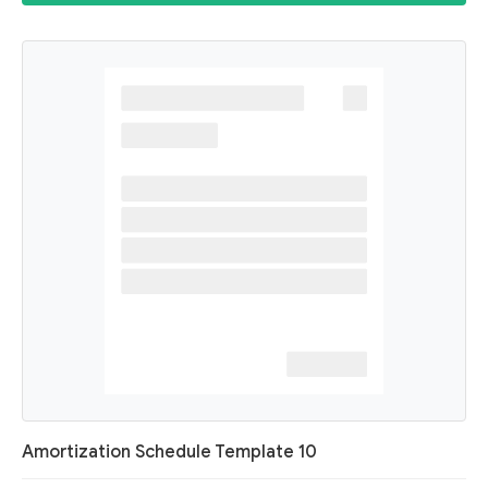
Amortization Schedule Template 10