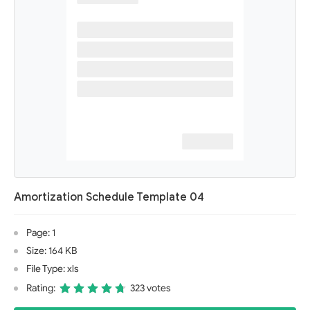
Amortization Schedule Template 04
Page: 1
Size: 164 KB
File Type: xls
Rating:
323 votes