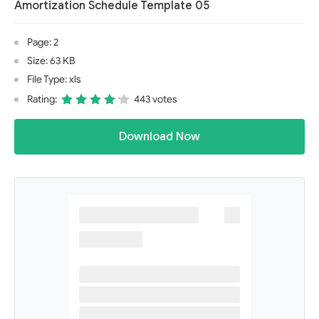
Amortization Schedule Template 05
Page: 2
Size: 63 KB
File Type: xls
Rating:
443 votes
Download Now