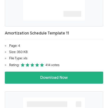
Amortization Schedule Template 11
Page: 4
Size: 350 KB
File Type: xls
Rating:
414 votes
Download Now