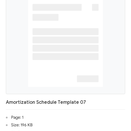
Amortization Schedule Template 07
Page: 1
Size: 196 KB