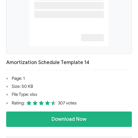
Amortization Schedule Template 14
Page: 1
Size: 50 KB
File Type: xlsx
Rating:
307 votes
Download Now