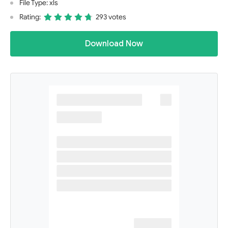
File Type: xls
Rating:
293 votes
Download Now