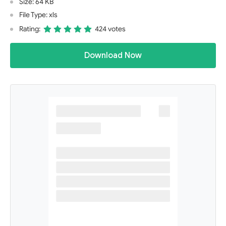
Size: 64 KB
File Type: xls
Rating:
424 votes
Download Now