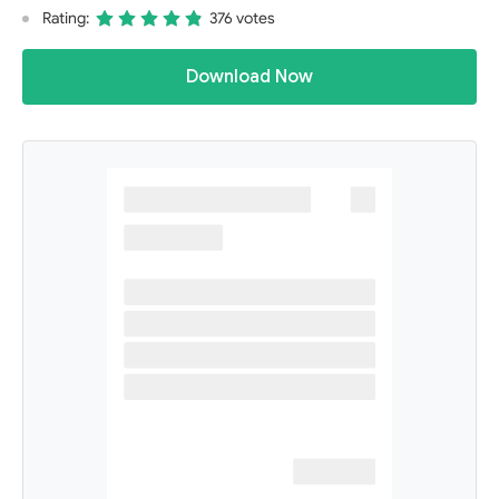
Rating:
376 votes
Download Now