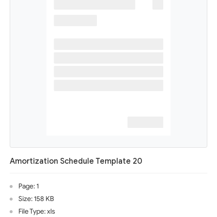
Amortization Schedule Template 20
Page: 1
Size: 158 KB
File Type: xls