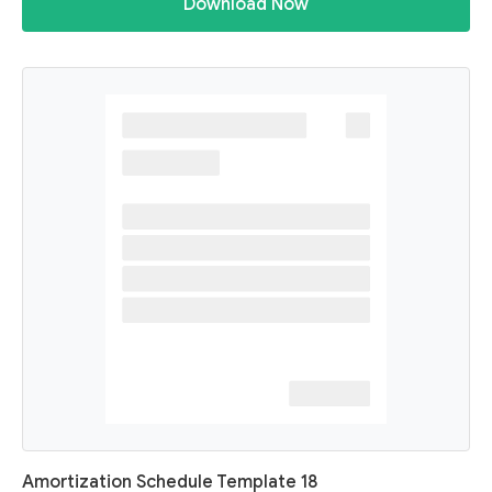
Download Now
Amortization Schedule Template 18