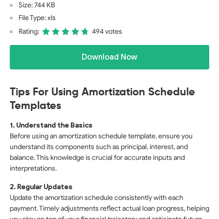
Size: 744 KB
File Type: xls
Rating:
494 votes
Download Now
Tips For Using Amortization Schedule
Templates
1. Understand the Basics
Before using an amortization schedule template, ensure you
understand its components such as principal, interest, and
balance. This knowledge is crucial for accurate inputs and
interpretations.
2. Regular Updates
Update the amortization schedule consistently with each
payment. Timely adjustments reflect actual loan progress, helping