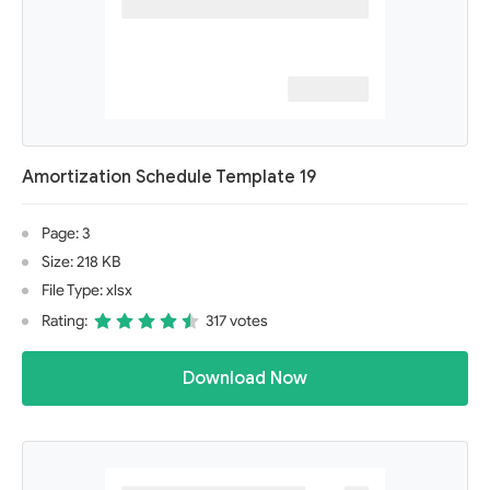
Amortization Schedule Template 19
Page: 3
Size: 218 KB
File Type: xlsx
Rating:
317 votes
Download Now