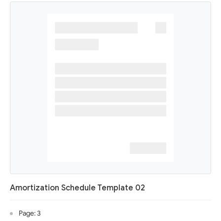
Amortization Schedule Template 02
Page: 3