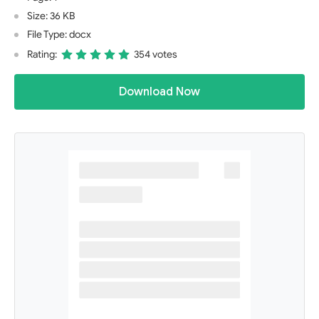
Size: 36 KB
File Type: docx
Rating:
354 votes
Download Now