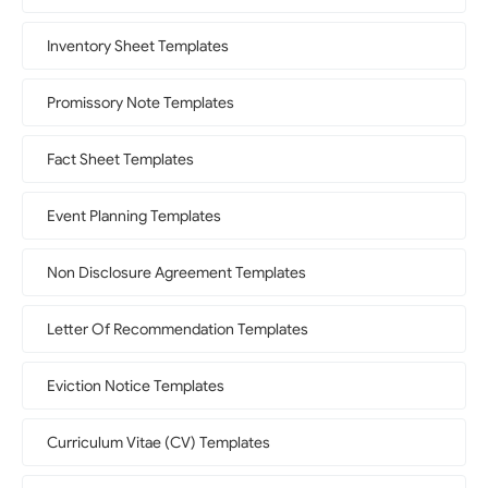
Inventory Sheet Templates
Promissory Note Templates
Fact Sheet Templates
Event Planning Templates
Non Disclosure Agreement Templates
Letter Of Recommendation Templates
Eviction Notice Templates
Curriculum Vitae (CV) Templates