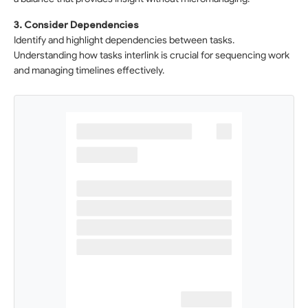
3. Consider Dependencies
Identify and highlight dependencies between tasks.
Understanding how tasks interlink is crucial for sequencing work
and managing timelines effectively.