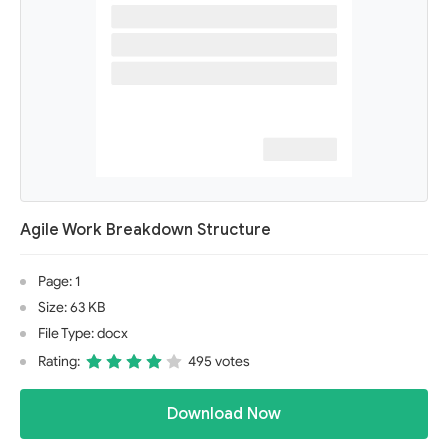
Agile Work Breakdown Structure
Page: 1
Size: 63 KB
File Type: docx
Rating:
495 votes
Download Now