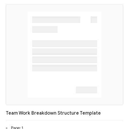
Team Work Breakdown Structure Template
Page: 1