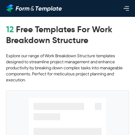
12
Free Templates For Work
Breakdown Structure
Explore our range of Work Breakdown Structure templates
designed to streamline project management and enhance
productivity by breaking down complex tasks into manageable
components. Perfect for meticulous project planning and
execution.