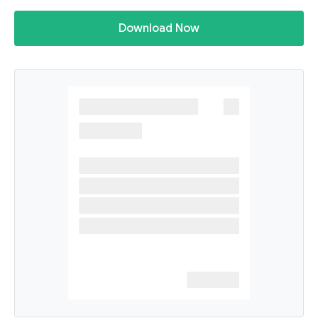
Download Now