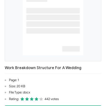
Work Breakdown Structure For A Wedding
Page: 1
Size: 20 KB
File Type: docx
Rating:
442 votes