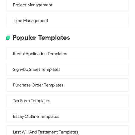
Project Management
Time Management
Popular Templates
Rental Application Templates
Sign-Up Sheet Templates
Purchase Order Templates
Tax Form Templates
Essay Outline Templates
Last Will And Testament Templates