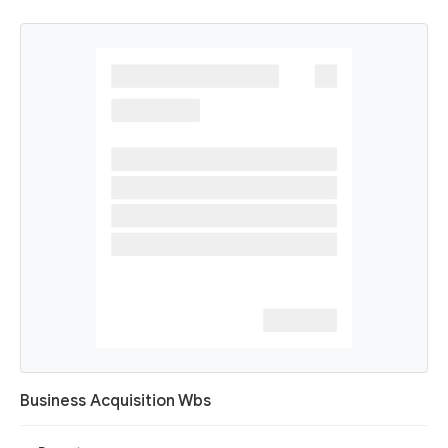
Business Acquisition Wbs