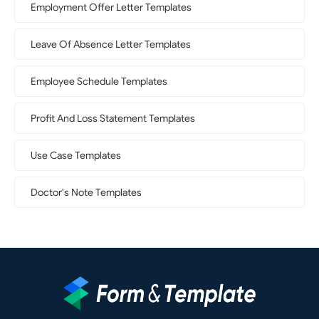
Employment Offer Letter Templates
Leave Of Absence Letter Templates
Employee Schedule Templates
Profit And Loss Statement Templates
Use Case Templates
Doctor's Note Templates