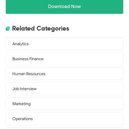
Download Now
Related Categories
Analytics
Business Finance
Human Resources
Job Interview
Marketing
Operations