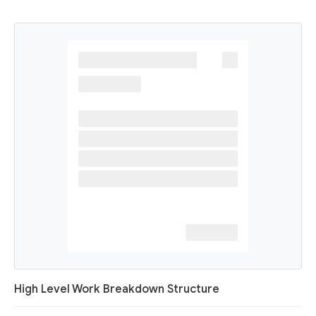
High Level Work Breakdown Structure