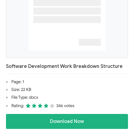
Software Development Work Breakdown Structure
Page: 1
Size: 22 KB
File Type: docx
Rating:
346 votes
Download Now