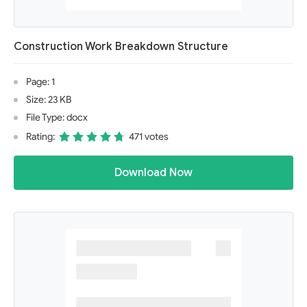
Construction Work Breakdown Structure
Page: 1
Size: 23 KB
File Type: docx
Rating:
471 votes
Download Now