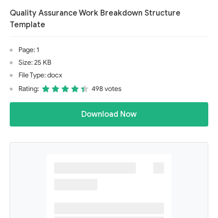
Quality Assurance Work Breakdown Structure
Template
Page: 1
Size: 25 KB
File Type: docx
Rating:
498 votes
Download Now