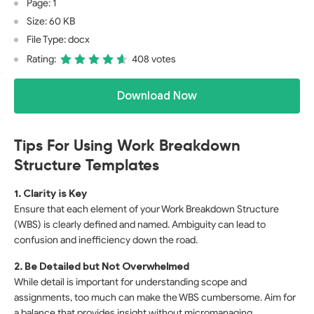
Page: 1
Size: 60 KB
File Type: docx
Rating:
408 votes
Download Now
Tips For Using Work Breakdown
Structure Templates
1. Clarity is Key
Ensure that each element of your Work Breakdown Structure
(WBS) is clearly defined and named. Ambiguity can lead to
confusion and inefficiency down the road.
2. Be Detailed but Not Overwhelmed
While detail is important for understanding scope and
assignments, too much can make the WBS cumbersome. Aim for
a balance that provides insight without micromanaging.