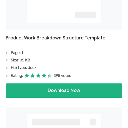
Product Work Breakdown Structure Template
Page: 1
Size: 35 KB
File Type: docx
Rating:
395 votes
Download Now