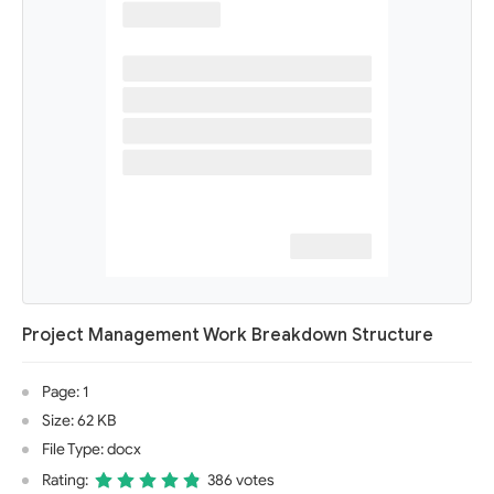
Project Management Work Breakdown Structure
Page: 1
Size: 62 KB
File Type: docx
Rating:
386 votes