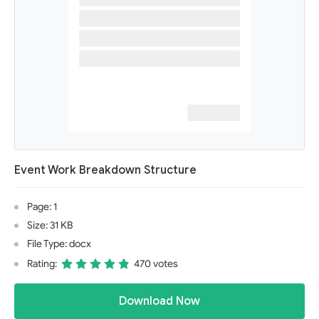
Event Work Breakdown Structure
Page: 1
Size: 31 KB
File Type: docx
Rating:
470 votes
Download Now