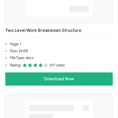
Two Level Work Breakdown Structure
Page: 1
Size: 24 KB
File Type: docx
Rating:
417 votes
Download Now