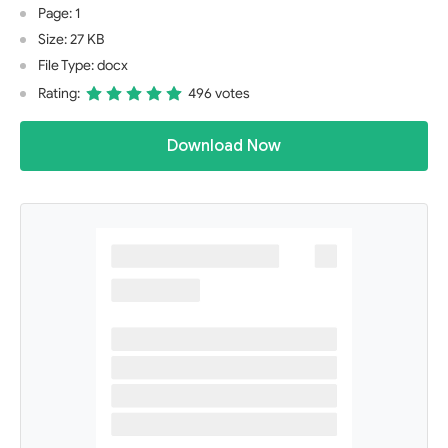
Page: 1
Size: 27 KB
File Type: docx
Rating:
496 votes
Download Now