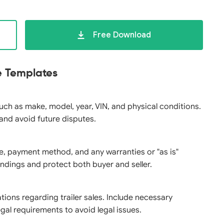
Free Download
le Templates
 such as make, model, year, VIN, and physical conditions.
 and avoid future disputes.
ice, payment method, and any warranties or "as is"
ndings and protect both buyer and seller.
tions regarding trailer sales. Include necessary
gal requirements to avoid legal issues.