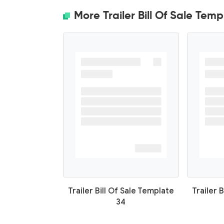
More Trailer Bill Of Sale Temp
Trailer Bill Of Sale Template
Trailer 
34