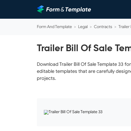
Form And Template
>
Legal
>
Contracts
>
Trailer
Trailer Bill Of Sale Te
Download Trailer Bill Of Sale Template 33 fo
editable templates that are carefully design
projects.