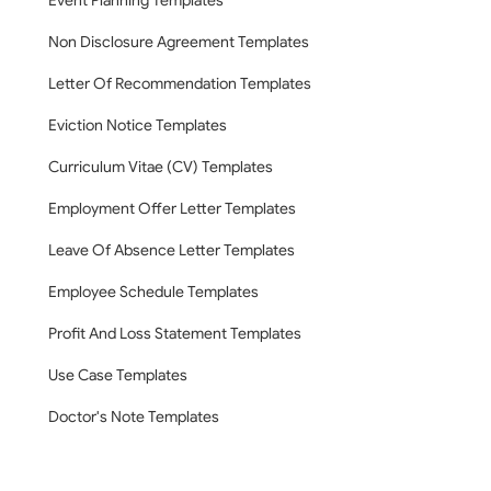
Event Planning Templates
Non Disclosure Agreement Templates
Letter Of Recommendation Templates
Eviction Notice Templates
Curriculum Vitae (CV) Templates
Employment Offer Letter Templates
Leave Of Absence Letter Templates
Employee Schedule Templates
Profit And Loss Statement Templates
Use Case Templates
Doctor's Note Templates