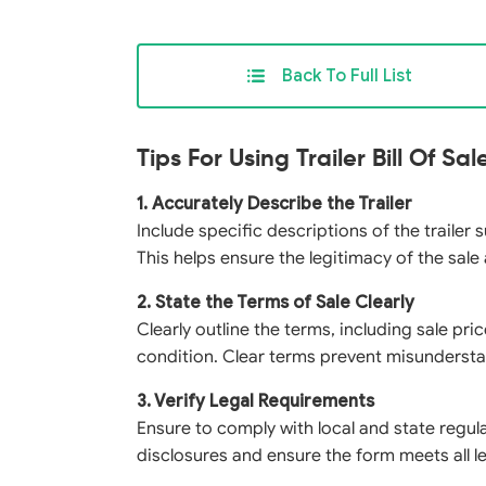
Back To Full List
Tips For Using Trailer Bill Of Sa
1. Accurately Describe the Trailer
Include specific descriptions of the trailer
This helps ensure the legitimacy of the sale
2. State the Terms of Sale Clearly
Clearly outline the terms, including sale pr
condition. Clear terms prevent misundersta
3. Verify Legal Requirements
Ensure to comply with local and state regula
disclosures and ensure the form meets all le