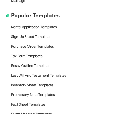
Marriage
Popular Templates
Rental Application Templates
Sign-Up Sheet Templates
Purchase Order Templates
Tax Form Templates
Essay Outline Templates
Last Will And Testament Templates
Inventory Sheet Templates
Promissory Note Templates
Fact Sheet Templates