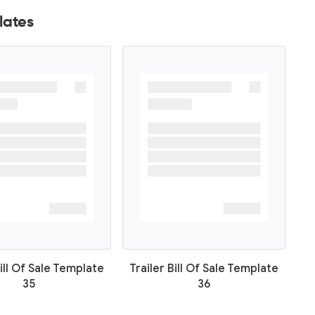
lates
Bill Of Sale Template
Trailer Bill Of Sale Template
35
36