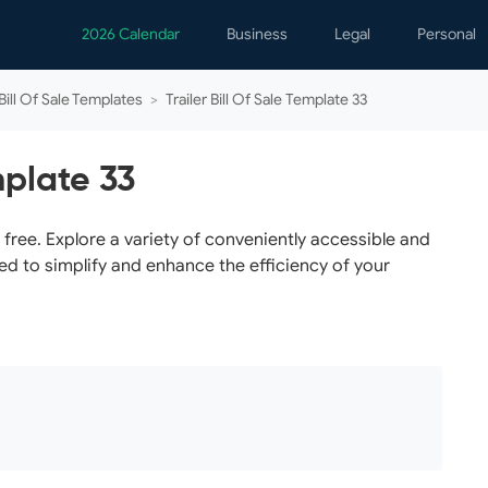
2026 Calendar
Business
Legal
Personal
Analytics
Contracts
Event
 Bill Of Sale Templates
>
Trailer Bill Of Sale Template 33
Business Finance
Employment
Famil
Human Resources
Forms & Reports
Perso
mplate 33
Job Interview
Law Practice
Healt
Marketing
Letters
Person
r free. Explore a variety of conveniently accessible and
ed to simplify and enhance the efficiency of your
Operations
Marriage
Notice
Project Management
Plann
Time Management
Psych
Calen