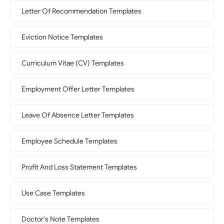
Letter Of Recommendation Templates
Eviction Notice Templates
Curriculum Vitae (CV) Templates
Employment Offer Letter Templates
Leave Of Absence Letter Templates
Employee Schedule Templates
Profit And Loss Statement Templates
Use Case Templates
Doctor's Note Templates