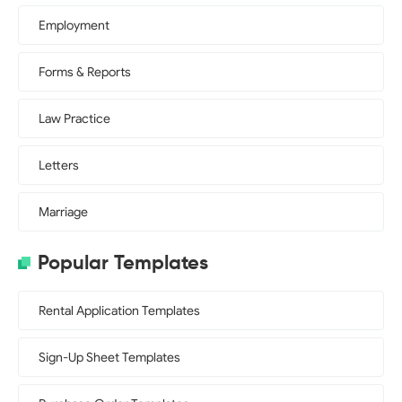
Employment
Forms & Reports
Law Practice
Letters
Marriage
Popular Templates
Rental Application Templates
Sign-Up Sheet Templates