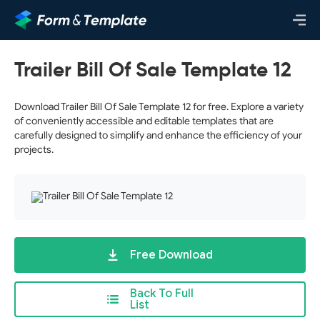
Trailer Bill Of Sale Template 12
Download Trailer Bill Of Sale Template 12 for free. Explore a variety
of conveniently accessible and editable templates that are
carefully designed to simplify and enhance the efficiency of your
projects.
Free Download
Back To Full
List