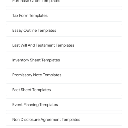
Purchase Order Templates
Tax Form Templates
Essay Outline Templates
Last Will And Testament Templates
Inventory Sheet Templates
Promissory Note Templates
Fact Sheet Templates
Event Planning Templates
Non Disclosure Agreement Templates