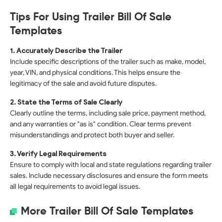
Tips For Using Trailer Bill Of Sale
Templates
1. Accurately Describe the Trailer
Include specific descriptions of the trailer such as make, model,
year, VIN, and physical conditions. This helps ensure the
legitimacy of the sale and avoid future disputes.
2. State the Terms of Sale Clearly
Clearly outline the terms, including sale price, payment method,
and any warranties or "as is" condition. Clear terms prevent
misunderstandings and protect both buyer and seller.
3. Verify Legal Requirements
Ensure to comply with local and state regulations regarding trailer
sales. Include necessary disclosures and ensure the form meets
all legal requirements to avoid legal issues.
More Trailer Bill Of Sale Templates