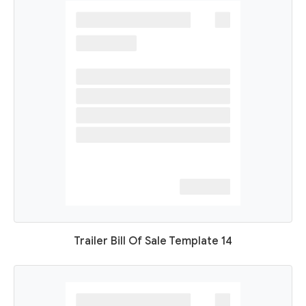
Trailer Bill Of Sale Template 14