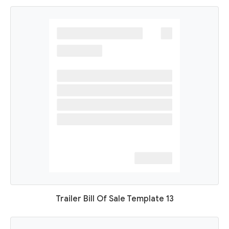
Trailer Bill Of Sale Template 13