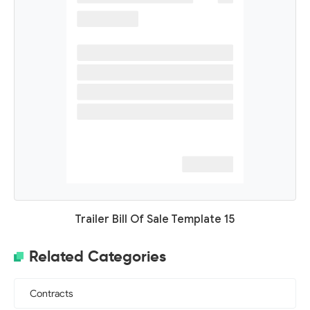
Trailer Bill Of Sale Template 15
Related Categories
Contracts