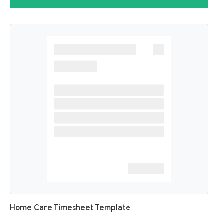
Home Care Timesheet Template