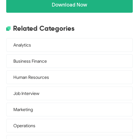
Download Now
Related Categories
Analytics
Business Finance
Human Resources
Job Interview
Marketing
Operations