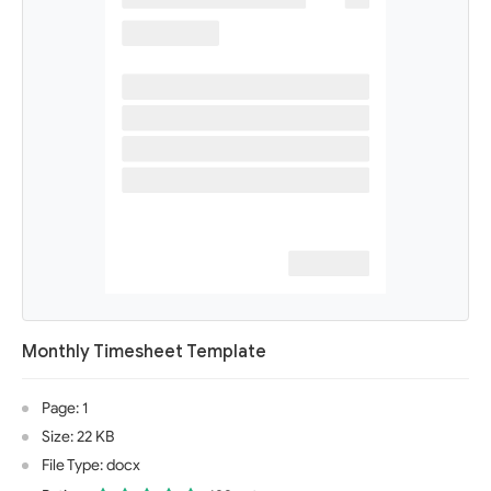
Monthly Timesheet Template
Page: 1
Size: 22 KB
File Type: docx