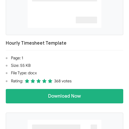
Hourly Timesheet Template
Page: 1
Size: 55 KB
File Type: docx
Rating:
368 votes
Download Now