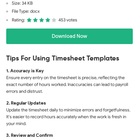
Size: 34 KB
File Type: docx
Rating:
453 votes
Download Now
Tips For Using Timesheet Templates
1. Accuracy is Key
Ensure every entry on the timesheet is precise, reflecting the
exact number of hours worked. Inaccuracies can lead to payroll
errors and distrust.
2. Regular Updates
Update the timesheet daily to minimize errors and forgetfulness.
It's easier to record hours accurately when the work is fresh in
your mind.
3. Review and Confirm