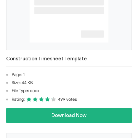
Construction Timesheet Template
Page: 1
Size: 44 KB
File Type: docx
Rating:
499 votes
Download Now