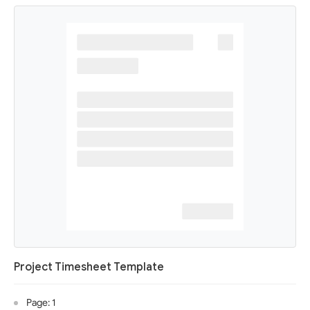
Project Timesheet Template
Page: 1