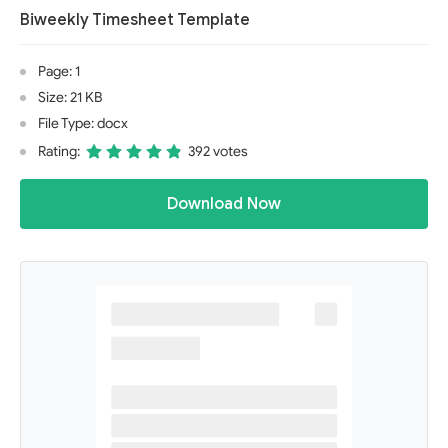
Biweekly Timesheet Template
Page: 1
Size: 21 KB
File Type: docx
Rating:
392 votes
Download Now