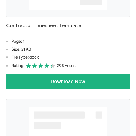
Contractor Timesheet Template
Page: 1
Size: 21 KB
File Type: docx
Rating:
295 votes
Download Now