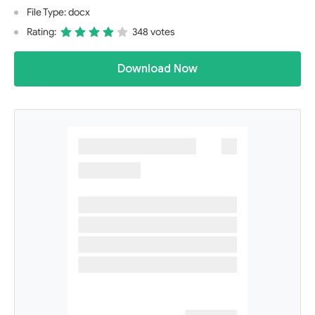
File Type: docx
Rating:
348 votes
Download Now