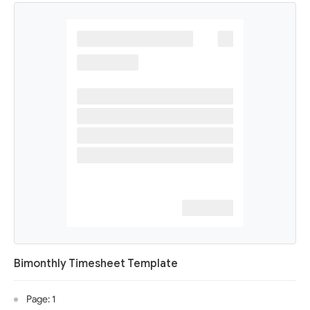
Bimonthly Timesheet Template
Page: 1