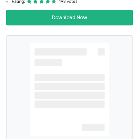
Rating:
498 votes
Download Now