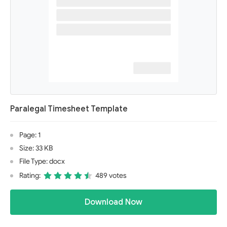
Paralegal Timesheet Template
Page: 1
Size: 33 KB
File Type: docx
Rating:
489 votes
Download Now