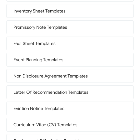
Inventory Sheet Templates
Promissory Note Templates
Fact Sheet Templates
Event Planning Templates
Non Disclosure Agreement Templates
Letter Of Recommendation Templates
Eviction Notice Templates
Curriculum Vitae (CV) Templates