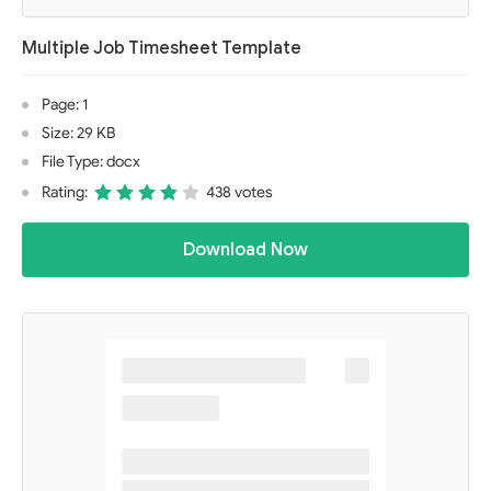
Multiple Job Timesheet Template
Page: 1
Size: 29 KB
File Type: docx
Rating:
438 votes
Download Now