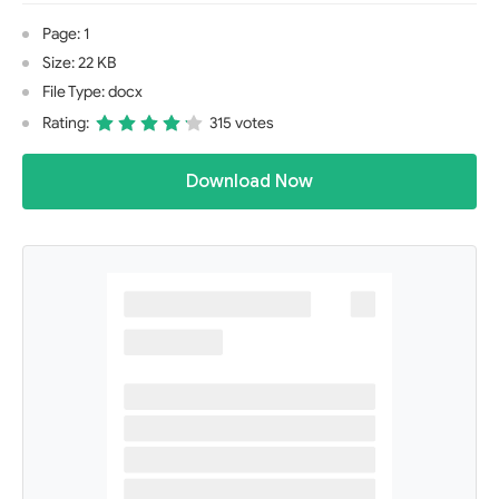
Page: 1
Size: 22 KB
File Type: docx
Rating:
315 votes
Download Now