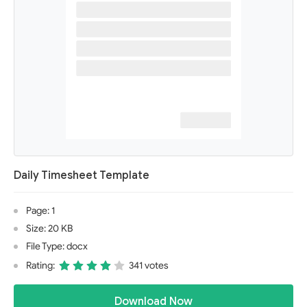
Daily Timesheet Template
Page: 1
Size: 20 KB
File Type: docx
Rating:
341 votes
Download Now