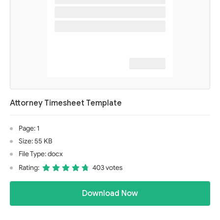
Attorney Timesheet Template
Page: 1
Size: 55 KB
File Type: docx
Rating:
403 votes
Download Now