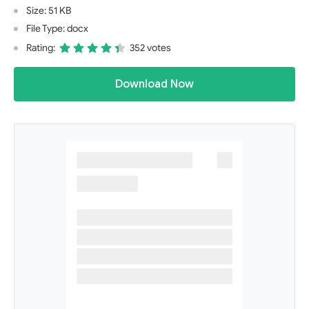
Size: 51 KB
File Type: docx
Rating:
352 votes
Download Now