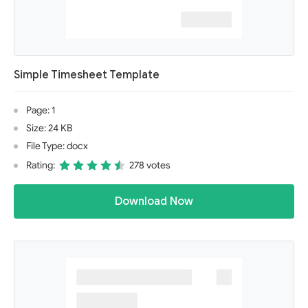
Simple Timesheet Template
Page: 1
Size: 24 KB
File Type: docx
Rating:
278 votes
Download Now