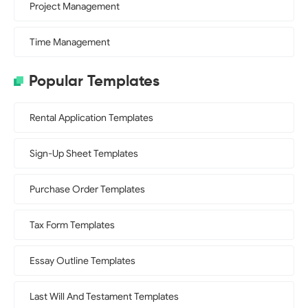
Project Management
Time Management
Popular Templates
Rental Application Templates
Sign-Up Sheet Templates
Purchase Order Templates
Tax Form Templates
Essay Outline Templates
Last Will And Testament Templates