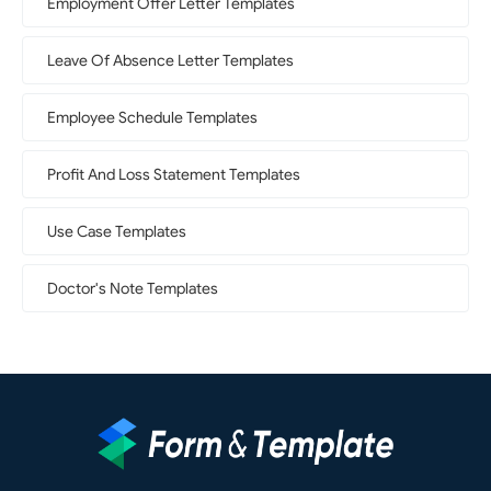
Employment Offer Letter Templates
Leave Of Absence Letter Templates
Employee Schedule Templates
Profit And Loss Statement Templates
Use Case Templates
Doctor's Note Templates