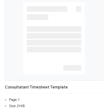
Consultatant Timesheet Template
Page: 1
Size: 21 KB