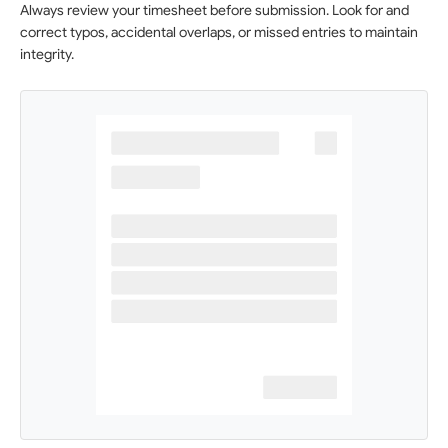
Always review your timesheet before submission. Look for and
correct typos, accidental overlaps, or missed entries to maintain
integrity.