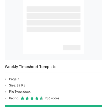
Weekly Timesheet Template
Page: 1
Size: 89 KB
File Type: docx
Rating:
286 votes