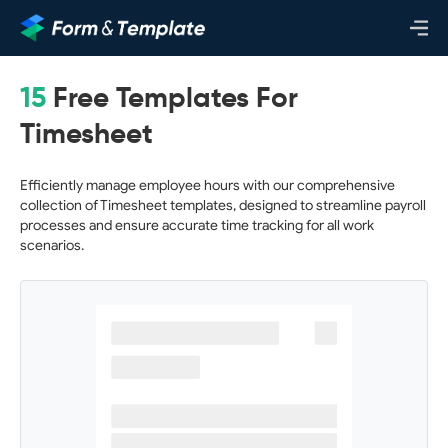
15
Free Templates For
Timesheet
Efficiently manage employee hours with our comprehensive
collection of Timesheet templates, designed to streamline payroll
processes and ensure accurate time tracking for all work
scenarios.