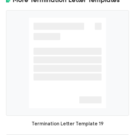
Termination Letter Template 19