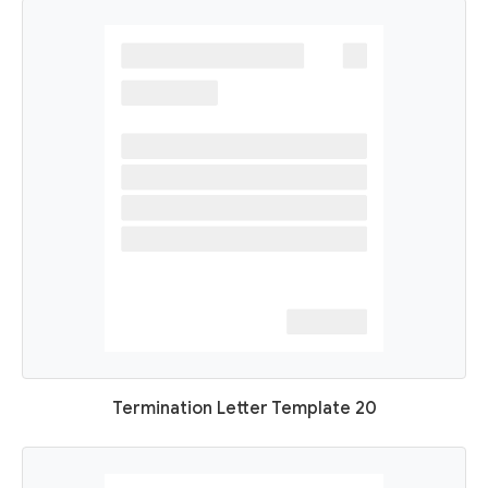
Termination Letter Template 20