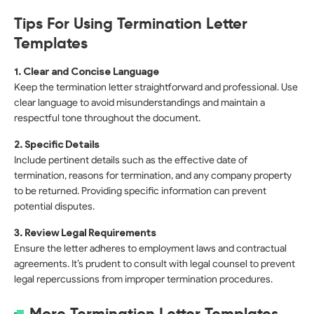
Tips For Using Termination Letter
Templates
1. Clear and Concise Language
Keep the termination letter straightforward and professional. Use
clear language to avoid misunderstandings and maintain a
respectful tone throughout the document.
2. Specific Details
Include pertinent details such as the effective date of
termination, reasons for termination, and any company property
to be returned. Providing specific information can prevent
potential disputes.
3. Review Legal Requirements
Ensure the letter adheres to employment laws and contractual
agreements. It’s prudent to consult with legal counsel to prevent
legal repercussions from improper termination procedures.
More Termination Letter Templates