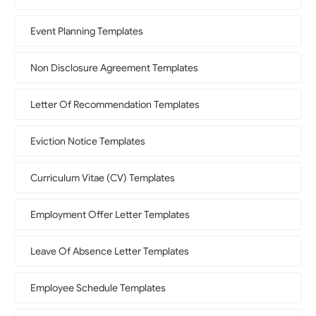
Event Planning Templates
Non Disclosure Agreement Templates
Letter Of Recommendation Templates
Eviction Notice Templates
Curriculum Vitae (CV) Templates
Employment Offer Letter Templates
Leave Of Absence Letter Templates
Employee Schedule Templates