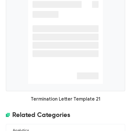
Termination Letter Template 21
Related Categories
Analytics