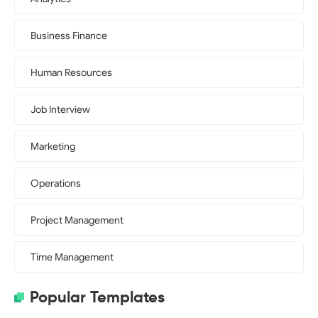
Business Finance
Human Resources
Job Interview
Marketing
Operations
Project Management
Time Management
Popular Templates