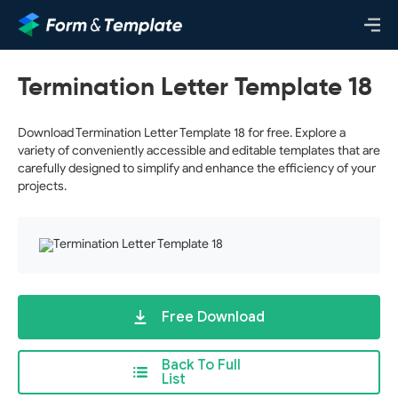
Termination Letter Template 18
Download Termination Letter Template 18 for free. Explore a
variety of conveniently accessible and editable templates that are
carefully designed to simplify and enhance the efficiency of your
projects.
Free Download
Back To Full
List