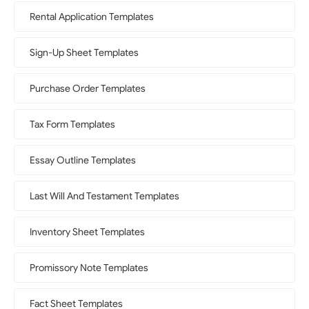
Rental Application Templates
Sign-Up Sheet Templates
Purchase Order Templates
Tax Form Templates
Essay Outline Templates
Last Will And Testament Templates
Inventory Sheet Templates
Promissory Note Templates
Fact Sheet Templates