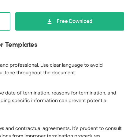
Free Download
er Templates
 and professional. Use clear language to avoid
ul tone throughout the document.
ive date of termination, reasons for termination, and
ding specific information can prevent potential
ws and contractual agreements. It’s prudent to consult
ussions from improper termination procedures.