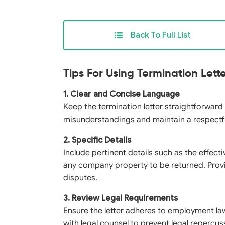
Back To Full List
Tips For Using Termination Lett
1. Clear and Concise Language
Keep the termination letter straightforward
misunderstandings and maintain a respectf
2. Specific Details
Include pertinent details such as the effect
any company property to be returned. Provi
disputes.
3. Review Legal Requirements
Ensure the letter adheres to employment la
with legal counsel to prevent legal reperc