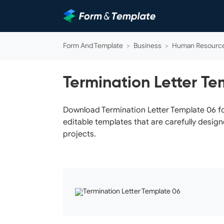
Form And Template
>
Business
>
Human Resourc
Termination Letter Te
Download Termination Letter Template 06 for
editable templates that are carefully design
projects.