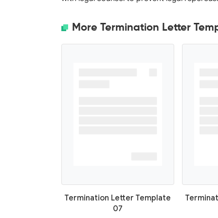
More Termination Letter Tem
Termination Letter Template
Terminat
07