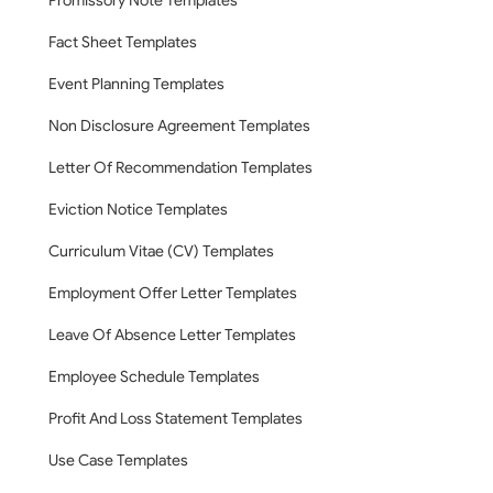
Promissory Note Templates
Fact Sheet Templates
Event Planning Templates
Non Disclosure Agreement Templates
Letter Of Recommendation Templates
Eviction Notice Templates
Curriculum Vitae (CV) Templates
Employment Offer Letter Templates
Leave Of Absence Letter Templates
Employee Schedule Templates
Profit And Loss Statement Templates
Use Case Templates