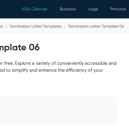
2026 Calendar
Business
Legal
Personal
Analytics
Contracts
Event
es
>
Termination Letter Templates
>
Termination Letter Template 06
Business Finance
Employment
Famil
Human Resources
Forms & Reports
Perso
mplate 06
Job Interview
Law Practice
Healt
Marketing
Letters
Person
 free. Explore a variety of conveniently accessible and
ed to simplify and enhance the efficiency of your
Operations
Marriage
Notice
Project Management
Plann
Time Management
Psych
Calen