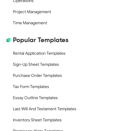
Operations
Project Management
Time Management
Popular Templates
Rental Application Templates
Sign-Up Sheet Templates
Purchase Order Templates
Tax Form Templates
Essay Outline Templates
Last Will And Testament Templates
Inventory Sheet Templates