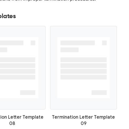
plates
ion Letter Template
Termination Letter Template
08
09