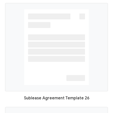
Sublease Agreement Template 26