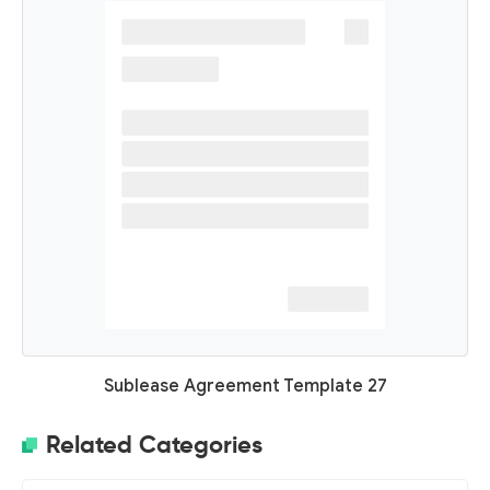
Sublease Agreement Template 27
Related Categories