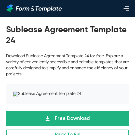
Sublease Agreement Template
24
Download Sublease Agreement Template 24 for free. Explore a
variety of conveniently accessible and editable templates that are
carefully designed to simplify and enhance the efficiency of your
projects.
Free Download
Back To Full