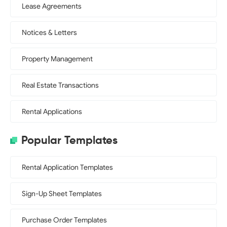
Lease Agreements
Notices & Letters
Property Management
Real Estate Transactions
Rental Applications
Popular Templates
Rental Application Templates
Sign-Up Sheet Templates
Purchase Order Templates