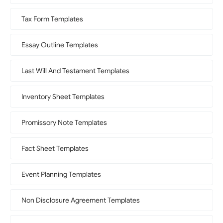
Tax Form Templates
Essay Outline Templates
Last Will And Testament Templates
Inventory Sheet Templates
Promissory Note Templates
Fact Sheet Templates
Event Planning Templates
Non Disclosure Agreement Templates