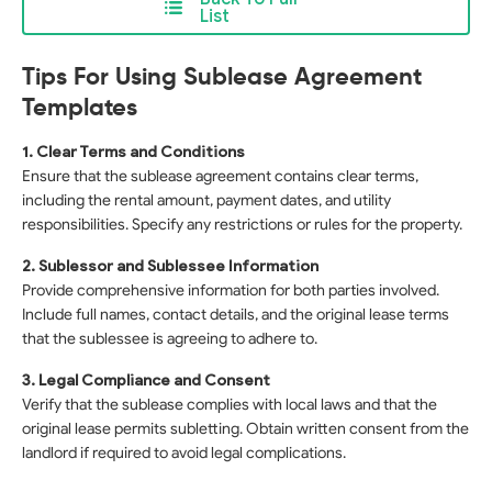
List
Tips For Using Sublease Agreement
Templates
1. Clear Terms and Conditions
Ensure that the sublease agreement contains clear terms,
including the rental amount, payment dates, and utility
responsibilities. Specify any restrictions or rules for the property.
2. Sublessor and Sublessee Information
Provide comprehensive information for both parties involved.
Include full names, contact details, and the original lease terms
that the sublessee is agreeing to adhere to.
3. Legal Compliance and Consent
Verify that the sublease complies with local laws and that the
original lease permits subletting. Obtain written consent from the
landlord if required to avoid legal complications.