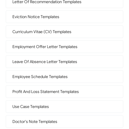
Letter Of Recommendation Templates
Eviction Notice Templates
Curriculum Vitae (CV) Templates
Employment Offer Letter Templates
Leave Of Absence Letter Templates
Employee Schedule Templates
Profit And Loss Statement Templates
Use Case Templates
Doctor's Note Templates