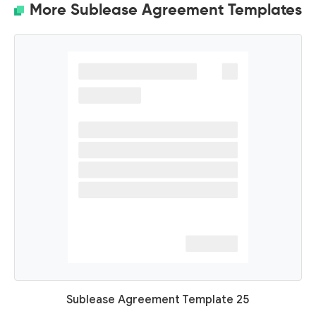
More Sublease Agreement Templates
Sublease Agreement Template 25