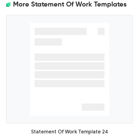
More Statement Of Work Templates
Statement Of Work Template 24