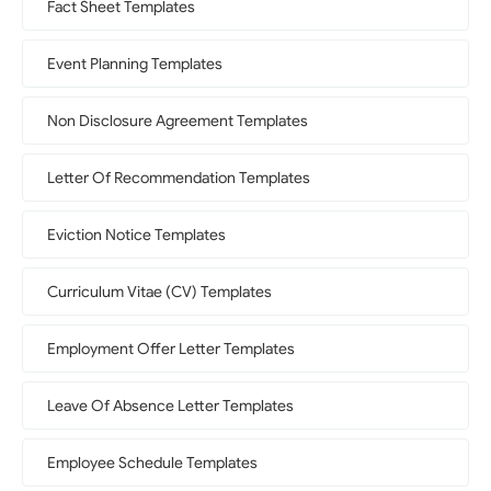
Fact Sheet Templates
Event Planning Templates
Non Disclosure Agreement Templates
Letter Of Recommendation Templates
Eviction Notice Templates
Curriculum Vitae (CV) Templates
Employment Offer Letter Templates
Leave Of Absence Letter Templates
Employee Schedule Templates