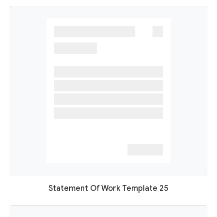
Statement Of Work Template 25