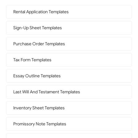
Rental Application Templates
Sign-Up Sheet Templates
Purchase Order Templates
Tax Form Templates
Essay Outline Templates
Last Will And Testament Templates
Inventory Sheet Templates
Promissory Note Templates