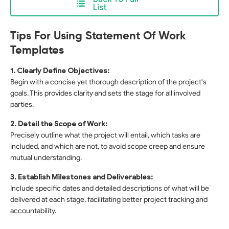
List
Tips For Using Statement Of Work
Templates
1. Clearly Define Objectives:
Begin with a concise yet thorough description of the project's
goals. This provides clarity and sets the stage for all involved
parties.
2. Detail the Scope of Work:
Precisely outline what the project will entail, which tasks are
included, and which are not, to avoid scope creep and ensure
mutual understanding.
3. Establish Milestones and Deliverables:
Include specific dates and detailed descriptions of what will be
delivered at each stage, facilitating better project tracking and
accountability.