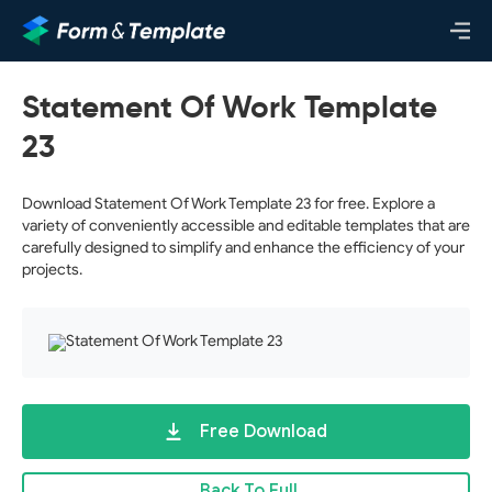
Statement Of Work Template
23
Download Statement Of Work Template 23 for free. Explore a
variety of conveniently accessible and editable templates that are
carefully designed to simplify and enhance the efficiency of your
projects.
Free Download
Back To Full