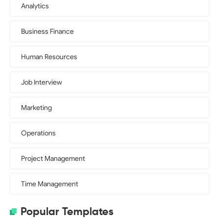
Analytics
Business Finance
Human Resources
Job Interview
Marketing
Operations
Project Management
Time Management
Popular Templates