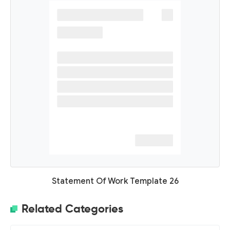
Statement Of Work Template 26
Related Categories