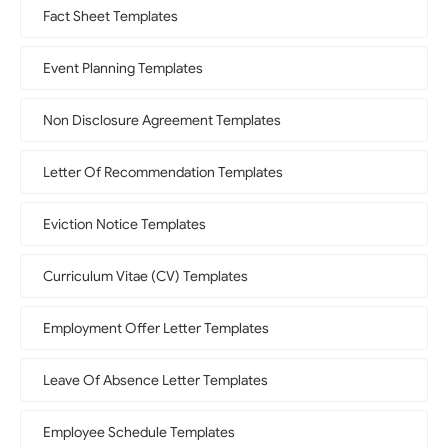
Fact Sheet Templates
Event Planning Templates
Non Disclosure Agreement Templates
Letter Of Recommendation Templates
Eviction Notice Templates
Curriculum Vitae (CV) Templates
Employment Offer Letter Templates
Leave Of Absence Letter Templates
Employee Schedule Templates