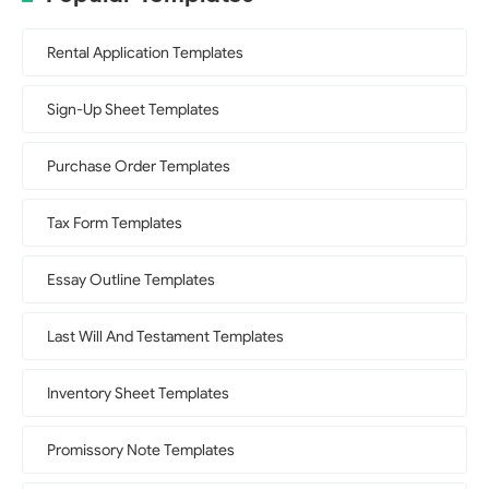
Rental Application Templates
Sign-Up Sheet Templates
Purchase Order Templates
Tax Form Templates
Essay Outline Templates
Last Will And Testament Templates
Inventory Sheet Templates
Promissory Note Templates