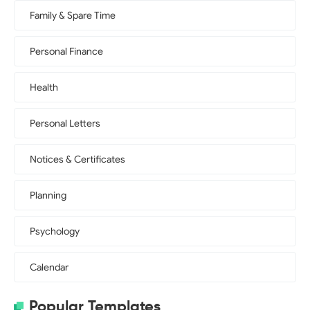
Family & Spare Time
Personal Finance
Health
Personal Letters
Notices & Certificates
Planning
Psychology
Calendar
Popular Templates