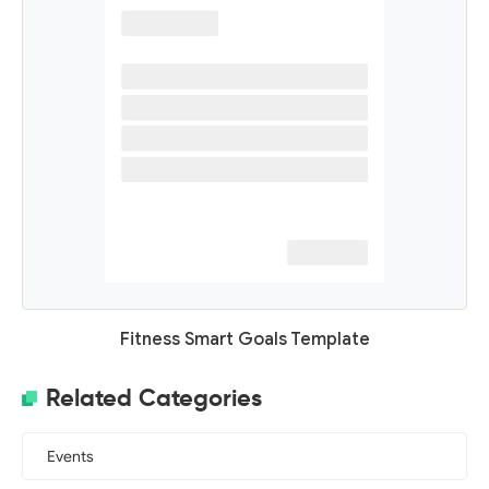
Fitness Smart Goals Template
Related Categories
Events