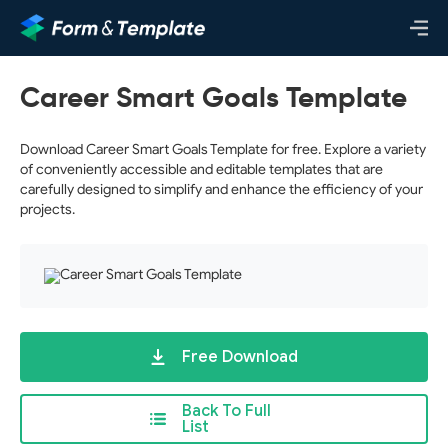
Career Smart Goals Template
Download Career Smart Goals Template for free. Explore a variety
of conveniently accessible and editable templates that are
carefully designed to simplify and enhance the efficiency of your
projects.
Free Download
Back To Full
List