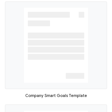
Company Smart Goals Template