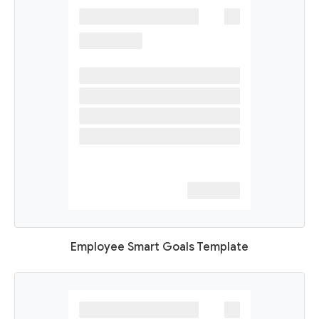
Employee Smart Goals Template