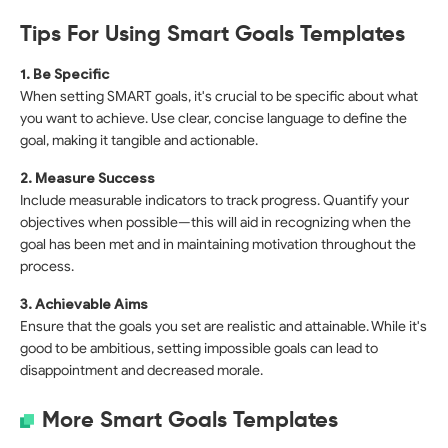
Tips For Using Smart Goals Templates
1. Be Specific
When setting SMART goals, it's crucial to be specific about what
you want to achieve. Use clear, concise language to define the
goal, making it tangible and actionable.
2. Measure Success
Include measurable indicators to track progress. Quantify your
objectives when possible—this will aid in recognizing when the
goal has been met and in maintaining motivation throughout the
process.
3. Achievable Aims
Ensure that the goals you set are realistic and attainable. While it's
good to be ambitious, setting impossible goals can lead to
disappointment and decreased morale.
More Smart Goals Templates